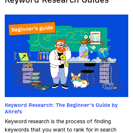
Keyword Research: The Beginner’s Guide by
Ahrefs
Keyword research is the process of finding
keywords that you want to rank for in search