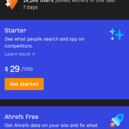
19,166 users
joined Ahrefs in the last
7 days
Starter
See what people search and spy on
competitors.
Learn more ↗
29
/
mo
$
Get started
Ahrefs Free
Get Ahrefs data on your site and fix what