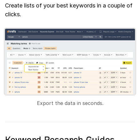
Create lists of your best keywords in a couple of
clicks.
Export the data in seconds.
Keyword Research Guides