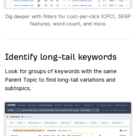
Dig deeper with filters for cost-per-click (CPC), SERP
features, word count, and more.
Identify long-tail keywords
Look for groups of keywords with the same
Parent Topic to find long-tail variations and
subtopics.