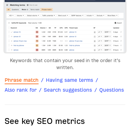
Keywords that contain your seed in the order it's
written.
Phrase match
/
Having same terms
/
Also rank for
/
Search suggestions
/
Questions
See key SEO metrics