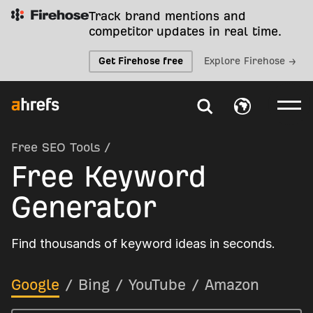
Track brand mentions and
competitor updates in real time.
Get Firehose free
Explore Firehose →
Free SEO Tools
/
Free Keyword
Generator
Find thousands of keyword ideas in seconds.
Google
/
Bing
/
YouTube
/
Amazon