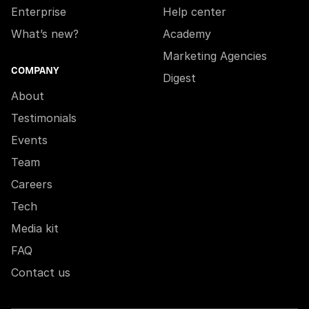
Enterprise
Help center
What’s new?
Academy
Marketing Agencies
COMPANY
Digest
About
Testimonials
Events
Team
Careers
Tech
Media kit
FAQ
Contact us