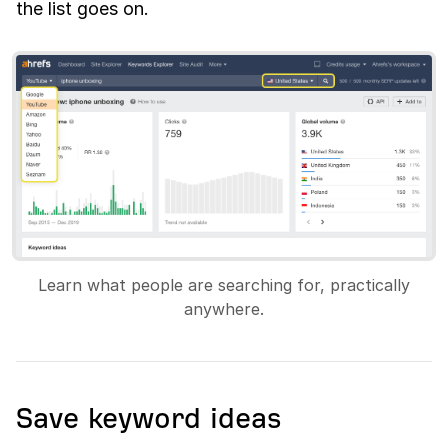
the list goes on.
Learn what people are searching for, practically
anywhere.
Save keyword ideas