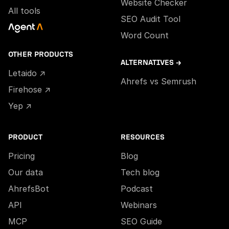
Website Checker
All tools
SEO Audit Tool
Word Count
OTHER PRODUCTS
ALTERNATIVES →
Letaido ↗
Ahrefs vs Semrush
Firehose ↗
Yep ↗
PRODUCT
RESOURCES
Pricing
Blog
Our data
Tech blog
AhrefsBot
Podcast
API
Webinars
MCP
SEO Guide