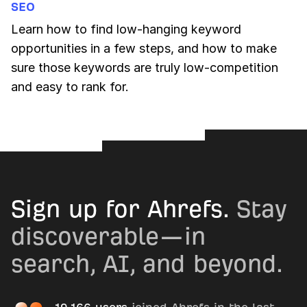
SEO
Learn how to find low-hanging keyword
opportunities in a few steps, and how to make
sure those keywords are truly low-competition
and easy to rank for.
Sign up for Ahrefs.
Stay
discoverable—in
search, AI, and beyond.