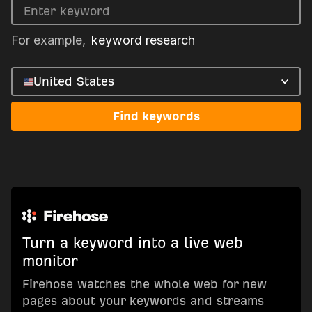
For example,
keyword research
United States
Find keywords
Turn a keyword into a live web
monitor
Firehose watches the whole web for new
pages about your keywords and streams