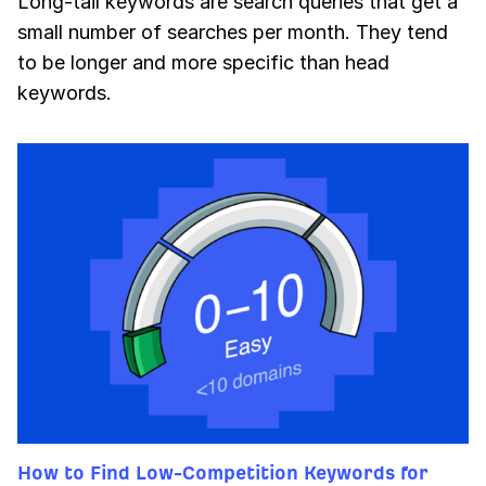
Long-tail keywords are search queries that get a
small number of searches per month. They tend
to be longer and more specific than head
keywords.
How to Find Low-Competition Keywords for