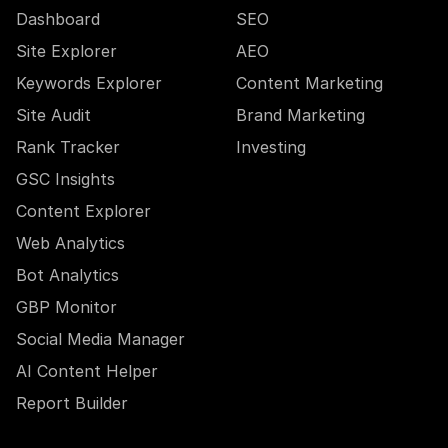
Dashboard
SEO
Site Explorer
AEO
Keywords Explorer
Content Marketing
Site Audit
Brand Marketing
Rank Tracker
Investing
GSC Insights
Content Explorer
Web Analytics
Bot Analytics
GBP Monitor
Social Media Manager
AI Content Helper
Report Builder