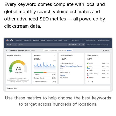
Every keyword comes complete with local and
global monthly search volume estimates and
other advanced SEO metrics — all powered by
clickstream data.
Use these metrics to help choose the best keywords
to target across hundreds of locations.