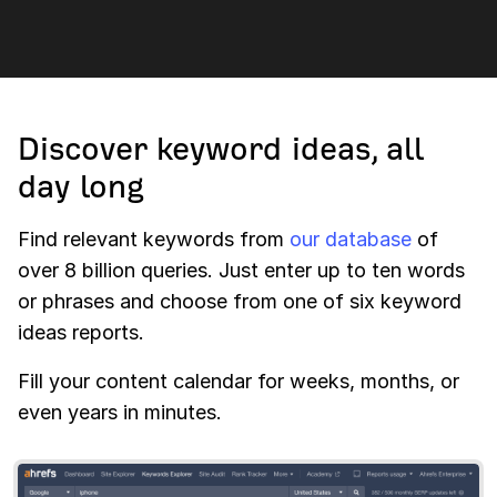
Discover keyword ideas, all
day long
Find relevant keywords from
our database
of
over 8 billion queries. Just enter up to ten words
or phrases and choose from one of six keyword
ideas reports.
Fill your content calendar for weeks, months, or
even years in minutes.