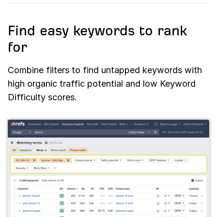
Find easy keywords to rank
for
Combine filters to find untapped keywords with
high organic traffic potential and low Keyword
Difficulty scores.