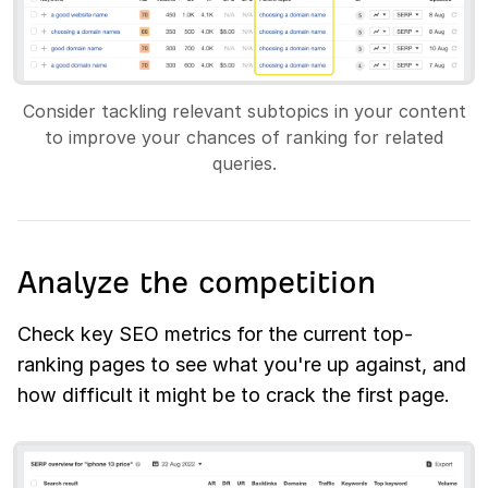
Consider tackling relevant subtopics in your content
to improve your chances of ranking for related
queries.
Analyze the competition
Check key SEO metrics for the current top-
ranking pages to see what you're up against, and
how difficult it might be to crack the first page.