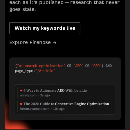
each as it’s published — research that never
goes stale.
Watch my keywords live
Explore Firehose →