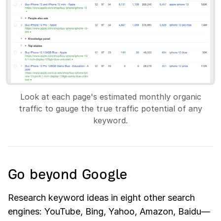
Look at each page's estimated monthly organic
traffic to gauge the true traffic potential of any
keyword.
Go beyond Google
Research keyword ideas in eight other search
engines: YouTube, Bing, Yahoo, Amazon, Baidu—