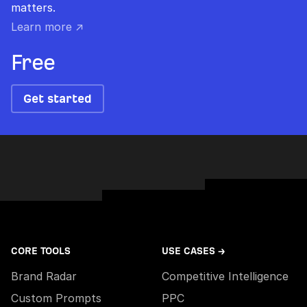
matters.
Learn more ↗
Free
Get started
CORE TOOLS
USE CASES →
Brand Radar
Competitive Intelligence
Custom Prompts
PPC