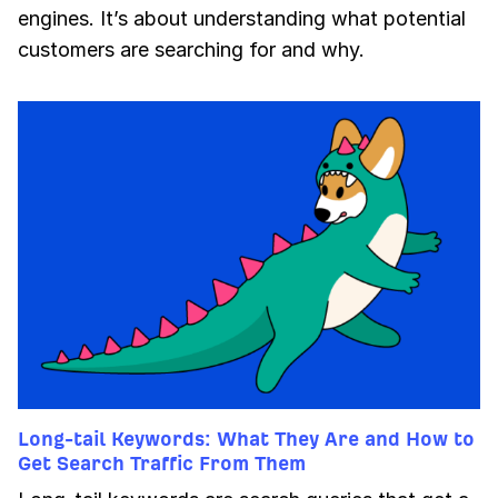
engines. It’s about understanding what potential
customers are searching for and why.
Long-tail Keywords: What They Are and How to
Get Search Traffic From Them