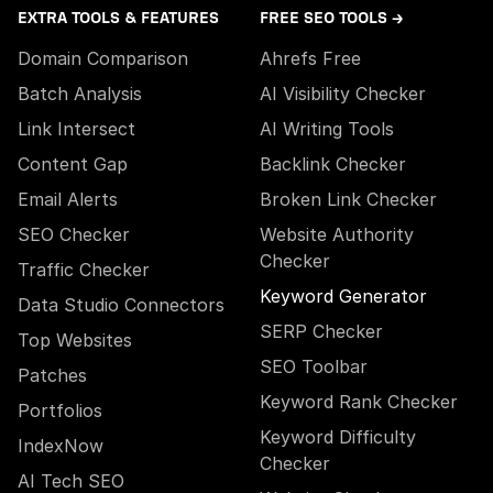
EXTRA TOOLS & FEATURES
FREE SEO TOOLS →
Domain Comparison
Ahrefs Free
Batch Analysis
AI Visibility Checker
Link Intersect
AI Writing Tools
Content Gap
Backlink Checker
Email Alerts
Broken Link Checker
SEO Checker
Website Authority
Checker
Traffic Checker
Keyword Generator
Data Studio Connectors
SERP Checker
Top Websites
SEO Toolbar
Patches
Keyword Rank Checker
Portfolios
Keyword Difficulty
IndexNow
Checker
AI Tech SEO