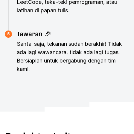
LeetCode, teka-teki pemrograman, atau
latihan di papan tulis.
Tawaran 🎉
5
Santai saja, tekanan sudah berakhir! Tidak
ada lagi wawancara, tidak ada lagi tugas.
Bersiaplah untuk bergabung dengan tim
kami!