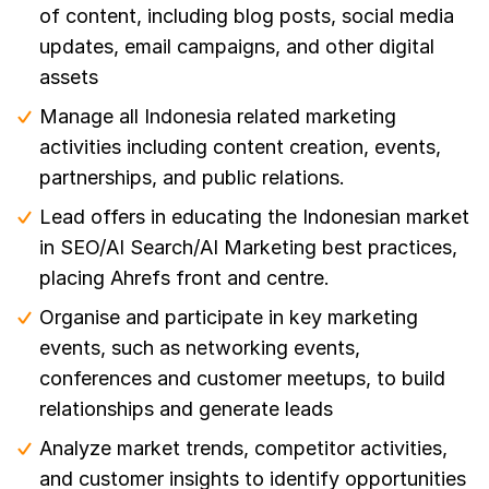
of content, including blog posts, social media
updates, email campaigns, and other digital
assets
Manage all Indonesia related marketing
activities including content creation, events,
partnerships, and public relations.
Lead offers in educating the Indonesian market
in SEO/AI Search/AI Marketing best practices,
placing Ahrefs front and centre.
Organise and participate in key marketing
events, such as networking events,
conferences and customer meetups, to build
relationships and generate leads
Analyze market trends, competitor activities,
and customer insights to identify opportunities