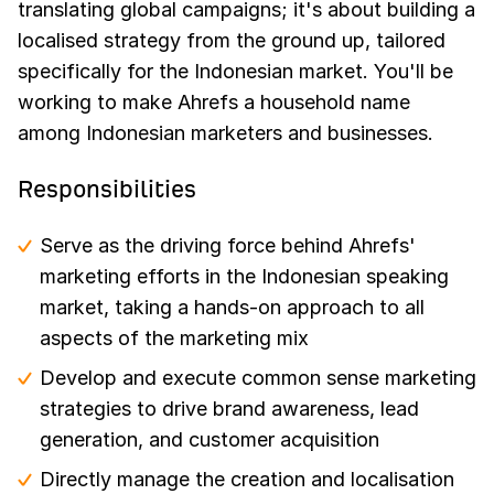
translating global campaigns; it's about building a
localised strategy from the ground up, tailored
specifically for the Indonesian market. You'll be
working to make Ahrefs a household name
among Indonesian marketers and businesses.
Responsibilities
Serve as the driving force behind Ahrefs'
marketing efforts in the Indonesian speaking
market, taking a hands-on approach to all
aspects of the marketing mix
Develop and execute common sense marketing
strategies to drive brand awareness, lead
generation, and customer acquisition
Directly manage the creation and localisation