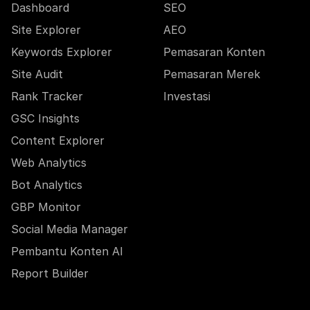
Dashboard
SEO
Site Explorer
AEO
Keywords Explorer
Pemasaran Konten
Site Audit
Pemasaran Merek
Rank Tracker
Investasi
GSC Insights
Content Explorer
Web Analytics
Bot Analytics
GBP Monitor
Social Media Manager
Pembantu Konten AI
Report Builder