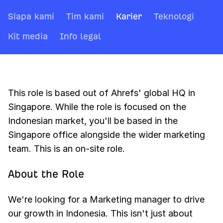
Siapa kami
Tim kami
Karier
Teknologi
Kit media
Info legal
This role is based out of Ahrefs' global HQ in
Singapore. While the role is focused on the
Indonesian market, you'll be based in the
Singapore office alongside the wider marketing
team. This is an on-site role.
About the Role
We're looking for a Marketing manager to drive
our growth in Indonesia. This isn't just about