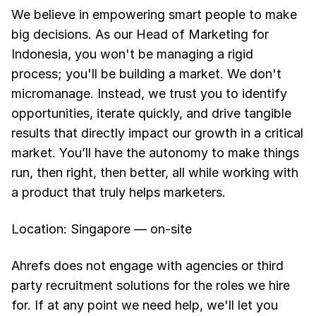
We believe in empowering smart people to make
big decisions. As our Head of Marketing for
Indonesia, you won't be managing a rigid
process; you'll be building a market. We don't
micromanage. Instead, we trust you to identify
opportunities, iterate quickly, and drive tangible
results that directly impact our growth in a critical
market. You’ll have the autonomy to make things
run, then right, then better, all while working with
a product that truly helps marketers.
Location: Singapore — on-site
Ahrefs does not engage with agencies or third
party recruitment solutions for the roles we hire
for. If at any point we need help, we'll let you