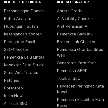
ALAT & FITUR EKSTRA
ALAT SEO GRATIS →
Perbandingan Domain
Ahrefs Gratis
Batch Analysis
AI Visibility Checker
Hubungan Tautan
Alat Penulisan AI
Kesenjangan Konten
Pemeriksa Backlink
Peringatan Email
Broken Link Checker
SEO Checker
Pemeriksa Otoritas Situs
Web
Pemeriksa Lalu Lintas
Generator Kata Kunci
Konektor Data Studio
Pemeriksa SERP
Situs Web Teratas
Toolbar SEO
Patches
Pengecek Peringkat Kata
Portofolio
Kunci
IndexNow
Pemeriksa Kesulitan Kata
AI Tech SEO
Kunci