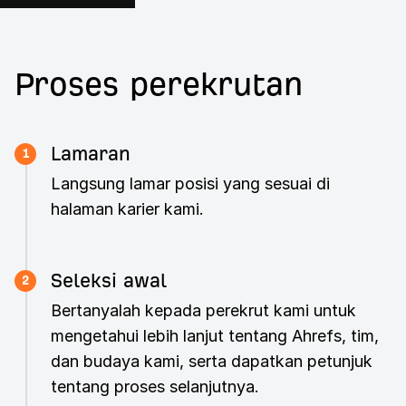
Proses perekrutan
Lamaran
1
Langsung lamar posisi yang sesuai di
halaman karier kami.
Seleksi awal
2
Bertanyalah kepada perekrut kami untuk
mengetahui lebih lanjut tentang Ahrefs, tim,
dan budaya kami, serta dapatkan petunjuk
tentang proses selanjutnya.