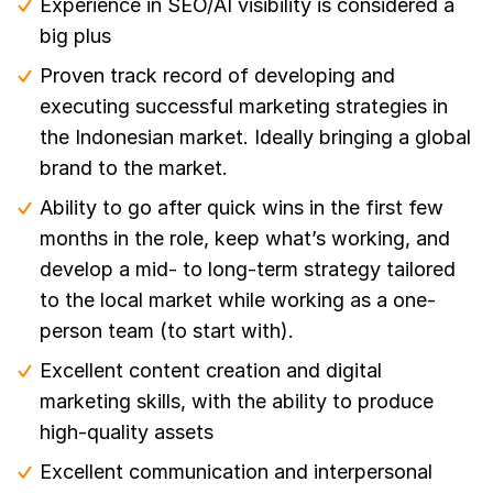
Experience in SEO/AI visibility is considered a
big plus
Proven track record of developing and
executing successful marketing strategies in
the Indonesian market. Ideally bringing a global
brand to the market.
Ability to go after quick wins in the first few
months in the role, keep what’s working, and
develop a mid- to long-term strategy tailored
to the local market while working as a one-
person team (to start with).
Excellent content creation and digital
marketing skills, with the ability to produce
high-quality assets
Excellent communication and interpersonal