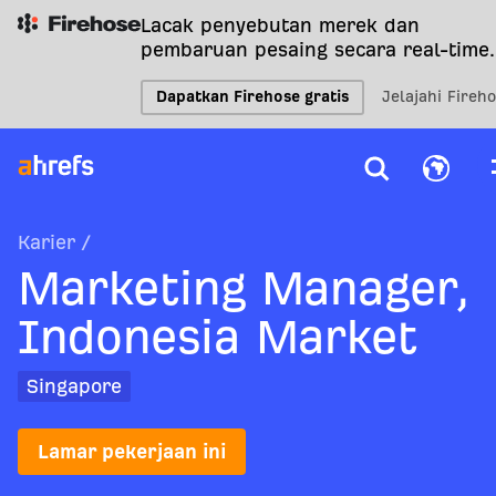
Lacak penyebutan merek dan
pembaruan pesaing secara real-time.
Dapatkan Firehose gratis
Jelajahi Fireh
Karier
/
Marketing Manager,
Indonesia Market
Singapore
Lamar pekerjaan ini