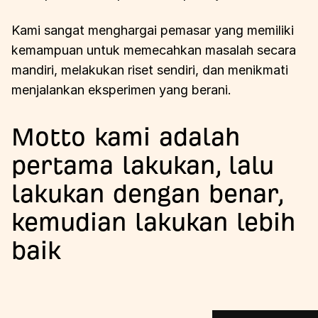
Kami sangat menghargai pemasar yang memiliki
kemampuan untuk memecahkan masalah secara
mandiri, melakukan riset sendiri, dan menikmati
menjalankan eksperimen yang berani.
Motto kami adalah
pertama lakukan, lalu
lakukan dengan benar,
kemudian lakukan lebih
baik