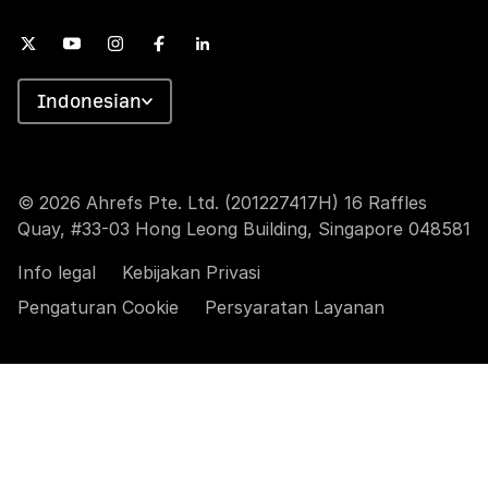
Indonesian
© 2026 Ahrefs Pte. Ltd. (201227417H) 16 Raffles
Quay, #33-03 Hong Leong Building, Singapore 048581
Info legal
Kebijakan Privasi
Pengaturan Cookie
Persyaratan Layanan