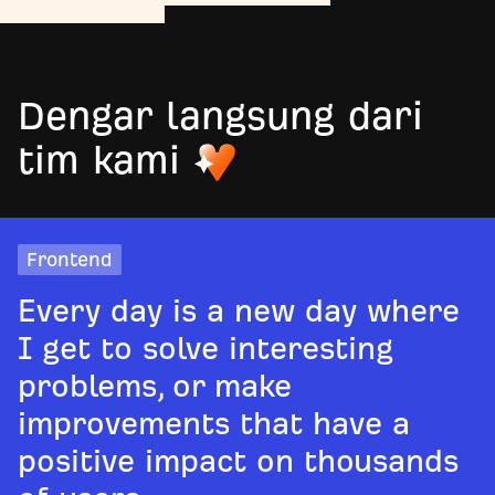
Dengar langsung dari
tim kami
Frontend
Every day is a new day where
I get to solve interesting
problems, or make
improvements that have a
positive impact on thousands