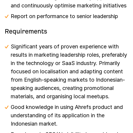
and continuously optimise marketing initiatives
Report on performance to senior leadership
Requirements
Significant years of proven experience with
results in marketing leadership roles, preferably
in the technology or SaaS industry. Primarily
focused on localisation and adapting content
from English-speaking markets to Indonesian-
speaking audiences, creating promotional
materials, and organising local meetups.
Good knowledge in using Ahrefs product and
understanding of its application in the
Indonesian market.