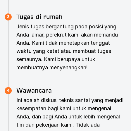
Tugas di rumah
3
Jenis tugas bergantung pada posisi yang
Anda lamar, perekrut kami akan memandu
Anda. Kami tidak menetapkan tenggat
waktu yang ketat atau membuat tugas
semaunya. Kami berupaya untuk
membuatnya menyenangkan!
Wawancara
4
Ini adalah diskusi teknis santai yang menjadi
kesempatan bagi kami untuk mengenal
Anda, dan bagi Anda untuk lebih mengenal
tim dan pekerjaan kami. Tidak ada