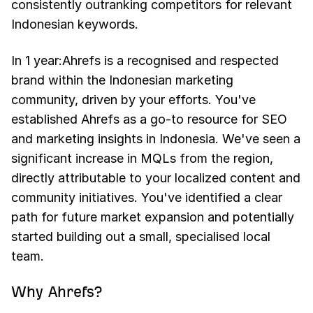
consistently outranking competitors for relevant
Indonesian keywords.
In 1 year:Ahrefs is a recognised and respected
brand within the Indonesian marketing
community, driven by your efforts. You've
established Ahrefs as a go-to resource for SEO
and marketing insights in Indonesia. We've seen a
significant increase in MQLs from the region,
directly attributable to your localized content and
community initiatives. You've identified a clear
path for future market expansion and potentially
started building out a small, specialised local
team.
Why Ahrefs?