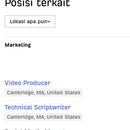
Posisi terkait
Lokasi apa pun
Marketing
Video Producer
Cambridge, MA, United States
Technical Scriptwriter
Cambridge, MA, United States