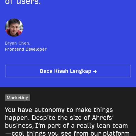
of users.
Bryan Chen
,
Frontend Developer
Baca Kisah Lengkap →
Marketing
You have autonomy to make things
happen. Despite the size of Ahrefs’
business, I’m part of a really lean team
—cool things you see from our platform