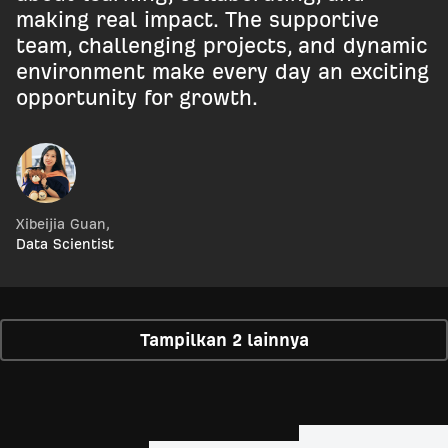
making real impact. The supportive
team, challenging projects, and dynamic
environment make every day an exciting
opportunity for growth.
Xibeijia Guan
,
Data Scientist
Tampilkan 2 lainnya