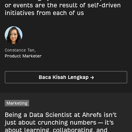
or events are the result of self-driven
initiatives from each of us
Constance Tan
,
Product Marketer
Baca Kisah Lengkap →
Marketing
Being a Data Scientist at Ahrefs isn’t
just about crunching numbers — it’s
about learning, collaborating, and