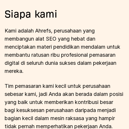
Siapa kami
Kami adalah Ahrefs, perusahaan yang
membangun alat SEO yang hebat dan
menciptakan materi pendidikan mendalam untuk
membantu ratusan ribu profesional pemasaran
digital di seluruh dunia sukses dalam pekerjaan
mereka.
Tim pemasaran kami kecil untuk perusahaan
sebesar kami, jadi Anda akan berada dalam posisi
yang baik untuk memberikan kontribusi besar
bagi kesuksesan perusahaan daripada menjadi
bagian kecil dalam mesin raksasa yang hampir
tidak pernah memperhatikan pekerjaan Anda.