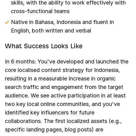
skills, with the ability to work effectively with
cross-functional teams
Native in Bahasa, Indonesia and fluent in
English, both written and verbal
What Success Looks Like
In 6 months: You've developed and launched the
core localised content strategy for Indonesia,
resulting in a measurable increase in organic
search traffic and engagement from the target
audience. We see active participation in at least
two key local online communities, and you've
identified key influencers for future
collaborations. The first localized assets (e.g.,
specific landing pages, blog posts) are