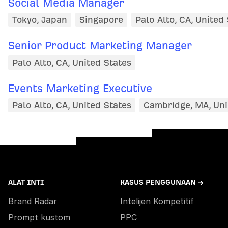
Social Media Manager
Tokyo, Japan
Singapore
Palo Alto, CA, United
Senior Product Marketing Manager
Palo Alto, CA, United States
Events Marketing Executive
Palo Alto, CA, United States
Cambridge, MA, Uni
ALAT INTI
KASUS PENGGUNAAN →
Brand Radar
Intelijen Kompetitif
Prompt kustom
PPC