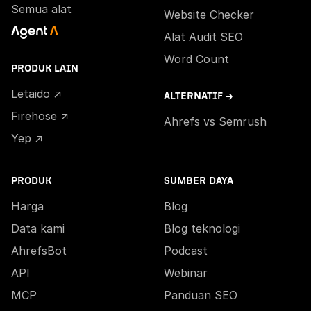
Semua alat
Website Checker
Alat Audit SEO
Word Count
PRODUK LAIN
Letaido ↗
ALTERNATIF →
Firehose ↗
Ahrefs vs Semrush
Yep ↗
PRODUK
SUMBER DAYA
Harga
Blog
Data kami
Blog teknologi
AhrefsBot
Podcast
API
Webinar
MCP
Panduan SEO