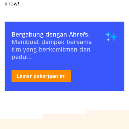
know!
Bergabung dengan Ahrefs.
Membuat dampak bersama
tim yang berkomitmen dan
peduli.
Lamar pekerjaan ini