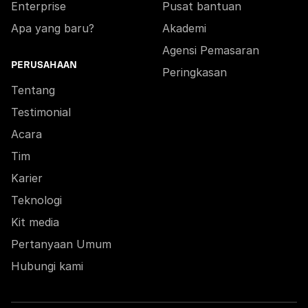
Enterprise
Pusat bantuan
Apa yang baru?
Akademi
Agensi Pemasaran
PERUSAHAAN
Peringkasan
Tentang
Testimonial
Acara
Tim
Karier
Teknologi
Kit media
Pertanyaan Umum
Hubungi kami