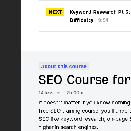
NEXT
Keyword Research Pt 3:
Difficulty
9:54
About this course
SEO Course for
14 lessons
2h 00m
It doesn't matter if you know nothing
free SEO training course, you’ll unde
SEO like keyword research, on-page SE
higher in search engines.