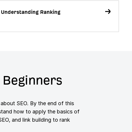
 Understanding Ranking
 Beginners
 about SEO. By the end of this
rstand how to apply the basics of
O, and link building to rank