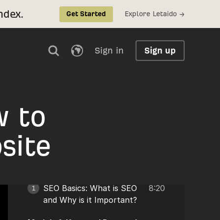
ndex.
Explore Letaido →
Get Started
Sign in
Sign up
w to
site
SEO Basics: What is SEO
8:20
1
and Why is it Important?