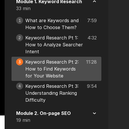
Module 1. Keyword Research
33 min
What are Keywords and
7:59
1
How to Choose Them?
Keyword Research Pt 1:
4:32
2
How to Analyze Searcher
Intent
Keyword Research Pt 2:
11:28
3
How to Find Keywords
for Your Website
Keyword Research Pt 3:
9:54
4
Understanding Ranking
Difficulty
Module 2. On-page SEO
19 min