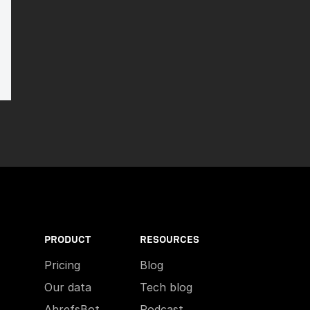
PRODUCT
RESOURCES
Pricing
Blog
Our data
Tech blog
AhrefsBot
Podcast