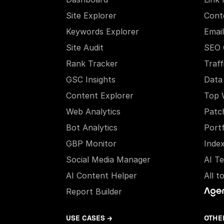
Site Explorer
Cont
Keywords Explorer
Email
Site Audit
SEO 
Rank Tracker
Traff
GSC Insights
Data
Content Explorer
Top 
Web Analytics
Patc
Bot Analytics
Portf
GBP Monitor
Inde
Social Media Manager
AI T
AI Content Helper
All t
Report Builder
USE CASES →
OTHE