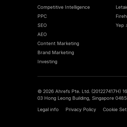
Competitive Intelligence
Leta
PPC
Fire
SEO
Yep 
AEO
Content Marketing
Brand Marketing
Investing
© 2026 Ahrefs Pte. Ltd. (201227417H) 16
03 Hong Leong Building, Singapore 0485
Legal info
Privacy Policy
Cookie Set