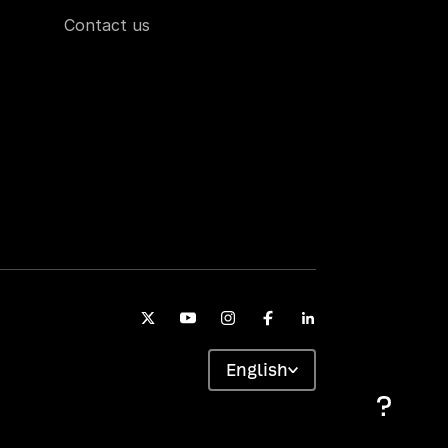
Contact us
English