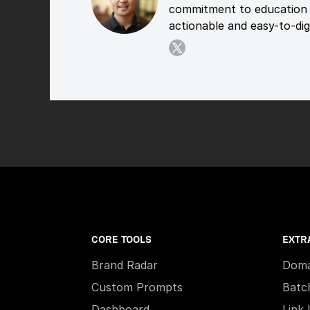
commitment to education 
actionable and easy-to-dige
CORE TOOLS
EXTR
Brand Radar
Doma
Custom Prompts
Batc
Dashboard
Link 