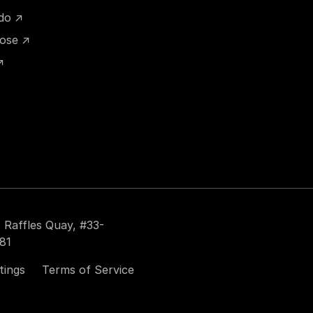
ido ↗
hose ↗
↗
 Raffles Quay, #33-
81
tings
Terms of Service