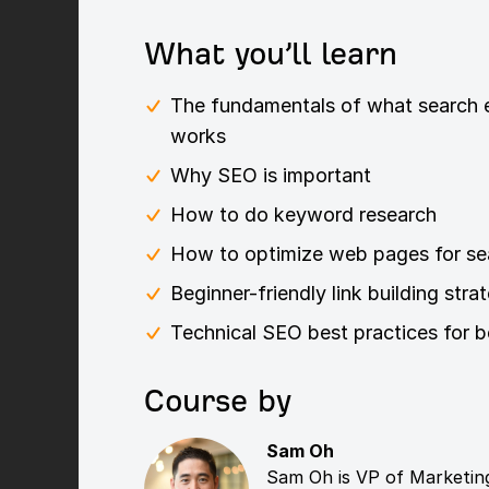
What you’ll learn
The fundamentals of what search e
works
Why SEO is important
How to do keyword research
How to optimize web pages for se
Beginner-friendly link building stra
Technical SEO best practices for b
Course by
Sam Oh
Sam Oh is VP of Marketing