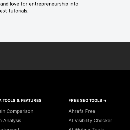
and love for entrepreneurship into
st tutorials.
A TOOLS & FEATURES
FREE SEO TOOLS →
in Comparison
Ahrefs Free
h Analysis
AI Visibility Checker
Intersect
AI Writing Tools