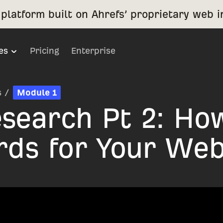
platform built on Ahrefs’ proprietary web i
es
Pricing
Enterprise
s
/
Module 1
search Pt 2: Ho
rds for Your Web