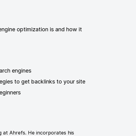
ngine optimization is and how it
arch engines
tegies to get backlinks to your site
eginners
 at Ahrefs. He incorporates his