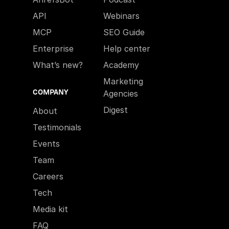
API
Webinars
MCP
SEO Guide
Enterprise
Help center
What’s new?
Academy
Marketing
COMPANY
Agencies
Digest
About
Testimonials
Events
Team
Careers
Tech
Media kit
FAQ