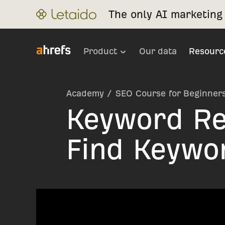
The only AI marketing 
Product
Our data
Resourc
Academy
/
SEO Course for Beginner
Keyword Re
Find Keywo