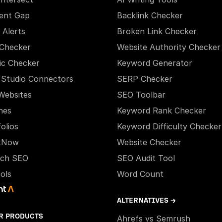
ent Gap
Backlink Checker
 Alerts
Broken Link Checker
Checker
Website Authority Checker
ic Checker
Keyword Generator
 Studio Connectors
SERP Checker
Websites
SEO Toolbar
hes
Keyword Rank Checker
olios
Keyword Difficulty Checker
xNow
Website Checker
ech SEO
SEO Audit Tool
ools
Word Count
ALTERNATIVES →
R PRODUCTS
Ahrefs vs Semrush