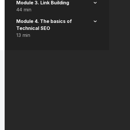
Module 3. Link Building
44 min
Module 4. The basics of
Technical SEO
13 min