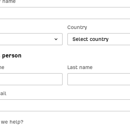
 name
Country
Select country
 person
me
Last name
ail
 we help?