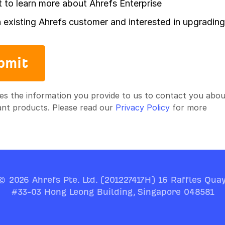
t to learn more about Ahrefs Enterprise
n existing Ahrefs customer and interested in upgrading
bmit
es the information you provide to us to contact you abou
ant products. Please read our
Privacy Policy
for more
© 2026 Ahrefs Pte. Ltd. (201227417H) 16 Raffles Quay
#33-03 Hong Leong Building, Singapore 048581