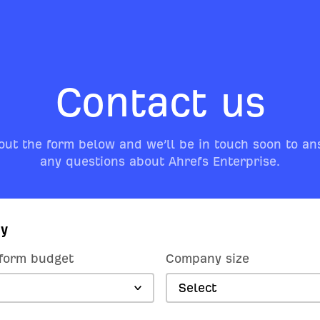
Contact us
 out the form below and we’ll be in touch soon to a
any questions about Ahrefs Enterprise.
y
form budget
Company size
Select