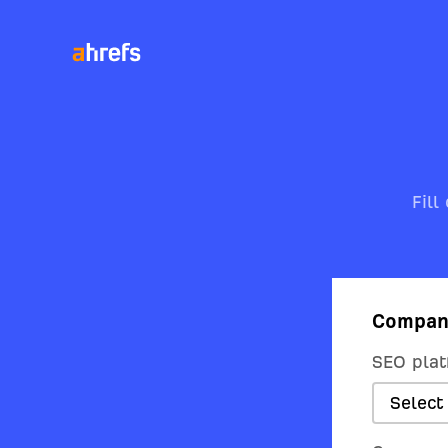
Fill
Compan
SEO plat
Select