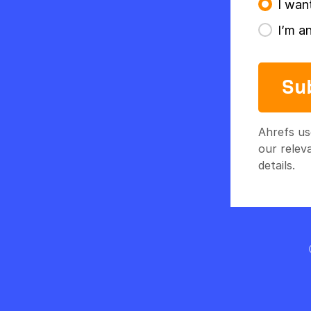
I wan
I’m a
Su
Ahrefs us
our relev
details.