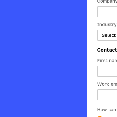
Company
Industry
Select
Contact
First na
Work em
How can