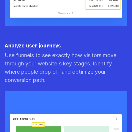
Analyze user journeys
Use funnels to see exactly how visitors move
through your website's key stages. Identify
where people drop off and optimize your
conversion path.