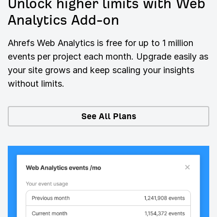
Unlock higher limits with Web
Analytics Add-on
Ahrefs Web Analytics is free for up to 1 million
events per project each month. Upgrade easily as
your site grows and keep scaling your insights
without limits.
See All Plans