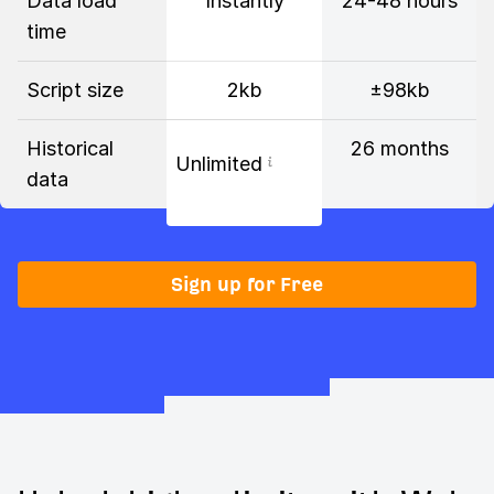
Data load
Instantly
24-48 hours
time
Script size
2kb
±98kb
Historical
26 months
Unlimited
data
Sign up for Free