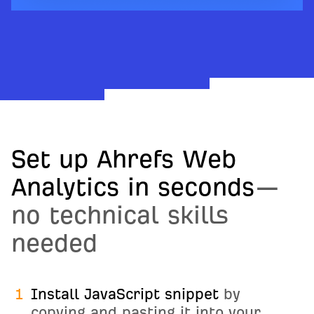
Set up Ahrefs Web
Analytics in seconds
—
no technical skills
needed
1
Install JavaScript snippet
by
copying and pasting it into your