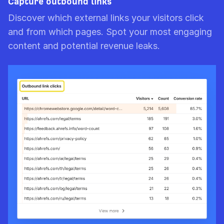
Capture outbound links
Discover which external links your visitors click
and from which pages. Spot your most engaging
content and potential revenue leaks.