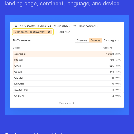
landing page, continent, language, and device.