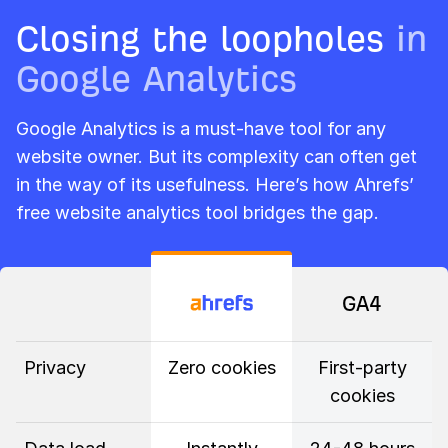
Closing the loopholes
in
Google Analytics
Google Analytics is a must-have tool for any
website owner. But its complexity can often get
in the way of its usefulness. Here’s how Ahrefs’
free website analytics tool bridges the gap.
GA4
Privacy
Zero cookies
First-party
cookies