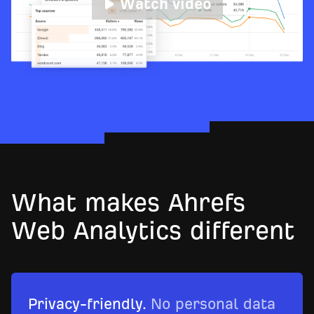
Watch video
What makes Ahrefs
Web Analytics different
Privacy-friendly.
No personal data