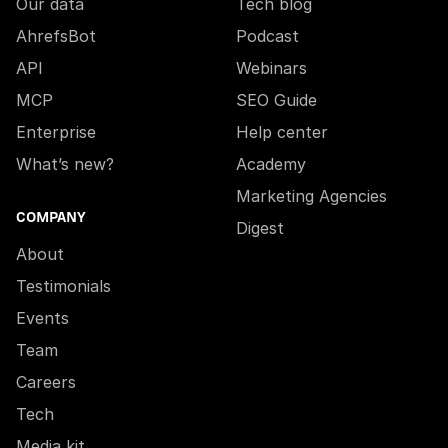
Our data
Tech blog
AhrefsBot
Podcast
API
Webinars
MCP
SEO Guide
Enterprise
Help center
What’s new?
Academy
Marketing Agencies
COMPANY
Digest
About
Testimonials
Events
Team
Careers
Tech
Media kit