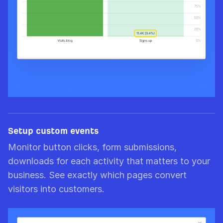
Setup custom events
Monitor button clicks, form submissions,
downloads for each activity that matters to your
business. See exactly which pages convert
visitors into customers.