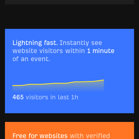
Lightning fast.
Instantly see
website visitors within
1 minute
of an event.
Free for websites
with verified