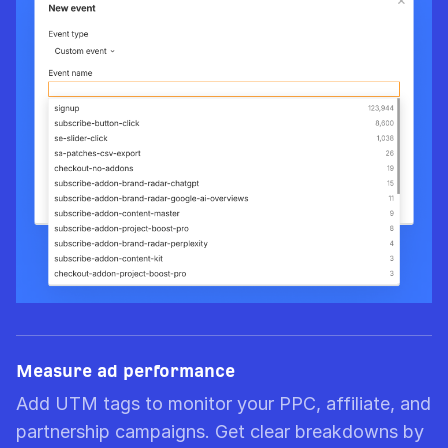
Measure ad performance
Add UTM tags to monitor your PPC, affiliate, and
partnership campaigns. Get clear breakdowns by