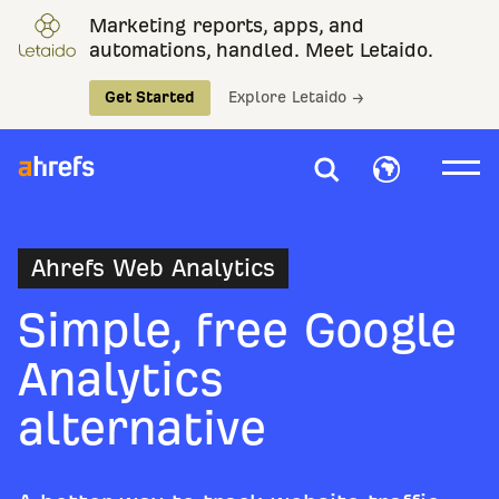
Marketing reports, apps, and
automations, handled. Meet Letaido.
Get Started
Explore Letaido →
Ahrefs Web Analytics
Simple, free Google
Analytics
alternative