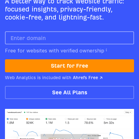
A better way to track website traffic:
focused insights, privacy-friendly,
cookie-free, and lightning-fast.
Free for websites with verified ownership
Start for Free
Web Analytics is included with
Ahrefs Free ↗
See All Plans