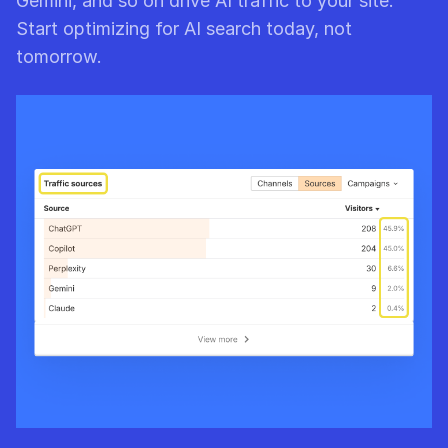
Gemini, and so on drive AI traffic to your site.
Start optimizing for AI search today, not
tomorrow.