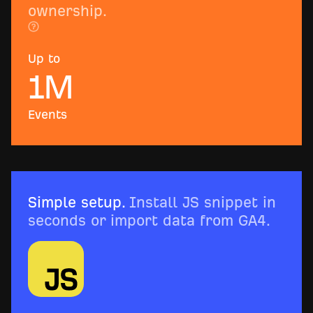
ownership.
Up to
1
M
Events
Simple setup.
Install JS snippet in
seconds or import data from GA4.