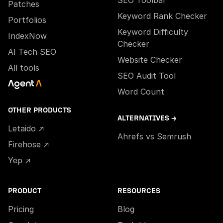
SEO Toolbar
Patches
Keyword Rank Checker
Portfolios
Keyword Difficulty
IndexNow
Checker
AI Tech SEO
Website Checker
All tools
SEO Audit Tool
Word Count
OTHER PRODUCTS
ALTERNATIVES →
Letaido ↗
Ahrefs vs Semrush
Firehose ↗
Yep ↗
PRODUCT
RESOURCES
Pricing
Blog