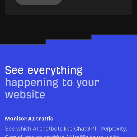
See everything
happening to your
website
Monitor AI traffic
See which AI chatbots like ChatGPT, Perplexity,