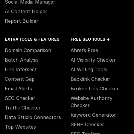
Social Media Manager
AI Content Helper
Report Builder
EXTRA TOOLS & FEATURES
FREE SEO TOOLS →
Domain Comparison
Ahrefs Free
Batch Analysis
AI Visibility Checker
Link Intersect
AI Writing Tools
Content Gap
Backlink Checker
Email Alerts
Broken Link Checker
SEO Checker
Website Authority
Checker
Traffic Checker
Keyword Generator
Data Studio Connectors
SERP Checker
Top Websites