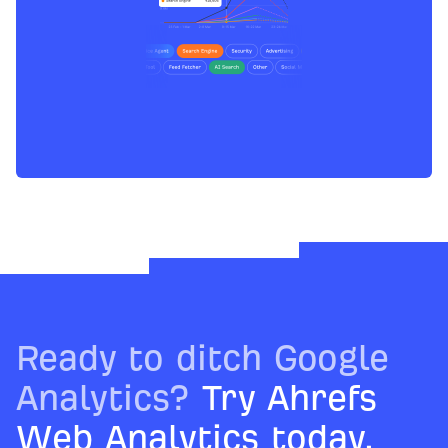
Ready to ditch Google
Analytics?
Try Ahrefs
Web Analytics today.