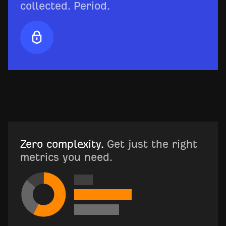
collected. Period.
Zero complexity.
Get just the right
metrics you need.