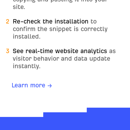
site.
2
Re-check the installation
to
confirm the snippet is correctly
installed.
3
See real-time website analytics
as
visitor behavior and data update
instantly.
Learn more →