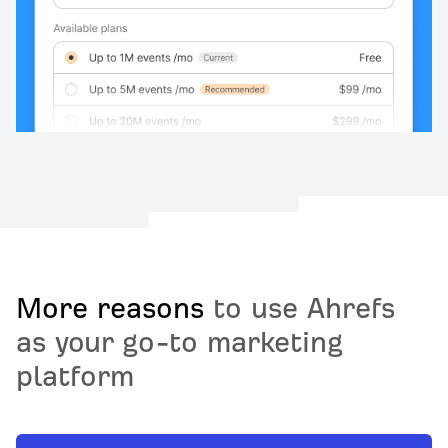
More reasons
to use Ahrefs
as your go-to marketing
platform