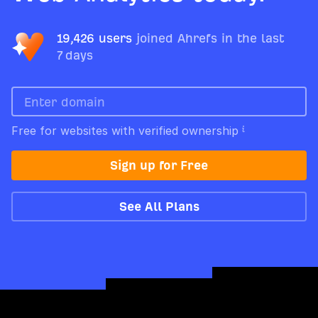
19,426 users
joined Ahrefs in the last
7 days
Free for websites with verified ownership
Sign up for Free
See All Plans