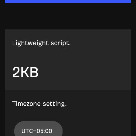
Lightweight script.
2
KB
Timezone setting.