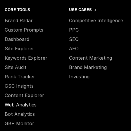
CORE TOOLS
USE CASES →
Brand Radar
Competitive Intelligence
Custom Prompts
PPC
Dashboard
SEO
Site Explorer
AEO
Keywords Explorer
Content Marketing
Site Audit
Brand Marketing
Rank Tracker
Investing
GSC Insights
Content Explorer
Web Analytics
Bot Analytics
GBP Monitor