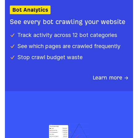
Bot Analytics
See every bot crawling your website
Track activity across 12 bot categories
See which pages are crawled frequently
Stop crawl budget waste
Learn more →