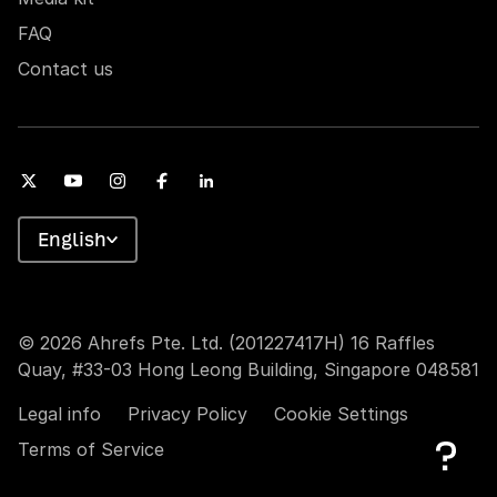
FAQ
Contact us
English
© 2026 Ahrefs Pte. Ltd. (201227417H) 16 Raffles
Quay, #33-03 Hong Leong Building, Singapore 048581
Legal info
Privacy Policy
Cookie Settings
Terms of Service