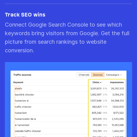
Track SEO wins
Connect Google Search Console to see which
keywords bring visitors from Google. Get the full
picture from search rankings to website
conversion.