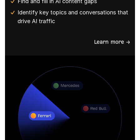
Find and fill in AI content gaps
Identify key topics and conversations that
drive AI traffic
Learn more →