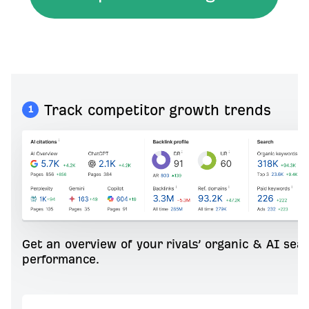
Track competitor growth trends
1
Get an overview of your rivals’ organic & AI sea
performance.