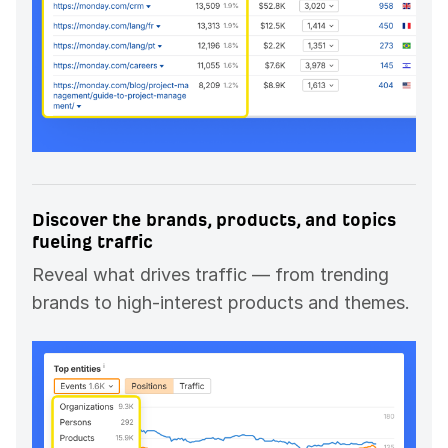
Discover the brands, products, and topics
fueling traffic
Reveal what drives traffic — from trending
brands to high-interest products and themes.