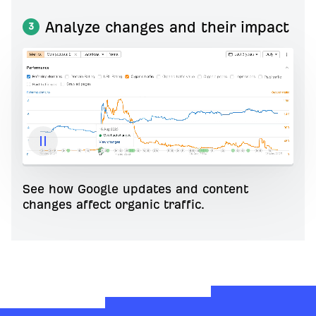
Analyze changes and their impact
3
See how Google updates and content
changes affect organic traffic.