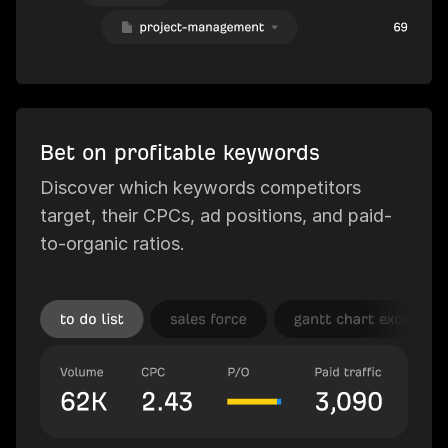
Bet on profitable keywords
Discover which keywords competitors
target, their CPCs, ad positions, and paid-
to-organic ratios.