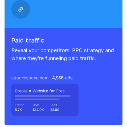
Paid traffic
Reveal your competitors’ PPC strategy and
where they’re funneling paid traffic.