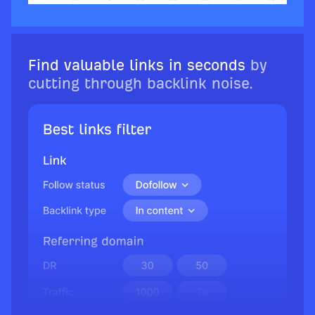
Find valuable links in seconds
by
cutting through backlink noise.