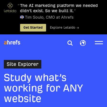
“
The AI marketing platform we needed
didn’t exist. So we built it.
”
Tim Soulo, CMO at Ahrefs
Get Started
Explore Letaido →
Site Explorer
Study what’s
working for ANY
website