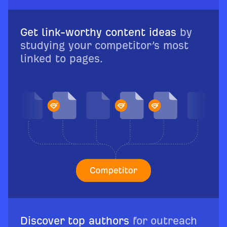
Get link-worthy content ideas
by
studying your competitor’s most
linked to pages.
Discover top authors
for outreach