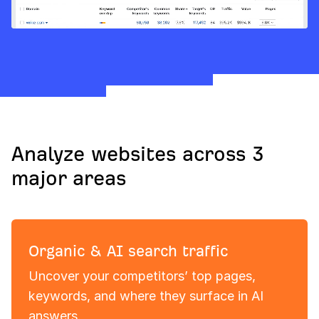
Analyze websites across 3
major areas
Organic & AI search traffic
Uncover your competitors’ top pages,
keywords, and where they surface in AI
answers.