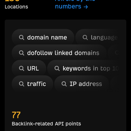
numbers →
Locations
77
Backlink-related API points