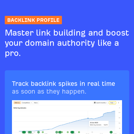
BACKLINK PROFILE
Master link building and boost
your domain authority like a
pro.
Track backlink spikes in real time
as soon as they happen.