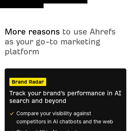
More reasons
to use Ahrefs
as your go-to marketing
platform
Brand Radar
Track your brand’s performance in AI
search and beyond
Compare your visibility against
competitors in AI chatbots and the web