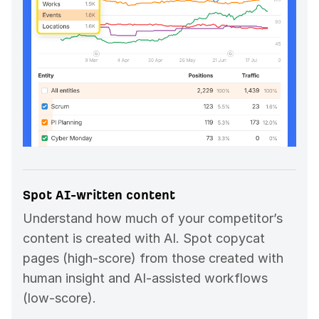
Spot AI-written content
Understand how much of your competitor’s
content is created with AI. Spot copycat
pages (high-score) from those created with
human insight and AI-assisted workflows
(low-score).