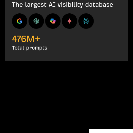
The largest AI visibility database
476
M+
Total prompts