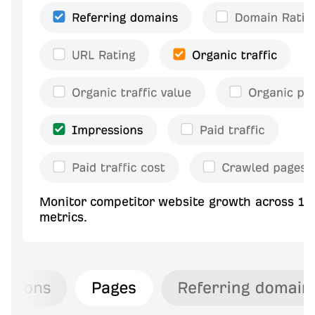
Monitor competitor website growth across 10
metrics.