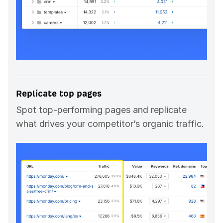
Replicate top pages
Spot top-performing pages and replicate
what drives your competitor’s organic traffic.