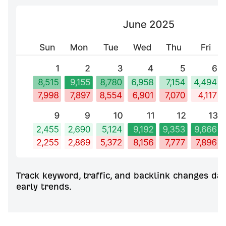
Track keyword, traffic, and backlink changes dai
early trends.