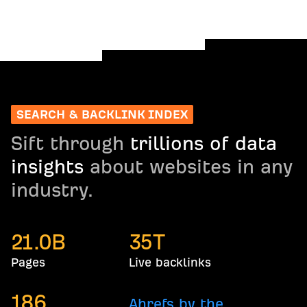
SEARCH & BACKLINK INDEX
Sift through
trillions of data
insights
about websites in any
industry.
21.0
B
35
T
Pages
Live backlinks
186
Ahrefs by the