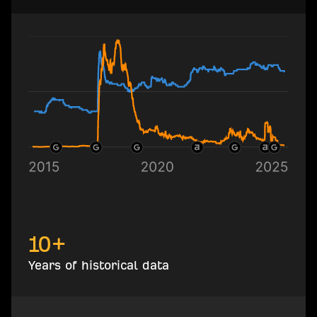
10+
Years of historical data