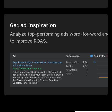
Get ad inspiration
Analyze top-performing ads word-for-word and 
to improve ROAS.