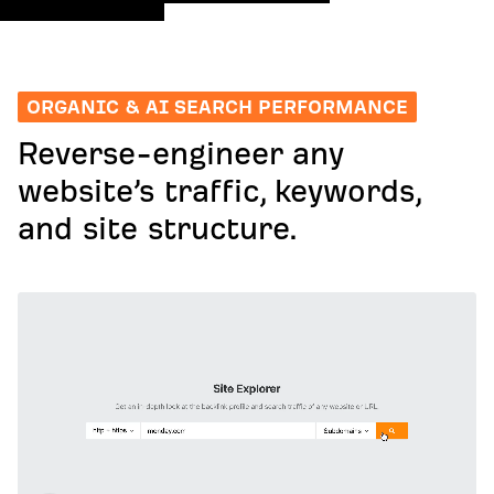
ORGANIC & AI SEARCH PERFORMANCE
Reverse-engineer any
website’s traffic, keywords,
and site structure.