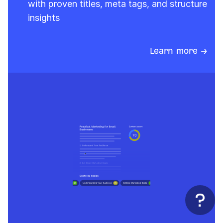
with proven titles, meta tags, and structure
insights
Learn more →