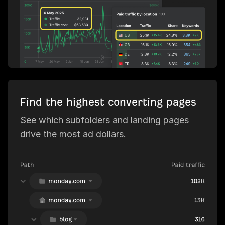
Find the highest converting pages
See which subfolders and landing pages
drive the most ad dollars.