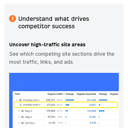
Understand what drives
2
competitor success
Uncover high-traffic site areas
See which competing site sections drive the
most traffic, links, and ads.