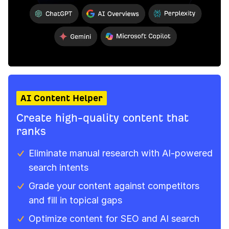
AI Content Helper
Create high-quality content that
ranks
Eliminate manual research with AI‑powered
search intents
Grade your content against competitors
and fill in topical gaps
Optimize content for SEO and AI search