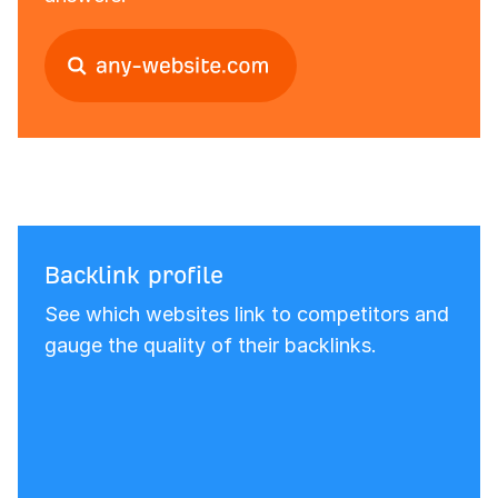
Backlink profile
See which websites link to competitors and
gauge the quality of their backlinks.