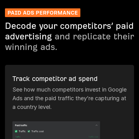
PAID ADS PERFORMANCE
Decode your competitors’ paid
advertising
and replicate their
winning ads.
Track competitor ad spend
See how much competitors invest in Google
Ads and the paid traffic they’re capturing at
a country level.