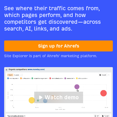
See where their traffic comes from,
which pages perform, and how
competitors get discovered—across
search, AI, links, and ads.
Sign up for Ahrefs
Site Explorer is part of Ahrefs’ marketing platform.
Watch demo