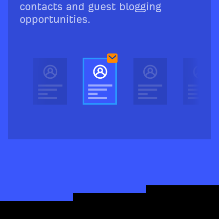
contacts and guest blogging
opportunities.