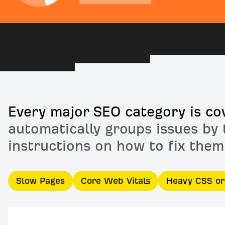
Every major SEO category is co
automatically groups issues by 
instructions on how to fix them
Slow Pages
Core Web Vitals
Heavy CSS o