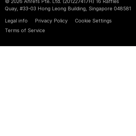
© 2026 Ahrefs Pte. Ltd. (201227417H) 16 Raffles
Quay, #33-03 Hong Leong Building, Singapore 048581
Legal info
Privacy Policy
Cookie Settings
Terms of Service