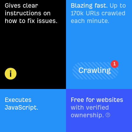
Gives clear
Blazing fast.
Up to
instructions on
170k URLs crawled
how to fix issues.
each minute.
Executes
Free for websites
JavaScript.
with verified
ownership.