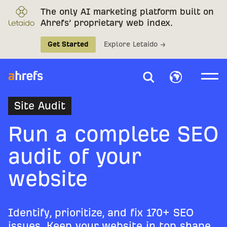
The only AI marketing platform built on
Ahrefs’ proprietary web index.
Get Started
Explore Letaido →
Site Audit
Run a complete SEO
audit of your
website
Identify, prioritize, and fix 170+ SEO
issues. Keep your website in top shape