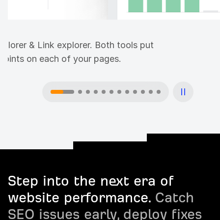
plorer & Link explorer. Both tools put
 points on each of your pages.
Step into the next era of
website performance.
Catch
SEO issues early, deploy fixes