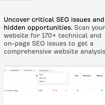
Uncover critical SEO issues and
hidden opportunities.
Scan you
website for 170+ technical and
on-page SEO issues to get a
comprehensive website analysis