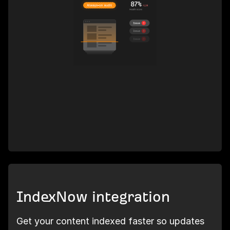
IndexNow integration
Get your content indexed faster so updates