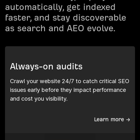
automatically, get indexed
faster, and stay discoverable
as search and AEO evolve.
Always-on audits
Crawl your website 24/7 to catch critical SEO
issues early before they impact performance
and cost you visibility.
Learn more →