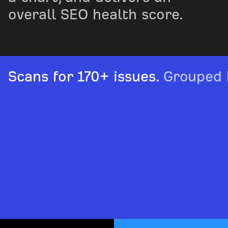
overall SEO health score.
Scans for 170+ issues.
Grouped b