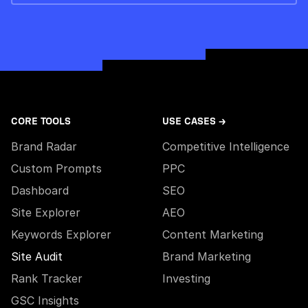
CORE TOOLS
USE CASES →
Brand Radar
Competitive Intelligence
Custom Prompts
PPC
Dashboard
SEO
Site Explorer
AEO
Keywords Explorer
Content Marketing
Site Audit
Brand Marketing
Rank Tracker
Investing
GSC Insights