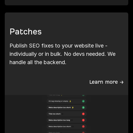
Patches
Publish SEO fixes to your website live -
individually or in bulk. No devs needed. We
handle all the backend.
Learn more →