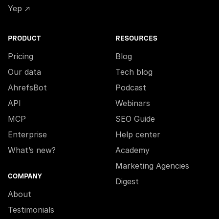
Yep ↗
PRODUCT
RESOURCES
Pricing
Blog
Our data
Tech blog
AhrefsBot
Podcast
API
Webinars
MCP
SEO Guide
Enterprise
Help center
What’s new?
Academy
Marketing Agencies
COMPANY
Digest
About
Testimonials