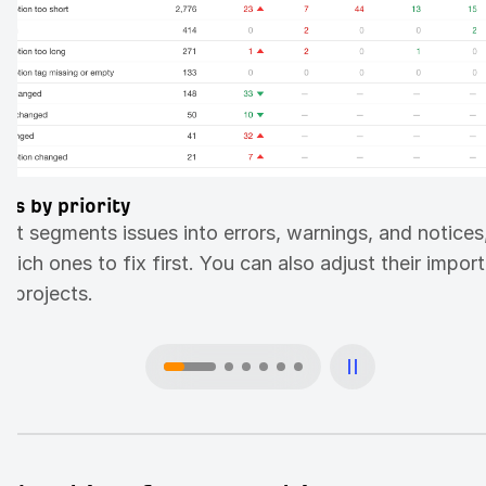
ues by priority
dit segments issues into errors, warnings, and notices
ich ones to fix first. You can also adjust their impor
 projects.