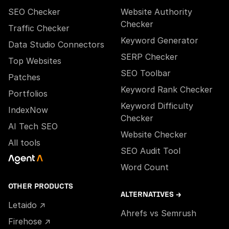
SEO Checker
Website Authority
Checker
Traffic Checker
Keyword Generator
Data Studio Connectors
SERP Checker
Top Websites
SEO Toolbar
Patches
Keyword Rank Checker
Portfolios
Keyword Difficulty
IndexNow
Checker
AI Tech SEO
Website Checker
All tools
SEO Audit Tool
Word Count
OTHER PRODUCTS
ALTERNATIVES →
Letaido ↗
Ahrefs vs Semrush
Firehose ↗