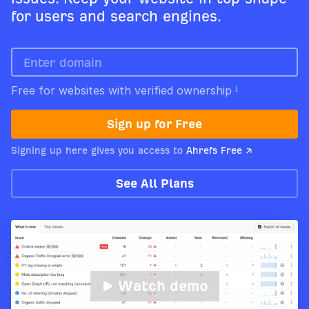
for users and search engines.
Free for websites with verified ownership
Sign up for Free
Signing up here gives you access to
Ahrefs Free ↗
See All Plans
Watch demo