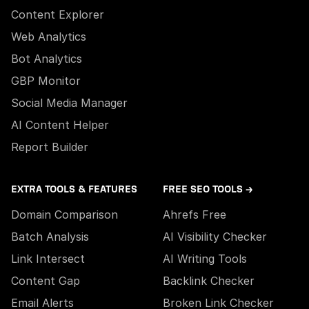
Content Explorer
Web Analytics
Bot Analytics
GBP Monitor
Social Media Manager
AI Content Helper
Report Builder
EXTRA TOOLS & FEATURES
FREE SEO TOOLS →
Domain Comparison
Ahrefs Free
Batch Analysis
AI Visibility Checker
Link Intersect
AI Writing Tools
Content Gap
Backlink Checker
Email Alerts
Broken Link Checker