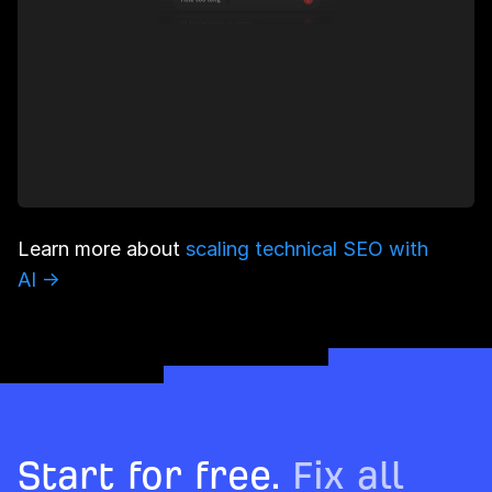
Learn more about
scaling technical SEO with
AI →
Start for free.
Fix all