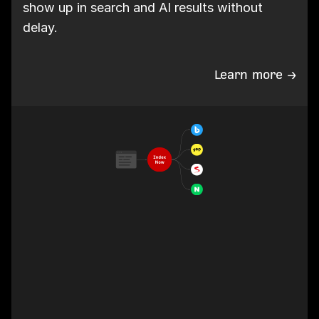
show up in search and AI results without
delay.
Learn more →