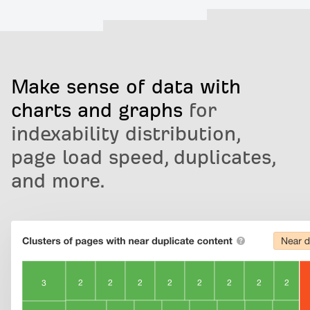
Make sense of data with
charts and graphs
for
indexability distribution,
page load speed, duplicates,
and more.