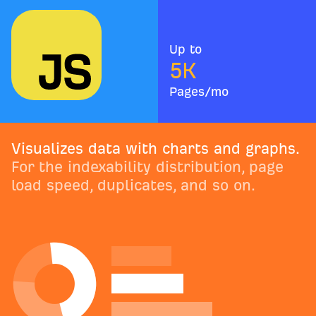
Up to
5
K
Pages/mo
Visualizes data with charts and graphs.
For the indexability distribution, page
load speed, duplicates, and so on.