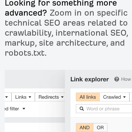
Looking for something more
advanced?
Zoom in on specific
technical SEO areas related to
crawlability, international SEO,
markup, site architecture, and
robots.txt.