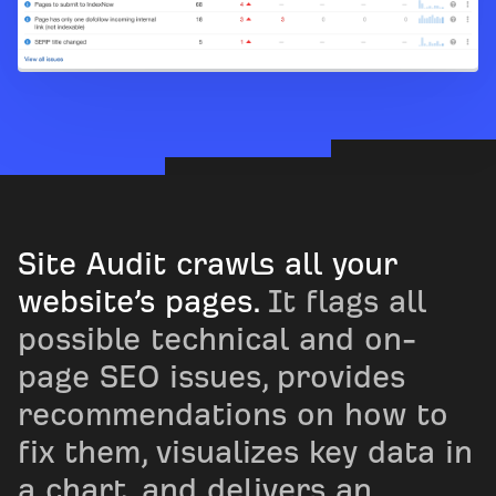
Site Audit crawls all your
website’s pages.
It flags all
possible technical and on-
page SEO issues, provides
recommendations on how to
fix them, visualizes key data in
a chart, and delivers an