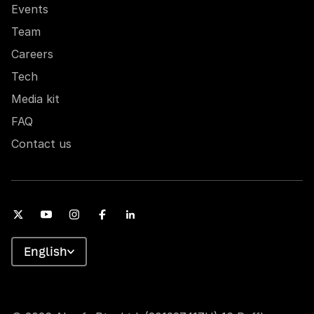
Events
Team
Careers
Tech
Media kit
FAQ
Contact us
English