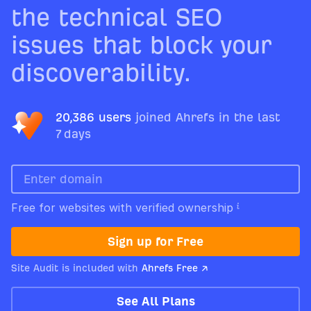
the technical SEO
issues that block your
discoverability.
20,386 users
joined Ahrefs in the last
7 days
Free for websites with verified ownership
Sign up for Free
Site Audit is included with
Ahrefs Free ↗
See All Plans