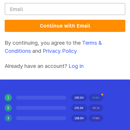
Continue with Email
By continuing, you agree to the
Terms &
Conditions
and
Privacy Policy
Already have an account?
Log in