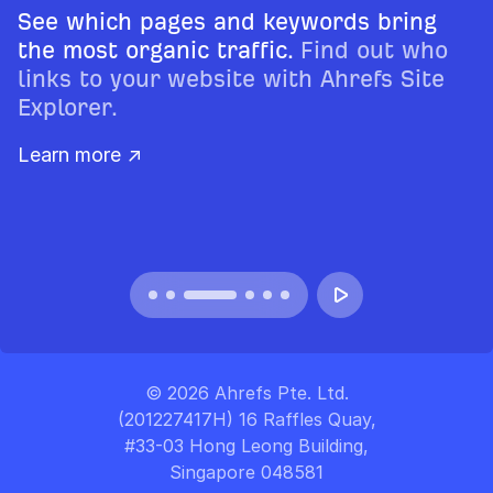
See which pages and keywords bring
the most organic traffic.
Find out who
links to your website with Ahrefs Site
Explorer.
Learn more ↗
© 2026 Ahrefs Pte. Ltd.
(201227417H) 16 Raffles Quay,
#33-03 Hong Leong Building,
Singapore 048581