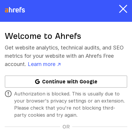
Welcome to Ahrefs
Get website analytics, technical audits, and SEO
metrics for your website with an Ahrefs Free
account.
Learn more ↗
Continue with Google
Authorization is blocked. This is usually due to
your browser's privacy settings or an extension.
Please check that you're not blocking third-
party cookies and try again.
OR