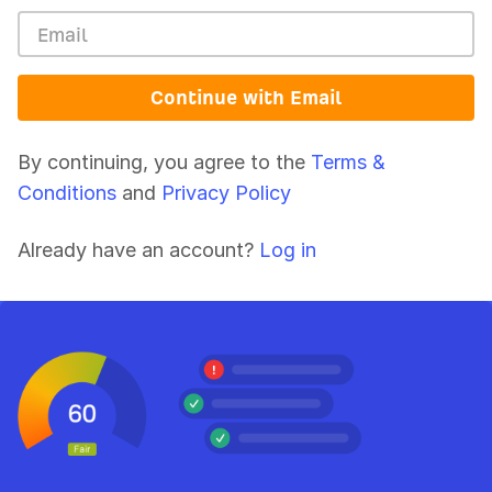
Continue with Email
By continuing, you agree to the
Terms &
Conditions
and
Privacy Policy
Already have an account?
Log in