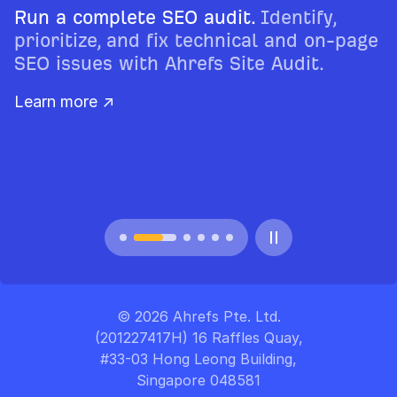
Run a complete SEO audit.
Identify,
prioritize, and fix technical and on-page
SEO issues with Ahrefs Site Audit.
Learn more ↗
© 2026 Ahrefs Pte. Ltd.
(201227417H) 16 Raffles Quay,
#33-03 Hong Leong Building,
Singapore 048581