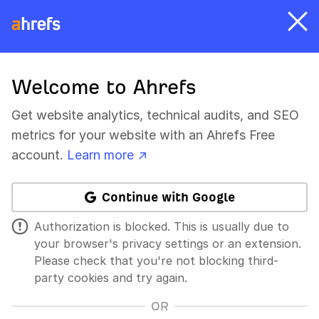
Welcome to Ahrefs
Get website analytics, technical audits, and SEO
metrics for your website with an Ahrefs Free
account.
Learn more ↗
Continue with Google
Authorization is blocked. This is usually due to
your browser's privacy settings or an extension.
Please check that you're not blocking third-
party cookies and try again.
OR