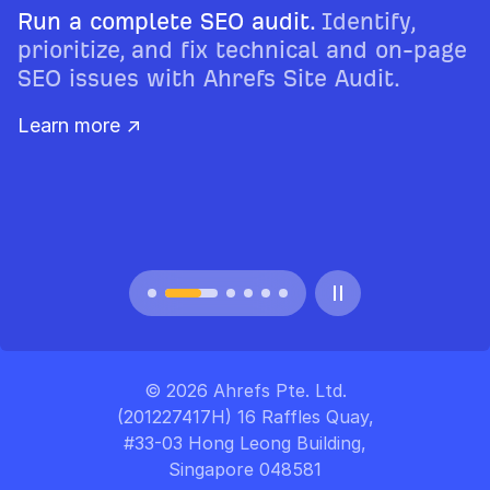
Run a complete SEO audit.
Identify,
prioritize, and fix technical and on-page
SEO issues with Ahrefs Site Audit.
Learn more ↗
© 2026 Ahrefs Pte. Ltd.
(201227417H) 16 Raffles Quay,
#33-03 Hong Leong Building,
Singapore 048581