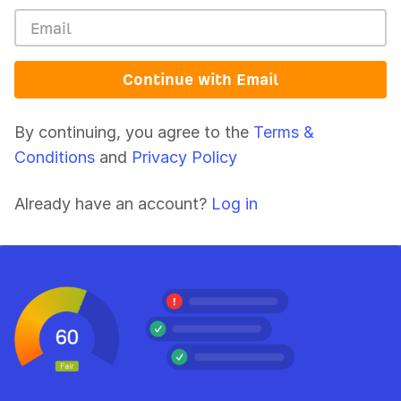
Continue with Email
By continuing, you agree to the
Terms &
Conditions
and
Privacy Policy
Already have an account?
Log in