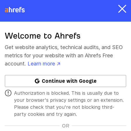
Welcome to Ahrefs
Get website analytics, technical audits, and SEO
metrics for your website with an Ahrefs Free
account.
Learn more ↗
Continue with Google
Authorization is blocked. This is usually due to
your browser's privacy settings or an extension.
Please check that you're not blocking third-
party cookies and try again.
OR