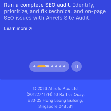
Run a complete SEO audit.
Identify,
prioritize, and fix technical and on-page
SEO issues with Ahrefs Site Audit.
Learn more ↗
© 2026 Ahrefs Pte. Ltd.
(201227417H) 16 Raffles Quay,
#33-03 Hong Leong Building,
Singapore 048581