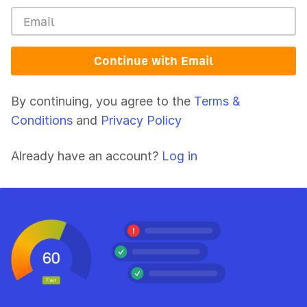
Continue with Email
By continuing, you agree to the
Terms &
Conditions
and
Privacy Policy
Already have an account?
Log in