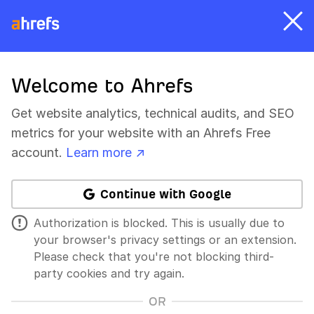
Welcome to Ahrefs
Get website analytics, technical audits, and SEO
metrics for your website with an Ahrefs Free
account.
Learn more ↗
Continue with Google
Authorization is blocked. This is usually due to
your browser's privacy settings or an extension.
Please check that you're not blocking third-
party cookies and try again.
OR