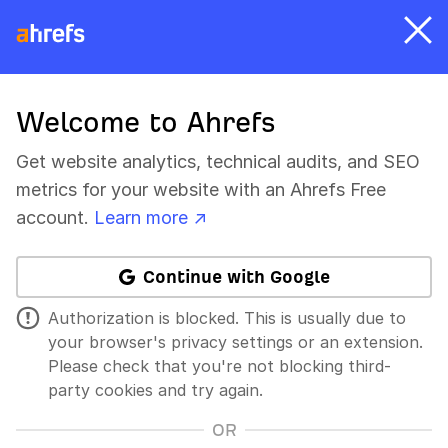
Welcome to Ahrefs
Get website analytics, technical audits, and SEO
metrics for your website with an Ahrefs Free
account.
Learn more ↗
Continue with Google
Authorization is blocked. This is usually due to
your browser's privacy settings or an extension.
Please check that you're not blocking third-
party cookies and try again.
OR