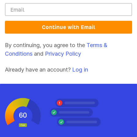
Continue with Email
By continuing, you agree to the
Terms &
Conditions
and
Privacy Policy
Already have an account?
Log in