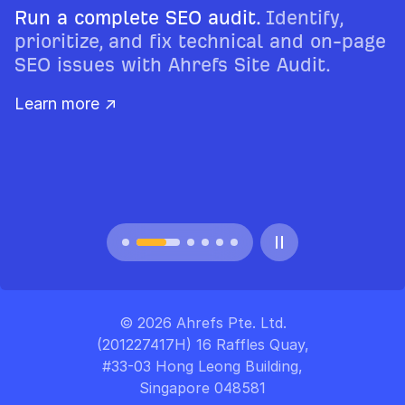
Run a complete SEO audit.
Identify,
prioritize, and fix technical and on-page
SEO issues with Ahrefs Site Audit.
Learn more ↗
© 2026 Ahrefs Pte. Ltd.
(201227417H) 16 Raffles Quay,
#33-03 Hong Leong Building,
Singapore 048581