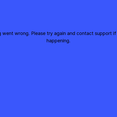
went wrong. Please try again and contact support if
happening.