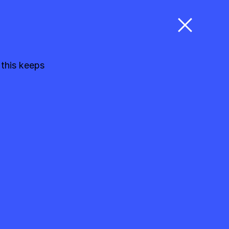
 this keeps