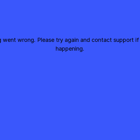
went wrong. Please try again and contact support if
happening.