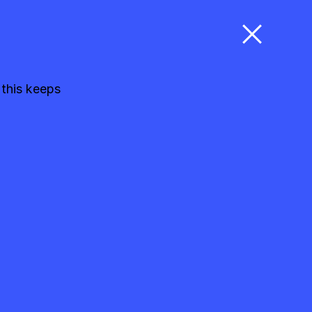
 this keeps