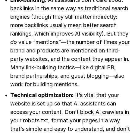
backlinks in the same way as traditional search
engines (though they still matter indirectly:
more backlinks usually mean better search
rankings, which improves AI visibility). But they
do
value “mentions”—the number of times your
brand and products are mentioned on third-
party websites, and the context they appear in.
Many link-building tactics—like digital PR,
brand partnerships, and guest blogging—also
work for building mentions.
Technical optimization:
It’s vital that your
website is set up so that AI assistants can
access your content. Don’t block AI crawlers in
your robots.txt, format your pages in a way
that’s simple and easy to understand, and don’t