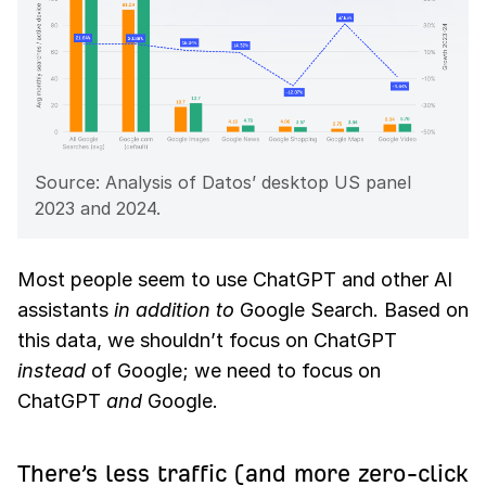
Source: Analysis of Datos’ desktop US panel
2023 and 2024.
Most people seem to use ChatGPT and other AI
assistants
in addition to
Google Search. Based on
this data, we shouldn’t focus on ChatGPT
instead
of Google; we need to focus on
ChatGPT
and
Google.
There’s less traffic (and more zero-click