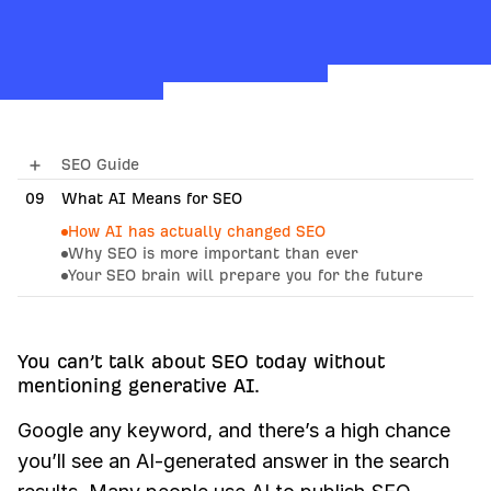
SEO Guide
09
01
How Search Engines Work
What AI Means for SEO
How AI has actually changed SEO
02
SEO Basics
Why SEO is more important than ever
Your SEO brain will prepare you for the future
03
Keyword Research
10
How AI Search Engines Work
04
SEO Content
05
On-Page SEO
You can’t talk about SEO today without
mentioning generative AI.
06
Link Building
Google any keyword, and there’s a high chance
07
Technical SEO
you’ll see an AI-generated answer in the search
08
Local SEO