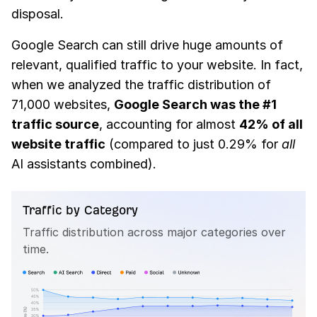
disposal.
Google Search can still drive huge amounts of
relevant, qualified traffic to your website. In fact,
when we analyzed the traffic distribution of
71,000 websites,
Google Search was the #1
traffic source
, accounting for almost
42% of all
website traffic
(compared to just 0.29% for
all
AI assistants combined).
Traffic by Category
Traffic distribution across major categories over
time.