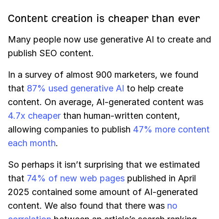
Content creation is cheaper than ever
Many people now use generative AI to create and
publish SEO content.
In a survey of almost 900 marketers, we found
that
87% used generative AI
to help create
content. On average, AI-generated content was
4.7x cheaper
than human-written content,
allowing companies to publish
47% more content
each month
.
So perhaps it isn’t surprising that we estimated
that
74% of new web pages
published in April
2025 contained some amount of AI-generated
content. We also found that there was
no