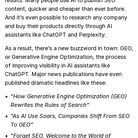
results. Many people use AI to publish SEO
content, quicker and cheaper than ever before.
And it’s even possible to research any company
and buy their products directly through AI
assistants like ChatGPT and Perplexity.
As a result, there’s a new buzzword in town: GEO,
or Generative Engine Optimization, the process
of improving visibility in AI assistants like
ChatGPT. Major news publications have even
published dramatic headlines like these:
”How Generative Engine Optimization (GEO)
Rewrites the Rules of Search”
”As AI Use Soars, Companies Shift From SEO
To GEO”
”Forget SEO. Welcome to the World of