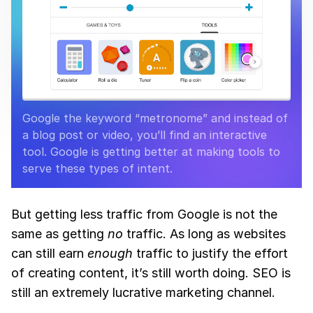
Google the keyword “metronome” and instead of
a blog post or video, you’ll find an interactive
tool. Google is getting better at making tools to
serve these types of intent.
But getting less traffic from Google is not the
same as getting
no
traffic. As long as websites
can still earn
enough
traffic to justify the effort
of creating content, it’s still worth doing. SEO is
still an extremely lucrative marketing channel.