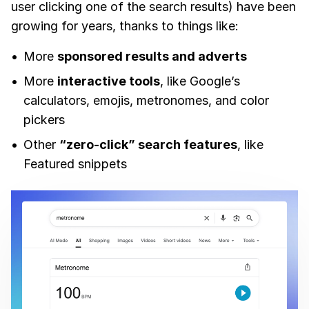
user clicking one of the search results) have been
growing for years, thanks to things like:
More
sponsored results and adverts
More
interactive tools
, like Google’s
calculators, emojis, metronomes, and color
pickers
Other
“zero-click” search features
, like
Featured snippets