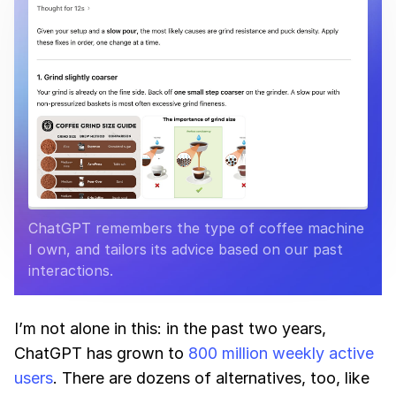
ChatGPT remembers the type of coffee machine
I own, and tailors its advice based on our past
interactions.
I’m not alone in this: in the past two years,
ChatGPT has grown to
800 million weekly active
users
. There are dozens of alternatives, too, like