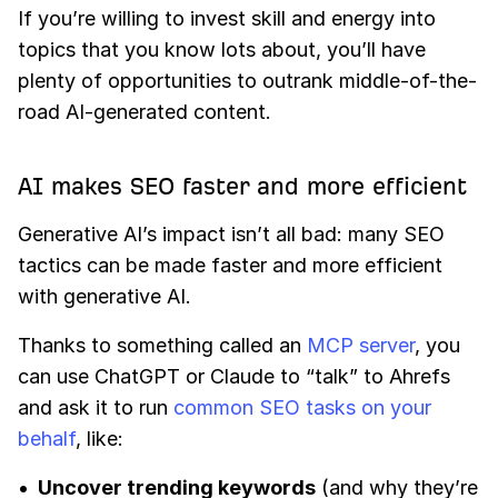
If you’re willing to invest skill and energy into
topics that you know lots about, you’ll have
plenty of opportunities to outrank middle-of-the-
road AI-generated content.
AI makes SEO faster and more efficient
Generative AI’s impact isn’t all bad: many SEO
tactics can be made faster and more efficient
with generative AI.
Thanks to something called an
MCP server
, you
can use ChatGPT or Claude to “talk” to Ahrefs
and ask it to run
common SEO tasks on your
behalf
, like:
Uncover trending keywords
(and why they’re