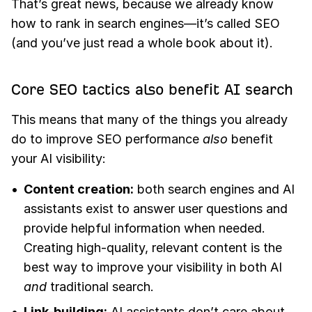
That’s great news, because we already know
how to rank in search engines—it’s called SEO
(and you’ve just read a whole book about it).
Core SEO tactics also benefit AI search
This means that many of the things you already
do to improve SEO performance
also
benefit
your AI visibility:
Content creation:
both search engines and AI
assistants exist to answer user questions and
provide helpful information when needed.
Creating high-quality, relevant content is the
best way to improve your visibility in both AI
and
traditional search.
Link-building:
AI assistants don’t care about