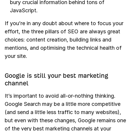
bury crucial information behind tons of
JavaScript.
If you’re in any doubt about where to focus your
effort, the three pillars of SEO are always great
choices: content creation, building links and
mentions, and optimising the technical health of
your site.
Google is still your best marketing
channel
It’s important to avoid all-or-nothing thinking.
Google Search may be a little more competitive
(and send a little less traffic to many websites),
but even with these changes, Google remains one
of the very best marketing channels at your