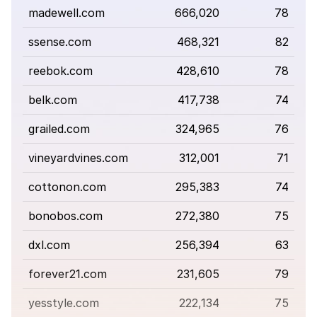
madewell.com
666,020
78
ssense.com
468,321
82
reebok.com
428,610
78
belk.com
417,738
74
grailed.com
324,965
76
vineyardvines.com
312,001
71
cottonon.com
295,383
74
bonobos.com
272,380
75
dxl.com
256,394
63
forever21.com
231,605
79
yesstyle.com
222,134
75