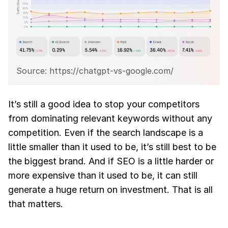
Source: https://chatgpt-vs-google.com/
It’s still a good idea to stop your competitors
from dominating relevant keywords without any
competition. Even if the search landscape is a
little smaller than it used to be, it’s still best to be
the biggest brand. And if SEO is a little harder or
more expensive than it used to be, it can still
generate a huge return on investment. That is all
that matters.