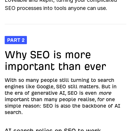
SEO processes into tools anyone can use.
PART 2
Why SEO is more
important than ever
With so many people still turning to search
engines like Google, SEO still matters. But in
the era of generative AI, SEO is even
more
important than many people realise, for one
simple reason: SEO is also the backbone of AI
search.
AI search relies on SEO to work