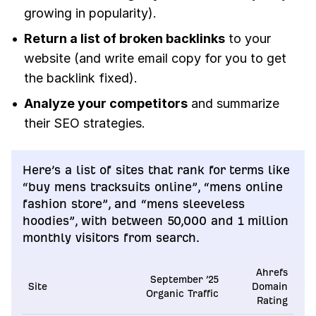
growing in popularity).
Return a list of broken backlinks
to your
website (and write email copy for you to get
the backlink fixed).
Analyze your competitors
and summarize
their SEO strategies.
Here’s a list of sites that rank for terms like
“buy mens tracksuits online”, “mens online
fashion store”, and “mens sleeveless
hoodies”, with between 50,000 and 1 million
monthly visitors from search.
Ahrefs
September ’25
Site
Domain
Organic Traffic
Rating