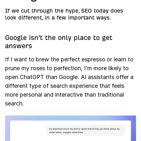
If we cut through the hype, SEO today does
look different, in a few important ways.
Google isn’t the only place to get
answers
If I want to brew the perfect espresso or learn to
prune my roses to perfection, I’m more likely to
open ChatGPT than Google. AI assistants offer a
different type of search experience that feels
more personal and interactive than traditional
search.