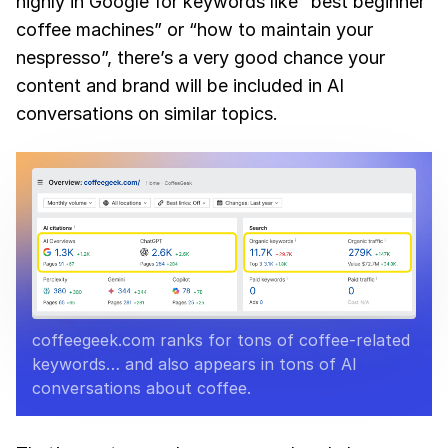
highly in Google for keywords like “best beginner
coffee machines” or “how to maintain your
nespresso”, there’s a very good chance your
content and brand will be included in AI
conversations on similar topics.
coffeegeek.com ranks for tons of coffee-related
keywords… and also appears in tons of AI
conversations about coffee.