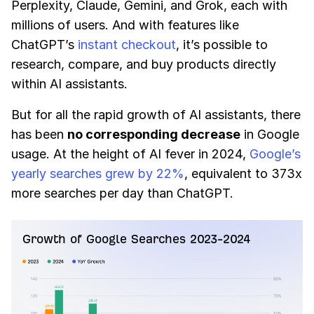
Perplexity, Claude, Gemini, and Grok, each with
millions of users. And with features like
ChatGPT’s
instant checkout
, it’s possible to
research, compare, and buy products directly
within AI assistants.
But for all the rapid growth of AI assistants, there
has been
no corresponding decrease
in Google
usage. At the height of AI fever in 2024,
Google’s
yearly searches grew by 22%
, equivalent to 373x
more searches per day than ChatGPT.
Growth of Google Searches 2023-2024