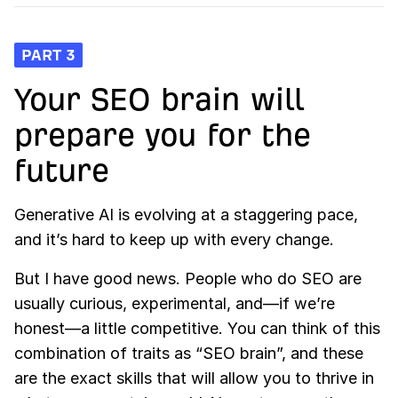
PART 3
Your SEO brain will
prepare you for the
future
Generative AI is evolving at a staggering pace,
and it’s hard to keep up with every change.
But I have good news. People who do SEO are
usually curious, experimental, and—if we’re
honest—a little competitive. You can think of this
combination of traits as “SEO brain”, and these
are the exact skills that will allow you to thrive in