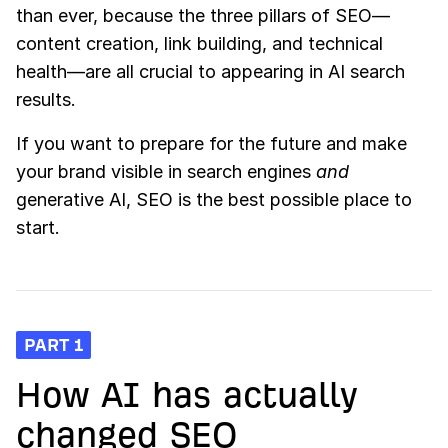
than ever, because the three pillars of SEO—
content creation, link building, and technical
health—are all crucial to appearing in AI search
results.
If you want to prepare for the future and make
your brand visible in search engines
and
generative AI, SEO is the best possible place to
start.
PART 1
How AI has actually
changed SEO