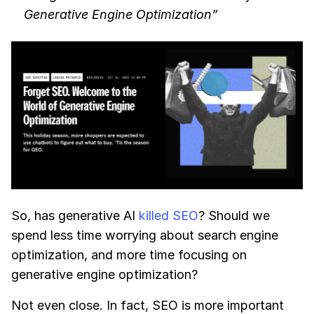
Generative Engine Optimization”
So, has generative AI
killed SEO
? Should we
spend less time worrying about search engine
optimization, and more time focusing on
generative engine optimization?
Not even close. In fact, SEO is more important