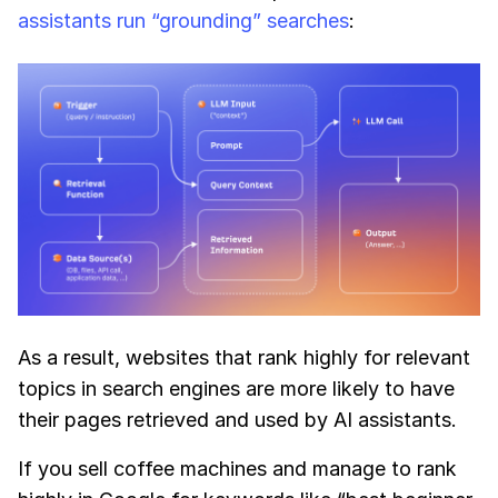
assistants run “grounding” searches
:
As a result, websites that rank highly for relevant
topics in search engines are more likely to have
their pages retrieved and used by AI assistants.
If you sell coffee machines and manage to rank