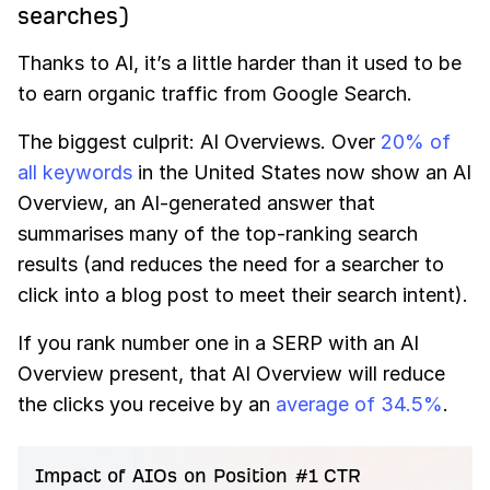
searches)
Thanks to AI, it’s a little harder than it used to be
to earn organic traffic from Google Search.
The biggest culprit: AI Overviews. Over
20% of
all keywords
in the United States now show an AI
Overview, an AI-generated answer that
summarises many of the top-ranking search
results (and reduces the need for a searcher to
click into a blog post to meet their search intent).
If you rank number one in a SERP with an AI
Overview present, that AI Overview will reduce
the clicks you receive by an
average of 34.5%
.
Impact of AIOs on Position #1 CTR