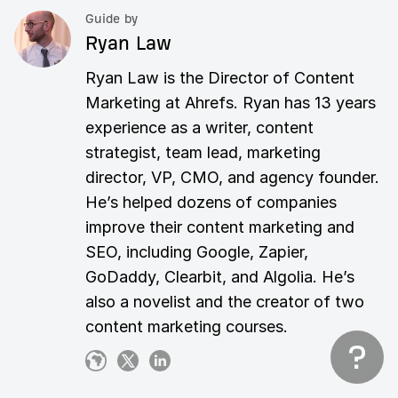
Guide by
Ryan Law
Ryan Law is the Director of Content
Marketing at Ahrefs. Ryan has 13 years
experience as a writer, content
strategist, team lead, marketing
director, VP, CMO, and agency founder.
He’s helped dozens of companies
improve their content marketing and
SEO, including Google, Zapier,
GoDaddy, Clearbit, and Algolia. He’s
also a novelist and the creator of two
content marketing courses.