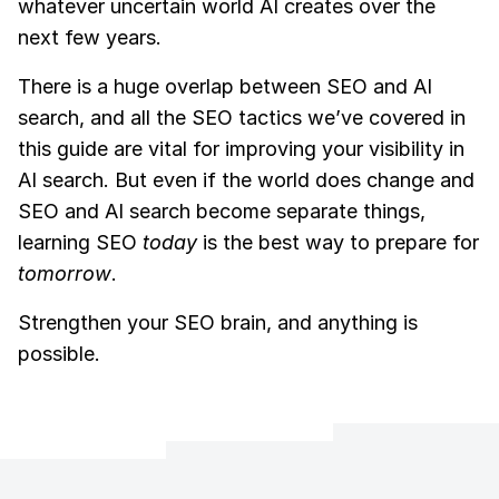
whatever uncertain world AI creates over the
next few years.
There is a huge overlap between SEO and AI
search, and all the SEO tactics we’ve covered in
this guide are vital for improving your visibility in
AI search. But even if the world does change and
SEO and AI search become separate things,
learning SEO
today
is the best way to prepare for
tomorrow
.
Strengthen your SEO brain, and anything is
possible.