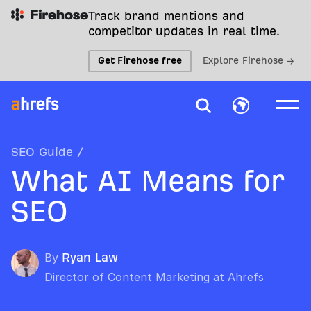
Track brand mentions and
competitor updates in real time.
Get Firehose free
Explore Firehose →
SEO Guide
/
What AI Means for
SEO
By
Ryan Law
Director of Content Marketing at Ahrefs