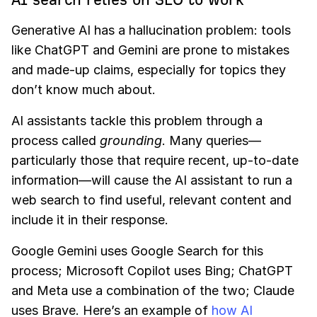
Generative AI has a hallucination problem: tools
like ChatGPT and Gemini are prone to mistakes
and made-up claims, especially for topics they
don’t know much about.
AI assistants tackle this problem through a
process called
grounding
. Many queries—
particularly those that require recent, up-to-date
information—will cause the AI assistant to run a
web search to find useful, relevant content and
include it in their response.
Google Gemini uses Google Search for this
process; Microsoft Copilot uses Bing; ChatGPT
and Meta use a combination of the two; Claude
uses Brave. Here’s an example of
how AI