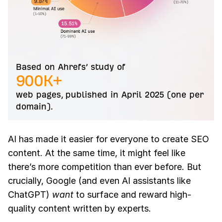
Based on Ahrefs’ study of
900K+
web pages, published in April 2025 (one per
domain).
AI has made it easier for everyone to create SEO
content. At the same time, it might feel like
there’s more competition than ever before. But
crucially, Google (and even AI assistants like
ChatGPT)
want
to surface and reward high-
quality content written by experts.