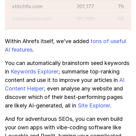
stitchfix.com
201,177
79
boohooman.com
191,050
69
Within Ahrefs itself, we’ve added
tons of useful
AI features
.
You can automatically brainstorm seed keywords
in
Keywords Explorer
; summarise top-ranking
content and use it to improve your articles in
AI
Content Helper
; even analyse any website and
discover which of their best-performing pages
are likely AI-generated, all in
Site Explorer
.
And for adventurous SEOs, you can even build
your own apps with vibe-coding software like
Loveable and Replit, turning your complicated