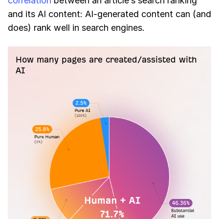
correlation
between an article’s search ranking
and its AI content: AI-generated content can (and
does) rank well in search engines.
How many pages are created/assisted with
AI