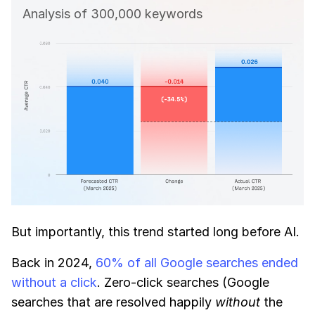
Analysis of 300,000 keywords
But importantly, this trend started long before AI.
Back in 2024,
60% of all Google searches ended
without a click
. Zero-click searches (Google
searches that are resolved happily
without
the