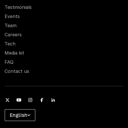
Testimonials
Events
Team
Careers
Tech
Media kit
FAQ
Contact us
English