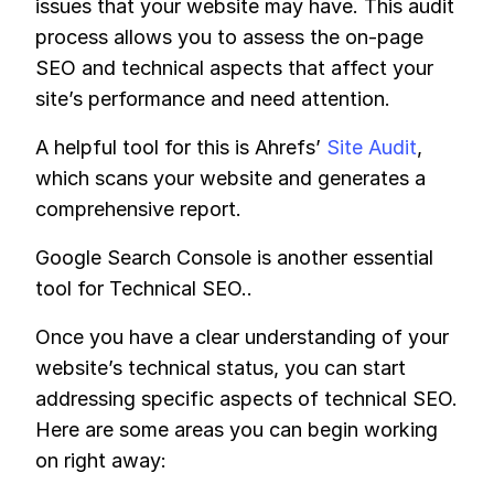
issues that your website may have. This audit
process allows you to assess the on-page
SEO and technical aspects that affect your
site’s performance and need attention.
A helpful tool for this is Ahrefs’
Site Audit
,
which scans your website and generates a
comprehensive report.
Google Search Console is another essential
tool for Technical SEO..
Once you have a clear understanding of your
website’s technical status, you can start
addressing specific aspects of technical SEO.
Here are some areas you can begin working
on right away: