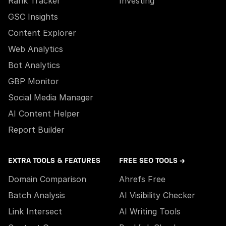
Rank Tracker
Investing
GSC Insights
Content Explorer
Web Analytics
Bot Analytics
GBP Monitor
Social Media Manager
AI Content Helper
Report Builder
EXTRA TOOLS & FEATURES
FREE SEO TOOLS →
Domain Comparison
Ahrefs Free
Batch Analysis
AI Visibility Checker
Link Intersect
AI Writing Tools