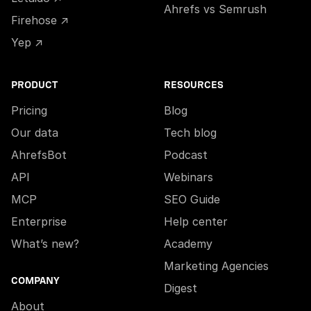
Ahrefs vs Semrush
Firehose ↗
Yep ↗
PRODUCT
RESOURCES
Pricing
Blog
Our data
Tech blog
AhrefsBot
Podcast
API
Webinars
MCP
SEO Guide
Enterprise
Help center
What’s new?
Academy
Marketing Agencies
COMPANY
Digest
About