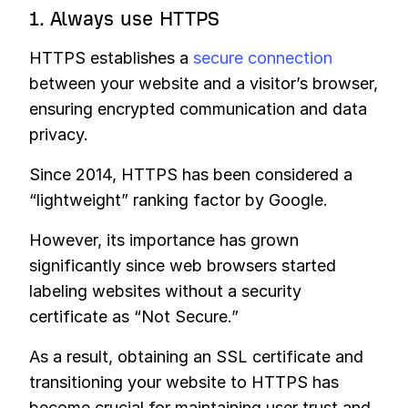
1. Always use HTTPS
HTTPS establishes a
secure connection
between your website and a visitor’s browser,
ensuring encrypted communication and data
privacy.
Since 2014, HTTPS has been considered a
“lightweight” ranking factor by Google.
However, its importance has grown
significantly since web browsers started
labeling websites without a security
certificate as “Not Secure.”
As a result, obtaining an SSL certificate and
transitioning your website to HTTPS has
become crucial for maintaining user trust and