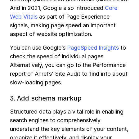
And in 2021, Google also introduced
Core
Web Vitals
as part of Page Experience
signals, making page speed an important
aspect of website optimization.
You can use Google’s
PageSpeed Insights
to
check the speed of individual pages.
Alternatively, you can go to the Performance
report of Ahrefs’ Site Audit to find info about
slow-loading pages.
3. Add schema markup
Structured data plays a vital role in enabling
search engines to comprehensively
understand the key elements of your content,
organize it effectively, and display your