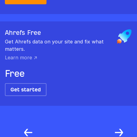
Ahrefs Free
Get Ahrefs data on your site and fix what
matters.
Learn more ↗
Free
Get started