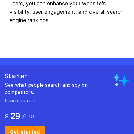
users, you can enhance your website’s
visibility, user engagement, and overall search
engine rankings.
Starter
See what people search and spy on
competitors.
Learn more ↗
29
/
mo
$
Get started