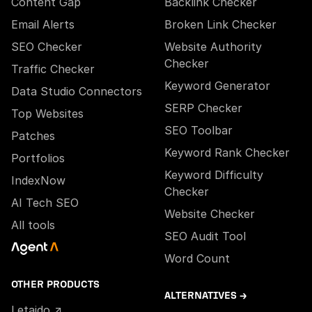
Content Gap
Backlink Checker
Email Alerts
Broken Link Checker
SEO Checker
Website Authority
Checker
Traffic Checker
Keyword Generator
Data Studio Connectors
SERP Checker
Top Websites
SEO Toolbar
Patches
Keyword Rank Checker
Portfolios
Keyword Difficulty
IndexNow
Checker
AI Tech SEO
Website Checker
All tools
SEO Audit Tool
Word Count
OTHER PRODUCTS
ALTERNATIVES →
Letaido ↗