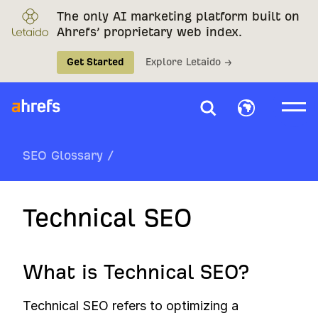
The only AI marketing platform built on
Ahrefs’ proprietary web index.
Get Started
Explore Letaido →
SEO Glossary
/
Technical SEO
What is Technical SEO?
Technical SEO refers to optimizing a