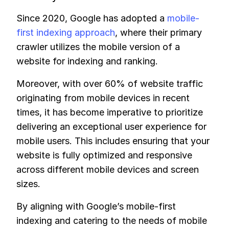
Since 2020, Google has adopted a
mobile-
first indexing approach
, where their primary
crawler utilizes the mobile version of a
website for indexing and ranking.
Moreover, with over 60% of website traffic
originating from mobile devices in recent
times, it has become imperative to prioritize
delivering an exceptional user experience for
mobile users. This includes ensuring that your
website is fully optimized and responsive
across different mobile devices and screen
sizes.
By aligning with Google’s mobile-first
indexing and catering to the needs of mobile