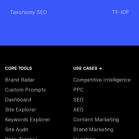
Taxonomy SEO
TF-IDF
CORE TOOLS
USE CASES →
Brand Radar
Competitive Intelligence
Custom Prompts
PPC
Dashboard
SEO
Site Explorer
AEO
Keywords Explorer
Content Marketing
Site Audit
Brand Marketing