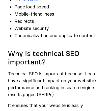
Page load speed
Mobile-friendliness
Redirects
Website security
Canonicalization and duplicate content
Why is technical SEO
important?
Technical SEO is important because it can
have a significant impact on your website’s
performance and ranking in search engine
results pages (SERPs).
It ensures that your website is easily