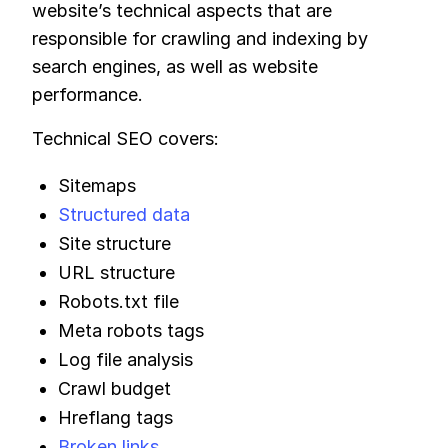
website’s technical aspects that are
responsible for crawling and indexing by
search engines, as well as website
performance.
Technical SEO covers:
Sitemaps
Structured data
Site structure
URL structure
Robots.txt file
Meta robots tags
Log file analysis
Crawl budget
Hreflang tags
Broken links