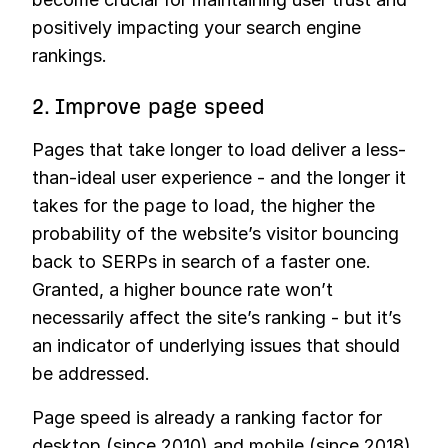
positively impacting your search engine
rankings.
2. Improve page speed
Pages that take longer to load deliver a less-
than-ideal user experience - and the longer it
takes for the page to load, the higher the
probability of the website’s visitor bouncing
back to SERPs in search of a faster one.
Granted, a higher bounce rate won’t
necessarily affect the site’s ranking - but it’s
an indicator of underlying issues that should
be addressed.
Page speed is already a ranking factor for
desktop (since 2010) and mobile (since 2018).