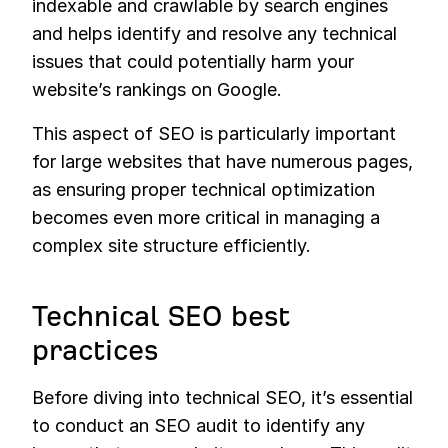
indexable and crawlable by search engines
and helps identify and resolve any technical
issues that could potentially harm your
website’s rankings on Google.
This aspect of SEO is particularly important
for large websites that have numerous pages,
as ensuring proper technical optimization
becomes even more critical in managing a
complex site structure efficiently.
Technical SEO best
practices
Before diving into technical SEO, it’s essential
to conduct an SEO audit to identify any