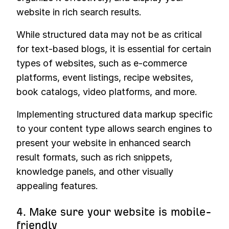
website in rich search results.
While structured data may not be as critical
for text-based blogs, it is essential for certain
types of websites, such as e-commerce
platforms, event listings, recipe websites,
book catalogs, video platforms, and more.
Implementing structured data markup specific
to your content type allows search engines to
present your website in enhanced search
result formats, such as rich snippets,
knowledge panels, and other visually
appealing features.
4. Make sure your website is mobile-
friendly