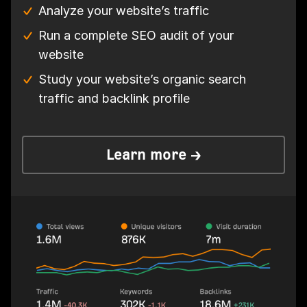
Analyze your website’s traffic
Run a complete SEO audit of your
website
Study your website’s organic search
traffic and backlink profile
Learn more →