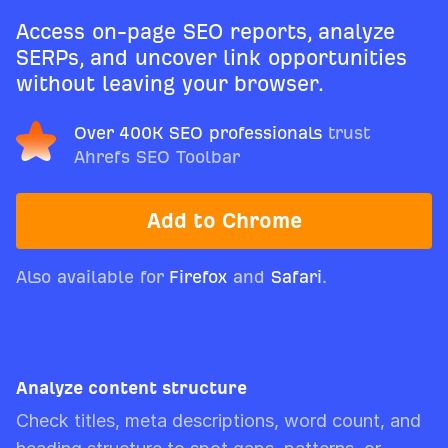
Access on-page SEO reports, analyze
SERPs, and uncover link opportunities
without leaving your browser.
Over 400K SEO professionals
trust
Ahrefs SEO Toolbar
Add to Chrome
Also available for
Firefox
and
Safari
.
Analyze content structure
Check titles, meta descriptions, word count, and