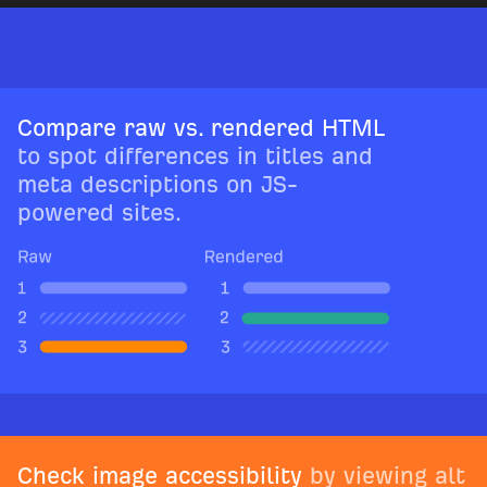
Compare raw vs. rendered HTML
to spot differences in titles and
meta descriptions on JS-
powered sites.
Check image accessibility
by viewing alt