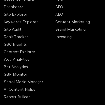
Dashboard
SEO
Site Explorer
AEO
Keywords Explorer
Content Marketing
Site Audit
Brand Marketing
Rank Tracker
Investing
GSC Insights
Content Explorer
Web Analytics
Bot Analytics
GBP Monitor
Social Media Manager
AI Content Helper
Report Builder