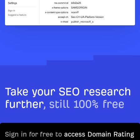
Take your SEO research
further
, still 100% free
Sign in for free to
access Domain Rating