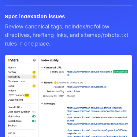
Spot indexation issues
Review canonical tags, noindex/nofollow
directives, hreflang links, and sitemap/robots.txt
rules in one place.