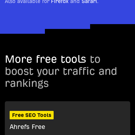
Also available for
Firefox
and
Safari
.
More free tools
to
boost your traffic and
rankings
Free SEO Tools
Ahrefs Free