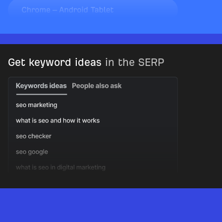
Get keyword ideas
in the SERP