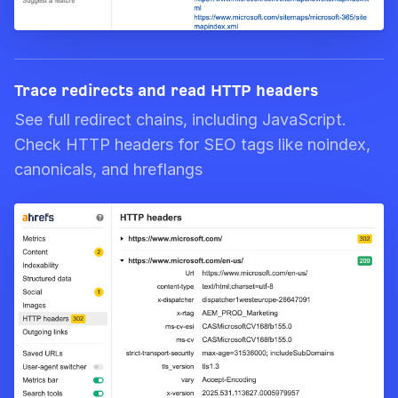
Trace redirects and read HTTP headers
See full redirect chains, including JavaScript.
Check HTTP headers for SEO tags like noindex,
canonicals, and hreflangs