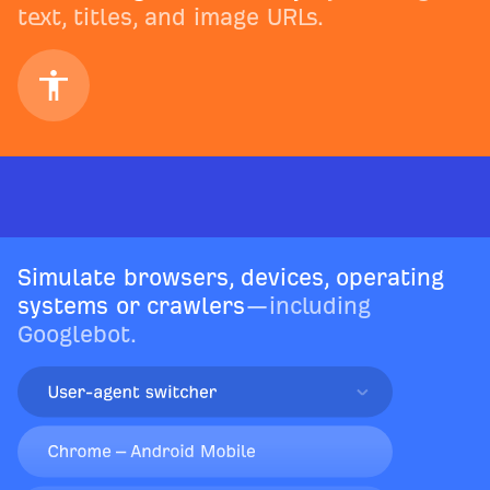
text, titles, and image URLs.
Simulate browsers, devices, operating
systems or crawlers
—including
Googlebot.