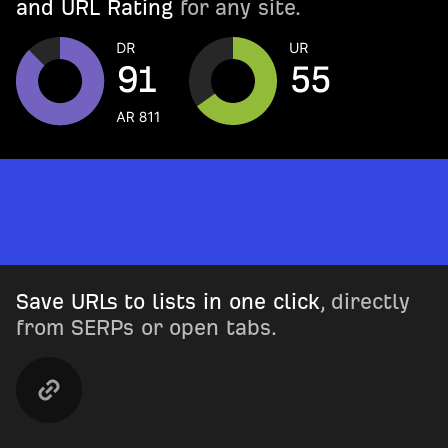
and URL Rating
for any site.
Save URLs to lists in one click
, directly
from SERPs or open tabs.