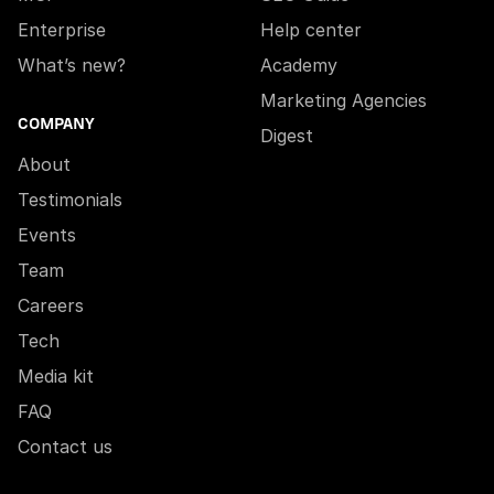
Enterprise
Help center
What’s new?
Academy
Marketing Agencies
COMPANY
Digest
About
Testimonials
Events
Team
Careers
Tech
Media kit
FAQ
Contact us