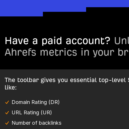
Have a paid account?
Unl
Ahrefs metrics in your b
The toolbar gives you essential top-level
like:
Domain Rating (DR)
URL Rating (UR)
Number of backlinks