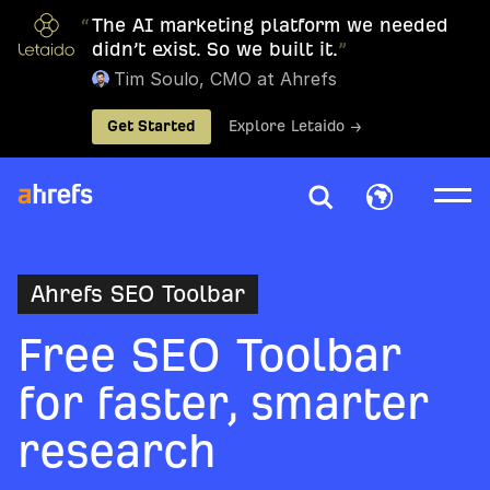
“
The AI marketing platform we needed
didn’t exist. So we built it.
”
Tim Soulo, CMO at Ahrefs
Get Started
Explore Letaido →
Ahrefs SEO Toolbar
Free SEO Toolbar
for faster, smarter
research