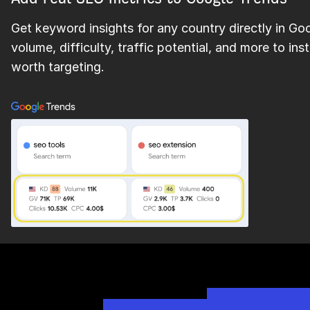
Get keyword insights for any country directly in Go
volume, difficulty, traffic potential, and more to i
worth targeting.