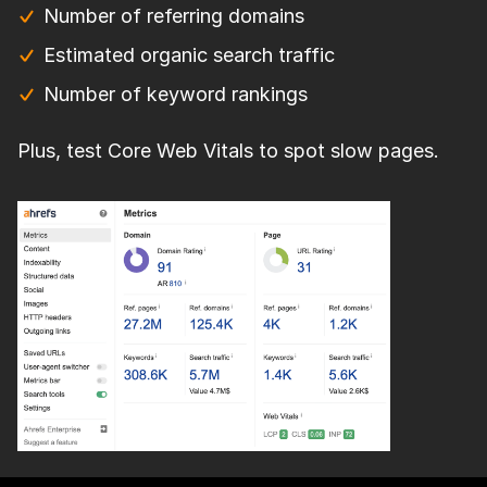
Number of referring domains
Estimated organic search traffic
Number of keyword rankings
Plus, test Core Web Vitals to spot slow pages.