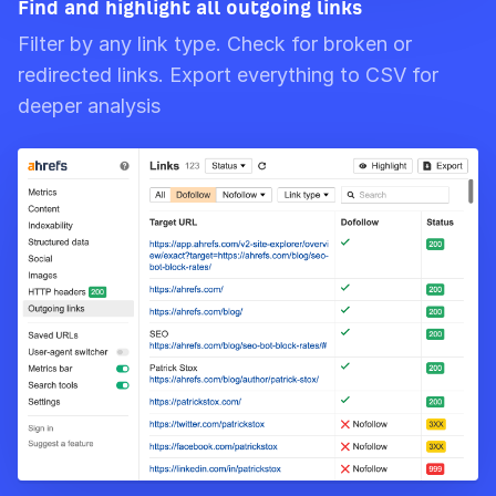
Find and highlight all outgoing links
Filter by any link type. Check for broken or
redirected links. Export everything to CSV for
deeper analysis