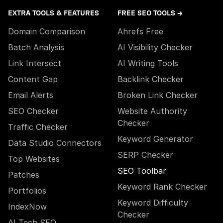
EXTRA TOOLS & FEATURES
FREE SEO TOOLS →
Domain Comparison
Ahrefs Free
Batch Analysis
AI Visibility Checker
Link Intersect
AI Writing Tools
Content Gap
Backlink Checker
Email Alerts
Broken Link Checker
SEO Checker
Website Authority
Checker
Traffic Checker
Keyword Generator
Data Studio Connectors
SERP Checker
Top Websites
SEO Toolbar
Patches
Keyword Rank Checker
Portfolios
Keyword Difficulty
IndexNow
Checker
AI Tech SEO