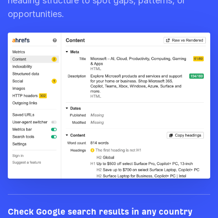
heading structure to spot gaps, patterns, or
opportunities.
Check Google search results in any country