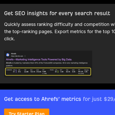
Get SEO insights for every search result
Quickly assess ranking difficulty and competition w
the top-ranking pages. Export metrics for the top 10
click.
Get access to Ahrefs’ metrics
for just $2
Try Starter Plan