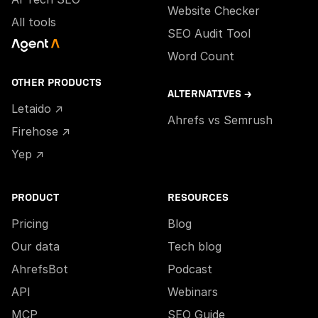
Website Checker
All tools
SEO Audit Tool
Word Count
OTHER PRODUCTS
ALTERNATIVES →
Letaido ↗
Ahrefs vs Semrush
Firehose ↗
Yep ↗
PRODUCT
RESOURCES
Pricing
Blog
Our data
Tech blog
AhrefsBot
Podcast
API
Webinars
MCP
SEO Guide