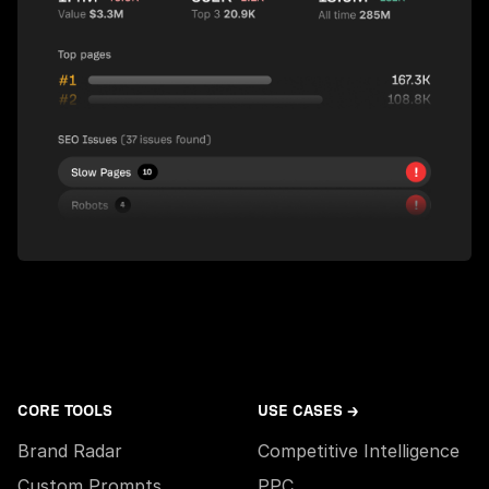
CORE TOOLS
USE CASES →
Brand Radar
Competitive Intelligence
Custom Prompts
PPC