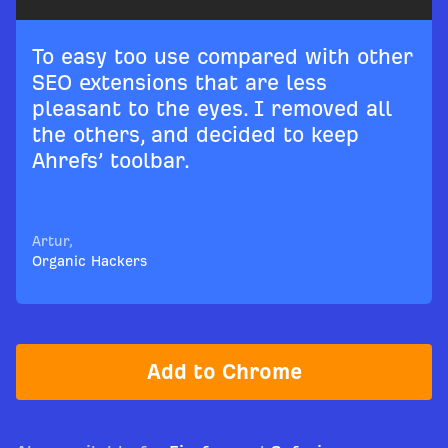
To easy too use compared with other
SEO extensions that are less
pleasant to the eyes. I removed all
the others, and decided to keep
Ahrefs’ toolbar.
Artur,
Organic Hackers
Add to Chrome