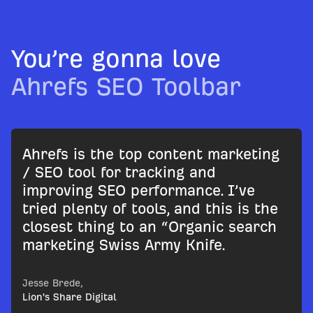
You’re gonna love
Ahrefs SEO Toolbar
Ahrefs is the top content marketing
/ SEO tool for tracking and
improving SEO performance. I’ve
tried plenty of tools, and this is the
closest thing to an “Organic search
marketing Swiss Army Knife.
Jesse Brede,
Lion's Share Digital