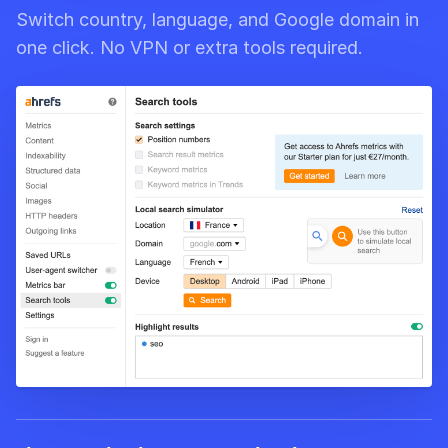
Switch country, language, and Google domain in
one click. No VPN or extra tools required.