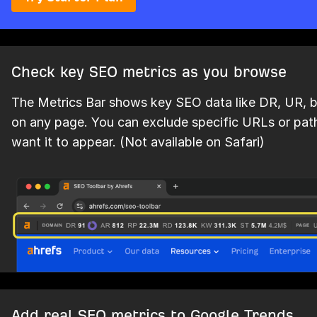
Check key SEO metrics as you browse
The Metrics Bar shows key SEO data like DR, UR, ba
on any page. You can exclude specific URLs or pat
want it to appear. (Not available on Safari)
Add real SEO metrics to Google Trends