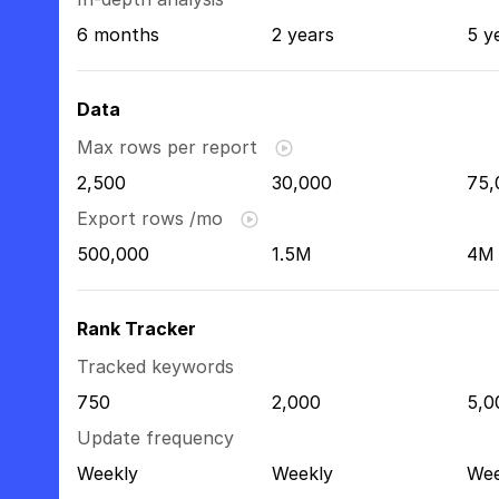
6 months
2 years
5 y
Data
Max rows per report
2,500
30,000
75,
Export rows /mo
500,000
1.5M
4M
Rank Tracker
Tracked keywords
750
2,000
5,0
Update frequency
Weekly
Weekly
Wee