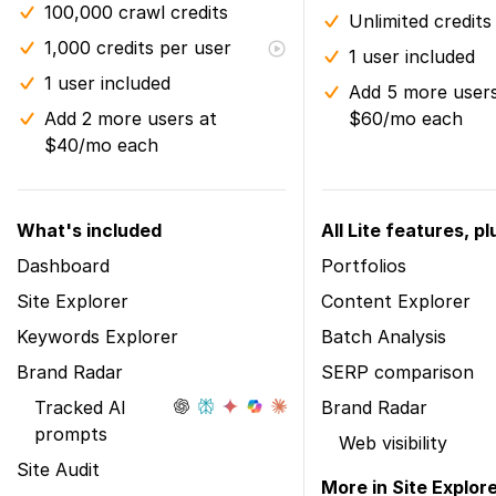
100,000 crawl credits
Unlimited credits
1,000 credits per user
1 user included
1 user included
Add 5 more users
Add 2 more users at
$60/mo each
$40/mo each
What's included
All Lite features, pl
Dashboard
Portfolios
Site Explorer
Content Explorer
Keywords Explorer
Batch Analysis
Brand Radar
SERP comparison
Tracked AI
Brand Radar
prompts
Web visibility
Site Audit
More in Site Explor