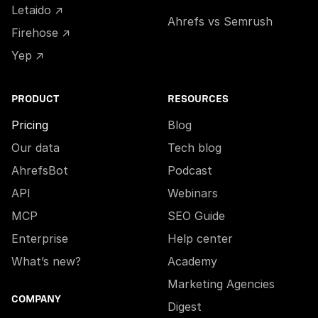
Letaido ↗
Ahrefs vs Semrush
Firehose ↗
Yep ↗
PRODUCT
RESOURCES
Pricing
Blog
Our data
Tech blog
AhrefsBot
Podcast
API
Webinars
MCP
SEO Guide
Enterprise
Help center
What’s new?
Academy
Marketing Agencies
COMPANY
Digest