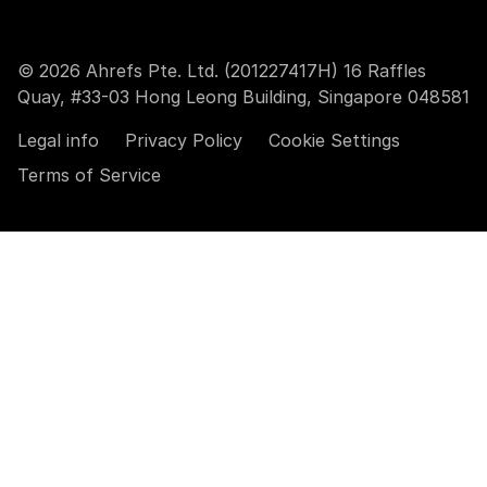
© 2026 Ahrefs Pte. Ltd. (201227417H) 16 Raffles
Quay, #33-03 Hong Leong Building, Singapore 048581
Legal info
Privacy Policy
Cookie Settings
Terms of Service