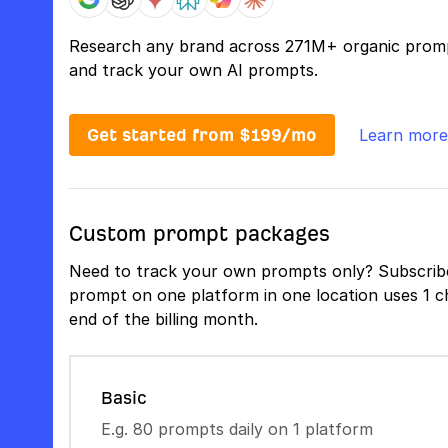
Research any brand across 271M+ organic prom
and track your own AI prompts.
Get started from $199/mo
Learn more
Custom prompt packages
Need to track your own prompts only? Subscribe
prompt on one platform in one location uses 1 ch
end of the billing month.
Basic
E.g. 80 prompts daily on 1 platform