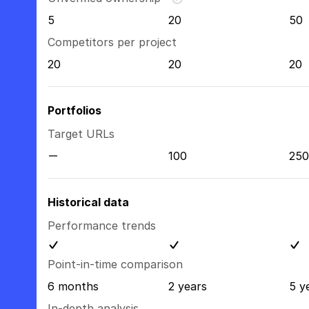
5
20
50
Competitors per project
20
20
20
Portfolios
Target URLs
100
250
Historical data
Performance trends
Point-in-time comparison
6 months
2 years
5 y
In-depth analysis