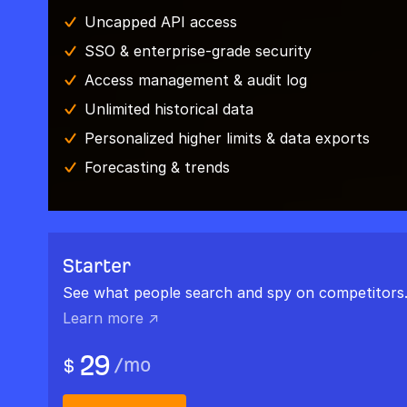
Uncapped API access
SSO & enterprise-grade security
Access management & audit log
Unlimited historical data
Personalized higher limits & data exports
Forecasting & trends
Starter
See what people search and spy on competitors
Learn more ↗
29
/
mo
$