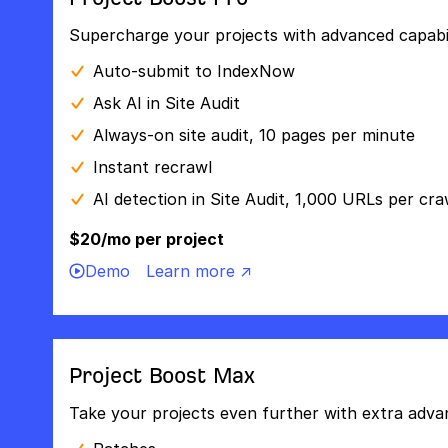
Supercharge your projects with advanced capabili
Auto-submit to IndexNow
Ask AI in Site Audit
Always-on site audit, 10 pages per minute
Instant recrawl
AI detection in Site Audit, 1,000 URLs per cra
$20/mo per project
Demo
Learn more ↗
Project Boost Max
Take your projects even further with extra adva