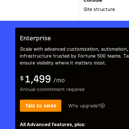
Console
Site structure
Enterprise
Scale with advanced customization, automation,
infrastructure trusted by Fortune 500 teams. Talk
ensure visibility where it matters most.
1,499
$
/
mo
Annual commitment required
Talk to sales
Why upgrade?
All Advanced features, plus: