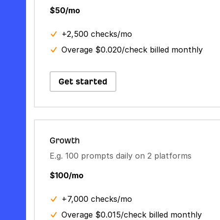
$50/mo
+2,500 checks/mo
Overage $0.020/check billed monthly
Get started
Growth
E.g. 100 prompts daily on 2 platforms
$100/mo
+7,000 checks/mo
Overage $0.015/check billed monthly