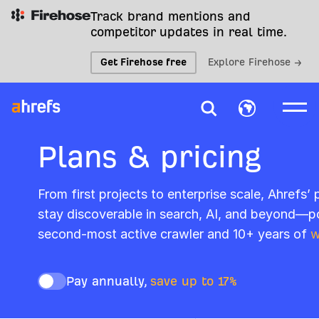
Track brand mentions and
competitor updates in real time.
Get Firehose free
Explore Firehose →
Plans & pricing
From first projects to enterprise scale, Ahrefs’
stay discoverable in search, AI, and beyond—p
second-most active crawler and 10+ years of
w
Pay annually,
save up to 17%