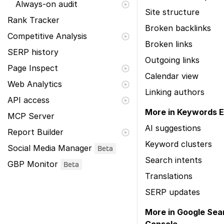
Always-on audit
Site structure
Rank Tracker
Broken backlinks
Competitive Analysis
Broken links
SERP history
Outgoing links
Page Inspect
Calendar view
Web Analytics
Linking authors
API access
More in Keywords E
MCP Server
AI suggestions
Report Builder
Keyword clusters
Social Media Manager
Beta
Search intents
GBP Monitor
Beta
Translations
SERP updates
More in Google Sea