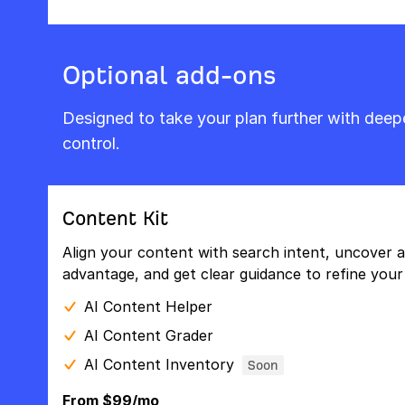
Optional add-ons
Designed to take your plan further with dee
control.
Content Kit
Align your content with search intent, uncover a
advantage, and get clear guidance to refine your 
AI Content Helper
AI Content Grader
AI Content Inventory
Soon
From $99/mo