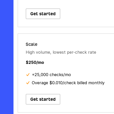
Get started
Scale
High volume, lowest per-check rate
$250/mo
+25,000 checks/mo
Overage $0.010/check billed monthly
Get started