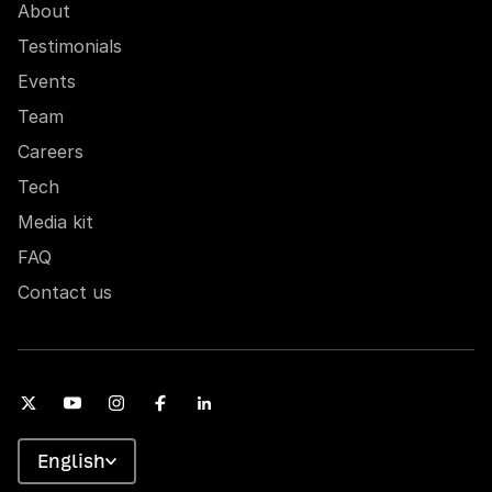
About
Testimonials
Events
Team
Careers
Tech
Media kit
FAQ
Contact us
English