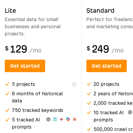
Lite
Standard
Essential data for small
Perfect for freelan
businesses and personal
and marketing consu
projects.
129
249
$
$
/
mo
/
mo
Get started
Get started
5
projects
20
projects
6 months
of historical
2 years
of histor
data
2,000 tracked k
750 tracked keywords
10 tracked AI
5 tracked AI
prompts
prompts
500,000 crawl cr