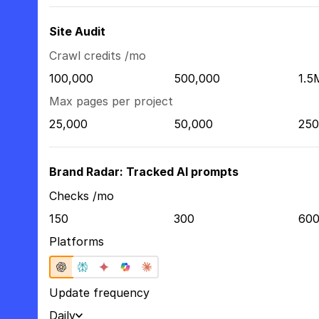
Site Audit
Crawl credits /mo
100,000
500,000
1.5
Max pages per project
25,000
50,000
250
Brand Radar: Tracked AI prompts
Checks /mo
150
300
60
Platforms
Update frequency
Daily