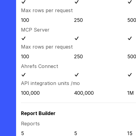
Max rows per request
100
250
50
MCP Server
Max rows per request
100
250
50
Ahrefs Connect
API integration units /mo
100,000
400,000
1M
Report Builder
Reports
5
5
15