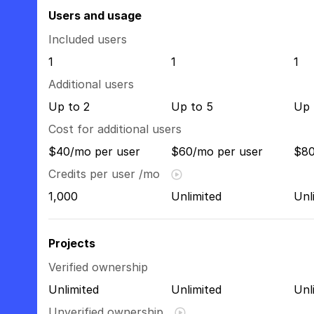
Users and usage
Included users
1
1
1
Additional users
Up to 2
Up to 5
Up 
Cost for additional users
$40/mo per user
$60/mo per user
$80
Credits per user /mo
1,000
Unlimited
Unl
Projects
Verified ownership
Unlimited
Unlimited
Unl
Unverified ownership