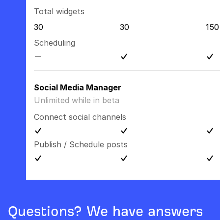
Total widgets
30
30
150
Scheduling
Social Media Manager
Unlimited while in beta
Connect social channels
Publish / Schedule posts
Questions? We have answers