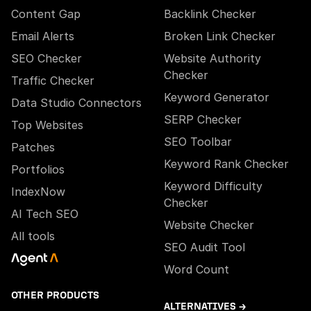
Content Gap
Backlink Checker
Email Alerts
Broken Link Checker
SEO Checker
Website Authority
Checker
Traffic Checker
Keyword Generator
Data Studio Connectors
SERP Checker
Top Websites
SEO Toolbar
Patches
Keyword Rank Checker
Portfolios
Keyword Difficulty
IndexNow
Checker
AI Tech SEO
Website Checker
All tools
SEO Audit Tool
Word Count
OTHER PRODUCTS
ALTERNATIVES →