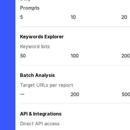
Prompts
5
10
20
Keywords Explorer
Keyword lists
50
100
200
Batch Analysis
Target URLs per report
200
50
API & Integrations
Direct API access