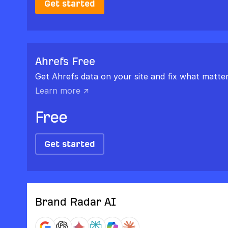
Get started
Ahrefs Free
Get Ahrefs data on your site and fix what matter
Learn more ↗
Free
Get started
Brand Radar AI