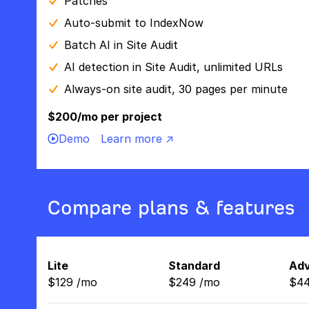
Patches
Auto-submit to IndexNow
Batch AI in Site Audit
AI detection in Site Audit, unlimited URLs
Always-on site audit, 30 pages per minute
$200/mo per project
Demo
Learn more ↗
Compare plans & features
Lite
Standard
Ad
$
129
/
mo
$
249
/
mo
$
4