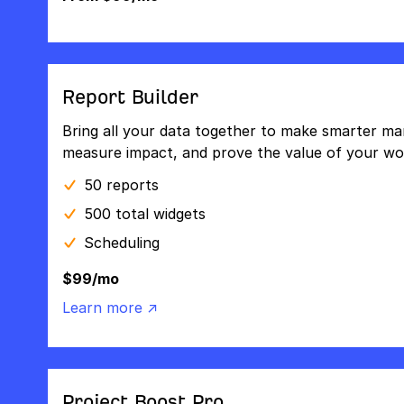
Report Builder
Bring all your data together to make smarter mar
measure impact, and prove the value of your wo
50 reports
500 total widgets
Scheduling
$99/mo
Learn more ↗
Project Boost Pro