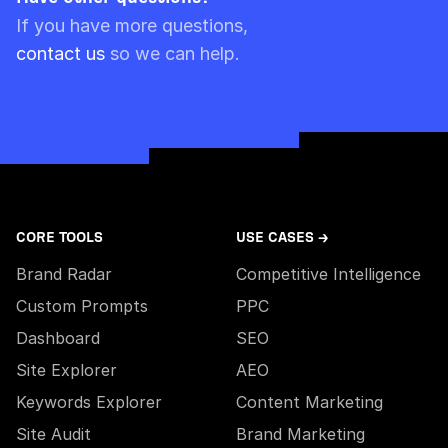
Please note though that pre-paid limits are
If you have more questions,
always used first.
contact us
so we can help.
CORE TOOLS
USE CASES →
Brand Radar
Competitive Intelligence
Custom Prompts
PPC
Dashboard
SEO
Site Explorer
AEO
Keywords Explorer
Content Marketing
Site Audit
Brand Marketing