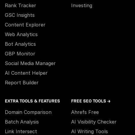
Rank Tracker
Investing
GSC Insights
Content Explorer
Web Analytics
Bot Analytics
GBP Monitor
Social Media Manager
AI Content Helper
Report Builder
EXTRA TOOLS & FEATURES
FREE SEO TOOLS →
Domain Comparison
Ahrefs Free
Batch Analysis
AI Visibility Checker
Link Intersect
AI Writing Tools