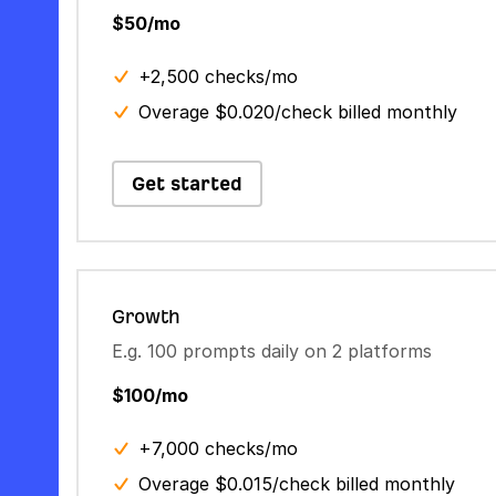
$50/mo
+2,500 checks/mo
Overage $0.020/check billed monthly
Get started
Growth
E.g. 100 prompts daily on 2 platforms
$100/mo
+7,000 checks/mo
Overage $0.015/check billed monthly