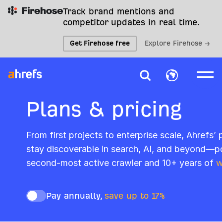
Track brand mentions and
competitor updates in real time.
Get Firehose free
Explore Firehose →
Plans & pricing
From first projects to enterprise scale, Ahrefs’
stay discoverable in search, AI, and beyond—p
second-most active crawler and 10+ years of
w
Pay annually,
save up to 17%