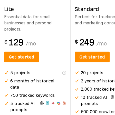
Lite
Standard
Essential data for small
Perfect for freelan
businesses and personal
and marketing consu
projects.
129
249
$
$
/
mo
/
mo
Get started
Get started
5
projects
20
projects
6 months
of historical
2 years
of histor
data
2,000 tracked k
750 tracked keywords
10 tracked AI
5 tracked AI
prompts
prompts
500,000 crawl cr