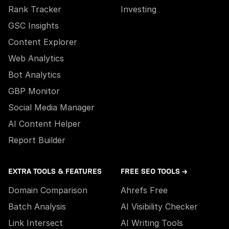
Rank Tracker
Investing
GSC Insights
Content Explorer
Web Analytics
Bot Analytics
GBP Monitor
Social Media Manager
AI Content Helper
Report Builder
EXTRA TOOLS & FEATURES
FREE SEO TOOLS →
Domain Comparison
Ahrefs Free
Batch Analysis
AI Visibility Checker
Link Intersect
AI Writing Tools