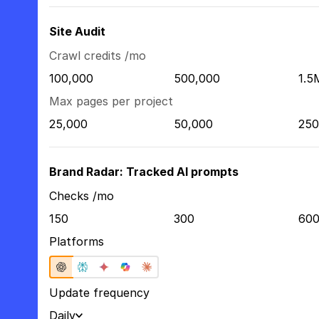
Site Audit
Crawl credits /mo
100,000
500,000
1.5
Max pages per project
25,000
50,000
250
Brand Radar: Tracked AI prompts
Checks /mo
150
300
60
Platforms
Update frequency
Daily