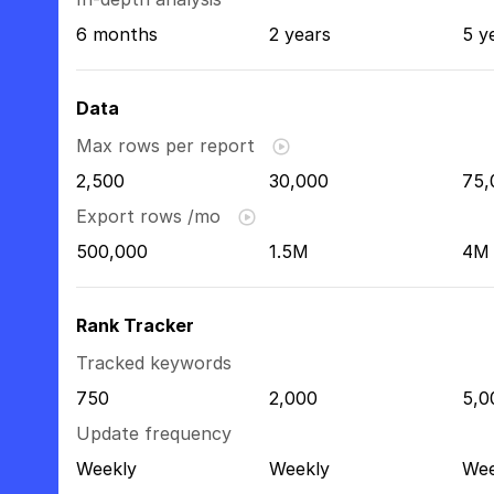
6 months
2 years
5 y
Data
Max rows per report
2,500
30,000
75,
Export rows /mo
500,000
1.5M
4M
Rank Tracker
Tracked keywords
750
2,000
5,0
Update frequency
Weekly
Weekly
Wee