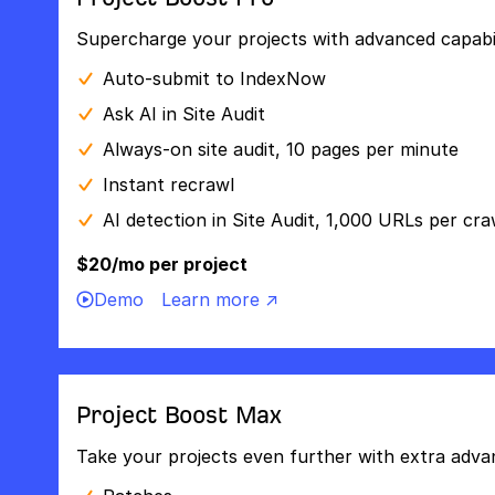
Supercharge your projects with advanced capabili
Auto-submit to IndexNow
Ask AI in Site Audit
Always-on site audit, 10 pages per minute
Instant recrawl
AI detection in Site Audit, 1,000 URLs per cra
$20/mo per project
Demo
Learn more ↗
Project Boost Max
Take your projects even further with extra adva