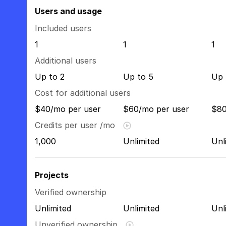
Users and usage
Included users
1
1
1
Additional users
Up to 2
Up to 5
Up 
Cost for additional users
$40/mo per user
$60/mo per user
$80
Credits per user /mo
1,000
Unlimited
Unl
Projects
Verified ownership
Unlimited
Unlimited
Unl
Unverified ownership