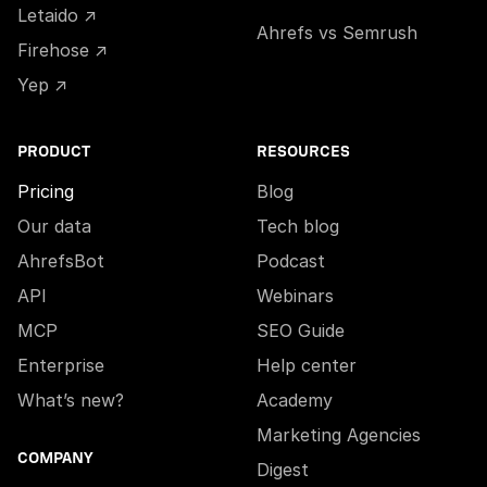
Letaido ↗
Ahrefs vs Semrush
Firehose ↗
Yep ↗
PRODUCT
RESOURCES
Pricing
Blog
Our data
Tech blog
AhrefsBot
Podcast
API
Webinars
MCP
SEO Guide
Enterprise
Help center
What’s new?
Academy
Marketing Agencies
COMPANY
Digest