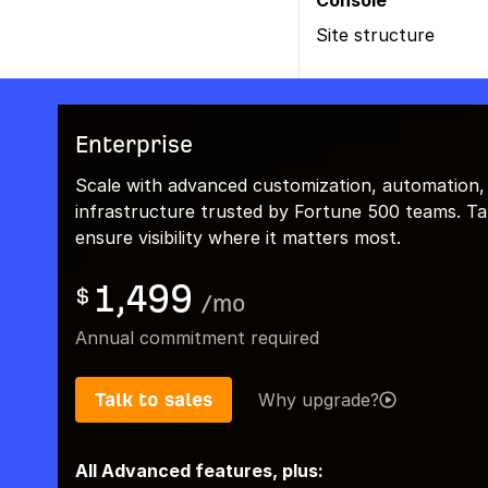
Console
Site structure
Enterprise
Scale with advanced customization, automation,
infrastructure trusted by Fortune 500 teams. Talk
ensure visibility where it matters most.
1,499
$
/
mo
Annual commitment required
Talk to sales
Why upgrade?
All Advanced features, plus: