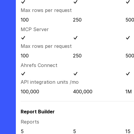
Max rows per request
100
250
50
MCP Server
Max rows per request
100
250
50
Ahrefs Connect
API integration units /mo
100,000
400,000
1M
Report Builder
Reports
5
5
15