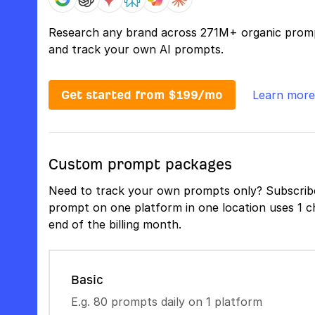
Research any brand across 271M+ organic prom
and track your own AI prompts.
Get started from $199/mo
Learn more
Custom prompt packages
Need to track your own prompts only? Subscribe
prompt on one platform in one location uses 1 ch
end of the billing month.
Basic
E.g. 80 prompts daily on 1 platform