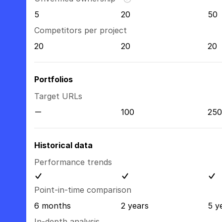
5
20
50
Competitors per project
20
20
20
Portfolios
Target URLs
100
250
Historical data
Performance trends
Point-in-time comparison
6 months
2 years
5 y
In-depth analysis