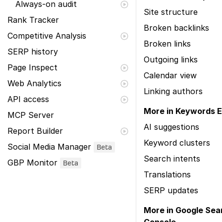
Always-on audit
Site structure
Rank Tracker
Broken backlinks
Competitive Analysis
Broken links
SERP history
Outgoing links
Page Inspect
Calendar view
Web Analytics
Linking authors
API access
More in Keywords E
MCP Server
AI suggestions
Report Builder
Keyword clusters
Social Media Manager
Beta
Search intents
GBP Monitor
Beta
Translations
SERP updates
More in Google Sea