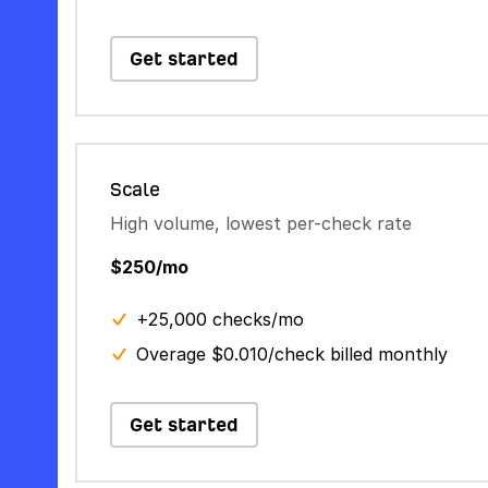
Get started
Scale
High volume, lowest per-check rate
$250/mo
+25,000 checks/mo
Overage $0.010/check billed monthly
Get started