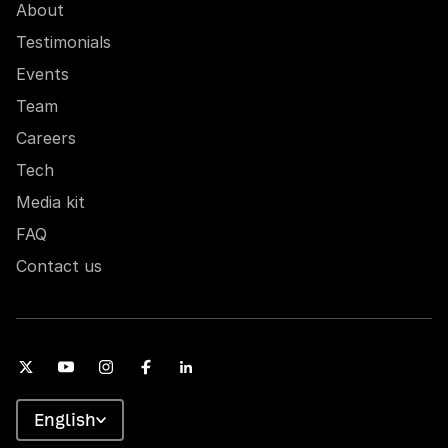
About
Testimonials
Events
Team
Careers
Tech
Media kit
FAQ
Contact us
English