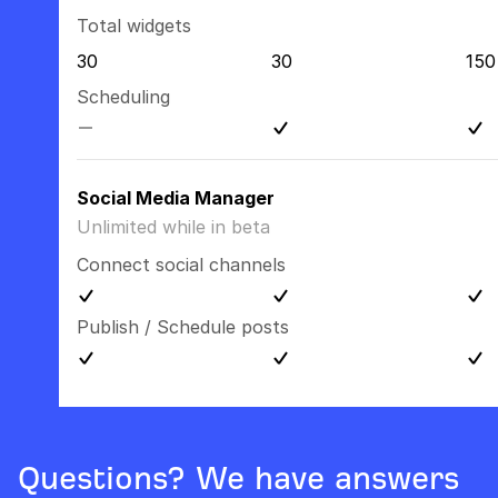
Total widgets
30
30
150
Scheduling
Social Media Manager
Unlimited while in beta
Connect social channels
Publish / Schedule posts
Questions? We have answers