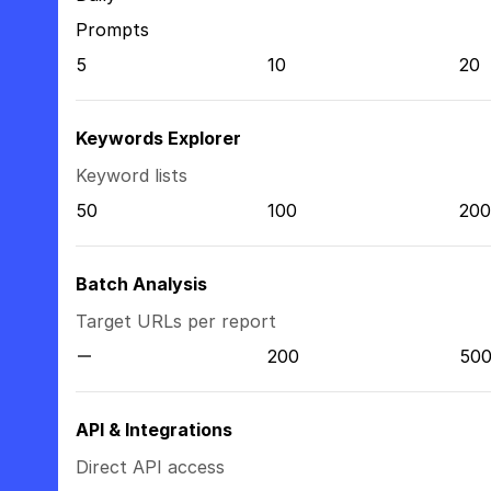
Prompts
5
10
20
Keywords Explorer
Keyword lists
50
100
200
Batch Analysis
Target URLs per report
200
50
API & Integrations
Direct API access