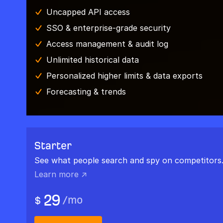
Uncapped API access
SSO & enterprise-grade security
Access management & audit log
Unlimited historical data
Personalized higher limits & data exports
Forecasting & trends
Starter
See what people search and spy on competitors
Learn more ↗
29
/
mo
$