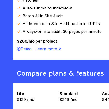
Patches
Auto-submit to IndexNow
Batch AI in Site Audit
AI detection in Site Audit, unlimited URLs
Always-on site audit, 30 pages per minute
$200/mo per project
Demo
Learn more ↗
Compare plans & features
Lite
Standard
Ad
$
129
/
mo
$
249
/
mo
$
4