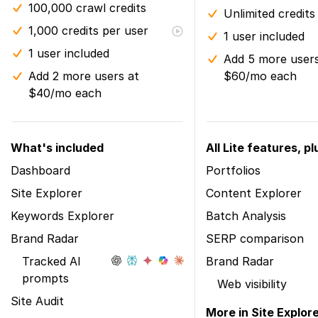
100,000 crawl credits
Unlimited credits
1,000 credits per user
1 user included
1 user included
Add 5 more users
Add 2 more users at
$60/mo each
$40/mo each
What's included
All Lite features, pl
Dashboard
Portfolios
Site Explorer
Content Explorer
Keywords Explorer
Batch Analysis
Brand Radar
SERP comparison
Tracked AI
Brand Radar
prompts
Web visibility
Site Audit
More in Site Explor