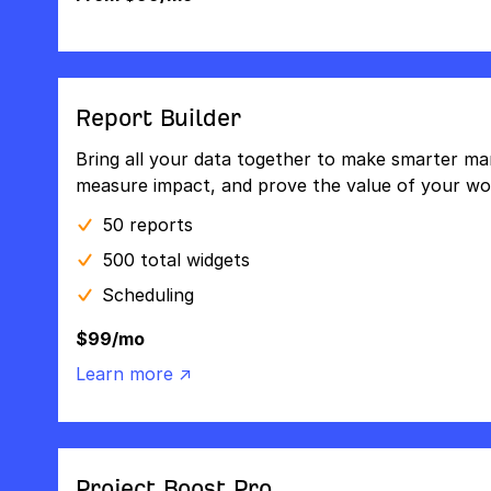
Report Builder
Bring all your data together to make smarter mar
measure impact, and prove the value of your wo
50 reports
500 total widgets
Scheduling
$99/mo
Learn more ↗
Project Boost Pro