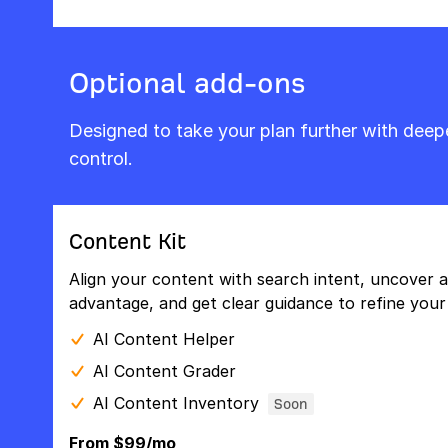
Optional add-ons
Designed to take your plan further with dee
control.
Content Kit
Align your content with search intent, uncover a
advantage, and get clear guidance to refine your 
AI Content Helper
AI Content Grader
AI Content Inventory
Soon
From $99/mo