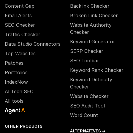
Content Gap
Backlink Checker
Email Alerts
Broken Link Checker
SEO Checker
Website Authority
Checker
Traffic Checker
Keyword Generator
Data Studio Connectors
SERP Checker
Top Websites
SEO Toolbar
Patches
Keyword Rank Checker
Portfolios
Keyword Difficulty
IndexNow
Checker
AI Tech SEO
Website Checker
All tools
SEO Audit Tool
Word Count
OTHER PRODUCTS
ALTERNATIVES →