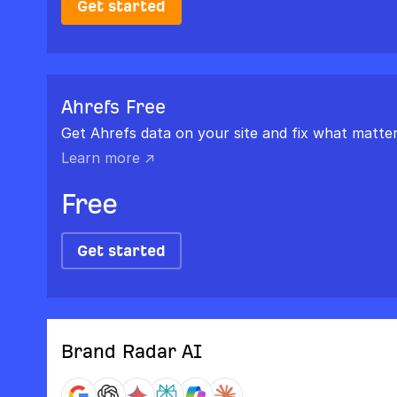
Get started
Ahrefs Free
Get Ahrefs data on your site and fix what matter
Learn more ↗
Free
Get started
Brand Radar AI