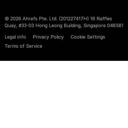
© 2026 Ahrefs Pte. Ltd. (201227417H) 16 Raffles
Quay, #33-03 Hong Leong Building, Singapore 048581
Legal info
Privacy Policy
Cookie Settings
Terms of Service