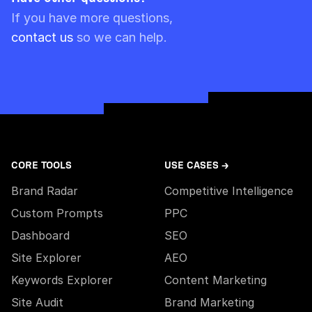
Please note though that pre-paid limits are
If you have more questions,
always used first.
contact us
so we can help.
CORE TOOLS
USE CASES →
Brand Radar
Competitive Intelligence
Custom Prompts
PPC
Dashboard
SEO
Site Explorer
AEO
Keywords Explorer
Content Marketing
Site Audit
Brand Marketing