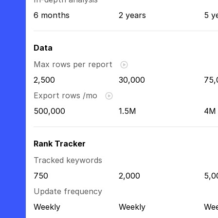
6 months
2 years
5 y
Data
Max rows per report
2,500
30,000
75,
Export rows /mo
500,000
1.5M
4M
Rank Tracker
Tracked keywords
750
2,000
5,0
Update frequency
Weekly
Weekly
Wee