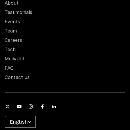
About
Testimonials
Events
Team
Careers
Tech
Media kit
FAQ
Contact us
English