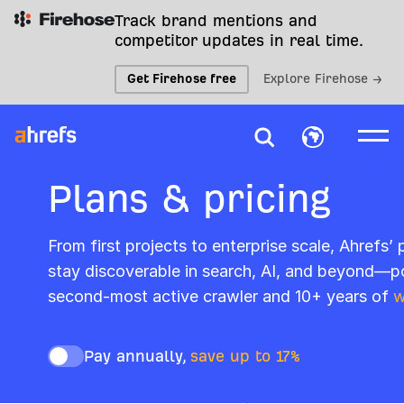
Track brand mentions and
competitor updates in real time.
Get Firehose free
Explore Firehose →
Plans & pricing
From first projects to enterprise scale, Ahrefs’
stay discoverable in search, AI, and beyond—p
second-most active crawler and 10+ years of
w
Pay annually,
save up to 17%