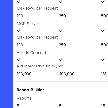
Max rows per request
100
250
50
MCP Server
Max rows per request
100
250
50
Ahrefs Connect
API integration units /mo
100,000
400,000
1M
Report Builder
Reports
5
5
15