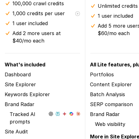
100,000 crawl credits
Unlimited credits
1,000 credits per user
1 user included
1 user included
Add 5 more users
Add 2 more users at
$60/mo each
$40/mo each
What's included
All Lite features, pl
Dashboard
Portfolios
Site Explorer
Content Explorer
Keywords Explorer
Batch Analysis
Brand Radar
SERP comparison
Tracked AI
Brand Radar
prompts
Web visibility
Site Audit
More in Site Explor