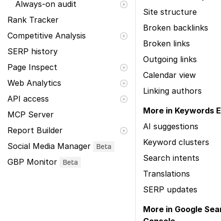
Always-on audit
Site structure
Rank Tracker
Broken backlinks
Competitive Analysis
Broken links
SERP history
Outgoing links
Page Inspect
Calendar view
Web Analytics
Linking authors
API access
More in Keywords E
MCP Server
AI suggestions
Report Builder
Keyword clusters
Social Media Manager
Beta
Search intents
GBP Monitor
Beta
Translations
SERP updates
More in Google Sea