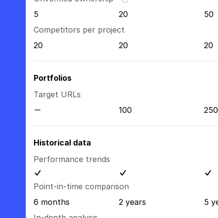
5
20
50
Competitors per project
20
20
20
Portfolios
Target URLs
100
250
Historical data
Performance trends
Point-in-time comparison
6 months
2 years
5 y
In-depth analysis