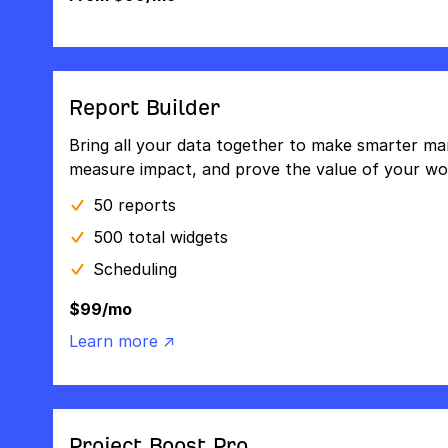
Report Builder
Bring all your data together to make smarter mar
measure impact, and prove the value of your wo
50 reports
500 total widgets
Scheduling
$99/mo
Learn more ↗
Project Boost Pro