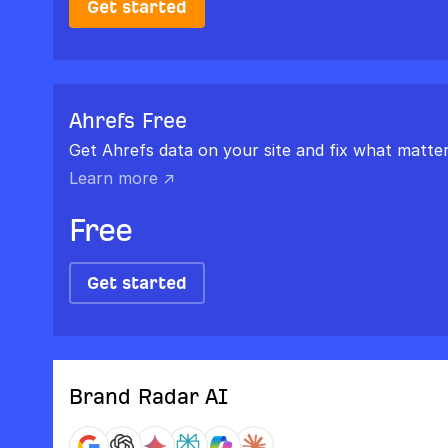
Get started
Ahrefs Free
Get Ahrefs data on your site and fix what matter
Learn more ↗
Free
Get started
Brand Radar AI