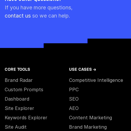
Please note though that pre-paid limits are
If you have more questions,
always used first.
contact us
so we can help.
CORE TOOLS
USE CASES →
Brand Radar
Competitive Intelligence
Custom Prompts
PPC
Dashboard
SEO
Site Explorer
AEO
Keywords Explorer
Content Marketing
Site Audit
Brand Marketing