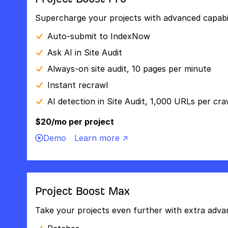
Supercharge your projects with advanced capabili
Auto-submit to IndexNow
Ask AI in Site Audit
Always-on site audit, 10 pages per minute
Instant recrawl
AI detection in Site Audit, 1,000 URLs per cra
$20/mo per project
Demo
Learn more ↗
Project Boost Max
Take your projects even further with extra adva