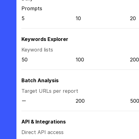
Prompts
5
10
20
Keywords Explorer
Keyword lists
50
100
200
Batch Analysis
Target URLs per report
200
50
API & Integrations
Direct API access