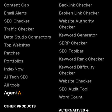
Content Gap
Backlink Checker
Email Alerts
Broken Link Checker
SEO Checker
Website Authority
Checker
Traffic Checker
Keyword Generator
Data Studio Connectors
SERP Checker
Top Websites
SEO Toolbar
Patches
Keyword Rank Checker
Portfolios
Keyword Difficulty
IndexNow
Checker
AI Tech SEO
Website Checker
All tools
SEO Audit Tool
Word Count
OTHER PRODUCTS
ALTERNATIVES →