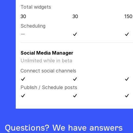
Total widgets
30
30
150
Scheduling
Social Media Manager
Unlimited while in beta
Connect social channels
Publish / Schedule posts
Questions? We have answers