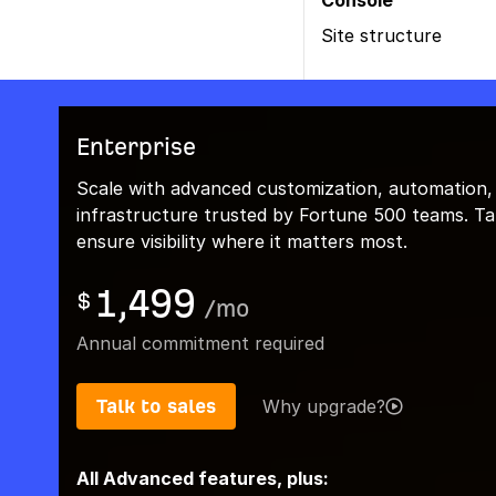
Console
Site structure
Enterprise
Scale with advanced customization, automation,
infrastructure trusted by Fortune 500 teams. Talk
ensure visibility where it matters most.
1,499
$
/
mo
Annual commitment required
Talk to sales
Why upgrade?
All Advanced features, plus: