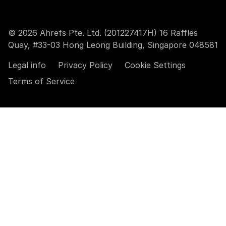
© 2026 Ahrefs Pte. Ltd. (201227417H) 16 Raffles
Quay, #33-03 Hong Leong Building, Singapore 048581
Legal info
Privacy Policy
Cookie Settings
Terms of Service