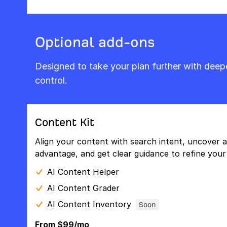
Optional add-ons
Designed to take your plan further with dee
control.
Content Kit
Align your content with search intent, uncover a
advantage, and get clear guidance to refine your 
AI Content Helper
AI Content Grader
AI Content Inventory
Soon
From $99/mo