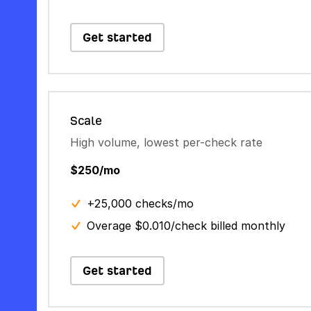
Get started
Scale
High volume, lowest per-check rate
$250/mo
+25,000 checks/mo
Overage $0.010/check billed monthly
Get started