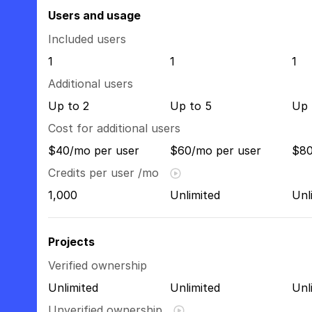
Users and usage
Included users
1
1
1
Additional users
Up to 2
Up to 5
Up 
Cost for additional users
$40/mo per user
$60/mo per user
$80
Credits per user /mo
1,000
Unlimited
Unl
Projects
Verified ownership
Unlimited
Unlimited
Unl
Unverified ownership