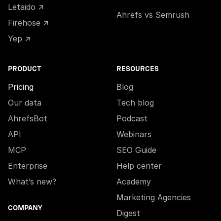
Letaido ↗
Ahrefs vs Semrush
Firehose ↗
Yep ↗
PRODUCT
RESOURCES
Pricing
Blog
Our data
Tech blog
AhrefsBot
Podcast
API
Webinars
MCP
SEO Guide
Enterprise
Help center
What’s new?
Academy
Marketing Agencies
COMPANY
Digest