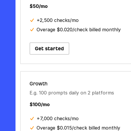
$50/mo
+2,500 checks/mo
Overage $0.020/check billed monthly
Get started
Growth
E.g. 100 prompts daily on 2 platforms
$100/mo
+7,000 checks/mo
Overage $0.015/check billed monthly