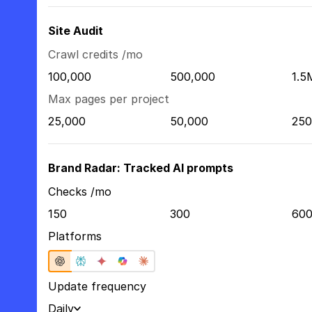
Site Audit
Crawl credits /mo
100,000
500,000
1.5
Max pages per project
25,000
50,000
250
Brand Radar: Tracked AI prompts
Checks /mo
150
300
60
Platforms
Update frequency
Daily