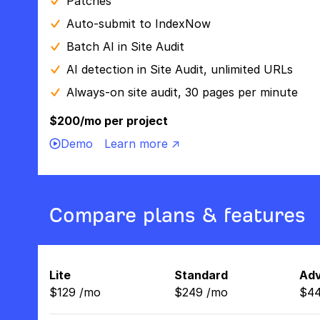
Patches
Auto-submit to IndexNow
Batch AI in Site Audit
AI detection in Site Audit, unlimited URLs
Always-on site audit, 30 pages per minute
$200/mo per project
Demo
Learn more ↗
Compare plans & features
Lite
Standard
Ad
$
129
/
mo
$
249
/
mo
$
4