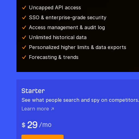
Uncapped API access
SSO & enterprise-grade security
Access management & audit log
Unlimited historical data
Personalized higher limits & data exports
Forecasting & trends
Starter
See what people search and spy on competitors
Learn more ↗
29
/
mo
$