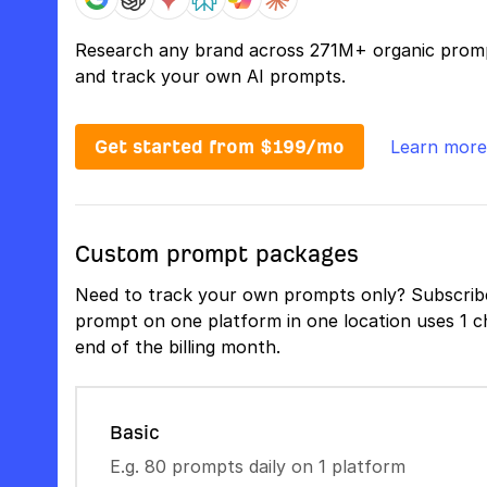
Research any brand across 271M+ organic prom
and track your own AI prompts.
Get started from $199/mo
Learn more
Custom prompt packages
Need to track your own prompts only? Subscribe
prompt on one platform in one location uses 1 ch
end of the billing month.
Basic
E.g. 80 prompts daily on 1 platform