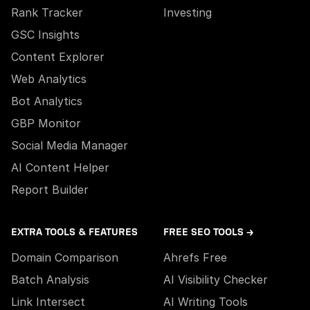
Rank Tracker
Investing
GSC Insights
Content Explorer
Web Analytics
Bot Analytics
GBP Monitor
Social Media Manager
AI Content Helper
Report Builder
EXTRA TOOLS & FEATURES
FREE SEO TOOLS →
Domain Comparison
Ahrefs Free
Batch Analysis
AI Visibility Checker
Link Intersect
AI Writing Tools