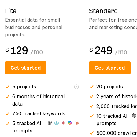
Lite
Standard
Essential data for small
Perfect for freelan
businesses and personal
and marketing consu
projects.
129
249
$
$
/
mo
/
mo
Get started
Get started
5
projects
20
projects
6 months
of historical
2 years
of histor
data
2,000 tracked k
750 tracked keywords
10 tracked AI
5 tracked AI
prompts
prompts
500,000 crawl cr