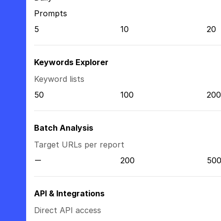
Prompts
5
10
20
Keywords Explorer
Keyword lists
50
100
200
Batch Analysis
Target URLs per report
200
50
API & Integrations
Direct API access