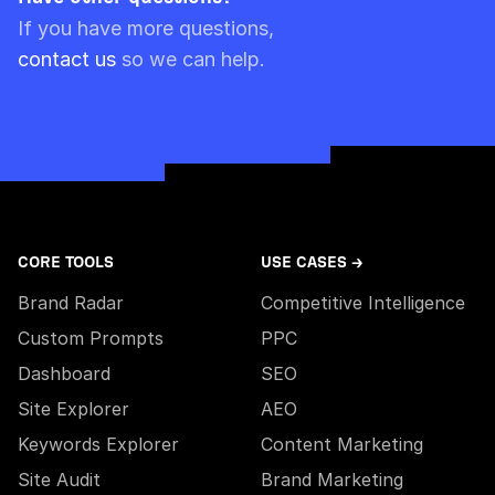
Please note though that pre-paid limits are
If you have more questions,
always used first.
contact us
so we can help.
CORE TOOLS
USE CASES →
Brand Radar
Competitive Intelligence
Custom Prompts
PPC
Dashboard
SEO
Site Explorer
AEO
Keywords Explorer
Content Marketing
Site Audit
Brand Marketing