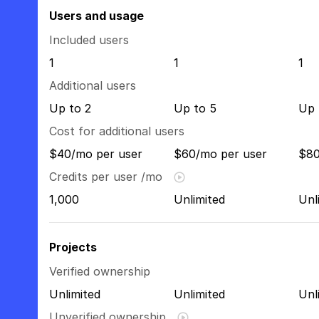
Users and usage
Included users
1
1
1
Additional users
Up to 2
Up to 5
Up 
Cost for additional users
$40/mo per user
$60/mo per user
$80
Credits per user /mo
1,000
Unlimited
Unl
Projects
Verified ownership
Unlimited
Unlimited
Unl
Unverified ownership