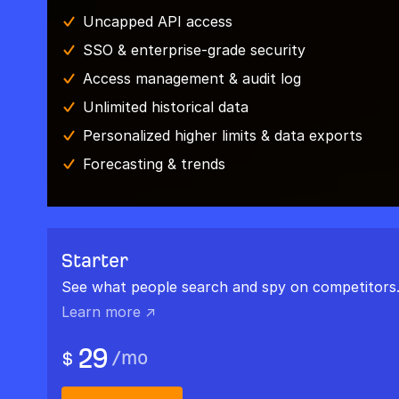
Uncapped API access
SSO & enterprise-grade security
Access management & audit log
Unlimited historical data
Personalized higher limits & data exports
Forecasting & trends
Starter
See what people search and spy on competitors
Learn more ↗
29
/
mo
$