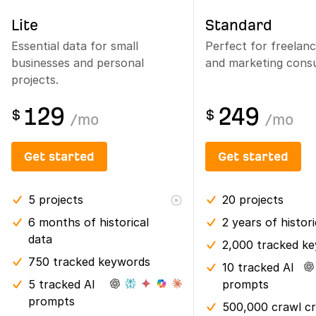
Lite
Standard
Essential data for small
Perfect for freelan
businesses and personal
and marketing consu
projects.
129
249
$
$
/
mo
/
mo
Get started
Get started
5
projects
20
projects
6 months
of historical
2 years
of histor
data
2,000 tracked k
750 tracked keywords
10 tracked AI
5 tracked AI
prompts
prompts
500,000 crawl cr