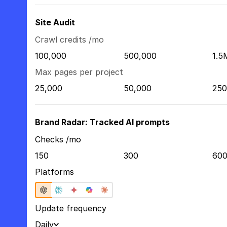
Site Audit
Crawl credits /mo
100,000
500,000
1.5
Max pages per project
25,000
50,000
250
Brand Radar: Tracked AI prompts
Checks /mo
150
300
60
Platforms
Update frequency
Daily