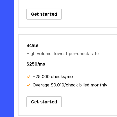
Get started
Scale
High volume, lowest per-check rate
$250/mo
+25,000 checks/mo
Overage $0.010/check billed monthly
Get started