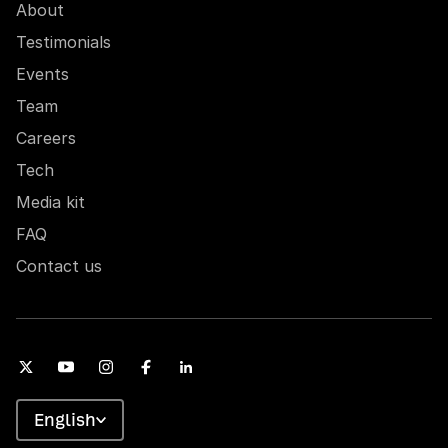
About
Testimonials
Events
Team
Careers
Tech
Media kit
FAQ
Contact us
English