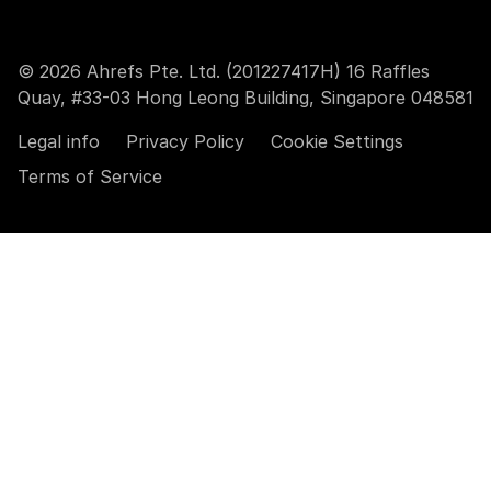
© 2026 Ahrefs Pte. Ltd. (201227417H) 16 Raffles
Quay, #33-03 Hong Leong Building, Singapore 048581
Legal info
Privacy Policy
Cookie Settings
Terms of Service