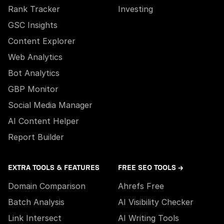
Rank Tracker
Investing
GSC Insights
Content Explorer
Web Analytics
Bot Analytics
GBP Monitor
Social Media Manager
AI Content Helper
Report Builder
EXTRA TOOLS & FEATURES
FREE SEO TOOLS →
Domain Comparison
Ahrefs Free
Batch Analysis
AI Visibility Checker
Link Intersect
AI Writing Tools