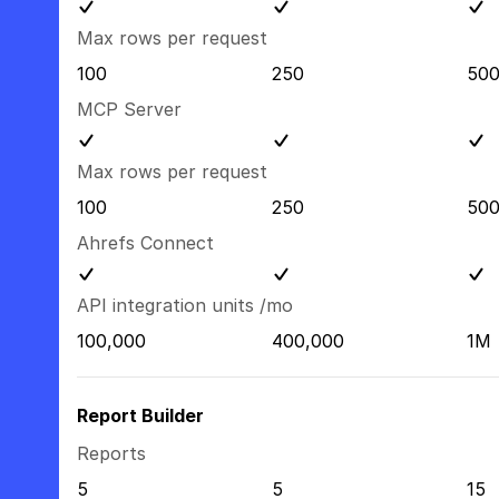
Max rows per request
100
250
50
MCP Server
Max rows per request
100
250
50
Ahrefs Connect
API integration units /mo
100,000
400,000
1M
Report Builder
Reports
5
5
15