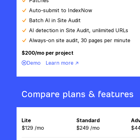
Patches
Auto-submit to IndexNow
Batch AI in Site Audit
AI detection in Site Audit, unlimited URLs
Always-on site audit, 30 pages per minute
$200/mo per project
Demo
Learn more ↗
Compare plans & features
Lite
Standard
Ad
$
129
/
mo
$
249
/
mo
$
4