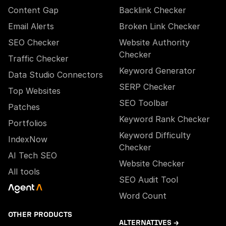
Content Gap
Backlink Checker
Email Alerts
Broken Link Checker
SEO Checker
Website Authority
Checker
Traffic Checker
Keyword Generator
Data Studio Connectors
SERP Checker
Top Websites
SEO Toolbar
Patches
Keyword Rank Checker
Portfolios
Keyword Difficulty
IndexNow
Checker
AI Tech SEO
Website Checker
All tools
SEO Audit Tool
Word Count
OTHER PRODUCTS
ALTERNATIVES →