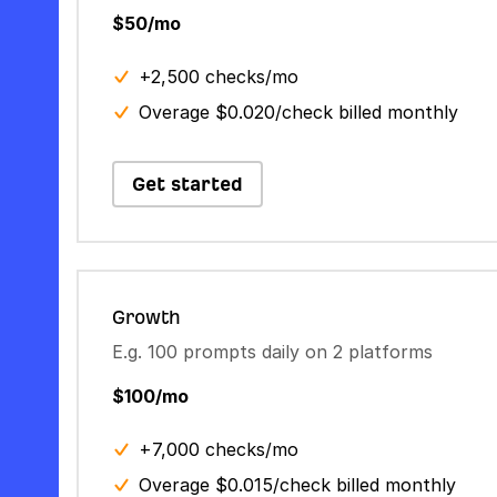
$50/mo
+2,500 checks/mo
Overage $0.020/check billed monthly
Get started
Growth
E.g. 100 prompts daily on 2 platforms
$100/mo
+7,000 checks/mo
Overage $0.015/check billed monthly