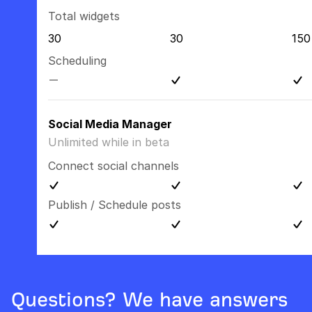
Total widgets
30
30
150
Scheduling
Social Media Manager
Unlimited while in beta
Connect social channels
Publish / Schedule posts
Questions? We have answers