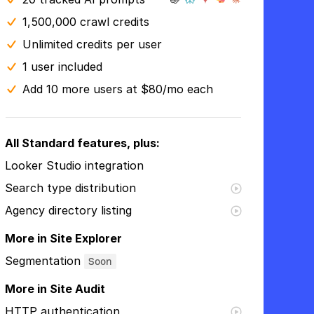
1,500,000 crawl credits
Unlimited credits per user
1 user included
Add 10 more users at $80/mo each
All Standard features, plus:
Looker Studio integration
Search type distribution
Agency directory listing
More in Site Explorer
Segmentation
Soon
More in Site Audit
HTTP authentication