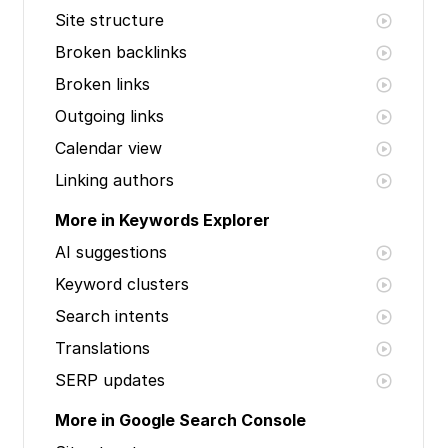
Site structure
Broken backlinks
Broken links
Outgoing links
Calendar view
Linking authors
More in Keywords Explorer
AI suggestions
Keyword clusters
Search intents
Translations
SERP updates
More in Google Search Console