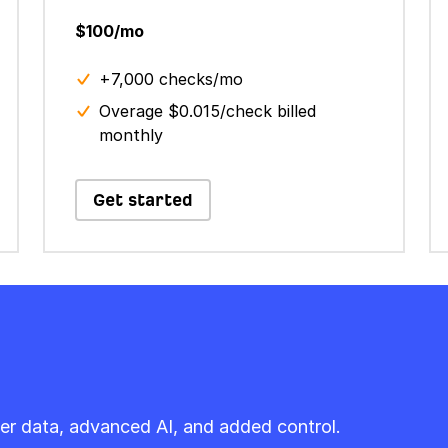
$100/mo
+7,000 checks/mo
Overage $0.015/check billed
monthly
Get started
er data, advanced AI, and added control.