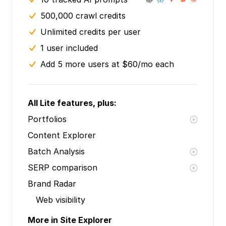
500,000 crawl credits
Unlimited credits per user
1 user included
Add 5 more users at $60/mo each
All Lite features, plus:
Portfolios
Content Explorer
Batch Analysis
SERP comparison
Brand Radar
Web visibility
More in Site Explorer