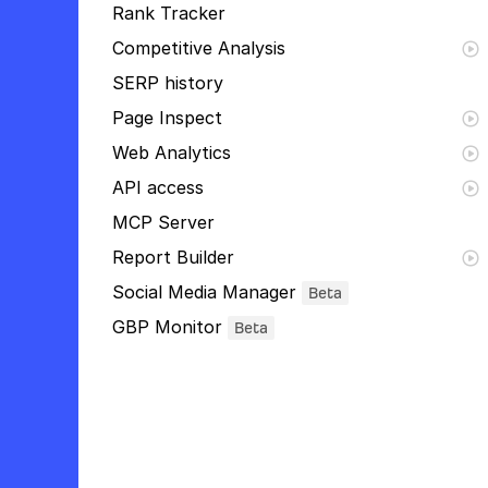
Rank Tracker
Competitive Analysis
SERP history
Page Inspect
Web Analytics
API access
MCP Server
Report Builder
Social Media Manager
Beta
GBP Monitor
Beta