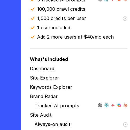
100,000 crawl credits
1,000 credits per user
1 user included
Add 2 more users at $40/mo each
What's included
Dashboard
Site Explorer
Keywords Explorer
Brand Radar
Tracked AI prompts
Site Audit
Always-on audit