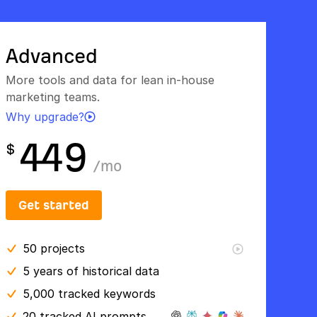
Advanced
More tools and data for lean in-house
marketing teams.
Why upgrade?
449
$
/
mo
Get started
50
projects
5 years
of historical data
5,000 tracked keywords
20 tracked AI prompts