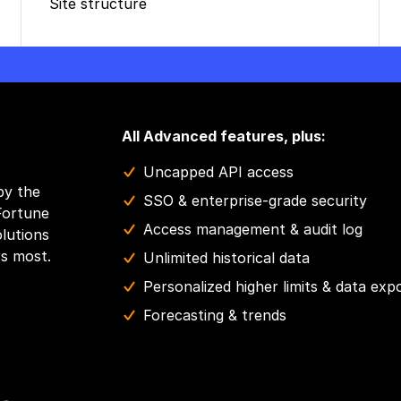
Site structure
All Advanced features, plus:
Uncapped API access
by the
SSO & enterprise-grade security
Fortune
Access management & audit log
olutions
rs most.
Unlimited historical data
Personalized higher limits & data exp
Forecasting & trends