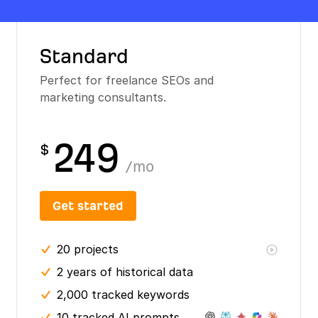
Standard
Perfect for freelance SEOs and
marketing consultants.
249
$
/
mo
Get started
20
projects
2 years
of historical data
2,000 tracked keywords
10 tracked AI prompts