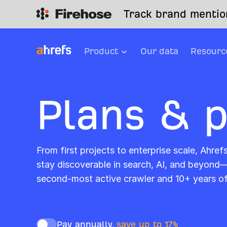
Track brand mention
Product
Our data
Resourc
Plans & p
From first projects to enterprise scale, Ahref
stay discoverable in search, AI, and beyond
second-most active crawler and 10+ years o
Pay annually,
save up to 17%