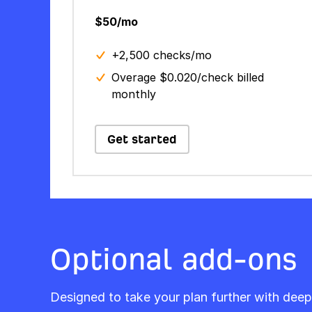
$50/mo
+2,500 checks/mo
Overage $0.020/check billed
monthly
Get started
Optional add-ons
Designed to take your plan further with deep