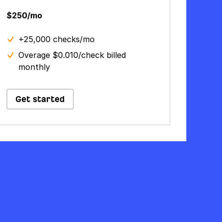
$250/mo
+25,000 checks/mo
Overage $0.010/check billed
monthly
Get started