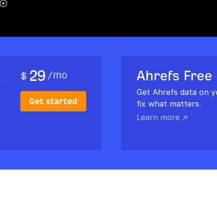
29
Ahrefs Free
/
mo
$
Get Ahrefs data on y
Get started
fix what matters.
Learn more ↗