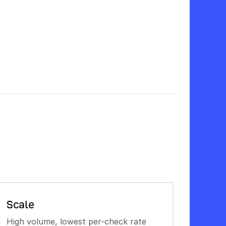
Scale
High volume, lowest per-check rate