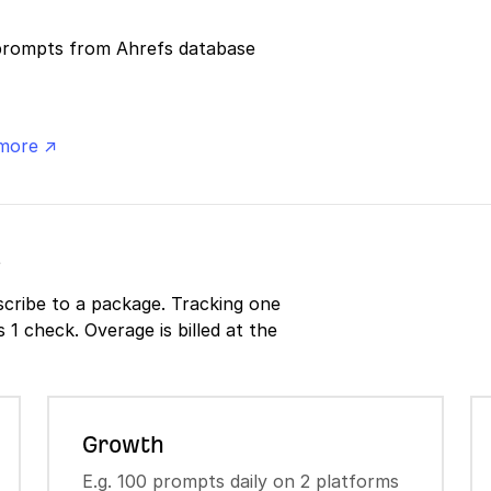
prompts from Ahrefs database
more ↗
s
cribe to a package. Tracking one
1 check. Overage is billed at the
Growth
E.g. 100 prompts daily on 2 platforms