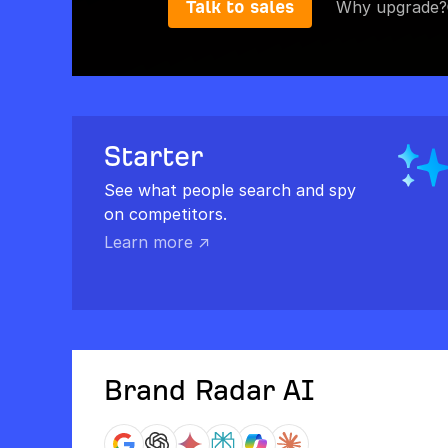
Talk to sales
Why upgrade?
Starter
See what people search and spy
on competitors.
Learn more ↗
Brand Radar AI