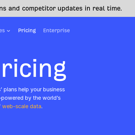
s and competitor updates in real time.
es
Pricing
Enterprise
ricing
s’ plans help your business
—powered by the world’s
f
web-scale data
.