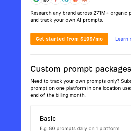
Research any brand across 271M+ organic 
and track your own AI prompts.
Get started from $199/mo
Learn 
Custom prompt package
Need to track your own prompts only? Subs
prompt on one platform in one location uses 
end of the billing month.
Basic
E.g. 80 prompts daily on 1 platform