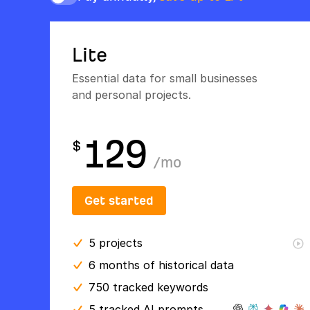
Lite
Essential data for small businesses
and personal projects.
129
$
/
mo
Get started
5
projects
6 months
of historical data
750 tracked keywords
5 tracked AI prompts