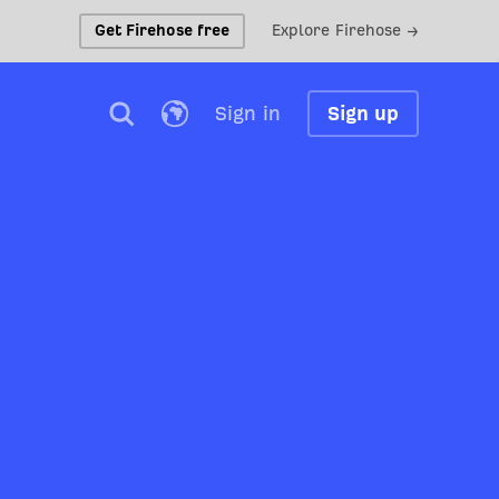
Get Firehose free
Explore Firehose →
Sign in
Sign up