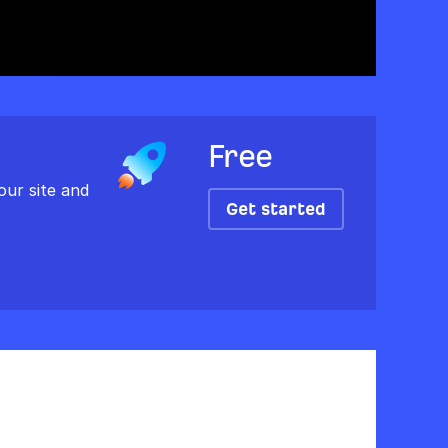
Free
our site and
Get started