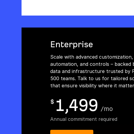
Enterprise
Scale with advanced customization,
automation, and controls – backed 
data and infrastructure trusted by 
500 teams. Talk to us for tailored s
that ensure visibility where it matte
1,499
$
/
mo
Annual commitment required