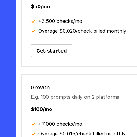
$50/mo
+2,500 checks/mo
Overage $0.020/check billed monthly
Get started
Growth
E.g. 100 prompts daily on 2 platforms
$100/mo
+7,000 checks/mo
Overage $0.015/check billed monthly