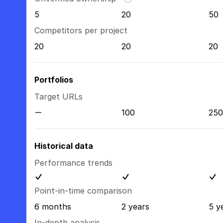
5
20
50
Competitors per project
20
20
20
Portfolios
Target URLs
100
250
Historical data
Performance trends
Point-in-time comparison
6 months
2 years
5 y
In-depth analysis