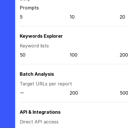
Prompts
5
10
20
Keywords Explorer
Keyword lists
50
100
200
Batch Analysis
Target URLs per report
200
50
API & Integrations
Direct API access