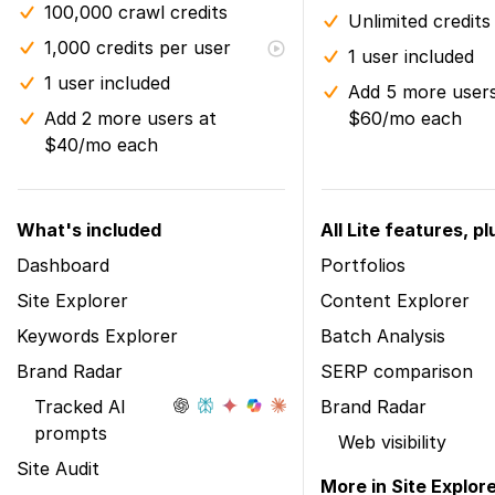
100,000 crawl credits
Unlimited credits
1,000 credits per user
1 user included
1 user included
Add 5 more users
Add 2 more users at
$60/mo each
$40/mo each
What's included
All Lite features, pl
Dashboard
Portfolios
Site Explorer
Content Explorer
Keywords Explorer
Batch Analysis
Brand Radar
SERP comparison
Tracked AI
Brand Radar
prompts
Web visibility
Site Audit
More in Site Explor