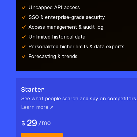
Uncapped API access
SSO & enterprise-grade security
Access management & audit log
Unlimited historical data
Personalized higher limits & data exports
Forecasting & trends
Starter
See what people search and spy on competitors
Learn more ↗
29
/
mo
$