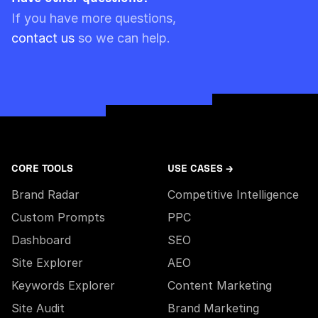
Please note though that pre-paid limits are
If you have more questions,
always used first.
contact us
so we can help.
CORE TOOLS
USE CASES →
Brand Radar
Competitive Intelligence
Custom Prompts
PPC
Dashboard
SEO
Site Explorer
AEO
Keywords Explorer
Content Marketing
Site Audit
Brand Marketing