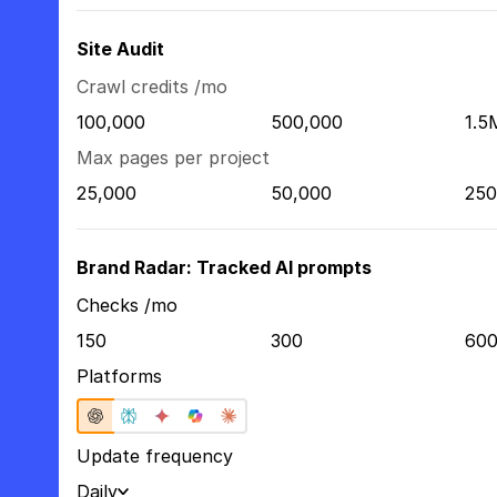
Site Audit
Crawl credits /mo
100,000
500,000
1.5
Max pages per project
25,000
50,000
250
Brand Radar: Tracked AI prompts
Checks /mo
150
300
60
Platforms
Update frequency
Daily