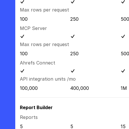
Max rows per request
100
250
50
MCP Server
Max rows per request
100
250
50
Ahrefs Connect
API integration units /mo
100,000
400,000
1M
Report Builder
Reports
5
5
15