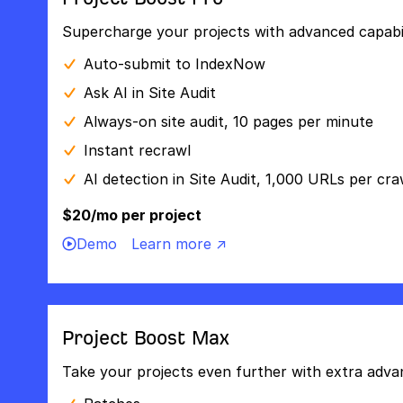
Supercharge your projects with advanced capabili
Auto-submit to IndexNow
Ask AI in Site Audit
Always-on site audit, 10 pages per minute
Instant recrawl
AI detection in Site Audit, 1,000 URLs per cra
$20/mo per project
Demo
Learn more ↗
Project Boost Max
Take your projects even further with extra adva