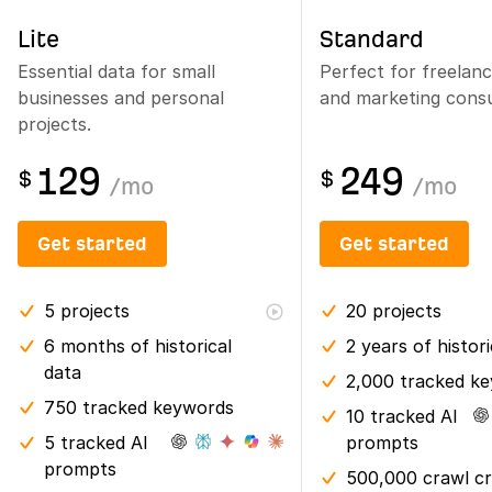
Lite
Standard
Essential data for small
Perfect for freelan
businesses and personal
and marketing consu
projects.
129
249
$
$
/
mo
/
mo
Get started
Get started
5
projects
20
projects
6 months
of historical
2 years
of histor
data
2,000 tracked k
750 tracked keywords
10 tracked AI
5 tracked AI
prompts
prompts
500,000 crawl cr