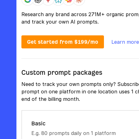
Research any brand across 271M+ organic prom
and track your own AI prompts.
Get started from $199/mo
Learn more
Custom prompt packages
Need to track your own prompts only? Subscribe
prompt on one platform in one location uses 1 ch
end of the billing month.
Basic
E.g. 80 prompts daily on 1 platform