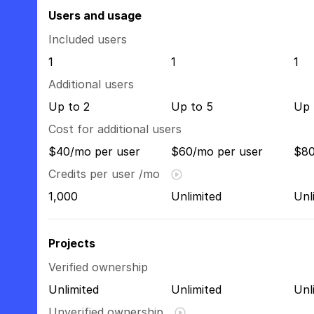
Users and usage
Included users
1
1
1
Additional users
Up to 2
Up to 5
Up 
Cost for additional users
$40/mo per user
$60/mo per user
$80
Credits per user /mo
1,000
Unlimited
Unl
Projects
Verified ownership
Unlimited
Unlimited
Unl
Unverified ownership