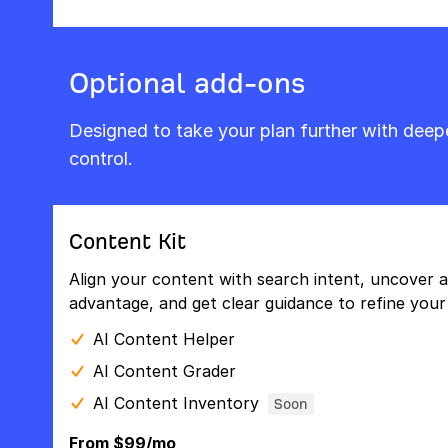
Optional add-ons
Designed to take your plan further with dee
control.
Content Kit
Align your content with search intent, uncover a
advantage, and get clear guidance to refine your 
AI Content Helper
AI Content Grader
AI Content Inventory
Soon
From $99/mo