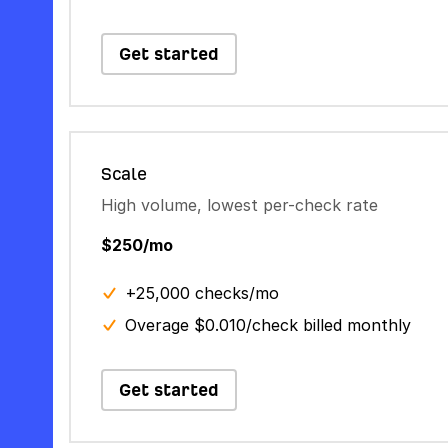
Get started
Scale
High volume, lowest per-check rate
$250/mo
+25,000 checks/mo
Overage $0.010/check billed monthly
Get started