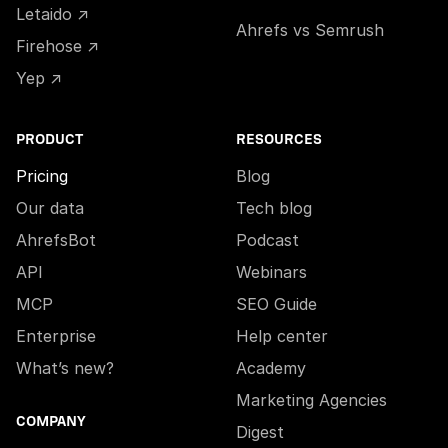
Letaido ↗
Ahrefs vs Semrush
Firehose ↗
Yep ↗
PRODUCT
RESOURCES
Pricing
Blog
Our data
Tech blog
AhrefsBot
Podcast
API
Webinars
MCP
SEO Guide
Enterprise
Help center
What’s new?
Academy
Marketing Agencies
COMPANY
Digest