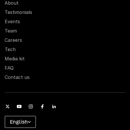
About
Testimonials
Events
Team
Careers
Tech
Media kit
FAQ
Contact us
English