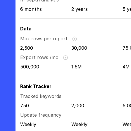
6 months
2 years
5 y
Data
Max rows per report
2,500
30,000
75,
Export rows /mo
500,000
1.5M
4M
Rank Tracker
Tracked keywords
750
2,000
5,0
Update frequency
Weekly
Weekly
Wee