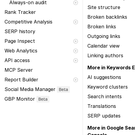
Always-on audit
Site structure
Rank Tracker
Broken backlinks
Competitive Analysis
Broken links
SERP history
Outgoing links
Page Inspect
Calendar view
Web Analytics
Linking authors
API access
More in Keywords E
MCP Server
AI suggestions
Report Builder
Keyword clusters
Social Media Manager
Beta
Search intents
GBP Monitor
Beta
Translations
SERP updates
More in Google Sea