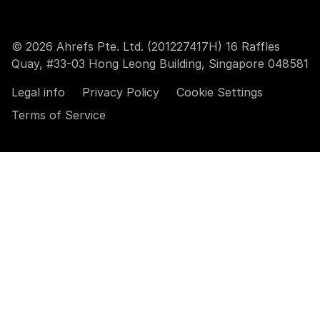
© 2026 Ahrefs Pte. Ltd. (201227417H) 16 Raffles
Quay, #33-03 Hong Leong Building, Singapore 048581
Legal info
Privacy Policy
Cookie Settings
Terms of Service