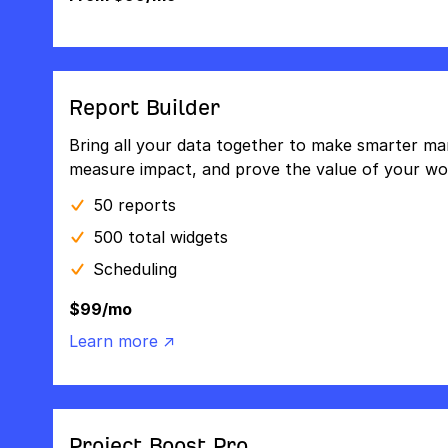
Report Builder
Bring all your data together to make smarter mar
measure impact, and prove the value of your wo
50 reports
500 total widgets
Scheduling
$99/mo
Learn more ↗
Project Boost Pro