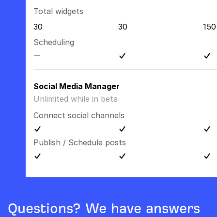
Total widgets
30
30
150
Scheduling
Social Media Manager
Unlimited while in beta
Connect social channels
Publish / Schedule posts
Questions? We have answers