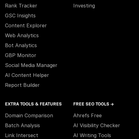
Rank Tracker
Investing
GSC Insights
Content Explorer
Web Analytics
Bot Analytics
GBP Monitor
Social Media Manager
AI Content Helper
Report Builder
EXTRA TOOLS & FEATURES
FREE SEO TOOLS →
Domain Comparison
Ahrefs Free
Batch Analysis
AI Visibility Checker
Link Intersect
AI Writing Tools