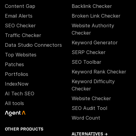
Content Gap
Backlink Checker
Email Alerts
Broken Link Checker
SEO Checker
Website Authority
Checker
Traffic Checker
Keyword Generator
Data Studio Connectors
SERP Checker
Top Websites
SEO Toolbar
Patches
Keyword Rank Checker
Portfolios
Keyword Difficulty
IndexNow
Checker
AI Tech SEO
Website Checker
All tools
SEO Audit Tool
Word Count
OTHER PRODUCTS
ALTERNATIVES →