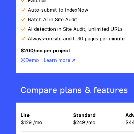
Patches
Auto-submit to IndexNow
Batch AI in Site Audit
AI detection in Site Audit, unlimited URLs
Always-on site audit, 30 pages per minute
$200/mo per project
Demo
Learn more ↗
Compare plans & features
Lite
Standard
Ad
$
129
/
mo
$
249
/
mo
$
4