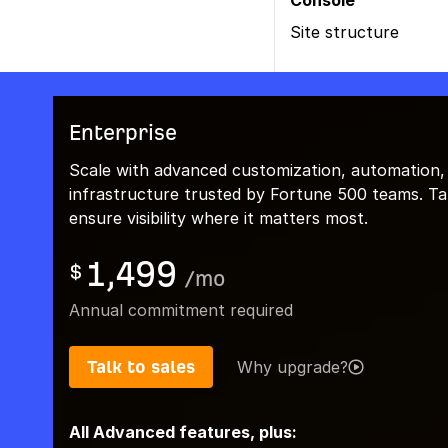
Console
Site structure
Enterprise
Scale with advanced customization, automation,
infrastructure trusted by Fortune 500 teams. Talk
ensure visibility where it matters most.
1,499
$
/
mo
Annual commitment required
Talk to sales
Why upgrade?
All Advanced features, plus: