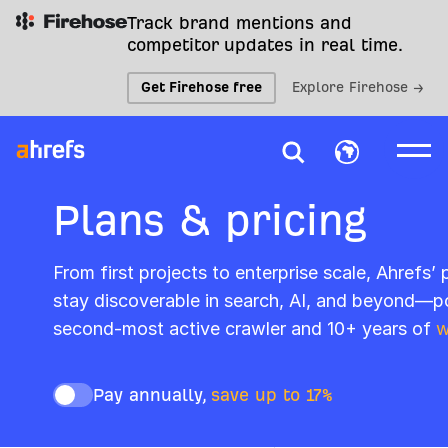
Track brand mentions and
competitor updates in real time.
Get Firehose free
Explore Firehose →
Plans & pricing
From first projects to enterprise scale, Ahrefs’
stay discoverable in search, AI, and beyond—p
second-most active crawler and 10+ years of
w
Pay annually,
save up to 17%