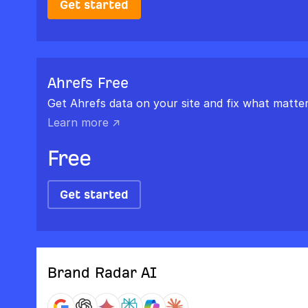
Get started
Ahrefs Free
Get Ahrefs data on your site and fix what matter
Learn more ↗
Free
Get started
Brand Radar AI