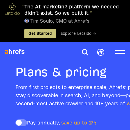
“
The AI marketing platform we needed
didn’t exist. So we built it.
”
Tim Soulo, CMO at Ahrefs
Get Started
Explore Letaido →
Plans & pricing
From first projects to enterprise scale, Ahrefs’
stay discoverable in search, AI, and beyond—p
second-most active crawler and 10+ years of
w
Pay annually,
save up to 17%