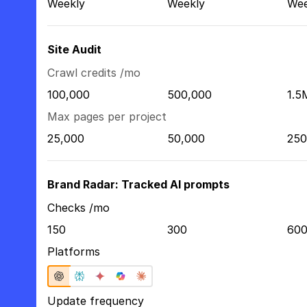
Weekly
Weekly
Wee
Site Audit
Crawl credits /mo
100,000
500,000
1.5
Max pages per project
25,000
50,000
250
Brand Radar: Tracked AI prompts
Checks /mo
150
300
60
Platforms
Update frequency