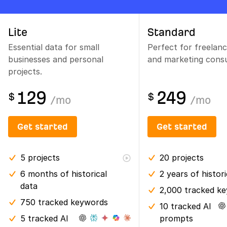
Lite
Standard
Essential data for small
Perfect for freelan
businesses and personal
and marketing consu
projects.
129
249
$
$
/
mo
/
mo
Get started
Get started
5
projects
20
projects
6 months
of historical
2 years
of histor
data
2,000 tracked k
750 tracked keywords
10 tracked AI
5 tracked AI
prompts