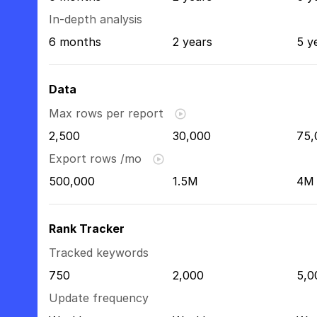
In-depth analysis
6 months
2 years
5 y
Data
Max rows per report
2,500
30,000
75,
Export rows /mo
500,000
1.5M
4M
Rank Tracker
Tracked keywords
750
2,000
5,0
Update frequency