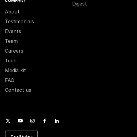
COMPANY
Digest
About
Testimonials
Events
Team
Careers
Tech
Media kit
FAQ
Contact us
English