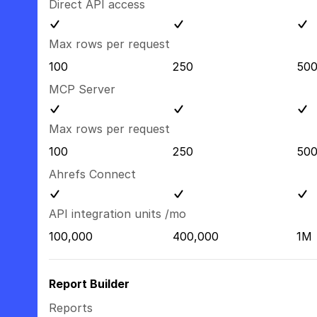
Direct API access
Max rows per request
100
250
50
MCP Server
Max rows per request
100
250
50
Ahrefs Connect
API integration units /mo
100,000
400,000
1M
Report Builder
Reports