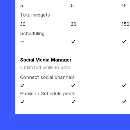
5
5
15
Total widgets
30
30
150
Scheduling
Social Media Manager
Unlimited while in beta
Connect social channels
Publish / Schedule posts