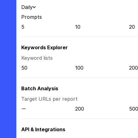
Daily
Prompts
5
10
20
Keywords Explorer
Keyword lists
50
100
200
Batch Analysis
Target URLs per report
200
50
API & Integrations