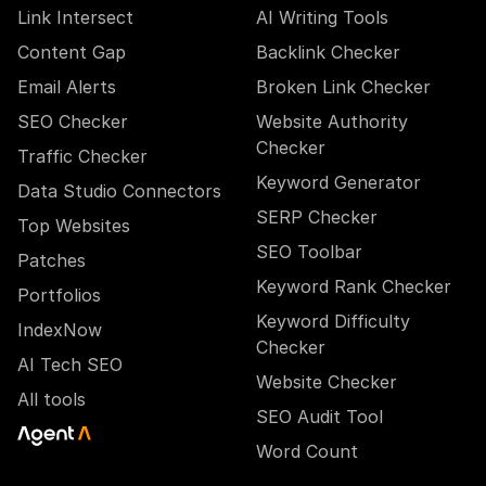
Link Intersect
AI Writing Tools
Content Gap
Backlink Checker
Email Alerts
Broken Link Checker
SEO Checker
Website Authority
Checker
Traffic Checker
Keyword Generator
Data Studio Connectors
SERP Checker
Top Websites
SEO Toolbar
Patches
Keyword Rank Checker
Portfolios
Keyword Difficulty
IndexNow
Checker
AI Tech SEO
Website Checker
All tools
SEO Audit Tool
Word Count