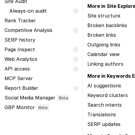
Site Audit
More in Site Explor
Always-on audit
Site structure
Rank Tracker
Broken backlinks
Competitive Analysis
Broken links
SERP history
Outgoing links
Page Inspect
Calendar view
Web Analytics
Linking authors
API access
More in Keywords E
MCP Server
AI suggestions
Report Builder
Keyword clusters
Social Media Manager
Beta
Search intents
GBP Monitor
Beta
Translations
SERP updates