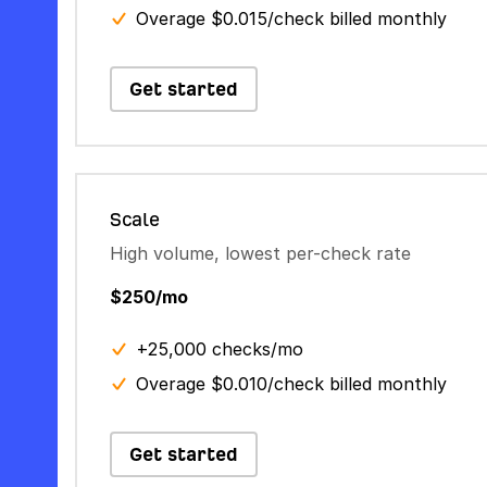
Overage $0.015/check billed monthly
Get started
Scale
High volume, lowest per-check rate
$250/mo
+25,000 checks/mo
Overage $0.010/check billed monthly
Get started