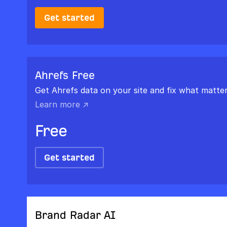
Get started
Ahrefs Free
Get Ahrefs data on your site and fix what matter
Learn more ↗
Free
Get started
Brand Radar AI