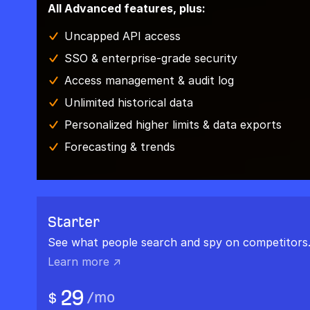
All Advanced features, plus:
Uncapped API access
SSO & enterprise-grade security
Access management & audit log
Unlimited historical data
Personalized higher limits & data exports
Forecasting & trends
Starter
See what people search and spy on competitors
Learn more ↗
29
/
mo
$