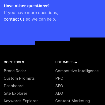
they will expire on the 20th December.
material activity in your account.
Have other questions?
Please note though that pre-paid limits are
If you have more questions,
always used first.
contact us
so we can help.
CORE TOOLS
USE CASES →
Brand Radar
Competitive Intelligence
Custom Prompts
PPC
Dashboard
SEO
Site Explorer
AEO
Keywords Explorer
Content Marketing