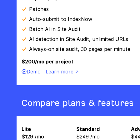
Patches
Auto-submit to IndexNow
Batch AI in Site Audit
AI detection in Site Audit, unlimited URLs
Always-on site audit, 30 pages per minute
$200/mo per project
Demo
Learn more ↗
Compare plans & features
Lite
Standard
Ad
$
129
/
mo
$
249
/
mo
$
4