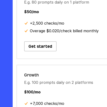
E.g. 80 prompts daily on 1 platform
$50/mo
+2,500 checks/mo
Overage $0.020/check billed monthly
Get started
Growth
E.g. 100 prompts daily on 2 platforms
$100/mo
+7,000 checks/mo