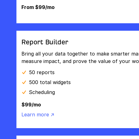
From $99/mo
Report Builder
Bring all your data together to make smarter mar
measure impact, and prove the value of your wo
50 reports
500 total widgets
Scheduling
$99/mo
Learn more ↗