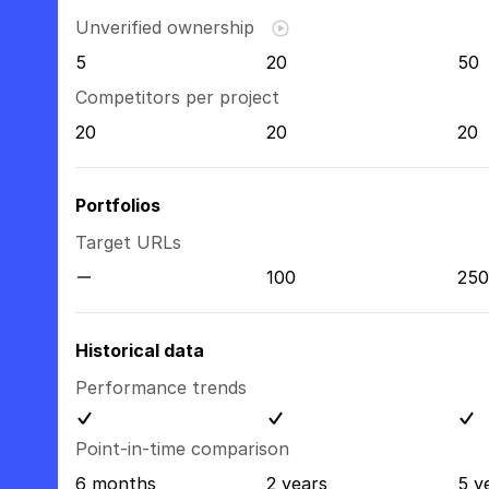
Unverified ownership
5
20
50
Competitors per project
20
20
20
Portfolios
Target URLs
100
250
Historical data
Performance trends
Point-in-time comparison
6 months
2 years
5 y