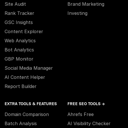
Site Audit
Brand Marketing
Rank Tracker
Investing
GSC Insights
Content Explorer
Web Analytics
Bot Analytics
GBP Monitor
Social Media Manager
AI Content Helper
Report Builder
EXTRA TOOLS & FEATURES
FREE SEO TOOLS →
Domain Comparison
Ahrefs Free
Batch Analysis
AI Visibility Checker