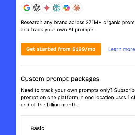
Research any brand across 271M+ organic prom
and track your own AI prompts.
Get started from $199/mo
Learn more
Custom prompt packages
Need to track your own prompts only? Subscribe
prompt on one platform in one location uses 1 ch
end of the billing month.
Basic