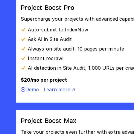
Project Boost Pro
Supercharge your projects with advanced capabili
Auto-submit to IndexNow
Ask AI in Site Audit
Always-on site audit, 10 pages per minute
Instant recrawl
AI detection in Site Audit, 1,000 URLs per cra
$20/mo per project
Demo
Learn more ↗
Project Boost Max
Take your projects even further with extra adva