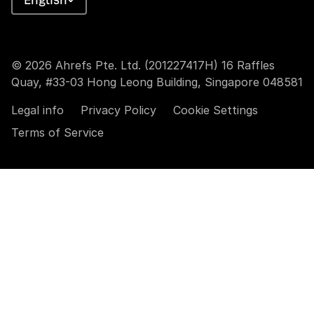
© 2026 Ahrefs Pte. Ltd. (201227417H) 16 Raffles
Quay, #33-03 Hong Leong Building, Singapore 048581
Legal info
Privacy Policy
Cookie Settings
Terms of Service