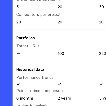
5
20
50
Competitors per project
20
20
20
Portfolios
Target URLs
100
250
Historical data
Performance trends
Point-in-time comparison
6 months
2 years
5 y
In-depth analysis