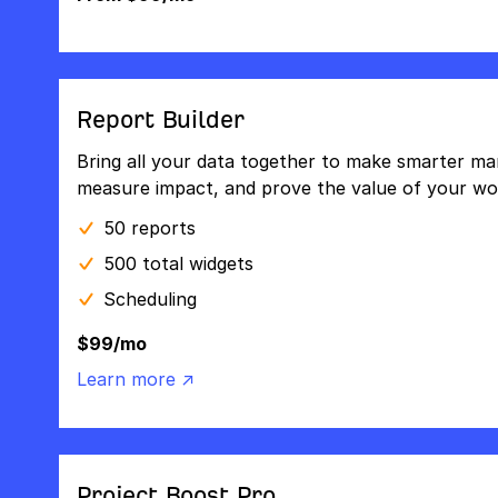
Report Builder
Bring all your data together to make smarter mar
measure impact, and prove the value of your wo
50 reports
500 total widgets
Scheduling
$99/mo
Learn more ↗
Project Boost Pro