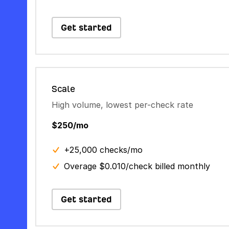
Get started
Scale
High volume, lowest per-check rate
$250/mo
+25,000 checks/mo
Overage $0.010/check billed monthly
Get started