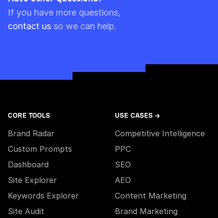
Please note though that pre-paid limits are
If you have more questions,
always used first.
contact us
so we can help.
CORE TOOLS
USE CASES →
Brand Radar
Competitive Intelligence
Custom Prompts
PPC
Dashboard
SEO
Site Explorer
AEO
Keywords Explorer
Content Marketing
Site Audit
Brand Marketing