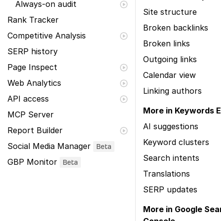
Always-on audit
Site structure
Rank Tracker
Broken backlinks
Competitive Analysis
Broken links
SERP history
Outgoing links
Page Inspect
Calendar view
Web Analytics
Linking authors
API access
More in Keywords E
MCP Server
AI suggestions
Report Builder
Keyword clusters
Social Media Manager
Beta
Search intents
GBP Monitor
Beta
Translations
SERP updates
More in Google Sea