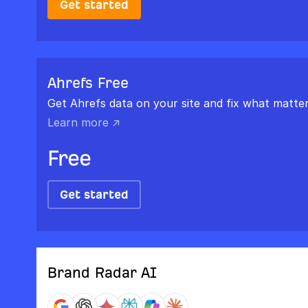
Get started
Ahrefs Free
Get Ahrefs data on your site and fix what matter
Learn more ↗
Free
Get started
Brand Radar AI