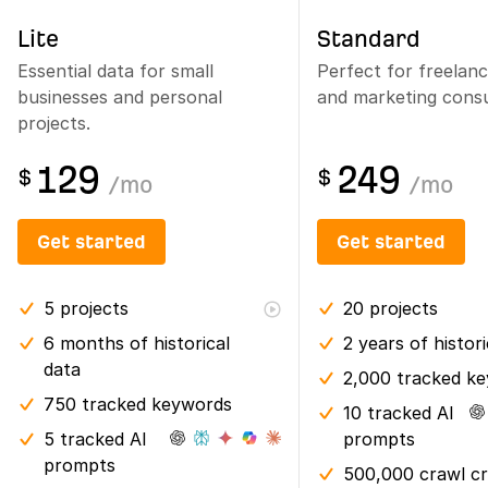
Lite
Standard
Essential data for small
Perfect for freelan
businesses and personal
and marketing consu
projects.
129
249
$
$
/
mo
/
mo
Get started
Get started
5
projects
20
projects
6 months
of historical
2 years
of histor
data
2,000 tracked k
750 tracked keywords
10 tracked AI
5 tracked AI
prompts
prompts
500,000 crawl cr