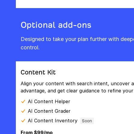
Optional add-ons
Designed to take your plan further with dee
control.
Content Kit
Align your content with search intent, uncover a
advantage, and get clear guidance to refine your 
AI Content Helper
AI Content Grader
AI Content Inventory
Soon
From $99/mo