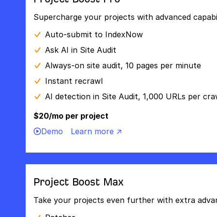
Supercharge your projects with advanced capabili
Auto-submit to IndexNow
Ask AI in Site Audit
Always-on site audit, 10 pages per minute
Instant recrawl
AI detection in Site Audit, 1,000 URLs per cra
$20/mo per project
Demo
Learn more ↗
Project Boost Max
Take your projects even further with extra adva