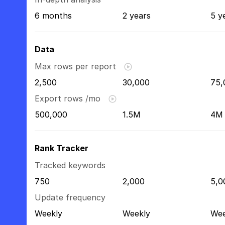
6 months
2 years
5 y
Data
Max rows per report
2,500
30,000
75,
Export rows /mo
500,000
1.5M
4M
Rank Tracker
Tracked keywords
750
2,000
5,0
Update frequency
Weekly
Weekly
Wee