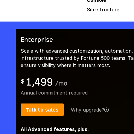
Console
Site structure
Enterprise
Scale with advanced customization, automation,
infrastructure trusted by Fortune 500 teams. Talk
ensure visibility where it matters most.
1,499
$
/
mo
Annual commitment required
Talk to sales
Why upgrade?
All Advanced features, plus: