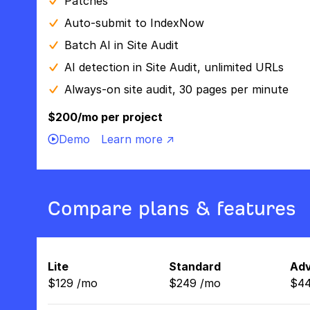
Patches
Auto-submit to IndexNow
Batch AI in Site Audit
AI detection in Site Audit, unlimited URLs
Always-on site audit, 30 pages per minute
$200/mo per project
Demo
Learn more ↗
Compare plans & features
Lite
Standard
Ad
$
129
/
mo
$
249
/
mo
$
4