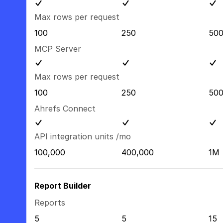
Max rows per request
100
250
50
MCP Server
Max rows per request
100
250
50
Ahrefs Connect
API integration units /mo
100,000
400,000
1M
Report Builder
Reports
5
5
15