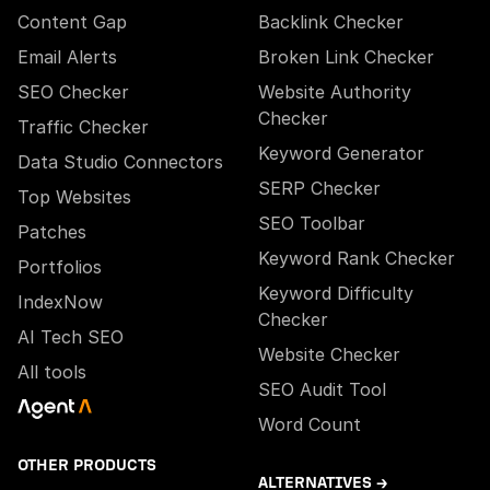
Content Gap
Backlink Checker
Email Alerts
Broken Link Checker
SEO Checker
Website Authority
Checker
Traffic Checker
Keyword Generator
Data Studio Connectors
SERP Checker
Top Websites
SEO Toolbar
Patches
Keyword Rank Checker
Portfolios
Keyword Difficulty
IndexNow
Checker
AI Tech SEO
Website Checker
All tools
SEO Audit Tool
Word Count
OTHER PRODUCTS
ALTERNATIVES →