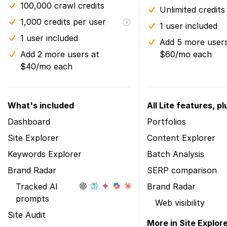
100,000 crawl credits
Unlimited credits
1,000 credits per user
1 user included
1 user included
Add 5 more users
Add 2 more users at
$60/mo each
$40/mo each
What's included
All Lite features, pl
Dashboard
Portfolios
Site Explorer
Content Explorer
Keywords Explorer
Batch Analysis
Brand Radar
SERP comparison
Tracked AI
Brand Radar
prompts
Web visibility
Site Audit
More in Site Explor