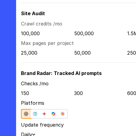
Site Audit
Crawl credits /mo
100,000
500,000
1.5
Max pages per project
25,000
50,000
250
Brand Radar: Tracked AI prompts
Checks /mo
150
300
60
Platforms
Update frequency
Daily