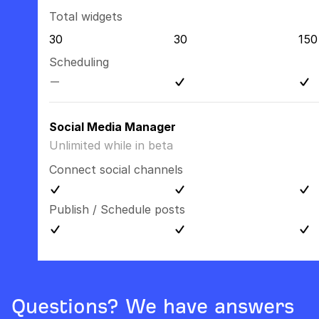
Total widgets
30
30
150
Scheduling
Social Media Manager
Unlimited while in beta
Connect social channels
Publish / Schedule posts
Questions? We have answers