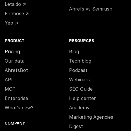
Letaido ↗
Ahrefs vs Semrush
Firehose ↗
Yep ↗
PRODUCT
RESOURCES
Pricing
Blog
Our data
Tech blog
AhrefsBot
Podcast
API
Webinars
MCP
SEO Guide
Enterprise
Help center
What’s new?
Academy
Marketing Agencies
COMPANY
Digest