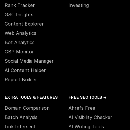
Rank Tracker
Investing
GSC Insights
Content Explorer
Web Analytics
Bot Analytics
GBP Monitor
Social Media Manager
AI Content Helper
Report Builder
EXTRA TOOLS & FEATURES
FREE SEO TOOLS →
Domain Comparison
Ahrefs Free
Batch Analysis
AI Visibility Checker
Link Intersect
AI Writing Tools