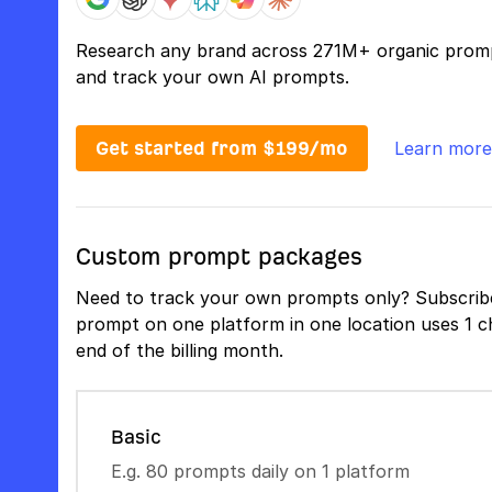
Research any brand across 271M+ organic prom
and track your own AI prompts.
Get started from $199/mo
Learn more
Custom prompt packages
Need to track your own prompts only? Subscribe
prompt on one platform in one location uses 1 ch
end of the billing month.
Basic
E.g. 80 prompts daily on 1 platform