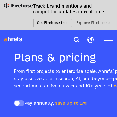
Track brand mentions and
competitor updates in real time.
Get Firehose free
Explore Firehose →
Plans & pricing
From first projects to enterprise scale, Ahrefs’
stay discoverable in search, AI, and beyond—p
second-most active crawler and 10+ years of
w
Pay annually,
save up to 17%