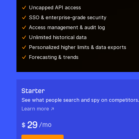
Uncapped API access
SSO & enterprise-grade security
Access management & audit log
Unlimited historical data
Personalized higher limits & data exports
Forecasting & trends
Starter
See what people search and spy on competitors
Learn more ↗
29
/
mo
$