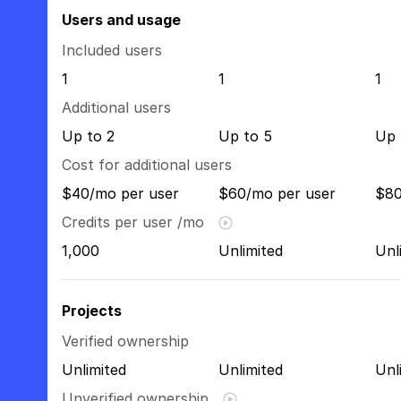
Users and usage
Included users
1
1
1
Additional users
Up to 2
Up to 5
Up 
Cost for additional users
$40/mo per user
$60/mo per user
$80
Credits per user /mo
1,000
Unlimited
Unl
Projects
Verified ownership
Unlimited
Unlimited
Unl
Unverified ownership