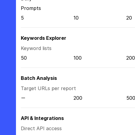
Prompts
5
10
20
Keywords Explorer
Keyword lists
50
100
200
Batch Analysis
Target URLs per report
200
50
API & Integrations
Direct API access