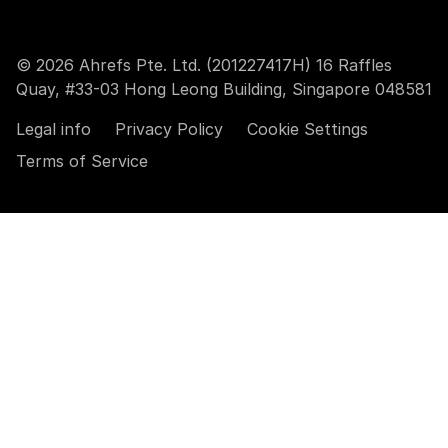
© 2026 Ahrefs Pte. Ltd. (201227417H) 16 Raffles
Quay, #33-03 Hong Leong Building, Singapore 048581
Legal info
Privacy Policy
Cookie Settings
Terms of Service