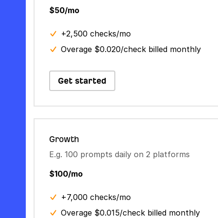
$50/mo
+2,500 checks/mo
Overage $0.020/check billed monthly
Get started
Growth
E.g. 100 prompts daily on 2 platforms
$100/mo
+7,000 checks/mo
Overage $0.015/check billed monthly