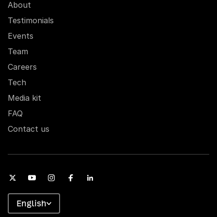
About
Testimonials
Events
Team
Careers
Tech
Media kit
FAQ
Contact us
English