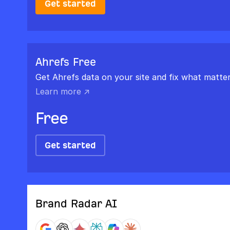
Get started
Ahrefs Free
Get Ahrefs data on your site and fix what matter
Learn more ↗
Free
Get started
Brand Radar AI