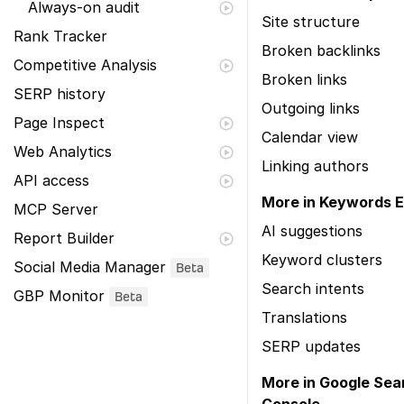
Always-on audit
Site structure
Rank Tracker
Broken backlinks
Competitive Analysis
Broken links
SERP history
Outgoing links
Page Inspect
Calendar view
Web Analytics
Linking authors
API access
More in Keywords E
MCP Server
AI suggestions
Report Builder
Keyword clusters
Social Media Manager
Beta
Search intents
GBP Monitor
Beta
Translations
SERP updates
More in Google Sea