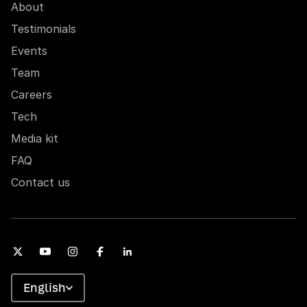
About
Testimonials
Events
Team
Careers
Tech
Media kit
FAQ
Contact us
English