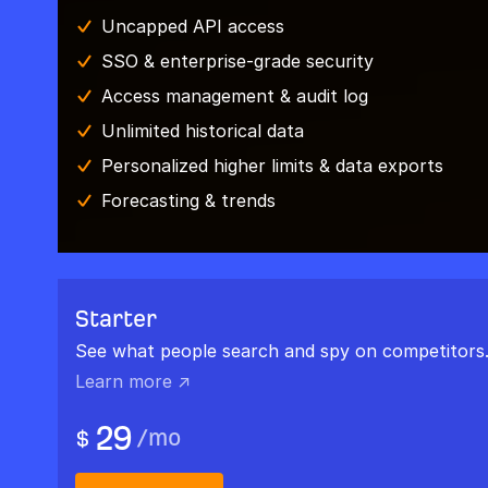
Uncapped API access
SSO & enterprise-grade security
Access management & audit log
Unlimited historical data
Personalized higher limits & data exports
Forecasting & trends
Starter
See what people search and spy on competitors
Learn more ↗
29
/
mo
$