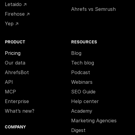
Letaido ↗
Ahrefs vs Semrush
Firehose ↗
Yep ↗
PRODUCT
RESOURCES
Pricing
Blog
Our data
Tech blog
AhrefsBot
Podcast
API
Webinars
MCP
SEO Guide
Enterprise
Help center
What’s new?
Academy
Marketing Agencies
COMPANY
Digest