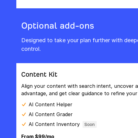
Optional add-ons
Designed to take your plan further with dee
control.
Content Kit
Align your content with search intent, uncover a
advantage, and get clear guidance to refine your 
AI Content Helper
AI Content Grader
AI Content Inventory
Soon
From $99/mo