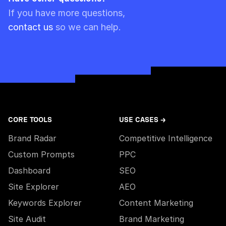
Please note though that pre-paid limits are
If you have more questions,
always used first.
contact us
so we can help.
CORE TOOLS
USE CASES →
Brand Radar
Competitive Intelligence
Custom Prompts
PPC
Dashboard
SEO
Site Explorer
AEO
Keywords Explorer
Content Marketing
Site Audit
Brand Marketing