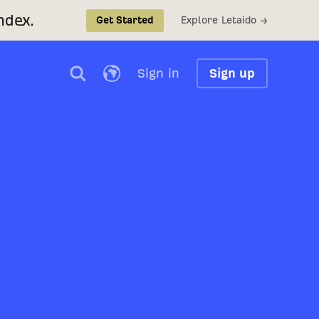
ndex.
Explore Letaido →
Get Started
Sign in
Sign up