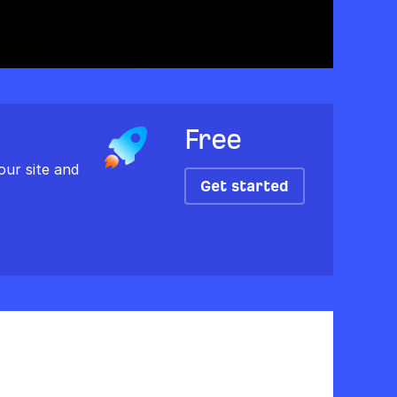
Free
our site and
Get started