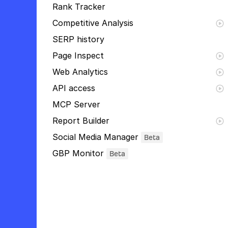
Rank Tracker
Competitive Analysis
SERP history
Page Inspect
Web Analytics
API access
MCP Server
Report Builder
Social Media Manager
Beta
GBP Monitor
Beta