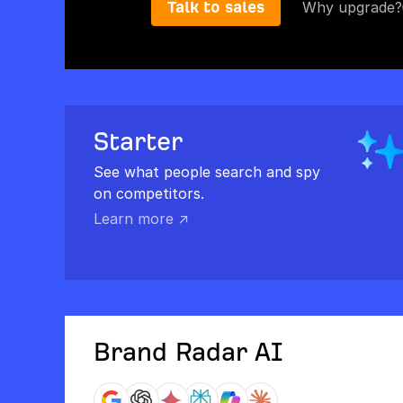
Talk to sales
Why upgrade?
Starter
See what people search and spy
on competitors.
Learn more ↗
Brand Radar AI