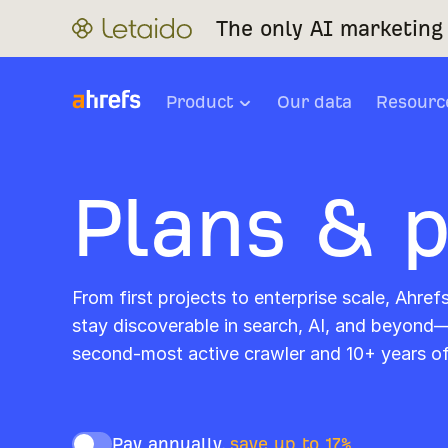
The only AI marketing 
Product
Our data
Resourc
Plans & p
From first projects to enterprise scale, Ahref
stay discoverable in search, AI, and beyond
second-most active crawler and 10+ years o
Pay annually,
save up to 17%