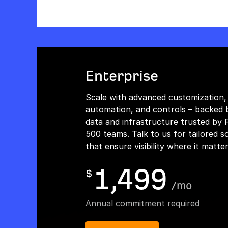
Enterprise
Scale with advanced customization,
automation, and controls – backed 
data and infrastructure trusted by 
500 teams. Talk to us for tailored s
that ensure visibility where it matte
1,499
$
/
mo
Annual commitment required