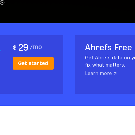
29
Ahrefs Free
/
mo
$
Get Ahrefs data on y
Get started
fix what matters.
Learn more ↗