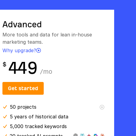
Advanced
More tools and data for lean in-house
marketing teams.
Why upgrade?
449
$
/
mo
Get started
50
projects
5 years
of historical data
5,000 tracked keywords