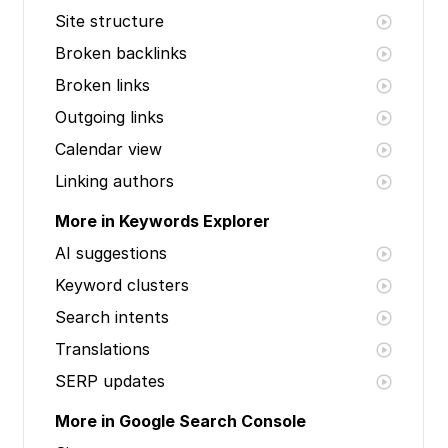
Site structure
Broken backlinks
Broken links
Outgoing links
Calendar view
Linking authors
More in Keywords Explorer
AI suggestions
Keyword clusters
Search intents
Translations
SERP updates
More in Google Search Console