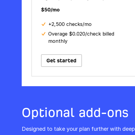
$50/mo
+2,500 checks/mo
Overage $0.020/check billed
monthly
Get started
Optional add-ons
Designed to take your plan further with deep