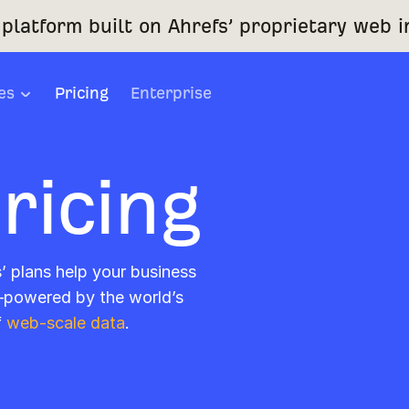
platform built on Ahrefs’ proprietary web i
es
Pricing
Enterprise
ricing
s’ plans help your business
—powered by the world’s
f
web-scale data
.