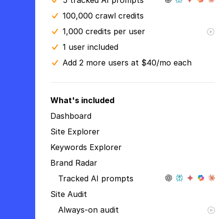
5 tracked AI prompts
100,000 crawl credits
1,000 credits per user
1 user included
Add 2 more users at $40/mo each
What's included
Dashboard
Site Explorer
Keywords Explorer
Brand Radar
Tracked AI prompts
Site Audit
Always-on audit