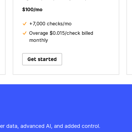
$100/mo
+7,000 checks/mo
Overage $0.015/check billed
monthly
Get started
er data, advanced AI, and added control.