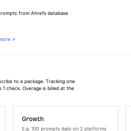
prompts from Ahrefs database
more ↗
s
cribe to a package. Tracking one
1 check. Overage is billed at the
Growth
E.g. 100 prompts daily on 2 platforms