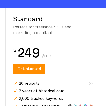
Standard
Perfect for freelance SEOs and
marketing consultants.
249
$
/
mo
Get started
20
projects
2 years
of historical data
2,000 tracked keywords