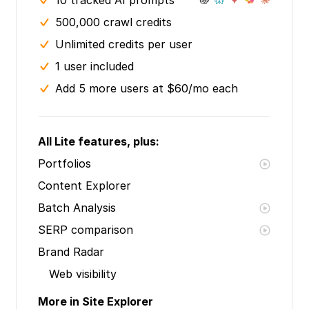
10 tracked AI prompts
500,000 crawl credits
Unlimited credits per user
1 user included
Add 5 more users at $60/mo each
All Lite features, plus:
Portfolios
Content Explorer
Batch Analysis
SERP comparison
Brand Radar
Web visibility
More in Site Explorer