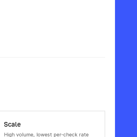
Scale
High volume, lowest per-check rate