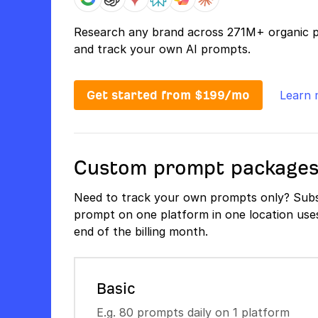
Research any brand across 271M+ organic 
and track your own AI prompts.
Get started from $199/mo
Learn 
Custom prompt package
Need to track your own prompts only? Subs
prompt on one platform in one location uses 
end of the billing month.
Basic
E.g. 80 prompts daily on 1 platform