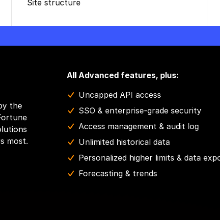
Site structure
All Advanced features, plus:
Uncapped API access
by the
SSO & enterprise-grade security
Fortune
Access management & audit log
olutions
rs most.
Unlimited historical data
Personalized higher limits & data exp
Forecasting & trends