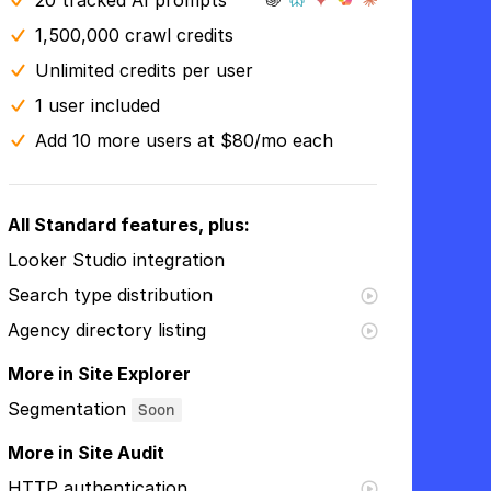
20 tracked AI prompts
1,500,000 crawl credits
Unlimited credits per user
1 user included
Add 10 more users at $80/mo each
All Standard features, plus:
Looker Studio integration
Search type distribution
Agency directory listing
More in Site Explorer
Segmentation
Soon
More in Site Audit
HTTP authentication