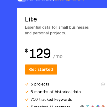
Lite
Essential data for small businesses
and personal projects.
129
$
/
mo
Get started
5
projects
6 months
of historical data
750 tracked keywords