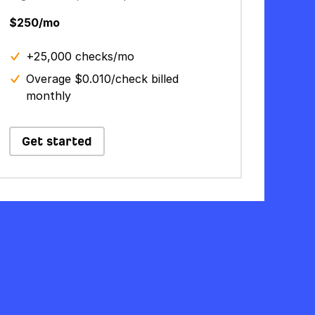
$250/mo
+25,000 checks/mo
Overage $0.010/check billed
monthly
Get started