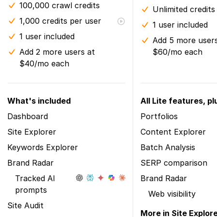
100,000 crawl credits
Unlimited credits
1,000 credits per user
1 user included
1 user included
Add 5 more users
Add 2 more users at
$60/mo each
$40/mo each
What's included
All Lite features, pl
Dashboard
Portfolios
Site Explorer
Content Explorer
Keywords Explorer
Batch Analysis
Brand Radar
SERP comparison
Tracked AI
Brand Radar
prompts
Web visibility
Site Audit
More in Site Explor