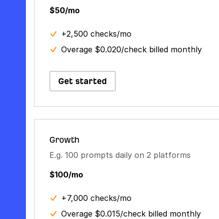
$50/mo
+2,500 checks/mo
Overage $0.020/check billed monthly
Get started
Growth
E.g. 100 prompts daily on 2 platforms
$100/mo
+7,000 checks/mo
Overage $0.015/check billed monthly