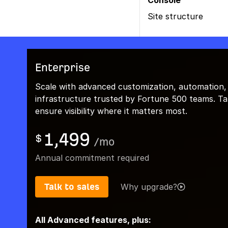
Console
Site structure
Enterprise
Scale with advanced customization, automation,
infrastructure trusted by Fortune 500 teams. Talk
ensure visibility where it matters most.
1,499
$
/
mo
Annual commitment required
Talk to sales
Why upgrade?
All Advanced features, plus: