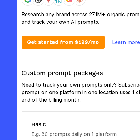
Research any brand across 271M+ organic prom
and track your own AI prompts.
Get started from $199/mo
Learn more
Custom prompt packages
Need to track your own prompts only? Subscribe
prompt on one platform in one location uses 1 ch
end of the billing month.
Basic
E.g. 80 prompts daily on 1 platform