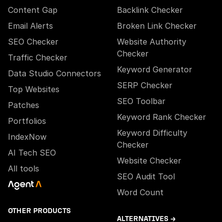
Content Gap
Backlink Checker
Email Alerts
Broken Link Checker
SEO Checker
Website Authority
Checker
Traffic Checker
Keyword Generator
Data Studio Connectors
SERP Checker
Top Websites
SEO Toolbar
Patches
Keyword Rank Checker
Portfolios
Keyword Difficulty
IndexNow
Checker
AI Tech SEO
Website Checker
All tools
SEO Audit Tool
Word Count
OTHER PRODUCTS
ALTERNATIVES →