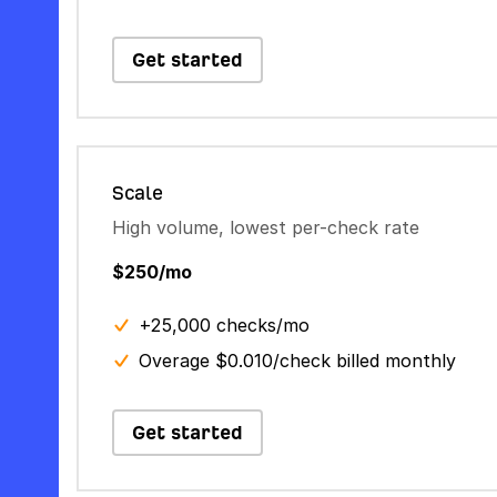
Get started
Scale
High volume, lowest per-check rate
$250/mo
+25,000 checks/mo
Overage $0.010/check billed monthly
Get started