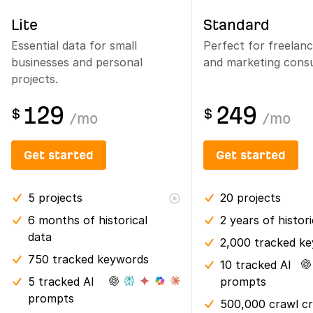
Lite
Standard
Essential data for small
Perfect for freelan
businesses and personal
and marketing consu
projects.
129
249
$
$
/
mo
/
mo
Get started
Get started
5
projects
20
projects
6 months
of historical
2 years
of histor
data
2,000 tracked k
750 tracked keywords
10 tracked AI
5 tracked AI
prompts
prompts
500,000 crawl cr