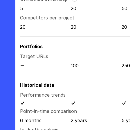
5
20
50
Competitors per project
20
20
20
Portfolios
Target URLs
100
250
Historical data
Performance trends
Point-in-time comparison
6 months
2 years
5 y
In-depth analysis