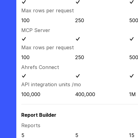
Max rows per request
100
250
50
MCP Server
Max rows per request
100
250
50
Ahrefs Connect
API integration units /mo
100,000
400,000
1M
Report Builder
Reports
5
5
15