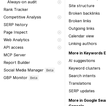
Always-on audit
Site structure
Rank Tracker
Broken backlinks
Competitive Analysis
Broken links
SERP history
Outgoing links
Page Inspect
Calendar view
Web Analytics
Linking authors
API access
More in Keywords E
MCP Server
AI suggestions
Report Builder
Keyword clusters
Social Media Manager
Beta
Search intents
GBP Monitor
Beta
Translations
SERP updates
More in Google Sea