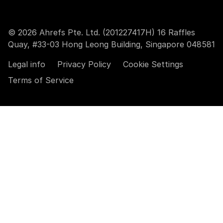
© 2026 Ahrefs Pte. Ltd. (201227417H) 16 Raffles
Quay, #33-03 Hong Leong Building, Singapore 048581
Legal info
Privacy Policy
Cookie Settings
Terms of Service