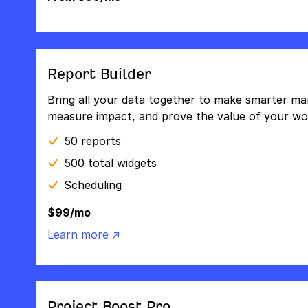
Report Builder
Bring all your data together to make smarter mar
measure impact, and prove the value of your wo
50 reports
500 total widgets
Scheduling
$99/mo
Learn more ↗
Project Boost Pro