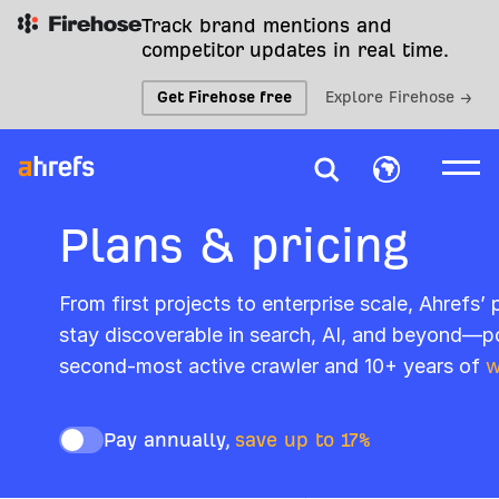
Track brand mentions and
competitor updates in real time.
Get Firehose free
Explore Firehose →
Plans & pricing
From first projects to enterprise scale, Ahrefs’
stay discoverable in search, AI, and beyond—p
second-most active crawler and 10+ years of
w
Pay annually,
save up to 17%