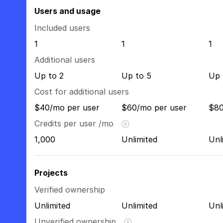
Users and usage
Included users
1
1
1
Additional users
Up to 2
Up to 5
Up 
Cost for additional users
$40/mo per user
$60/mo per user
$80
Credits per user /mo
1,000
Unlimited
Unl
Projects
Verified ownership
Unlimited
Unlimited
Unl
Unverified ownership