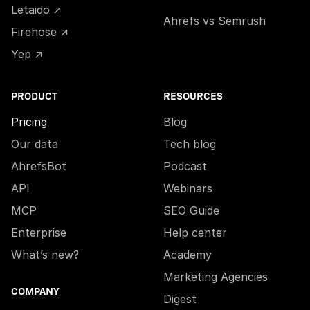
Letaido ↗
Ahrefs vs Semrush
Firehose ↗
Yep ↗
PRODUCT
RESOURCES
Pricing
Blog
Our data
Tech blog
AhrefsBot
Podcast
API
Webinars
MCP
SEO Guide
Enterprise
Help center
What’s new?
Academy
Marketing Agencies
COMPANY
Digest