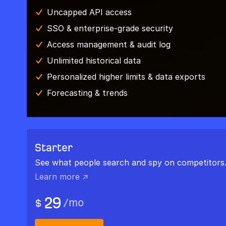
Uncapped API access
SSO & enterprise-grade security
Access management & audit log
Unlimited historical data
Personalized higher limits & data exports
Forecasting & trends
Starter
See what people search and spy on competitors
Learn more ↗
29
/
mo
$