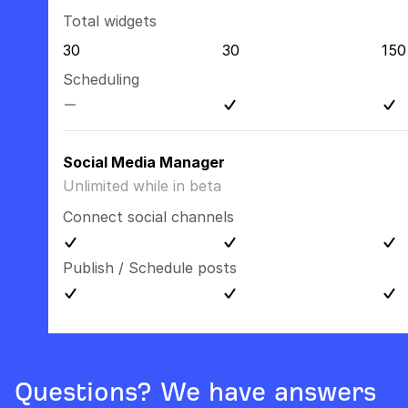
Total widgets
30
30
150
Scheduling
Social Media Manager
Unlimited while in beta
Connect social channels
Publish / Schedule posts
Questions? We have answers