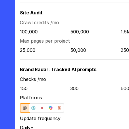
Site Audit
Crawl credits /mo
100,000
500,000
1.5
Max pages per project
25,000
50,000
250
Brand Radar: Tracked AI prompts
Checks /mo
150
300
60
Platforms
Update frequency
Daily