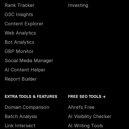
Rank Tracker
Investing
GSC Insights
Content Explorer
Web Analytics
Bot Analytics
GBP Monitor
Social Media Manager
AI Content Helper
Report Builder
EXTRA TOOLS & FEATURES
FREE SEO TOOLS →
Domain Comparison
Ahrefs Free
Batch Analysis
AI Visibility Checker
Link Intersect
AI Writing Tools