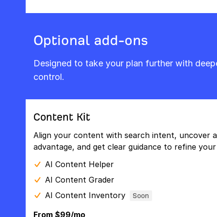
Optional add-ons
Designed to take your plan further with dee
control.
Content Kit
Align your content with search intent, uncover a
advantage, and get clear guidance to refine your 
AI Content Helper
AI Content Grader
AI Content Inventory
Soon
From $99/mo