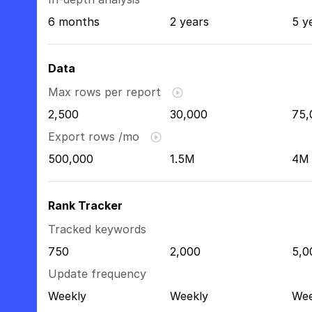
6 months
2 years
5 y
Data
Max rows per report
2,500
30,000
75,
Export rows /mo
500,000
1.5M
4M
Rank Tracker
Tracked keywords
750
2,000
5,0
Update frequency
Weekly
Weekly
Wee