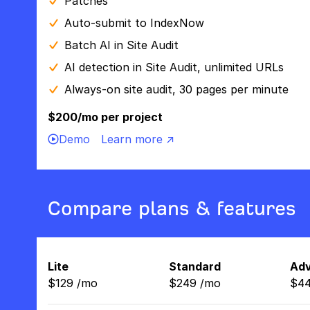
Patches
Auto-submit to IndexNow
Batch AI in Site Audit
AI detection in Site Audit, unlimited URLs
Always-on site audit, 30 pages per minute
$200/mo per project
Demo
Learn more ↗
Compare plans & features
Lite
Standard
Ad
$
129
/
mo
$
249
/
mo
$
4