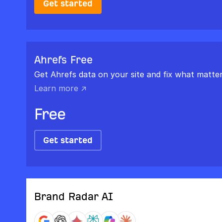
Get started
Ahrefs Free
Get Ahrefs data on your site and fix what matter
Learn more ↗
Free
Get started
Brand Radar AI