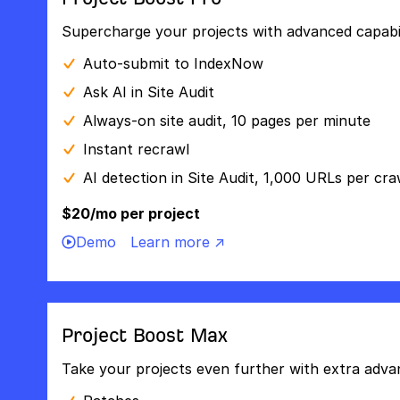
Supercharge your projects with advanced capabili
Auto-submit to IndexNow
Ask AI in Site Audit
Always-on site audit, 10 pages per minute
Instant recrawl
AI detection in Site Audit, 1,000 URLs per cra
$20/mo per project
Demo
Learn more ↗
Project Boost Max
Take your projects even further with extra adva