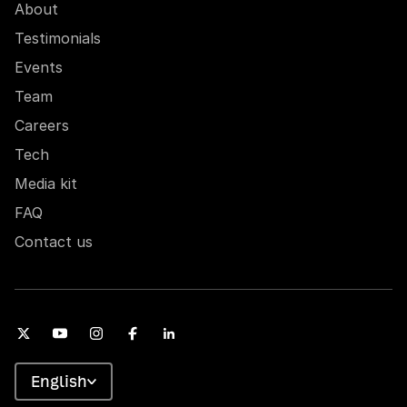
About
Testimonials
Events
Team
Careers
Tech
Media kit
FAQ
Contact us
English