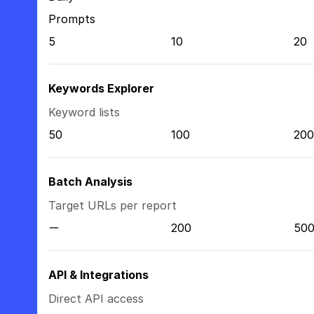
Prompts
5
10
20
Keywords Explorer
Keyword lists
50
100
200
Batch Analysis
Target URLs per report
200
50
API & Integrations
Direct API access