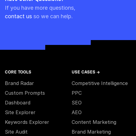
Please note though that pre-paid limits are
If you have more questions,
always used first.
contact us
so we can help.
CORE TOOLS
USE CASES →
Brand Radar
Competitive Intelligence
Custom Prompts
PPC
Dashboard
SEO
Site Explorer
AEO
Keywords Explorer
Content Marketing
Site Audit
Brand Marketing