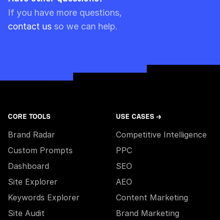
Please note though that pre-paid limits are
If you have more questions,
always used first.
contact us
so we can help.
CORE TOOLS
USE CASES →
Brand Radar
Competitive Intelligence
Custom Prompts
PPC
Dashboard
SEO
Site Explorer
AEO
Keywords Explorer
Content Marketing
Site Audit
Brand Marketing