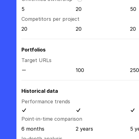
5
20
50
Competitors per project
20
20
20
Portfolios
Target URLs
100
250
Historical data
Performance trends
Point-in-time comparison
6 months
2 years
5 y
In-depth analysis