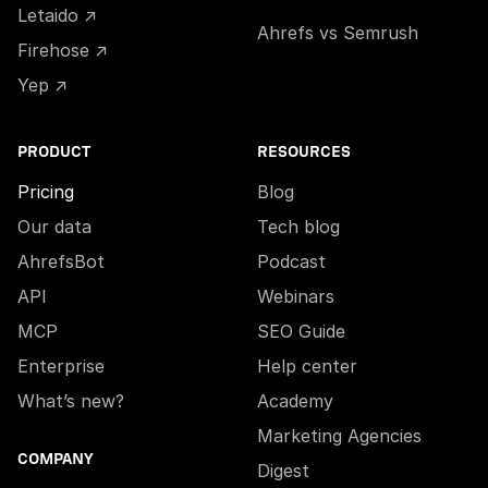
Letaido ↗
Ahrefs vs Semrush
Firehose ↗
Yep ↗
PRODUCT
RESOURCES
Pricing
Blog
Our data
Tech blog
AhrefsBot
Podcast
API
Webinars
MCP
SEO Guide
Enterprise
Help center
What’s new?
Academy
Marketing Agencies
COMPANY
Digest