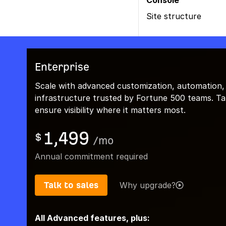
Console
Site structure
Enterprise
Scale with advanced customization, automation,
infrastructure trusted by Fortune 500 teams. Talk
ensure visibility where it matters most.
1,499
$
/
mo
Annual commitment required
Talk to sales
Why upgrade?
All Advanced features, plus: