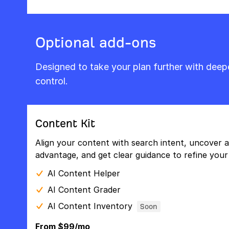
Optional add-ons
Designed to take your plan further with dee
control.
Content Kit
Align your content with search intent, uncover a
advantage, and get clear guidance to refine your 
AI Content Helper
AI Content Grader
AI Content Inventory
Soon
From $99/mo