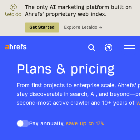
The only AI marketing platform built on
Ahrefs’ proprietary web index.
Get Started
Explore Letaido →
Plans & pricing
From first projects to enterprise scale, Ahrefs’
stay discoverable in search, AI, and beyond—p
second-most active crawler and 10+ years of
w
Pay annually,
save up to 17%