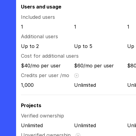
Users and usage
Included users
1
1
1
Additional users
Up to 2
Up to 5
Up 
Cost for additional users
$40/mo per user
$60/mo per user
$80
Credits per user /mo
1,000
Unlimited
Unl
Projects
Verified ownership
Unlimited
Unlimited
Unl
Unverified ownership