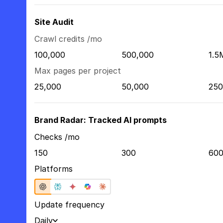
Site Audit
Crawl credits /mo
100,000
500,000
1.5
Max pages per project
25,000
50,000
250
Brand Radar: Tracked AI prompts
Checks /mo
150
300
60
Platforms
Update frequency
Daily