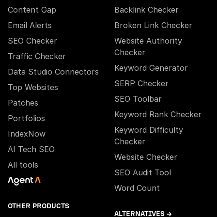
Content Gap
Backlink Checker
Email Alerts
Broken Link Checker
SEO Checker
Website Authority
Checker
Traffic Checker
Keyword Generator
Data Studio Connectors
SERP Checker
Top Websites
SEO Toolbar
Patches
Keyword Rank Checker
Portfolios
Keyword Difficulty
IndexNow
Checker
AI Tech SEO
Website Checker
All tools
SEO Audit Tool
Word Count
OTHER PRODUCTS
ALTERNATIVES →