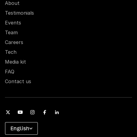
About
Testimonials
Events
Team
Careers
Tech
Media kit
FAQ
Contact us
English