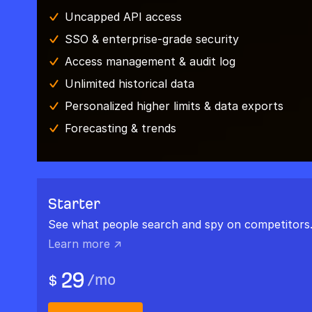
Uncapped API access
SSO & enterprise-grade security
Access management & audit log
Unlimited historical data
Personalized higher limits & data exports
Forecasting & trends
Starter
See what people search and spy on competitors
Learn more ↗
29
/
mo
$