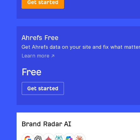
Get started
Ahrefs Free
Get Ahrefs data on your site and fix what matter
Learn more ↗
Free
Get started
Brand Radar AI