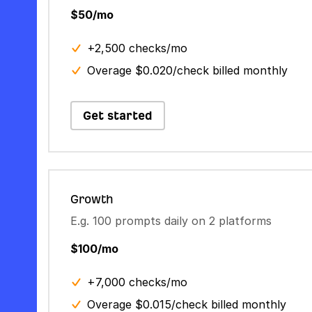
$50/mo
+2,500 checks/mo
Overage $0.020/check billed monthly
Get started
Growth
E.g. 100 prompts daily on 2 platforms
$100/mo
+7,000 checks/mo
Overage $0.015/check billed monthly