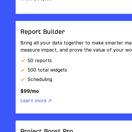
Report Builder
Bring all your data together to make smarter mar
measure impact, and prove the value of your wo
50 reports
500 total widgets
Scheduling
$99/mo
Learn more ↗
Project Boost Pro