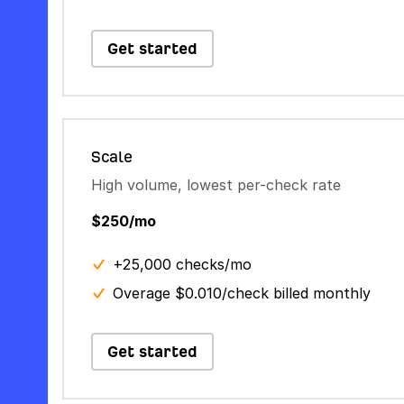
Get started
Scale
High volume, lowest per-check rate
$250/mo
+25,000 checks/mo
Overage $0.010/check billed monthly
Get started