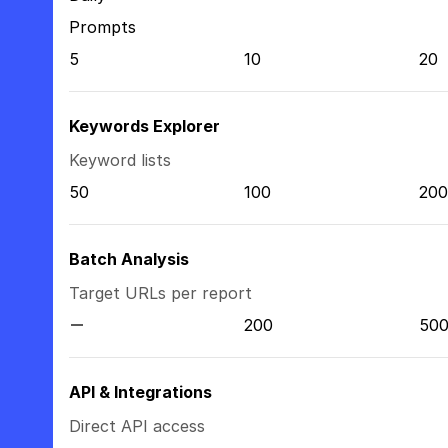
Prompts
5
10
20
Keywords Explorer
Keyword lists
50
100
200
Batch Analysis
Target URLs per report
200
50
API & Integrations
Direct API access