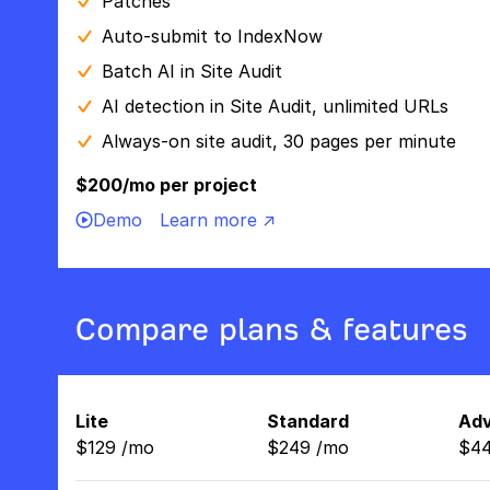
Patches
Auto-submit to IndexNow
Batch AI in Site Audit
AI detection in Site Audit, unlimited URLs
Always-on site audit, 30 pages per minute
$200/mo per project
Demo
Learn more ↗
Compare plans & features
Lite
Standard
Ad
$
129
/
mo
$
249
/
mo
$
4