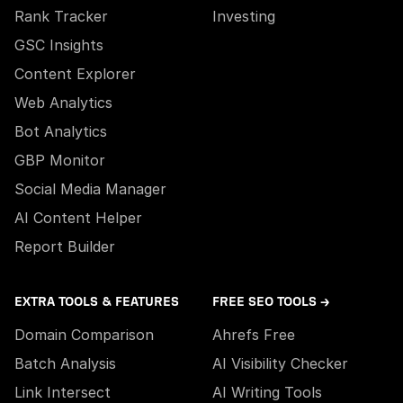
Rank Tracker
Investing
GSC Insights
Content Explorer
Web Analytics
Bot Analytics
GBP Monitor
Social Media Manager
AI Content Helper
Report Builder
EXTRA TOOLS & FEATURES
FREE SEO TOOLS →
Domain Comparison
Ahrefs Free
Batch Analysis
AI Visibility Checker
Link Intersect
AI Writing Tools