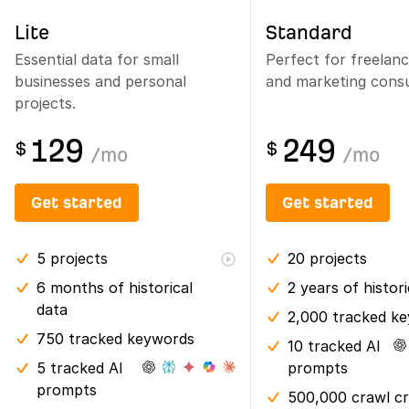
Lite
Standard
Essential data for small
Perfect for freelan
businesses and personal
and marketing consu
projects.
129
249
$
$
/
mo
/
mo
Get started
Get started
5
projects
20
projects
6 months
of historical
2 years
of histor
data
2,000 tracked k
750 tracked keywords
10 tracked AI
5 tracked AI
prompts
prompts
500,000 crawl cr