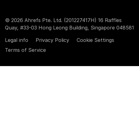
© 2026 Ahrefs Pte. Ltd. (201227417H) 16 Raffles
Quay, #33-03 Hong Leong Building, Singapore 048581
Legal info
Privacy Policy
Cookie Settings
Terms of Service