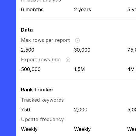
6 months
2 years
5 y
Data
Max rows per report
2,500
30,000
75,
Export rows /mo
500,000
1.5M
4M
Rank Tracker
Tracked keywords
750
2,000
5,0
Update frequency
Weekly
Weekly
Wee