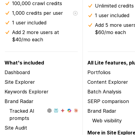
100,000 crawl credits
Unlimited credits
1,000 credits per user
1 user included
1 user included
Add 5 more users
Add 2 more users at
$60/mo each
$40/mo each
What's included
All Lite features, pl
Dashboard
Portfolios
Site Explorer
Content Explorer
Keywords Explorer
Batch Analysis
Brand Radar
SERP comparison
Tracked AI
Brand Radar
prompts
Web visibility
Site Audit
More in Site Explor