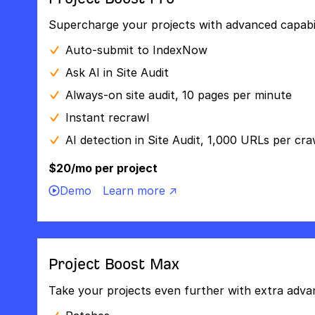
Supercharge your projects with advanced capabili
Auto-submit to IndexNow
Ask AI in Site Audit
Always-on site audit, 10 pages per minute
Instant recrawl
AI detection in Site Audit, 1,000 URLs per cra
$20/mo per project
Demo
Learn more ↗
Project Boost Max
Take your projects even further with extra adva