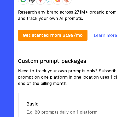
Research any brand across 271M+ organic prom
and track your own AI prompts.
Get started from $199/mo
Learn more
Custom prompt packages
Need to track your own prompts only? Subscribe
prompt on one platform in one location uses 1 ch
end of the billing month.
Basic
E.g. 80 prompts daily on 1 platform