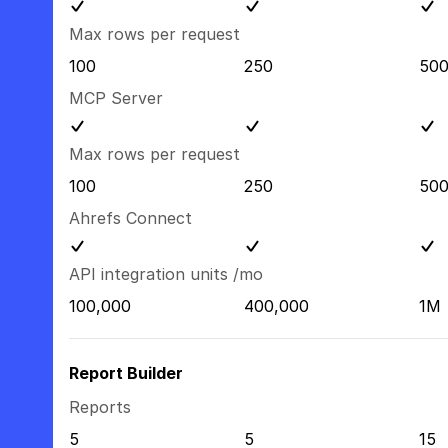
Max rows per request
100
250
50
MCP Server
Max rows per request
100
250
50
Ahrefs Connect
API integration units /mo
100,000
400,000
1M
Report Builder
Reports
5
5
15