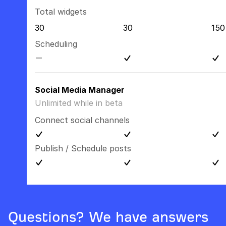
Total widgets
30
30
150
Scheduling
Social Media Manager
Unlimited while in beta
Connect social channels
Publish / Schedule posts
Questions? We have answers