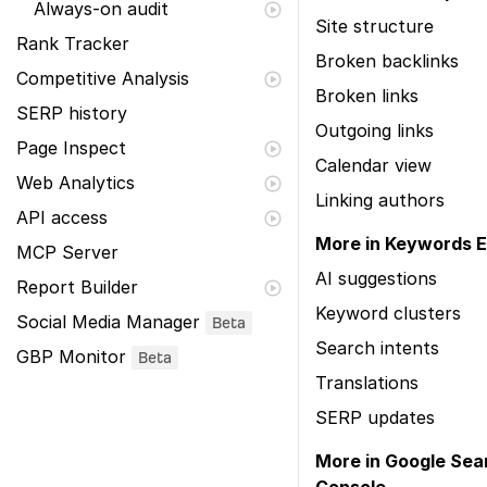
Always-on audit
Site structure
Rank Tracker
Broken backlinks
Competitive Analysis
Broken links
SERP history
Outgoing links
Page Inspect
Calendar view
Web Analytics
Linking authors
API access
More in Keywords E
MCP Server
AI suggestions
Report Builder
Keyword clusters
Social Media Manager
Beta
Search intents
GBP Monitor
Beta
Translations
SERP updates
More in Google Sea