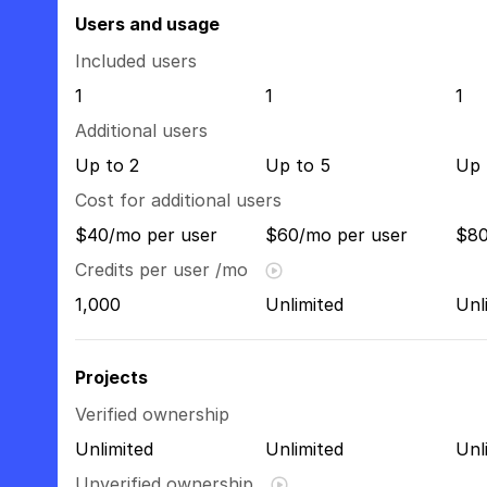
Users and usage
Included users
1
1
1
Additional users
Up to 2
Up to 5
Up 
Cost for additional users
$40/mo per user
$60/mo per user
$80
Credits per user /mo
1,000
Unlimited
Unl
Projects
Verified ownership
Unlimited
Unlimited
Unl
Unverified ownership