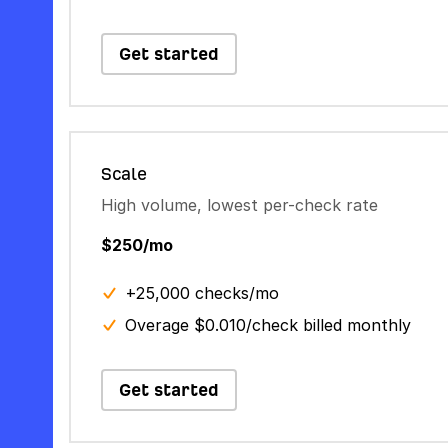
Get started
Scale
High volume, lowest per-check rate
$250/mo
+25,000 checks/mo
Overage $0.010/check billed monthly
Get started