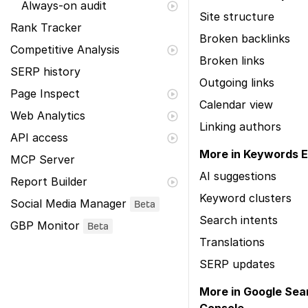
Always-on audit
Site structure
Rank Tracker
Broken backlinks
Competitive Analysis
Broken links
SERP history
Outgoing links
Page Inspect
Calendar view
Web Analytics
Linking authors
API access
More in Keywords E
MCP Server
AI suggestions
Report Builder
Keyword clusters
Social Media Manager
Beta
Search intents
GBP Monitor
Beta
Translations
SERP updates
More in Google Sea