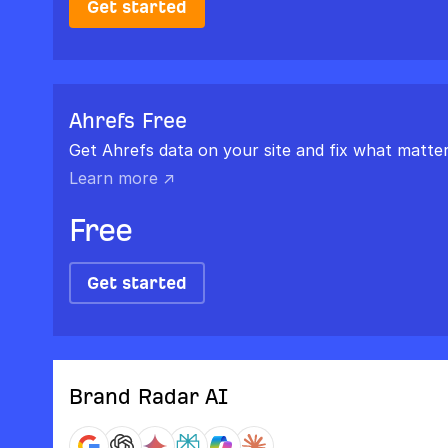
Get started
Ahrefs Free
Get Ahrefs data on your site and fix what matter
Learn more ↗
Free
Get started
Brand Radar AI