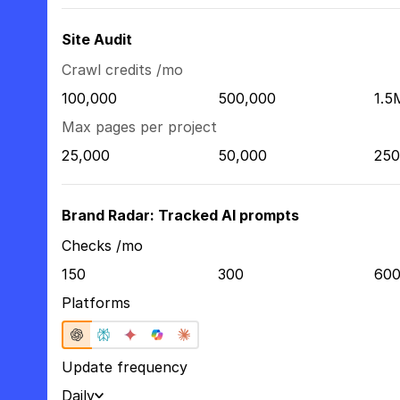
Site Audit
Crawl credits /mo
100,000
500,000
1.5
Max pages per project
25,000
50,000
250
Brand Radar: Tracked AI prompts
Checks /mo
150
300
60
Platforms
Update frequency
Daily