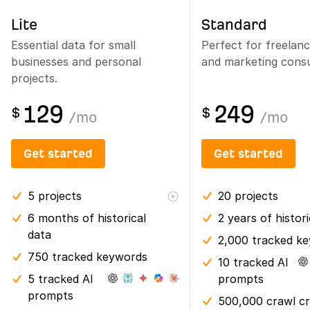
Lite
Standard
Essential data for small
Perfect for freelan
businesses and personal
and marketing consu
projects.
129
249
$
$
/
mo
/
mo
Get started
Get started
5
projects
20
projects
6 months
of historical
2 years
of histor
data
2,000 tracked k
750 tracked keywords
10 tracked AI
5 tracked AI
prompts
prompts
500,000 crawl cr