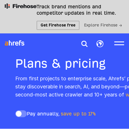
Track brand mentions and
competitor updates in real time.
Get Firehose free
Explore Firehose →
Plans & pricing
From first projects to enterprise scale, Ahrefs’
stay discoverable in search, AI, and beyond—p
second-most active crawler and 10+ years of
w
Pay annually,
save up to 17%