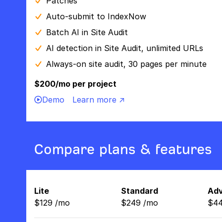
Patches
Auto-submit to IndexNow
Batch AI in Site Audit
AI detection in Site Audit, unlimited URLs
Always-on site audit, 30 pages per minute
$200/mo per project
Demo
Learn more ↗
Compare plans & features
Lite
Standard
Ad
$
129
/
mo
$
249
/
mo
$
4