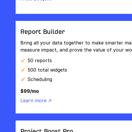
Report Builder
Bring all your data together to make smarter mar
measure impact, and prove the value of your wo
50 reports
500 total widgets
Scheduling
$99/mo
Learn more ↗
Project Boost Pro