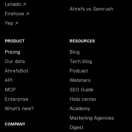
Letaido ↗
Ahrefs vs Semrush
Firehose ↗
Yep ↗
PRODUCT
RESOURCES
Pricing
Blog
Our data
Tech blog
AhrefsBot
Podcast
API
Webinars
MCP
SEO Guide
Enterprise
Help center
What’s new?
Academy
Marketing Agencies
COMPANY
Digest