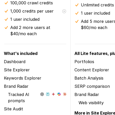
100,000 crawl credits
Unlimited credits
1,000 credits per user
1 user included
1 user included
Add 5 more users
Add 2 more users at
$60/mo each
$40/mo each
What's included
All Lite features, pl
Dashboard
Portfolios
Site Explorer
Content Explorer
Keywords Explorer
Batch Analysis
Brand Radar
SERP comparison
Tracked AI
Brand Radar
prompts
Web visibility
Site Audit
More in Site Explor