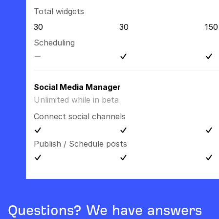
Total widgets
30
30
150
Scheduling
Social Media Manager
Unlimited while in beta
Connect social channels
Publish / Schedule posts
Questions? We have answers