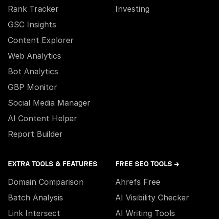
Rank Tracker
Investing
GSC Insights
Content Explorer
Web Analytics
Bot Analytics
GBP Monitor
Social Media Manager
AI Content Helper
Report Builder
EXTRA TOOLS & FEATURES
FREE SEO TOOLS →
Domain Comparison
Ahrefs Free
Batch Analysis
AI Visibility Checker
Link Intersect
AI Writing Tools