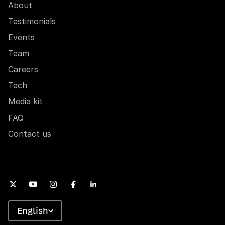
About
Testimonials
Events
Team
Careers
Tech
Media kit
FAQ
Contact us
English