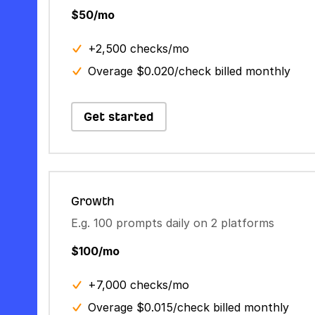
$50/mo
+2,500 checks/mo
Overage $0.020/check billed monthly
Get started
Growth
E.g. 100 prompts daily on 2 platforms
$100/mo
+7,000 checks/mo
Overage $0.015/check billed monthly