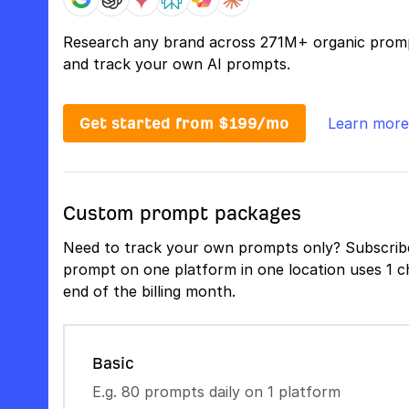
Research any brand across 271M+ organic prom
and track your own AI prompts.
Get started from $199/mo
Learn more
Custom prompt packages
Need to track your own prompts only? Subscribe
prompt on one platform in one location uses 1 ch
end of the billing month.
Basic
E.g. 80 prompts daily on 1 platform