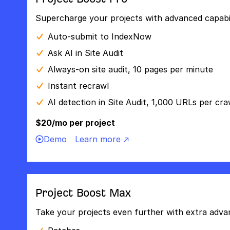
Supercharge your projects with advanced capabili
Auto-submit to IndexNow
Ask AI in Site Audit
Always-on site audit, 10 pages per minute
Instant recrawl
AI detection in Site Audit, 1,000 URLs per cra
$20/mo per project
Demo
Learn more ↗
Project Boost Max
Take your projects even further with extra adva