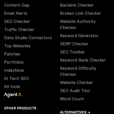
Content Gap
Backlink Checker
Email Alerts
Broken Link Checker
SEO Checker
Website Authority
Checker
Traffic Checker
Keyword Generator
Data Studio Connectors
SERP Checker
Top Websites
SEO Toolbar
Patches
Keyword Rank Checker
Portfolios
Keyword Difficulty
IndexNow
Checker
AI Tech SEO
Website Checker
All tools
SEO Audit Tool
Word Count
OTHER PRODUCTS
ALTERNATIVES →