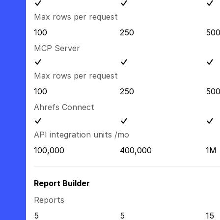
Max rows per request
100
250
50
MCP Server
Max rows per request
100
250
50
Ahrefs Connect
API integration units /mo
100,000
400,000
1M
Report Builder
Reports
5
5
15