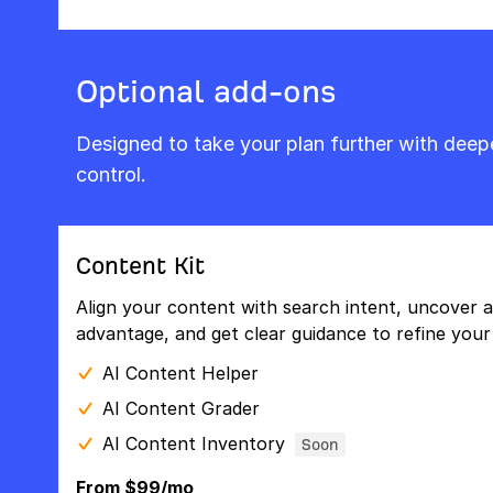
Optional add-ons
Designed to take your plan further with dee
control.
Content Kit
Align your content with search intent, uncover a
advantage, and get clear guidance to refine your 
AI Content Helper
AI Content Grader
AI Content Inventory
Soon
From $99/mo