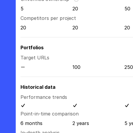
5
20
50
Competitors per project
20
20
20
Portfolios
Target URLs
100
250
Historical data
Performance trends
Point-in-time comparison
6 months
2 years
5 y
In-depth analysis