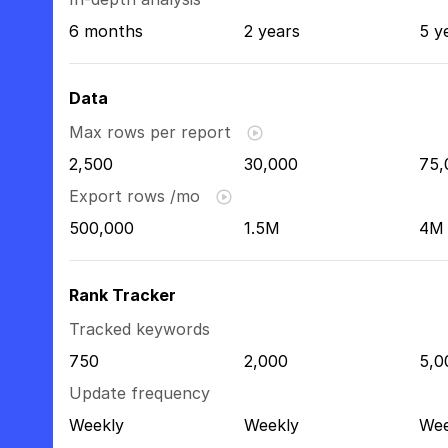
6 months
2 years
5 y
Data
Max rows per report
2,500
30,000
75,
Export rows /mo
500,000
1.5M
4M
Rank Tracker
Tracked keywords
750
2,000
5,0
Update frequency
Weekly
Weekly
Wee