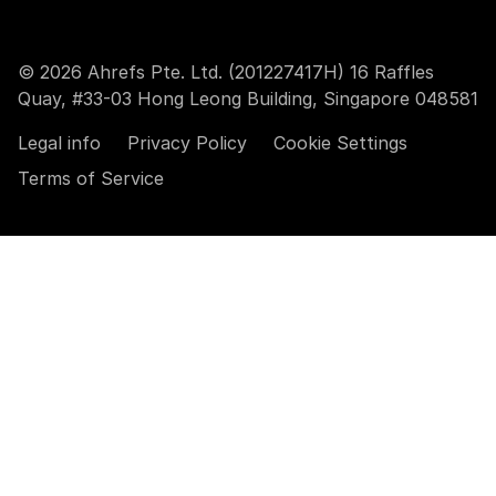
© 2026 Ahrefs Pte. Ltd. (201227417H) 16 Raffles
Quay, #33-03 Hong Leong Building, Singapore 048581
Legal info
Privacy Policy
Cookie Settings
Terms of Service