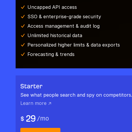
Uncapped API access
SSO & enterprise-grade security
Access management & audit log
Unlimited historical data
Personalized higher limits & data exports
Forecasting & trends
Starter
See what people search and spy on competitors
Learn more ↗
29
/
mo
$