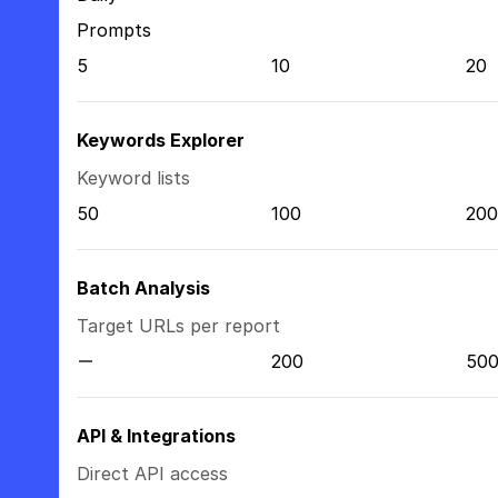
Prompts
5
10
20
Keywords Explorer
Keyword lists
50
100
200
Batch Analysis
Target URLs per report
200
50
API & Integrations
Direct API access