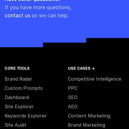
Please note though that pre-paid limits are
If you have more questions,
always used first.
contact us
so we can help.
CORE TOOLS
USE CASES →
Brand Radar
Competitive Intelligence
Custom Prompts
PPC
Dashboard
SEO
Site Explorer
AEO
Keywords Explorer
Content Marketing
Site Audit
Brand Marketing