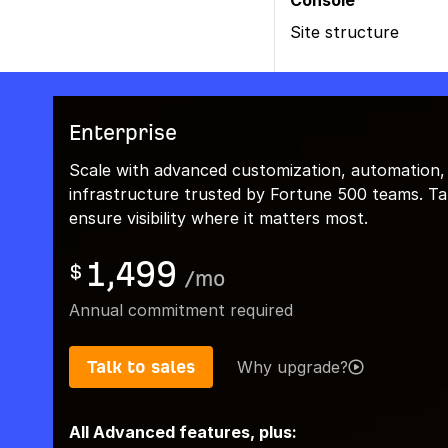
Console
Site structure
Enterprise
Scale with advanced customization, automation,
infrastructure trusted by Fortune 500 teams. Talk
ensure visibility where it matters most.
1,499
$
/
mo
Annual commitment required
Talk to sales
Why upgrade?
All Advanced features, plus: