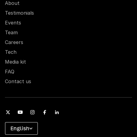
About
Testimonials
Events
Team
Careers
Tech
Media kit
FAQ
Contact us
English