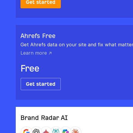
Get started
Ahrefs Free
Get Ahrefs data on your site and fix what matter
Learn more ↗
Free
Get started
Brand Radar AI