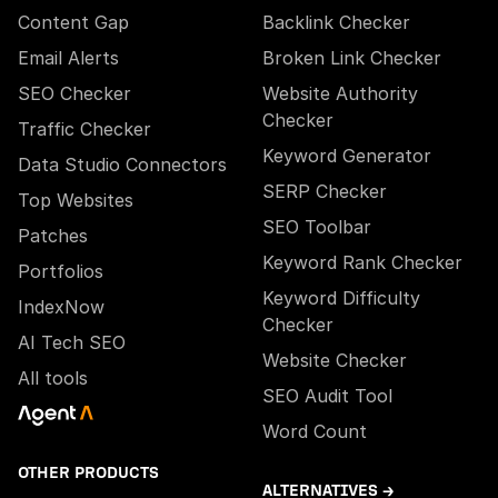
Content Gap
Backlink Checker
Email Alerts
Broken Link Checker
SEO Checker
Website Authority
Checker
Traffic Checker
Keyword Generator
Data Studio Connectors
SERP Checker
Top Websites
SEO Toolbar
Patches
Keyword Rank Checker
Portfolios
Keyword Difficulty
IndexNow
Checker
AI Tech SEO
Website Checker
All tools
SEO Audit Tool
Word Count
OTHER PRODUCTS
ALTERNATIVES →