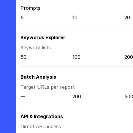
Prompts
5
10
20
Keywords Explorer
Keyword lists
50
100
200
Batch Analysis
Target URLs per report
200
50
API & Integrations
Direct API access