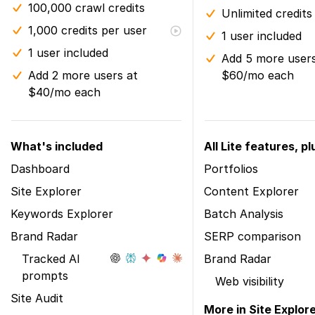
100,000 crawl credits
Unlimited credits
1,000 credits per user
1 user included
1 user included
Add 5 more users
Add 2 more users at
$60/mo each
$40/mo each
What's included
All Lite features, pl
Dashboard
Portfolios
Site Explorer
Content Explorer
Keywords Explorer
Batch Analysis
Brand Radar
SERP comparison
Tracked AI
Brand Radar
prompts
Web visibility
Site Audit
More in Site Explor