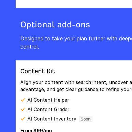
Optional add-ons
Designed to take your plan further with dee
control.
Content Kit
Align your content with search intent, uncover a
advantage, and get clear guidance to refine your 
AI Content Helper
AI Content Grader
AI Content Inventory
Soon
From $99/mo