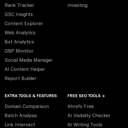
Rank Tracker
Investing
GSC Insights
Content Explorer
Web Analytics
Bot Analytics
GBP Monitor
Social Media Manager
AI Content Helper
Report Builder
EXTRA TOOLS & FEATURES
FREE SEO TOOLS →
Domain Comparison
Ahrefs Free
Batch Analysis
AI Visibility Checker
Link Intersect
AI Writing Tools