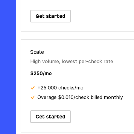
Get started
Scale
High volume, lowest per-check rate
$250/mo
+25,000 checks/mo
Overage $0.010/check billed monthly
Get started