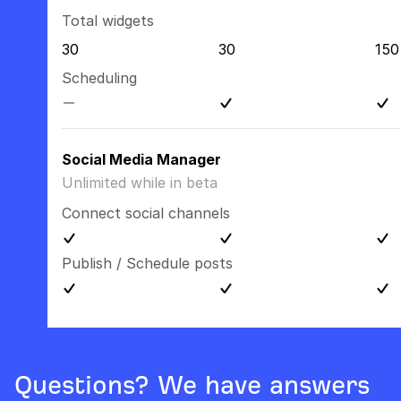
Total widgets
30
30
150
Scheduling
Social Media Manager
Unlimited while in beta
Connect social channels
Publish / Schedule posts
Questions? We have answers