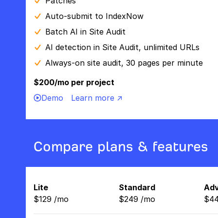
Patches
Auto-submit to IndexNow
Batch AI in Site Audit
AI detection in Site Audit, unlimited URLs
Always-on site audit, 30 pages per minute
$200/mo per project
Demo
Learn more ↗
Compare plans & features
Lite
Standard
Ad
$
129
/
mo
$
249
/
mo
$
4