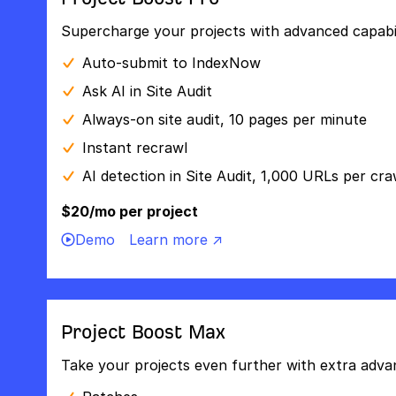
Supercharge your projects with advanced capabili
Auto-submit to IndexNow
Ask AI in Site Audit
Always-on site audit, 10 pages per minute
Instant recrawl
AI detection in Site Audit, 1,000 URLs per cra
$20/mo per project
Demo
Learn more ↗
Project Boost Max
Take your projects even further with extra adva