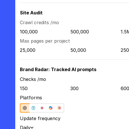
Site Audit
Crawl credits /mo
100,000
500,000
1.5
Max pages per project
25,000
50,000
250
Brand Radar: Tracked AI prompts
Checks /mo
150
300
60
Platforms
Update frequency
Daily