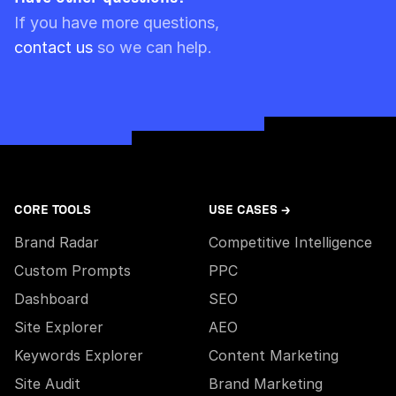
Please note though that pre-paid limits are
If you have more questions,
always used first.
contact us
so we can help.
CORE TOOLS
USE CASES →
Brand Radar
Competitive Intelligence
Custom Prompts
PPC
Dashboard
SEO
Site Explorer
AEO
Keywords Explorer
Content Marketing
Site Audit
Brand Marketing