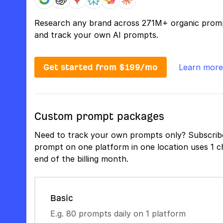
Research any brand across 271M+ organic prom
and track your own AI prompts.
Get started from $199/mo
Learn more
Custom prompt packages
Need to track your own prompts only? Subscribe
prompt on one platform in one location uses 1 ch
end of the billing month.
Basic
E.g. 80 prompts daily on 1 platform