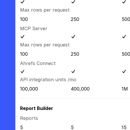
Max rows per request
100
250
50
MCP Server
Max rows per request
100
250
50
Ahrefs Connect
API integration units /mo
100,000
400,000
1M
Report Builder
Reports
5
5
15