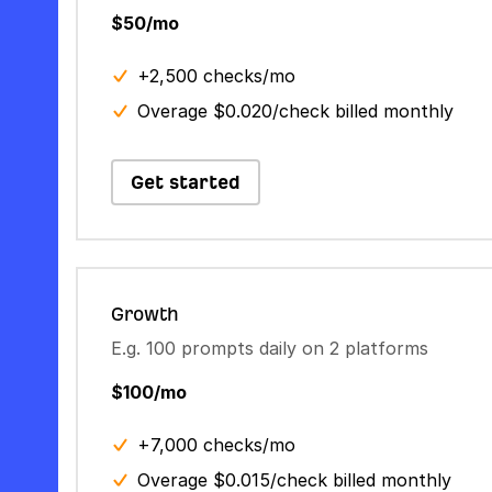
$50/mo
+2,500 checks/mo
Overage $0.020/check billed monthly
Get started
Growth
E.g. 100 prompts daily on 2 platforms
$100/mo
+7,000 checks/mo
Overage $0.015/check billed monthly