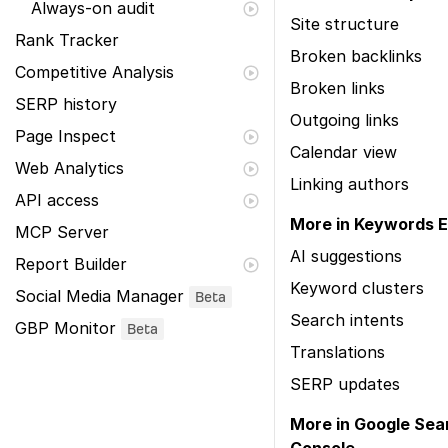
Always-on audit
Site structure
Rank Tracker
Broken backlinks
Competitive Analysis
Broken links
SERP history
Outgoing links
Page Inspect
Calendar view
Web Analytics
Linking authors
API access
More in Keywords E
MCP Server
AI suggestions
Report Builder
Keyword clusters
Social Media Manager
Beta
Search intents
GBP Monitor
Beta
Translations
SERP updates
More in Google Sea