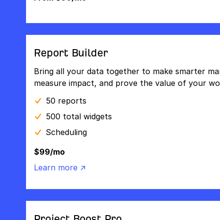
Report Builder
Bring all your data together to make smarter mar
measure impact, and prove the value of your wo
50 reports
500 total widgets
Scheduling
$99/mo
Learn more ↗
Project Boost Pro