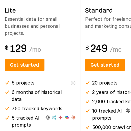
Lite
Standard
Essential data for small
Perfect for freelan
businesses and personal
and marketing consu
projects.
129
249
$
$
/
mo
/
mo
Get started
Get started
5
projects
20
projects
6 months
of historical
2 years
of histor
data
2,000 tracked k
750 tracked keywords
10 tracked AI
5 tracked AI
prompts
prompts
500,000 crawl cr