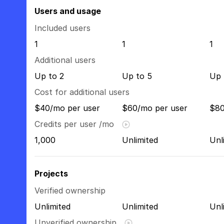
Users and usage
Included users
1
1
1
Additional users
Up to 2
Up to 5
Up 
Cost for additional users
$40/mo per user
$60/mo per user
$80
Credits per user /mo
1,000
Unlimited
Unl
Projects
Verified ownership
Unlimited
Unlimited
Unl
Unverified ownership