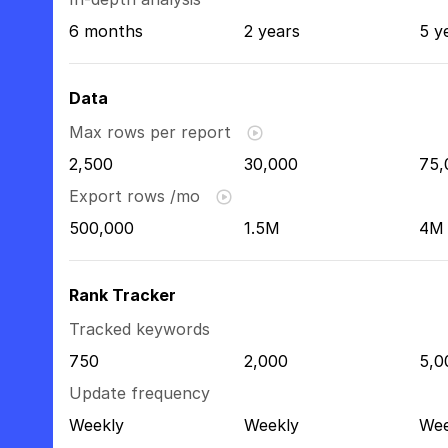
6 months
2 years
5 y
Data
Max rows per report
2,500
30,000
75,
Export rows /mo
500,000
1.5M
4M
Rank Tracker
Tracked keywords
750
2,000
5,0
Update frequency
Weekly
Weekly
Wee