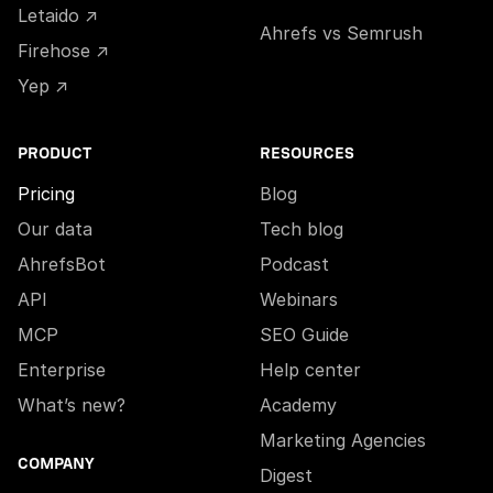
Letaido ↗
Ahrefs vs Semrush
Firehose ↗
Yep ↗
PRODUCT
RESOURCES
Pricing
Blog
Our data
Tech blog
AhrefsBot
Podcast
API
Webinars
MCP
SEO Guide
Enterprise
Help center
What’s new?
Academy
Marketing Agencies
COMPANY
Digest