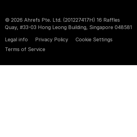
© 2026 Ahrefs Pte. Ltd. (201227417H) 16 Raffles
Quay, #33-03 Hong Leong Building, Singapore 048581
Legal info
Privacy Policy
Cookie Settings
Terms of Service