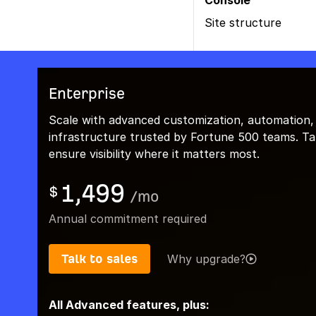
Console
Site structure
Enterprise
Scale with advanced customization, automation,
infrastructure trusted by Fortune 500 teams. Talk
ensure visibility where it matters most.
1,499
$
/
mo
Annual commitment required
Talk to sales
Why upgrade?
All Advanced features, plus: