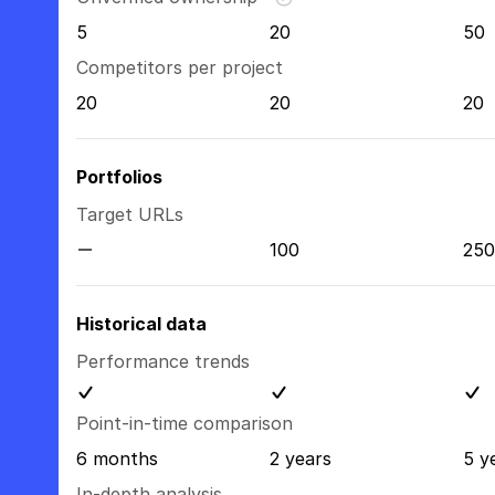
5
20
50
Competitors per project
20
20
20
Portfolios
Target URLs
100
250
Historical data
Performance trends
Point-in-time comparison
6 months
2 years
5 y
In-depth analysis