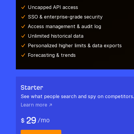
Uncapped API access
SSO & enterprise-grade security
Access management & audit log
Unlimited historical data
Personalized higher limits & data exports
Forecasting & trends
Starter
See what people search and spy on competitors
Learn more ↗
29
/
mo
$