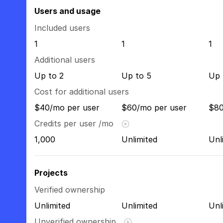
Users and usage
Included users
1
1
1
Additional users
Up to 2
Up to 5
Up 
Cost for additional users
$40/mo per user
$60/mo per user
$80
Credits per user /mo
1,000
Unlimited
Unl
Projects
Verified ownership
Unlimited
Unlimited
Unl
Unverified ownership