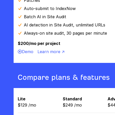
Patches
Auto-submit to IndexNow
Batch AI in Site Audit
AI detection in Site Audit, unlimited URLs
Always-on site audit, 30 pages per minute
$200/mo per project
Demo
Learn more ↗
Compare plans & features
Lite
Standard
Ad
$
129
/
mo
$
249
/
mo
$
4