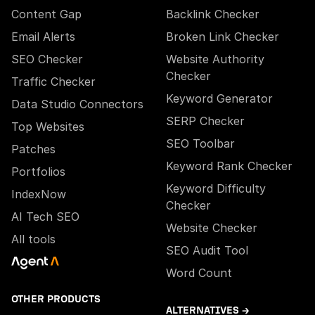
Content Gap
Backlink Checker
Email Alerts
Broken Link Checker
SEO Checker
Website Authority
Checker
Traffic Checker
Keyword Generator
Data Studio Connectors
SERP Checker
Top Websites
SEO Toolbar
Patches
Keyword Rank Checker
Portfolios
Keyword Difficulty
IndexNow
Checker
AI Tech SEO
Website Checker
All tools
SEO Audit Tool
Word Count
OTHER PRODUCTS
ALTERNATIVES →