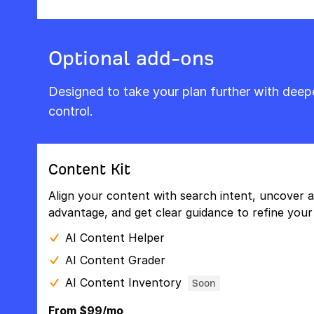
Optional add-ons
Designed to take your plan further with dee
control.
Content Kit
Align your content with search intent, uncover a
advantage, and get clear guidance to refine your 
AI Content Helper
AI Content Grader
AI Content Inventory
Soon
From $99/mo