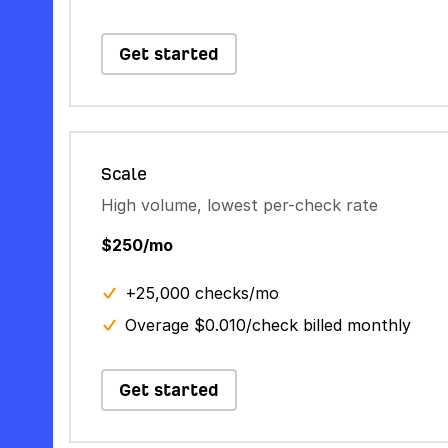
Get started
Scale
High volume, lowest per-check rate
$250/mo
+25,000 checks/mo
Overage $0.010/check billed monthly
Get started