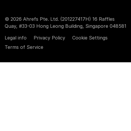
© 2026 Ahrefs Pte. Ltd. (201227417H) 16 Raffles
Quay, #33-03 Hong Leong Building, Singapore 048581
Legal info
Privacy Policy
Cookie Settings
Terms of Service