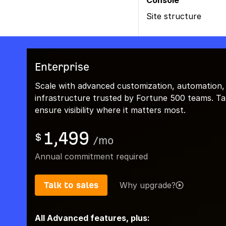
Console
Site structure
Enterprise
Scale with advanced customization, automation,
infrastructure trusted by Fortune 500 teams. Talk
ensure visibility where it matters most.
1,499
$
/
mo
Annual commitment required
Talk to sales
Why upgrade?
All Advanced features, plus: