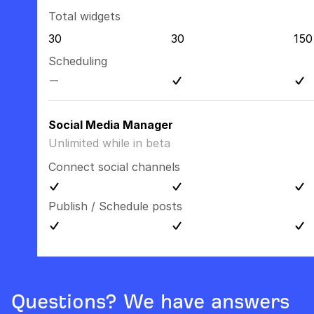
Total widgets
30
30
150
Scheduling
Social Media Manager
Unlimited while in beta
Connect social channels
Publish / Schedule posts
Questions? We have answers