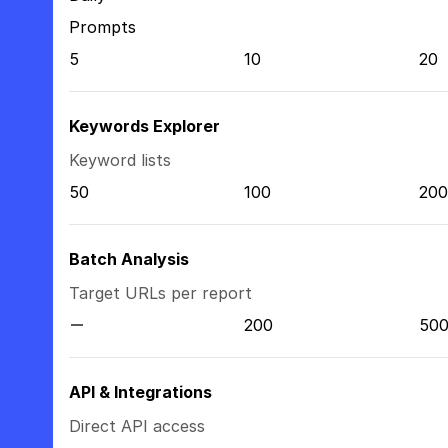
Prompts
5
10
20
Keywords Explorer
Keyword lists
50
100
200
Batch Analysis
Target URLs per report
200
50
API & Integrations
Direct API access