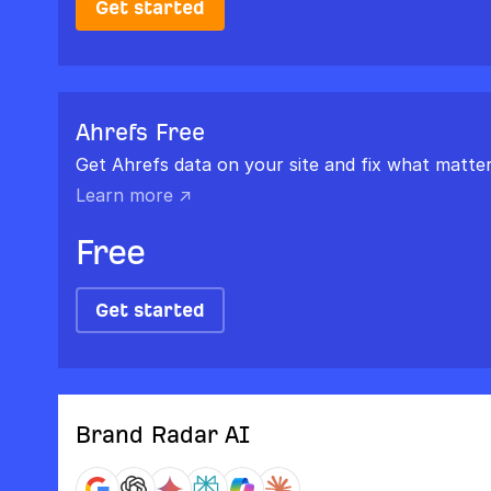
Get started
Ahrefs Free
Get Ahrefs data on your site and fix what matter
Learn more ↗
Free
Get started
Brand Radar AI