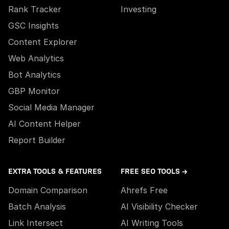
Rank Tracker
Investing
GSC Insights
Content Explorer
Web Analytics
Bot Analytics
GBP Monitor
Social Media Manager
AI Content Helper
Report Builder
EXTRA TOOLS & FEATURES
FREE SEO TOOLS →
Domain Comparison
Ahrefs Free
Batch Analysis
AI Visibility Checker
Link Intersect
AI Writing Tools