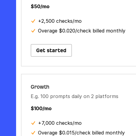
$50/mo
+2,500 checks/mo
Overage $0.020/check billed monthly
Get started
Growth
E.g. 100 prompts daily on 2 platforms
$100/mo
+7,000 checks/mo
Overage $0.015/check billed monthly