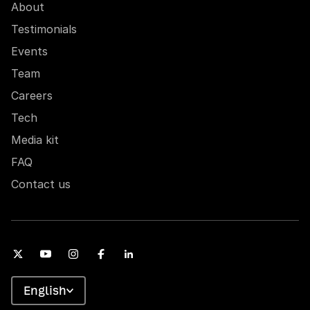
About
Testimonials
Events
Team
Careers
Tech
Media kit
FAQ
Contact us
English