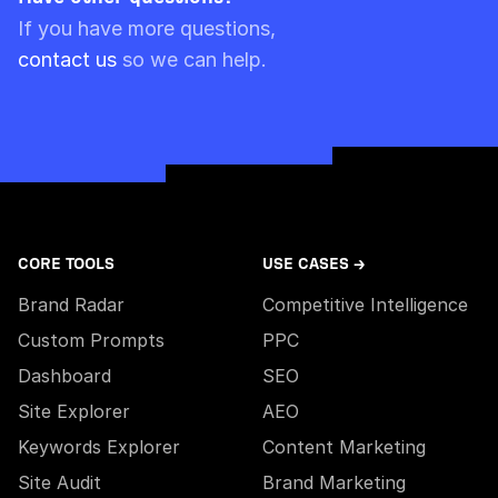
Please note though that pre-paid limits are
If you have more questions,
always used first.
contact us
so we can help.
CORE TOOLS
USE CASES →
Brand Radar
Competitive Intelligence
Custom Prompts
PPC
Dashboard
SEO
Site Explorer
AEO
Keywords Explorer
Content Marketing
Site Audit
Brand Marketing