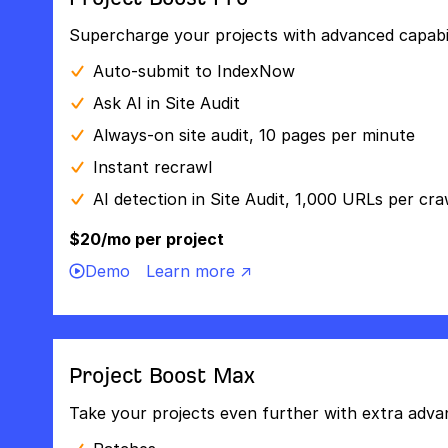
Supercharge your projects with advanced capabili
Auto-submit to IndexNow
Ask AI in Site Audit
Always-on site audit, 10 pages per minute
Instant recrawl
AI detection in Site Audit, 1,000 URLs per cra
$20/mo per project
Demo
Learn more ↗
Project Boost Max
Take your projects even further with extra adva