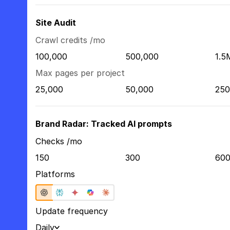
Site Audit
Crawl credits /mo
100,000
500,000
1.5
Max pages per project
25,000
50,000
250
Brand Radar: Tracked AI prompts
Checks /mo
150
300
60
Platforms
Update frequency
Daily