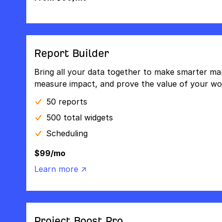
Report Builder
Bring all your data together to make smarter mar
measure impact, and prove the value of your wo
50 reports
500 total widgets
Scheduling
$99/mo
Learn more ↗
Project Boost Pro