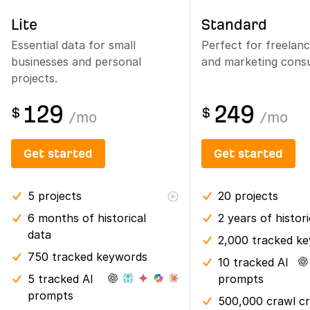
Lite
Standard
Essential data for small
Perfect for freelan
businesses and personal
and marketing consu
projects.
129
249
$
$
/
mo
/
mo
Get started
Get started
5
projects
20
projects
6 months
of historical
2 years
of histor
data
2,000 tracked k
750 tracked keywords
10 tracked AI
5 tracked AI
prompts
prompts
500,000 crawl cr