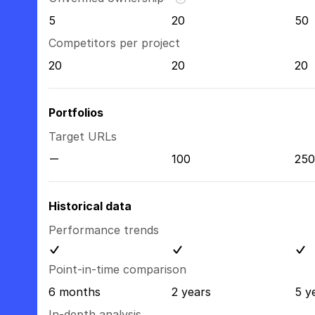
5
20
50
Competitors per project
20
20
20
Portfolios
Target URLs
100
250
Historical data
Performance trends
Point-in-time comparison
6 months
2 years
5 y
In-depth analysis