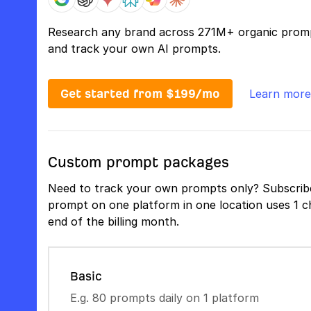
Research any brand across 271M+ organic prom
and track your own AI prompts.
Get started from $199/mo
Learn more
Custom prompt packages
Need to track your own prompts only? Subscribe
prompt on one platform in one location uses 1 ch
end of the billing month.
Basic
E.g. 80 prompts daily on 1 platform