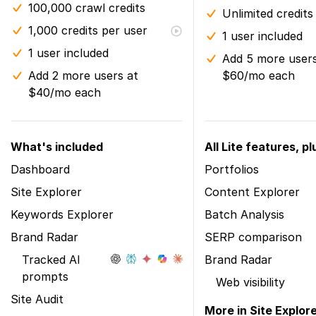
100,000 crawl credits
Unlimited credits
1,000 credits per user
1 user included
1 user included
Add 5 more users
Add 2 more users at
$60/mo each
$40/mo each
What's included
All Lite features, pl
Dashboard
Portfolios
Site Explorer
Content Explorer
Keywords Explorer
Batch Analysis
Brand Radar
SERP comparison
Tracked AI
Brand Radar
prompts
Web visibility
Site Audit
More in Site Explor