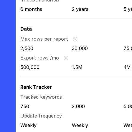
6 months
2 years
5 y
Data
Max rows per report
2,500
30,000
75,
Export rows /mo
500,000
1.5M
4M
Rank Tracker
Tracked keywords
750
2,000
5,0
Update frequency
Weekly
Weekly
Wee