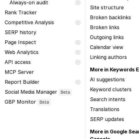
Always-on audit
Site structure
Rank Tracker
Broken backlinks
Competitive Analysis
Broken links
SERP history
Outgoing links
Page Inspect
Calendar view
Web Analytics
Linking authors
API access
More in Keywords E
MCP Server
AI suggestions
Report Builder
Keyword clusters
Social Media Manager
Beta
Search intents
GBP Monitor
Beta
Translations
SERP updates
More in Google Sea