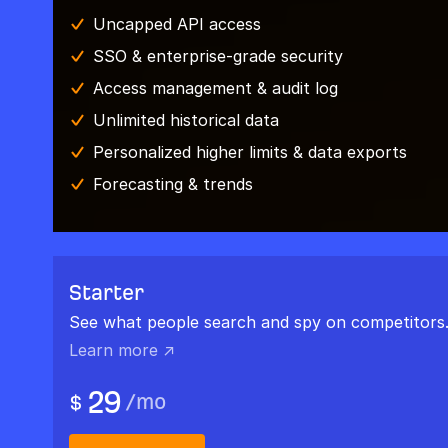
Uncapped API access
SSO & enterprise-grade security
Access management & audit log
Unlimited historical data
Personalized higher limits & data exports
Forecasting & trends
Starter
See what people search and spy on competitors
Learn more ↗
29
/
mo
$