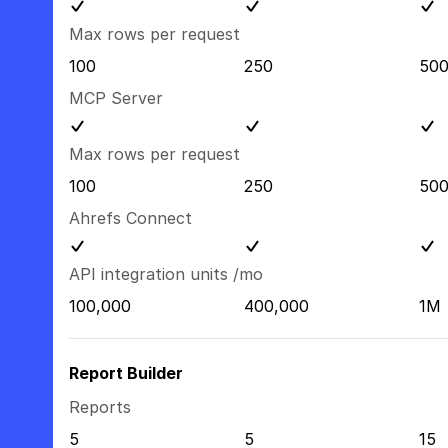
Max rows per request
100
250
50
MCP Server
Max rows per request
100
250
50
Ahrefs Connect
API integration units /mo
100,000
400,000
1M
Report Builder
Reports
5
5
15