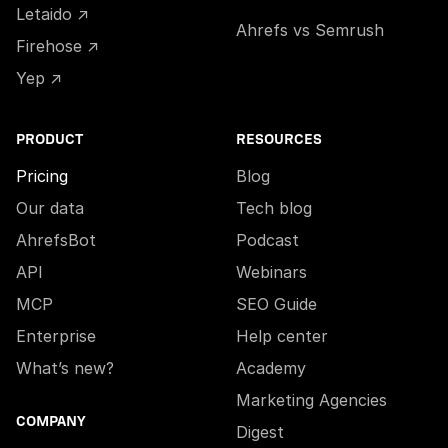
Letaido ↗
Ahrefs vs Semrush
Firehose ↗
Yep ↗
PRODUCT
RESOURCES
Pricing
Blog
Our data
Tech blog
AhrefsBot
Podcast
API
Webinars
MCP
SEO Guide
Enterprise
Help center
What’s new?
Academy
Marketing Agencies
COMPANY
Digest