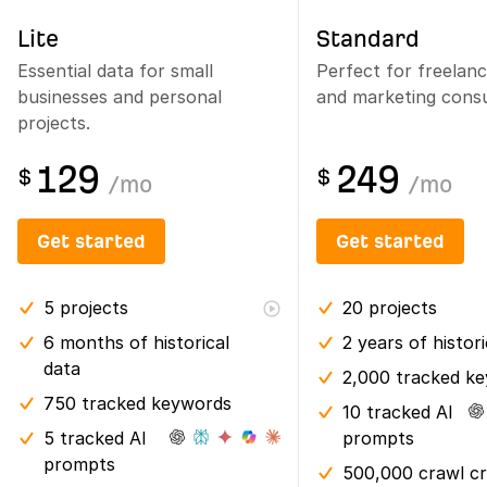
Lite
Standard
Essential data for small
Perfect for freelan
businesses and personal
and marketing consu
projects.
129
249
$
$
/
mo
/
mo
Get started
Get started
5
projects
20
projects
6 months
of historical
2 years
of histor
data
2,000 tracked k
750 tracked keywords
10 tracked AI
5 tracked AI
prompts
prompts
500,000 crawl cr