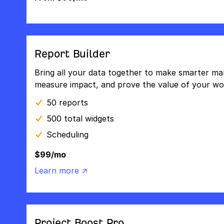
Report Builder
Bring all your data together to make smarter mar
measure impact, and prove the value of your wo
50 reports
500 total widgets
Scheduling
$99/mo
Learn more ↗
Project Boost Pro