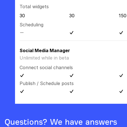
Total widgets
30
30
150
Scheduling
Social Media Manager
Unlimited while in beta
Connect social channels
Publish / Schedule posts
Questions? We have answers