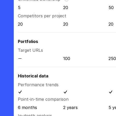
5
20
50
Competitors per project
20
20
20
Portfolios
Target URLs
100
250
Historical data
Performance trends
Point-in-time comparison
6 months
2 years
5 y
In-depth analysis