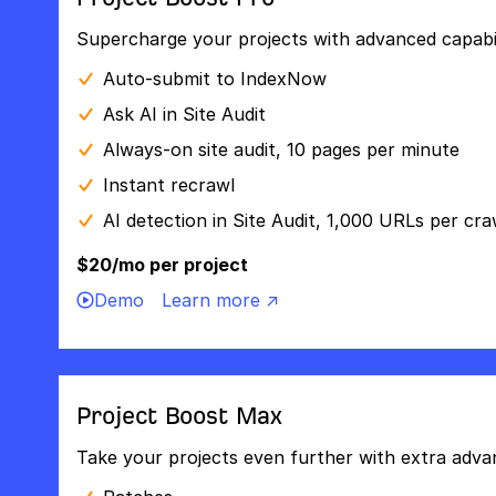
Supercharge your projects with advanced capabili
Auto-submit to IndexNow
Ask AI in Site Audit
Always-on site audit, 10 pages per minute
Instant recrawl
AI detection in Site Audit, 1,000 URLs per cra
$20/mo per project
Demo
Learn more ↗
Project Boost Max
Take your projects even further with extra adva