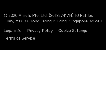
© 2026 Ahrefs Pte. Ltd. (201227417H) 16 Raffles
Quay, #33-03 Hong Leong Building, Singapore 048581
Legal info
Privacy Policy
Cookie Settings
Terms of Service