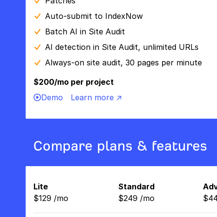
Patches
Auto-submit to IndexNow
Batch AI in Site Audit
AI detection in Site Audit, unlimited URLs
Always-on site audit, 30 pages per minute
$200/mo per project
Demo
Learn more ↗
Compare plans & features
Lite
Standard
Ad
$
129
/
mo
$
249
/
mo
$
4