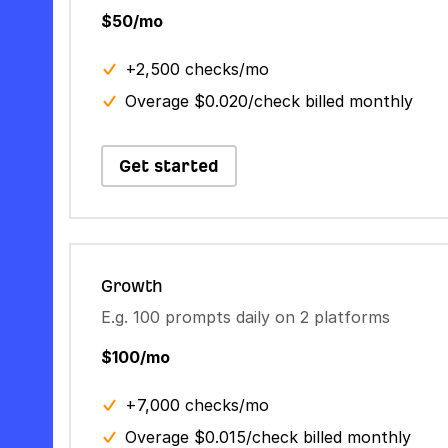
$50/mo
+2,500 checks/mo
Overage $0.020/check billed monthly
Get started
Growth
E.g. 100 prompts daily on 2 platforms
$100/mo
+7,000 checks/mo
Overage $0.015/check billed monthly