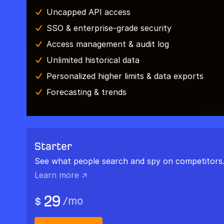
Uncapped API access
SSO & enterprise-grade security
Access management & audit log
Unlimited historical data
Personalized higher limits & data exports
Forecasting & trends
Starter
See what people search and spy on competitors
Learn more ↗
29
/
mo
$