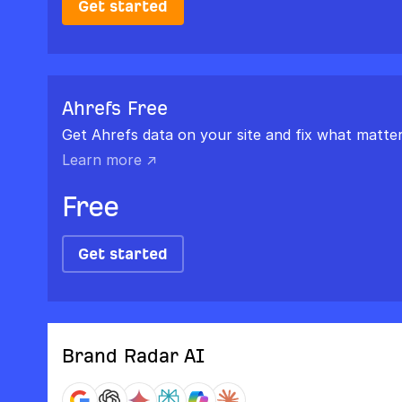
Get started
Ahrefs Free
Get Ahrefs data on your site and fix what matter
Learn more ↗
Free
Get started
Brand Radar AI