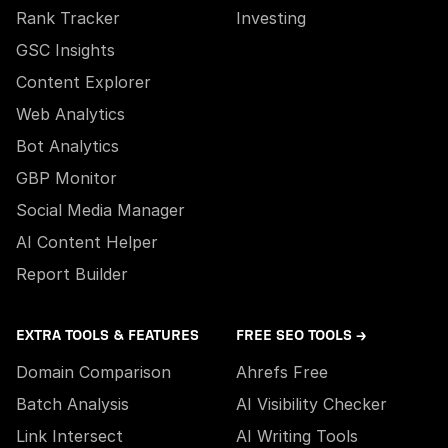
Rank Tracker
Investing
GSC Insights
Content Explorer
Web Analytics
Bot Analytics
GBP Monitor
Social Media Manager
AI Content Helper
Report Builder
EXTRA TOOLS & FEATURES
FREE SEO TOOLS →
Domain Comparison
Ahrefs Free
Batch Analysis
AI Visibility Checker
Link Intersect
AI Writing Tools