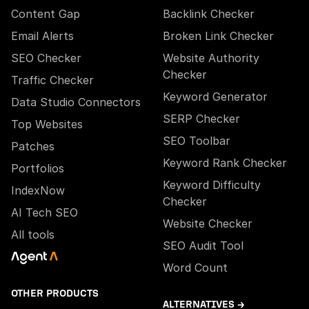
Content Gap
Backlink Checker
Email Alerts
Broken Link Checker
SEO Checker
Website Authority
Checker
Traffic Checker
Keyword Generator
Data Studio Connectors
SERP Checker
Top Websites
SEO Toolbar
Patches
Keyword Rank Checker
Portfolios
Keyword Difficulty
IndexNow
Checker
AI Tech SEO
Website Checker
All tools
SEO Audit Tool
Word Count
OTHER PRODUCTS
ALTERNATIVES →