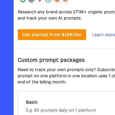
Research any brand across 271M+ organic prom
and track your own AI prompts.
Get started from $199/mo
Learn more
Custom prompt packages
Need to track your own prompts only? Subscribe
prompt on one platform in one location uses 1 ch
end of the billing month.
Basic
E.g. 80 prompts daily on 1 platform