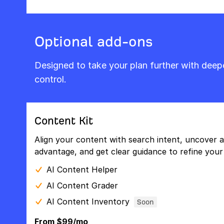
Optional add-ons
Designed to take your plan further with dee
control.
Content Kit
Align your content with search intent, uncover a
advantage, and get clear guidance to refine your 
AI Content Helper
AI Content Grader
AI Content Inventory
Soon
From $99/mo