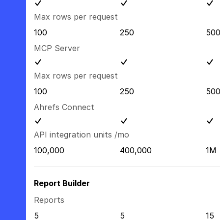
Max rows per request
100
250
50
MCP Server
Max rows per request
100
250
50
Ahrefs Connect
API integration units /mo
100,000
400,000
1M
Report Builder
Reports
5
5
15