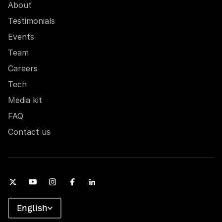
About
Testimonials
Events
Team
Careers
Tech
Media kit
FAQ
Contact us
English