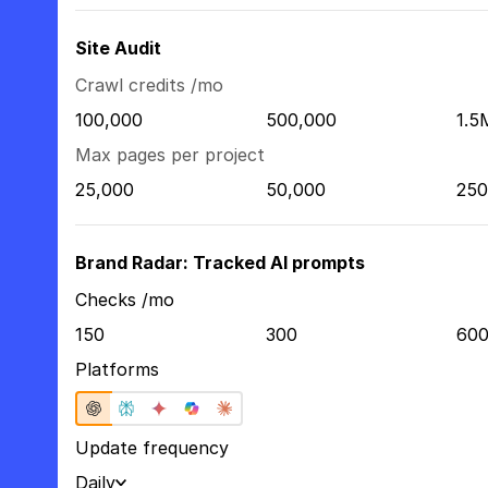
Site Audit
Crawl credits /mo
100,000
500,000
1.5
Max pages per project
25,000
50,000
250
Brand Radar: Tracked AI prompts
Checks /mo
150
300
60
Platforms
Update frequency
Daily