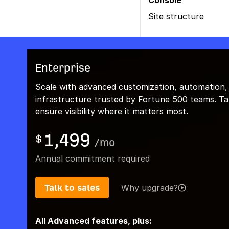
Console
Site structure
Enterprise
Scale with advanced customization, automation,
infrastructure trusted by Fortune 500 teams. Talk
ensure visibility where it matters most.
1,499
$
/
mo
Annual commitment required
Talk to sales
Why upgrade?
All Advanced features, plus: