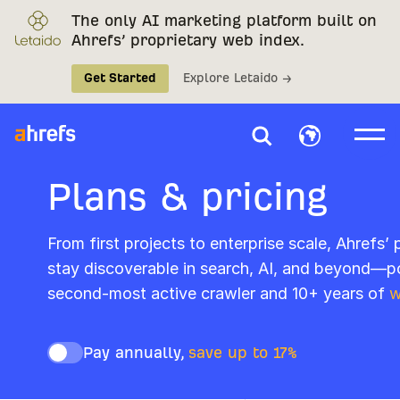
The only AI marketing platform built on
Ahrefs’ proprietary web index.
Get Started
Explore Letaido →
Plans & pricing
From first projects to enterprise scale, Ahrefs’
stay discoverable in search, AI, and beyond—p
second-most active crawler and 10+ years of
w
Pay annually,
save up to 17%