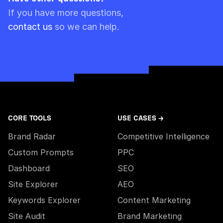
Please note though that pre-paid limits are
If you have more questions,
always used first.
contact us
so we can help.
CORE TOOLS
USE CASES →
Brand Radar
Competitive Intelligence
Custom Prompts
PPC
Dashboard
SEO
Site Explorer
AEO
Keywords Explorer
Content Marketing
Site Audit
Brand Marketing