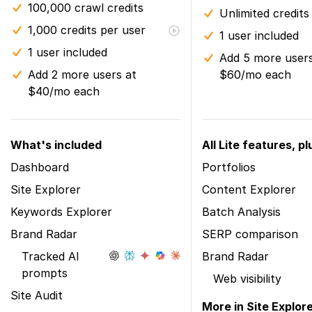
100,000 crawl credits
Unlimited credits
1,000 credits per user
1 user included
1 user included
Add 5 more users
Add 2 more users at
$60/mo each
$40/mo each
What's included
All Lite features, pl
Dashboard
Portfolios
Site Explorer
Content Explorer
Keywords Explorer
Batch Analysis
Brand Radar
SERP comparison
Tracked AI
Brand Radar
prompts
Web visibility
Site Audit
More in Site Explor