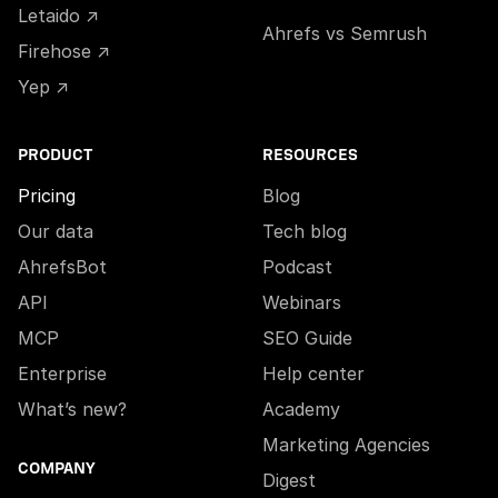
Letaido ↗
Ahrefs vs Semrush
Firehose ↗
Yep ↗
PRODUCT
RESOURCES
Pricing
Blog
Our data
Tech blog
AhrefsBot
Podcast
API
Webinars
MCP
SEO Guide
Enterprise
Help center
What’s new?
Academy
Marketing Agencies
COMPANY
Digest