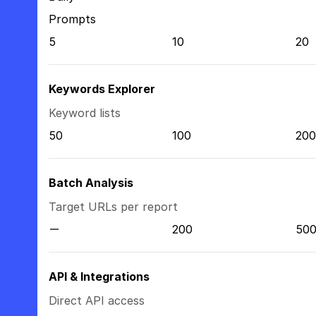
Prompts
5
10
20
Keywords Explorer
Keyword lists
50
100
200
Batch Analysis
Target URLs per report
200
50
API & Integrations
Direct API access