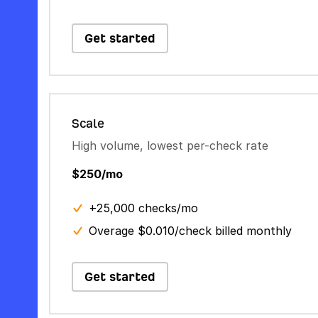
Get started
Scale
High volume, lowest per-check rate
$250/mo
+25,000 checks/mo
Overage $0.010/check billed monthly
Get started