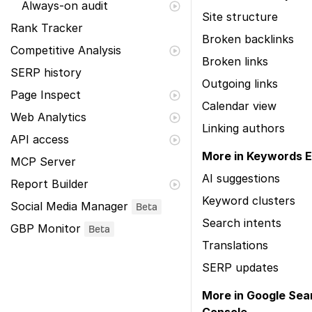
Always-on audit
Site structure
Rank Tracker
Broken backlinks
Competitive Analysis
Broken links
SERP history
Outgoing links
Page Inspect
Calendar view
Web Analytics
Linking authors
API access
More in Keywords E
MCP Server
AI suggestions
Report Builder
Keyword clusters
Social Media Manager
Beta
Search intents
GBP Monitor
Beta
Translations
SERP updates
More in Google Sea