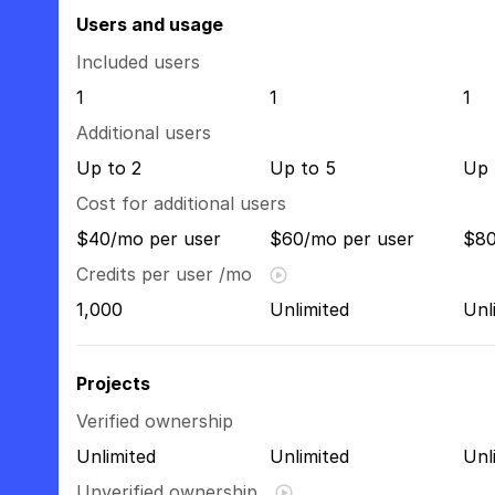
Users and usage
Included users
1
1
1
Additional users
Up to 2
Up to 5
Up 
Cost for additional users
$40/mo per user
$60/mo per user
$80
Credits per user /mo
1,000
Unlimited
Unl
Projects
Verified ownership
Unlimited
Unlimited
Unl
Unverified ownership