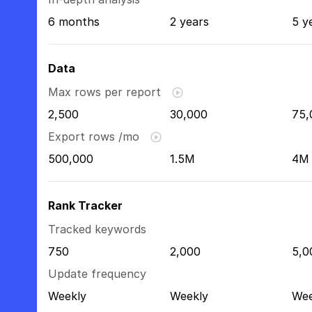
6 months
2 years
5 y
Data
Max rows per report
2,500
30,000
75,
Export rows /mo
500,000
1.5M
4M
Rank Tracker
Tracked keywords
750
2,000
5,0
Update frequency
Weekly
Weekly
Wee