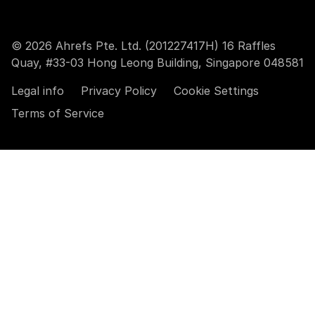
© 2026 Ahrefs Pte. Ltd. (201227417H) 16 Raffles
Quay, #33-03 Hong Leong Building, Singapore 048581
Legal info
Privacy Policy
Cookie Settings
Terms of Service