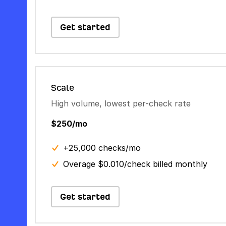
Get started
Scale
High volume, lowest per-check rate
$250/mo
+25,000 checks/mo
Overage $0.010/check billed monthly
Get started