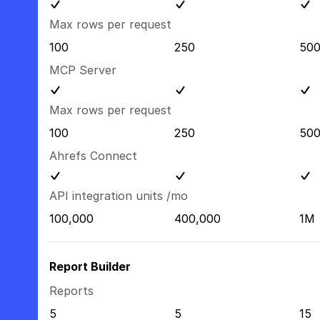
Max rows per request
100
250
50
MCP Server
Max rows per request
100
250
50
Ahrefs Connect
API integration units /mo
100,000
400,000
1M
Report Builder
Reports
5
5
15