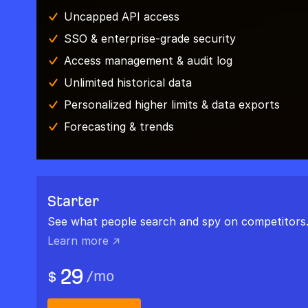
Uncapped API access
SSO & enterprise-grade security
Access management & audit log
Unlimited historical data
Personalized higher limits & data exports
Forecasting & trends
Starter
See what people search and spy on competitors
Learn more ↗
29
/
mo
$