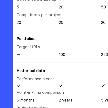
5
20
50
Competitors per project
20
20
20
Portfolios
Target URLs
100
250
Historical data
Performance trends
Point-in-time comparison
6 months
2 years
5 y
In-depth analysis