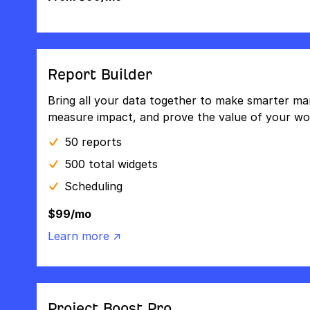
Report Builder
Bring all your data together to make smarter mar
measure impact, and prove the value of your wo
50 reports
500 total widgets
Scheduling
$99/mo
Learn more ↗
Project Boost Pro