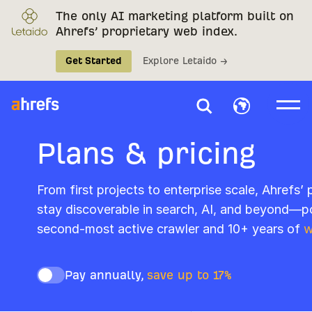
The only AI marketing platform built on
Ahrefs’ proprietary web index.
Get Started
Explore Letaido →
Plans & pricing
From first projects to enterprise scale, Ahrefs’
stay discoverable in search, AI, and beyond—p
second-most active crawler and 10+ years of
w
Pay annually,
save up to 17%