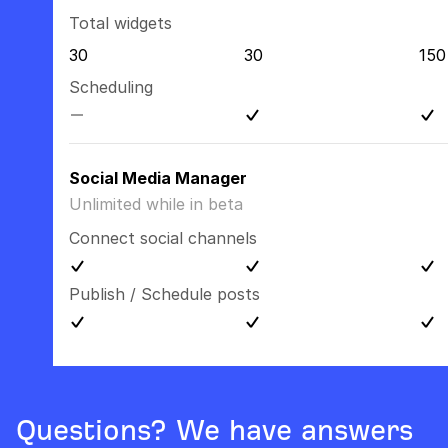
Total widgets
30
30
150
Scheduling
Social Media Manager
Unlimited while in beta
Connect social channels
Publish / Schedule posts
Questions? We have answers