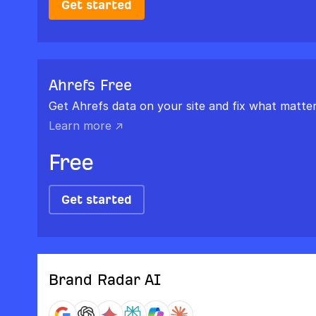
Get started
Ahrefs Free
Get Ahrefs data on your site and fix what matter
Learn more ↗
Free
Get started
Brand Radar AI