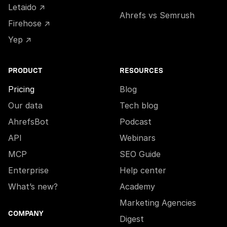
Letaido ↗
Ahrefs vs Semrush
Firehose ↗
Yep ↗
PRODUCT
RESOURCES
Pricing
Blog
Our data
Tech blog
AhrefsBot
Podcast
API
Webinars
MCP
SEO Guide
Enterprise
Help center
What’s new?
Academy
Marketing Agencies
COMPANY
Digest