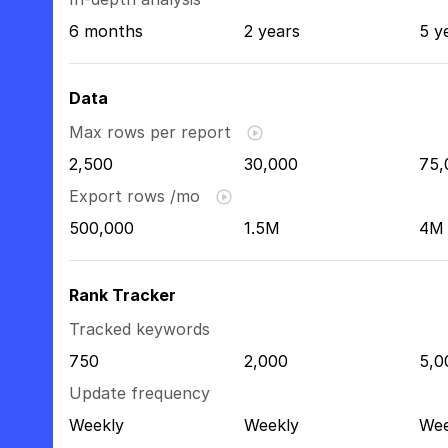
6 months
2 years
5 y
Data
Max rows per report
2,500
30,000
75,
Export rows /mo
500,000
1.5M
4M
Rank Tracker
Tracked keywords
750
2,000
5,0
Update frequency
Weekly
Weekly
Wee