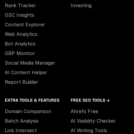
Rank Tracker
Investing
GSC Insights
Content Explorer
Web Analytics
Bot Analytics
GBP Monitor
Social Media Manager
AI Content Helper
Report Builder
EXTRA TOOLS & FEATURES
FREE SEO TOOLS →
Domain Comparison
Ahrefs Free
Batch Analysis
AI Visibility Checker
Link Intersect
AI Writing Tools