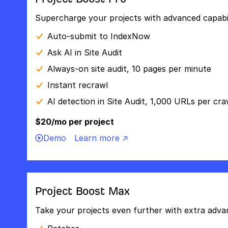
Supercharge your projects with advanced capabili
Auto-submit to IndexNow
Ask AI in Site Audit
Always-on site audit, 10 pages per minute
Instant recrawl
AI detection in Site Audit, 1,000 URLs per cra
$20/mo per project
Demo
Learn more ↗
Project Boost Max
Take your projects even further with extra adva