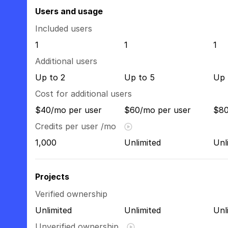
Users and usage
Included users
1
1
1
Additional users
Up to 2
Up to 5
Up 
Cost for additional users
$40/mo per user
$60/mo per user
$80
Credits per user /mo
1,000
Unlimited
Unl
Projects
Verified ownership
Unlimited
Unlimited
Unl
Unverified ownership