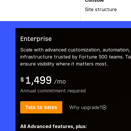
Console
Site structure
Enterprise
Scale with advanced customization, automation,
infrastructure trusted by Fortune 500 teams. Talk
ensure visibility where it matters most.
1,499
$
/
mo
Annual commitment required
Talk to sales
Why upgrade?
All Advanced features, plus: