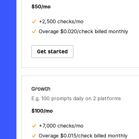
$50/mo
+2,500 checks/mo
Overage $0.020/check billed monthly
Get started
Growth
E.g. 100 prompts daily on 2 platforms
$100/mo
+7,000 checks/mo
Overage $0.015/check billed monthly