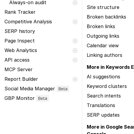
Always-on audit
Site structure
Rank Tracker
Broken backlinks
Competitive Analysis
Broken links
SERP history
Outgoing links
Page Inspect
Calendar view
Web Analytics
Linking authors
API access
More in Keywords E
MCP Server
AI suggestions
Report Builder
Keyword clusters
Social Media Manager
Beta
Search intents
GBP Monitor
Beta
Translations
SERP updates
More in Google Sea