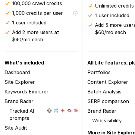
100,000 crawl credits
Unlimited credits
1,000 credits per user
1 user included
1 user included
Add 5 more users
Add 2 more users at
$60/mo each
$40/mo each
What's included
All Lite features, pl
Dashboard
Portfolios
Site Explorer
Content Explorer
Keywords Explorer
Batch Analysis
Brand Radar
SERP comparison
Tracked AI
Brand Radar
prompts
Web visibility
Site Audit
More in Site Explor