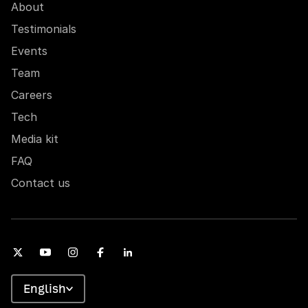
About
Testimonials
Events
Team
Careers
Tech
Media kit
FAQ
Contact us
English