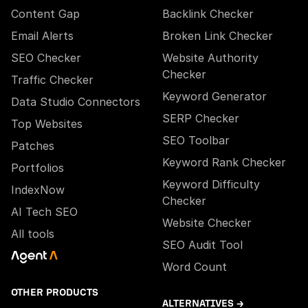
Content Gap
Backlink Checker
Email Alerts
Broken Link Checker
SEO Checker
Website Authority
Checker
Traffic Checker
Keyword Generator
Data Studio Connectors
SERP Checker
Top Websites
SEO Toolbar
Patches
Keyword Rank Checker
Portfolios
Keyword Difficulty
IndexNow
Checker
AI Tech SEO
Website Checker
All tools
SEO Audit Tool
Word Count
OTHER PRODUCTS
ALTERNATIVES →