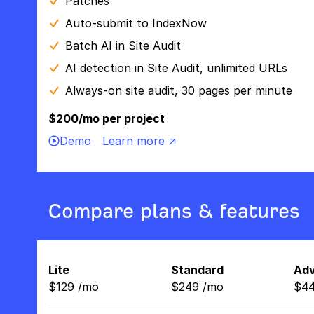
Patches
Auto-submit to IndexNow
Batch AI in Site Audit
AI detection in Site Audit, unlimited URLs
Always-on site audit, 30 pages per minute
$200/mo per project
Demo
Learn more ↗
Compare plans & features
Lite
Standard
Ad
$
129
/
mo
$
249
/
mo
$
4