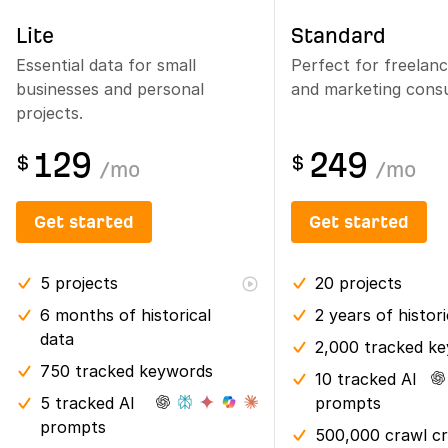
Lite
Standard
Essential data for small
Perfect for freelan
businesses and personal
and marketing consu
projects.
129
249
$
$
/
mo
/
mo
Get started
Get started
5
projects
20
projects
6 months
of historical
2 years
of histor
data
2,000 tracked k
750 tracked keywords
10 tracked AI
5 tracked AI
prompts
prompts
500,000 crawl cr