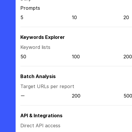
Prompts
5
10
20
Keywords Explorer
Keyword lists
50
100
200
Batch Analysis
Target URLs per report
200
50
API & Integrations
Direct API access