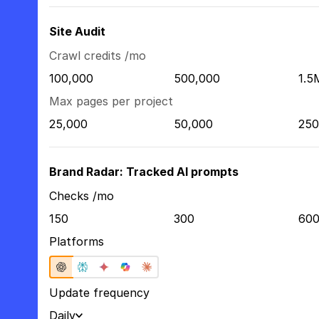
Site Audit
Crawl credits /mo
100,000
500,000
1.5
Max pages per project
25,000
50,000
250
Brand Radar: Tracked AI prompts
Checks /mo
150
300
60
Platforms
Update frequency
Daily