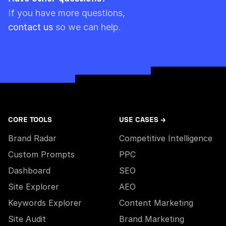
Please note though that pre-paid limits are
If you have more questions,
always used first.
contact us
so we can help.
CORE TOOLS
USE CASES →
Brand Radar
Competitive Intelligence
Custom Prompts
PPC
Dashboard
SEO
Site Explorer
AEO
Keywords Explorer
Content Marketing
Site Audit
Brand Marketing