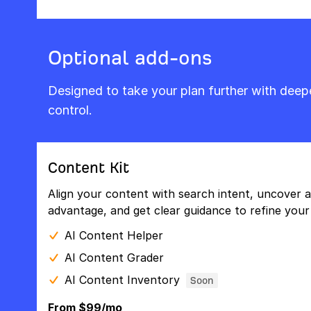
Optional add-ons
Designed to take your plan further with dee
control.
Content Kit
Align your content with search intent, uncover a
advantage, and get clear guidance to refine your 
AI Content Helper
AI Content Grader
AI Content Inventory
Soon
From $99/mo