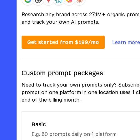
Research any brand across 271M+ organic prom
and track your own AI prompts.
Get started from $199/mo
Learn more
Custom prompt packages
Need to track your own prompts only? Subscribe
prompt on one platform in one location uses 1 ch
end of the billing month.
Basic
E.g. 80 prompts daily on 1 platform