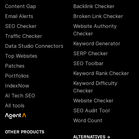
Content Gap
Backlink Checker
Email Alerts
Broken Link Checker
SEO Checker
Website Authority
Checker
Traffic Checker
Keyword Generator
Data Studio Connectors
SERP Checker
Top Websites
SEO Toolbar
Patches
Keyword Rank Checker
Portfolios
Keyword Difficulty
IndexNow
Checker
AI Tech SEO
Website Checker
All tools
SEO Audit Tool
Word Count
OTHER PRODUCTS
ALTERNATIVES →