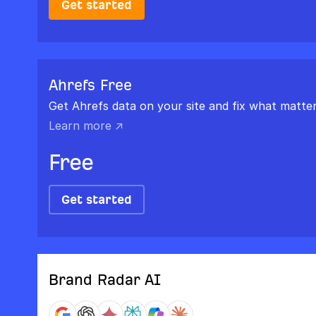
Get started
Ahrefs Free
Get Ahrefs data on your site and fix what matter
Learn more ↗
Free
Get started
Brand Radar AI