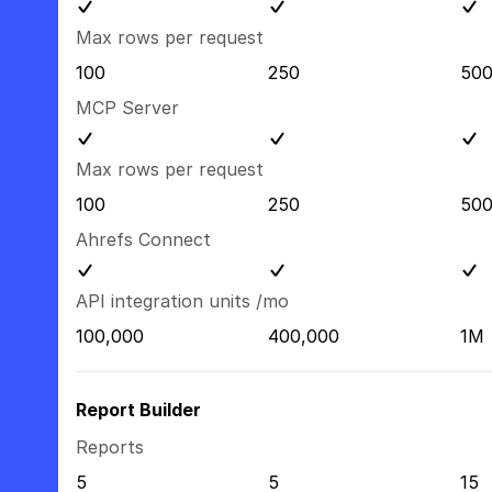
Max rows per request
100
250
50
MCP Server
Max rows per request
100
250
50
Ahrefs Connect
API integration units /mo
100,000
400,000
1M
Report Builder
Reports
5
5
15