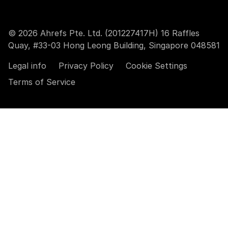
© 2026 Ahrefs Pte. Ltd. (201227417H) 16 Raffles
Quay, #33-03 Hong Leong Building, Singapore 048581
Legal info
Privacy Policy
Cookie Settings
Terms of Service