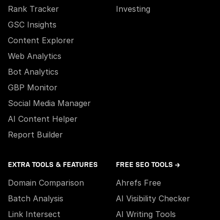
Rank Tracker
Investing
GSC Insights
Content Explorer
Web Analytics
Bot Analytics
GBP Monitor
Social Media Manager
AI Content Helper
Report Builder
EXTRA TOOLS & FEATURES
FREE SEO TOOLS →
Domain Comparison
Ahrefs Free
Batch Analysis
AI Visibility Checker
Link Intersect
AI Writing Tools