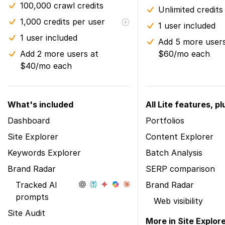
100,000 crawl credits
Unlimited credits
1,000 credits per user
1 user included
1 user included
Add 5 more users
Add 2 more users at
$60/mo each
$40/mo each
What's included
All Lite features, pl
Dashboard
Portfolios
Site Explorer
Content Explorer
Keywords Explorer
Batch Analysis
Brand Radar
SERP comparison
Tracked AI
Brand Radar
prompts
Web visibility
Site Audit
More in Site Explor