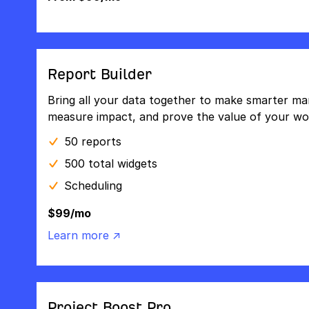
Report Builder
Bring all your data together to make smarter mar
measure impact, and prove the value of your wo
50 reports
500 total widgets
Scheduling
$99/mo
Learn more ↗
Project Boost Pro