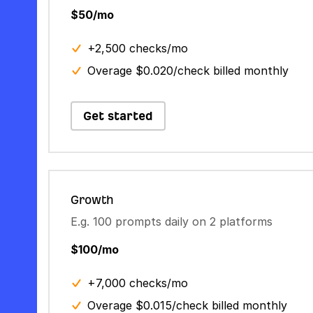
$50/mo
+2,500 checks/mo
Overage $0.020/check billed monthly
Get started
Growth
E.g. 100 prompts daily on 2 platforms
$100/mo
+7,000 checks/mo
Overage $0.015/check billed monthly