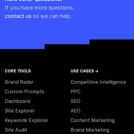
Please note though that pre-paid limits are
If you have more questions,
always used first.
contact us
so we can help.
CORE TOOLS
USE CASES →
Brand Radar
Competitive Intelligence
Custom Prompts
PPC
Dashboard
SEO
Site Explorer
AEO
Keywords Explorer
Content Marketing
Site Audit
Brand Marketing