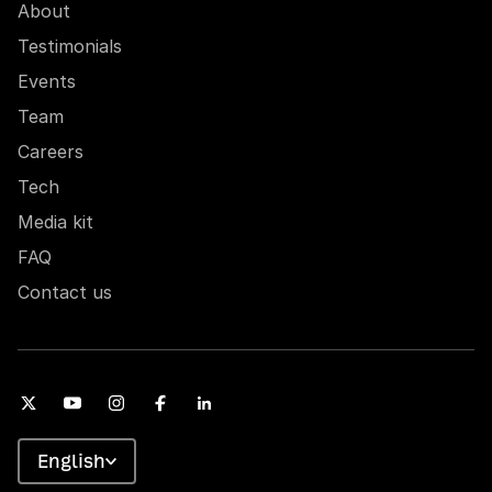
About
Testimonials
Events
Team
Careers
Tech
Media kit
FAQ
Contact us
English