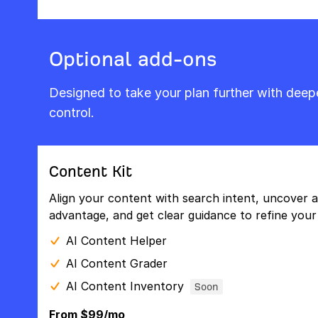
Optional add-ons
Designed to take your plan further with dee
control.
Content Kit
Align your content with search intent, uncover a
advantage, and get clear guidance to refine your 
AI Content Helper
AI Content Grader
AI Content Inventory
Soon
From $99/mo