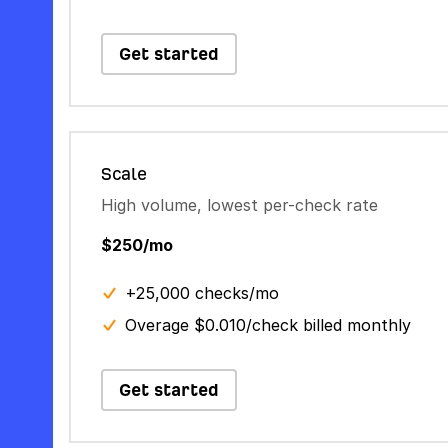
Get started
Scale
High volume, lowest per-check rate
$250/mo
+25,000 checks/mo
Overage $0.010/check billed monthly
Get started