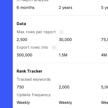
6 months
2 years
5 y
Data
Max rows per report
2,500
30,000
75,
Export rows /mo
500,000
1.5M
4M
Rank Tracker
Tracked keywords
750
2,000
5,0
Update frequency
Weekly
Weekly
Wee