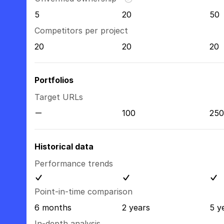
5
20
50
Competitors per project
20
20
20
Portfolios
Target URLs
100
250
Historical data
Performance trends
Point-in-time comparison
6 months
2 years
5 y
In-depth analysis