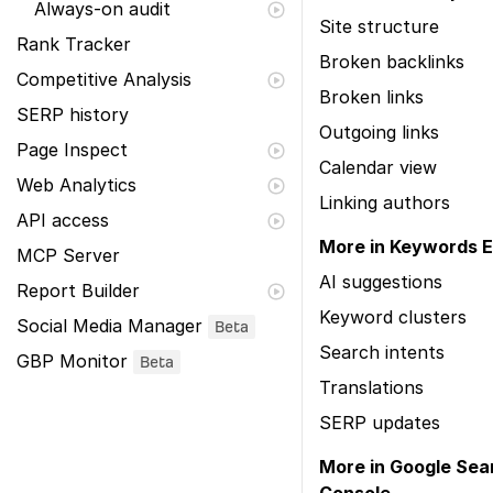
Always-on audit
Site structure
Rank Tracker
Broken backlinks
Competitive Analysis
Broken links
SERP history
Outgoing links
Page Inspect
Calendar view
Web Analytics
Linking authors
API access
More in Keywords E
MCP Server
AI suggestions
Report Builder
Keyword clusters
Social Media Manager
Beta
Search intents
GBP Monitor
Beta
Translations
SERP updates
More in Google Sea