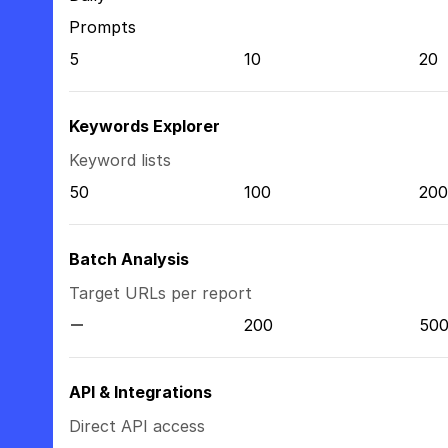
Prompts
5
10
20
Keywords Explorer
Keyword lists
50
100
200
Batch Analysis
Target URLs per report
200
50
API & Integrations
Direct API access