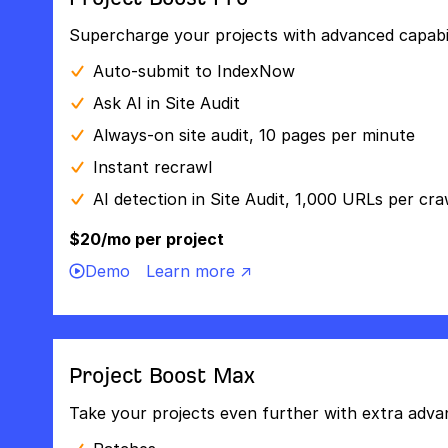
Supercharge your projects with advanced capabili
Auto-submit to IndexNow
Ask AI in Site Audit
Always-on site audit, 10 pages per minute
Instant recrawl
AI detection in Site Audit, 1,000 URLs per cra
$20/mo per project
Demo
Learn more ↗
Project Boost Max
Take your projects even further with extra adva