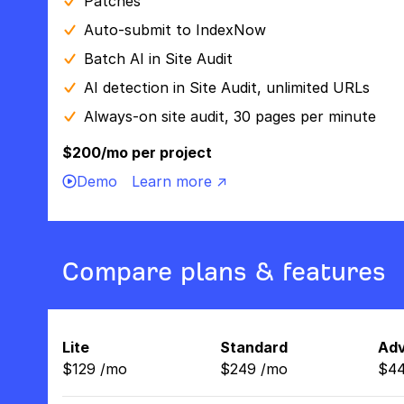
Patches
Auto-submit to IndexNow
Batch AI in Site Audit
AI detection in Site Audit, unlimited URLs
Always-on site audit, 30 pages per minute
$200/mo per project
Demo
Learn more ↗
Compare plans & features
Lite
Standard
Ad
$
129
/
mo
$
249
/
mo
$
4