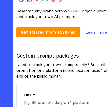
Research any brand across 271M+ organic prom
and track your own AI prompts.
Get started from $199/mo
Learn more
Custom prompt packages
Need to track your own prompts only? Subscribe
prompt on one platform in one location uses 1 ch
end of the billing month.
Basic
E.g. 80 prompts daily on 1 platform