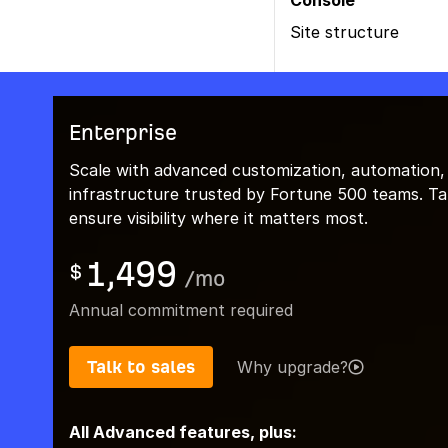
Console
Site structure
Enterprise
Scale with advanced customization, automation,
infrastructure trusted by Fortune 500 teams. Talk
ensure visibility where it matters most.
1,499
$
/
mo
Annual commitment required
Talk to sales
Why upgrade?
All Advanced features, plus: