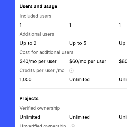
Users and usage
Included users
1
1
1
Additional users
Up to 2
Up to 5
Up 
Cost for additional users
$40/mo per user
$60/mo per user
$80
Credits per user /mo
1,000
Unlimited
Unl
Projects
Verified ownership
Unlimited
Unlimited
Unl
Unverified ownership