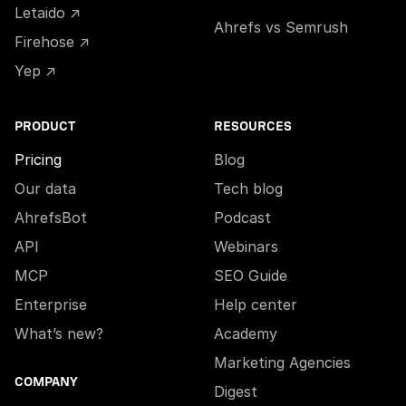
Letaido ↗
Ahrefs vs Semrush
Firehose ↗
Yep ↗
PRODUCT
RESOURCES
Pricing
Blog
Our data
Tech blog
AhrefsBot
Podcast
API
Webinars
MCP
SEO Guide
Enterprise
Help center
What’s new?
Academy
Marketing Agencies
COMPANY
Digest