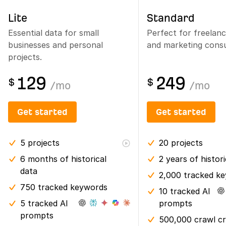
Lite
Standard
Essential data for small
Perfect for freelan
businesses and personal
and marketing consu
projects.
129
249
$
$
/
mo
/
mo
Get started
Get started
5
projects
20
projects
6 months
of historical
2 years
of histor
data
2,000 tracked k
750 tracked keywords
10 tracked AI
5 tracked AI
prompts
prompts
500,000 crawl cr