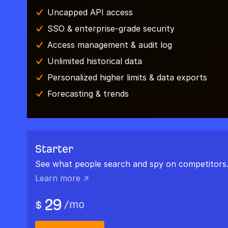
Uncapped API access
SSO & enterprise-grade security
Access management & audit log
Unlimited historical data
Personalized higher limits & data exports
Forecasting & trends
Starter
See what people search and spy on competitors
Learn more ↗
29
/
mo
$