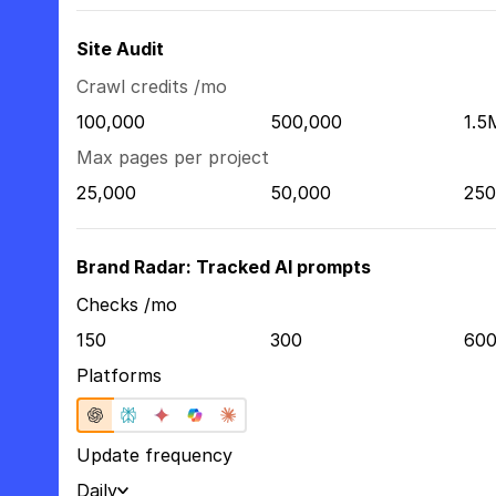
Site Audit
Crawl credits /mo
100,000
500,000
1.5
Max pages per project
25,000
50,000
250
Brand Radar: Tracked AI prompts
Checks /mo
150
300
60
Platforms
Update frequency
Daily