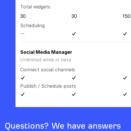
Total widgets
30
30
150
Scheduling
Social Media Manager
Unlimited while in beta
Connect social channels
Publish / Schedule posts
Questions? We have answers