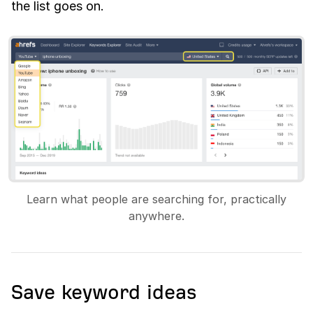
the list goes on.
Learn what people are searching for, practically
anywhere.
Save keyword ideas