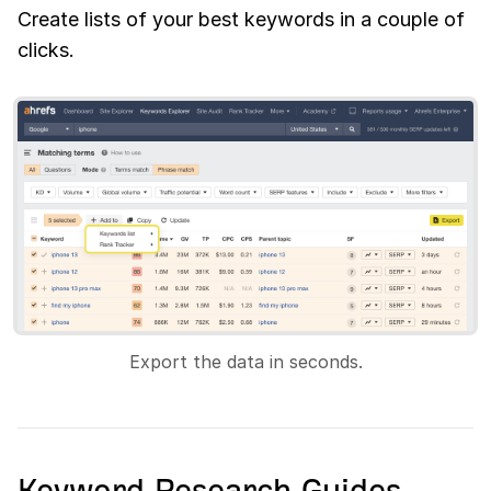
Create lists of your best keywords in a couple of
clicks.
Export the data in seconds.
Keyword Research Guides