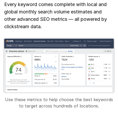
Every keyword comes complete with local and
global monthly search volume estimates and
other advanced SEO metrics — all powered by
clickstream data.
Use these metrics to help choose the best keywords
to target across hundreds of locations.