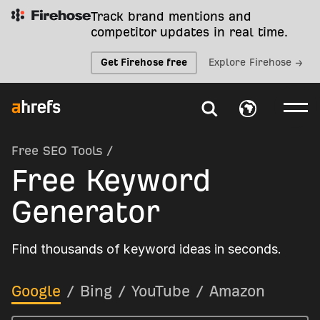
Track brand mentions and
competitor updates in real time.
Get Firehose free
Explore Firehose →
Free SEO Tools
/
Free Keyword
Generator
Find thousands of keyword ideas in seconds.
Google
/
Bing
/
YouTube
/
Amazon