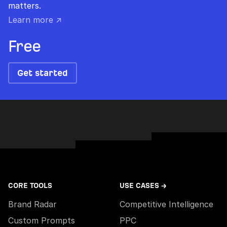
matters.
Learn more ↗
Free
Get started
CORE TOOLS
USE CASES →
Brand Radar
Competitive Intelligence
Custom Prompts
PPC