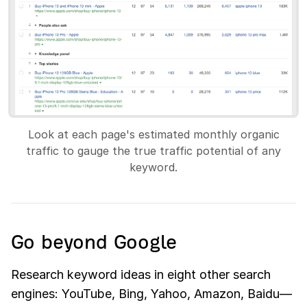
Look at each page's estimated monthly organic
traffic to gauge the true traffic potential of any
keyword.
Go beyond Google
Research keyword ideas in eight other search
engines: YouTube, Bing, Yahoo, Amazon, Baidu—