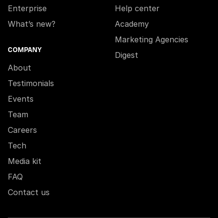
Enterprise
Help center
What’s new?
Academy
Marketing Agencies
COMPANY
Digest
About
Testimonials
Events
Team
Careers
Tech
Media kit
FAQ
Contact us