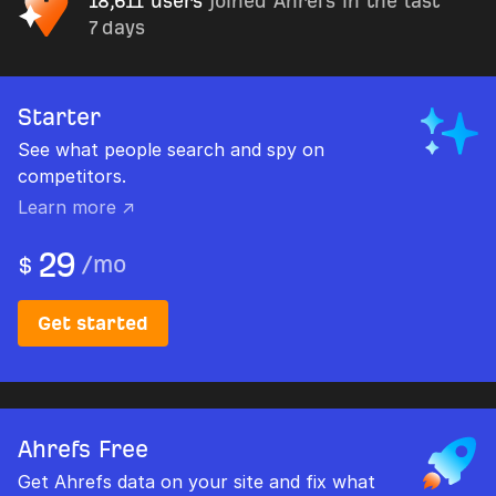
18,611 users
joined Ahrefs in the last
7 days
Starter
See what people search and spy on
competitors.
Learn more ↗
29
/
mo
$
Get started
Ahrefs Free
Get Ahrefs data on your site and fix what