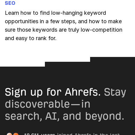
SEO
Learn how to find low-hanging keyword
opportunities in a few steps, and how to make
sure those keywords are truly low-competition
and easy to rank for.
Sign up for Ahrefs.
Stay
discoverable—in
search, AI, and beyond.