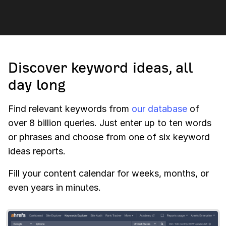
Discover keyword ideas, all
day long
Find relevant keywords from
our database
of
over 8 billion queries. Just enter up to ten words
or phrases and choose from one of six keyword
ideas reports.
Fill your content calendar for weeks, months, or
even years in minutes.