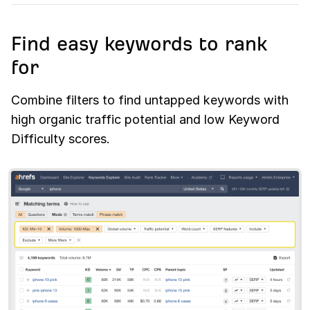
Find easy keywords to rank
for
Combine filters to find untapped keywords with
high organic traffic potential and low Keyword
Difficulty scores.