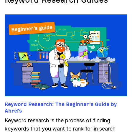
Keyword Research: The Beginner’s Guide by
Ahrefs
Keyword research is the process of finding
keywords that you want to rank for in search