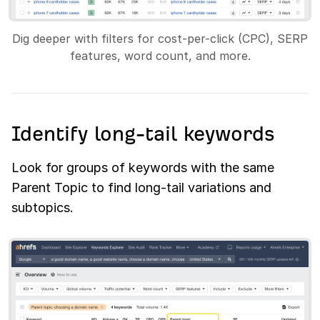
Dig deeper with filters for cost-per-click (CPC), SERP
features, word count, and more.
Identify long-tail keywords
Look for groups of keywords with the same
Parent Topic to find long-tail variations and
subtopics.