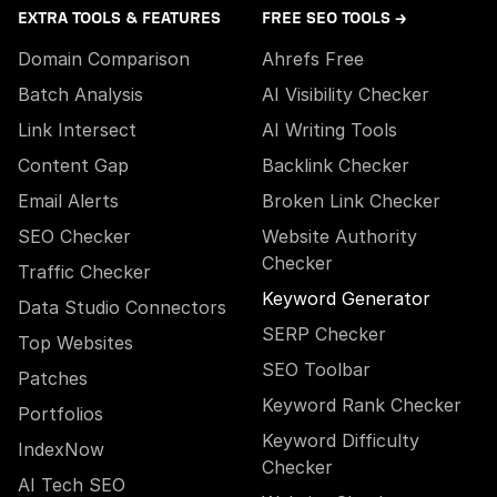
EXTRA TOOLS & FEATURES
FREE SEO TOOLS →
Domain Comparison
Ahrefs Free
Batch Analysis
AI Visibility Checker
Link Intersect
AI Writing Tools
Content Gap
Backlink Checker
Email Alerts
Broken Link Checker
SEO Checker
Website Authority
Checker
Traffic Checker
Keyword Generator
Data Studio Connectors
SERP Checker
Top Websites
SEO Toolbar
Patches
Keyword Rank Checker
Portfolios
Keyword Difficulty
IndexNow
Checker
AI Tech SEO