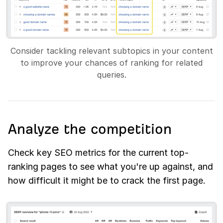
Consider tackling relevant subtopics in your content
to improve your chances of ranking for related
queries.
Analyze the competition
Check key SEO metrics for the current top-
ranking pages to see what you're up against, and
how difficult it might be to crack the first page.