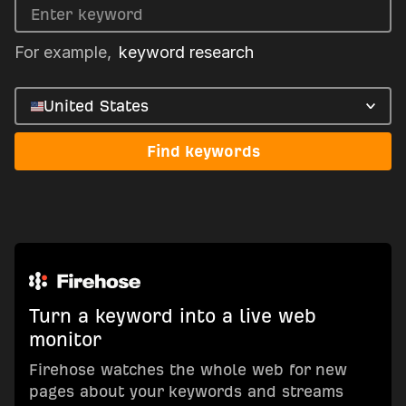
For example,
keyword research
United States
Find keywords
Turn a keyword into a live web
monitor
Firehose watches the whole web for new
pages about your keywords and streams