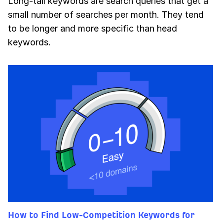
Long-tail keywords are search queries that get a
small number of searches per month. They tend
to be longer and more specific than head
keywords.
How to Find Low-Competition Keywords for