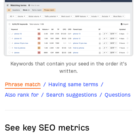
Keywords that contain your seed in the order it's
written.
Phrase match
/
Having same terms
/
Also rank for
/
Search suggestions
/
Questions
See key SEO metrics