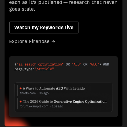
each as it’s published — research that never
goes stale.
Watch my keywords live
Explore Firehose →