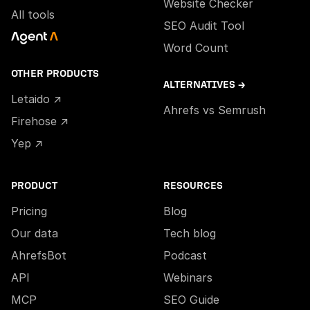
Website Checker
All tools
SEO Audit Tool
Word Count
OTHER PRODUCTS
ALTERNATIVES →
Letaido ↗
Ahrefs vs Semrush
Firehose ↗
Yep ↗
PRODUCT
RESOURCES
Pricing
Blog
Our data
Tech blog
AhrefsBot
Podcast
API
Webinars
MCP
SEO Guide