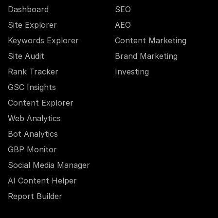
Dashboard
SEO
Site Explorer
AEO
Keywords Explorer
Content Marketing
Site Audit
Brand Marketing
Rank Tracker
Investing
GSC Insights
Content Explorer
Web Analytics
Bot Analytics
GBP Monitor
Social Media Manager
AI Content Helper
Report Builder