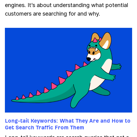
engines. It’s about understanding what potential
customers are searching for and why.
Long-tail Keywords: What They Are and How to
Get Search Traffic From Them