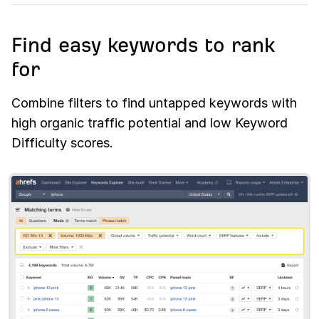
Find easy keywords to rank
for
Combine filters to find untapped keywords with
high organic traffic potential and low Keyword
Difficulty scores.