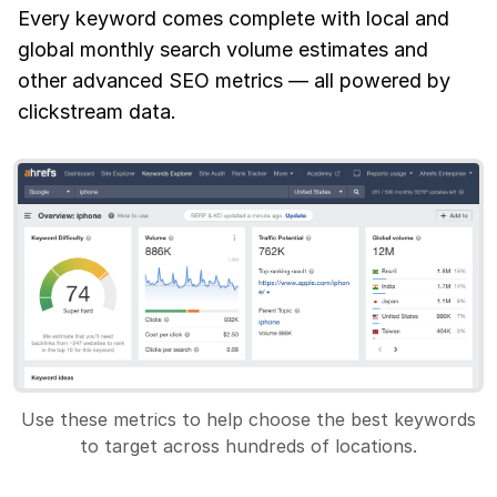
Every keyword comes complete with local and
global monthly search volume estimates and
other advanced SEO metrics — all powered by
clickstream data.
Use these metrics to help choose the best keywords
to target across hundreds of locations.