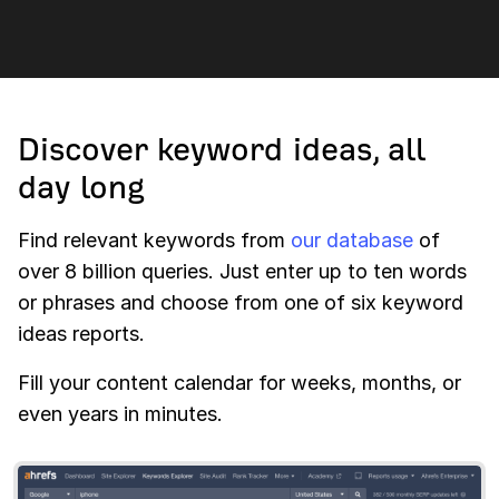
Discover keyword ideas, all
day long
Find relevant keywords from
our database
of
over 8 billion queries. Just enter up to ten words
or phrases and choose from one of six keyword
ideas reports.
Fill your content calendar for weeks, months, or
even years in minutes.