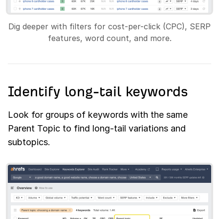
Dig deeper with filters for cost-per-click (CPC), SERP
features, word count, and more.
Identify long-tail keywords
Look for groups of keywords with the same
Parent Topic to find long-tail variations and
subtopics.