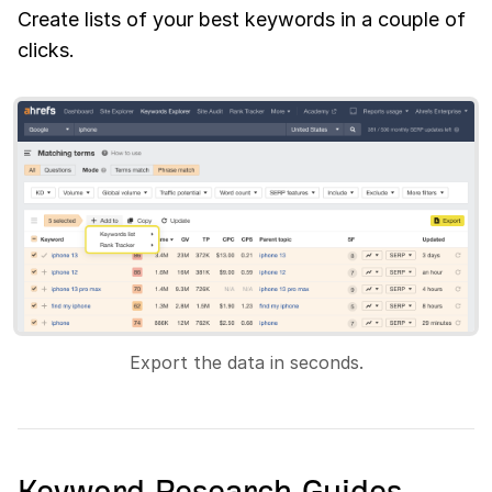
Create lists of your best keywords in a couple of
clicks.
Export the data in seconds.
Keyword Research Guides