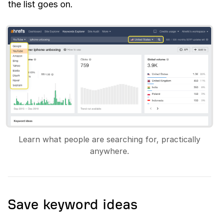
the list goes on.
Learn what people are searching for, practically
anywhere.
Save keyword ideas