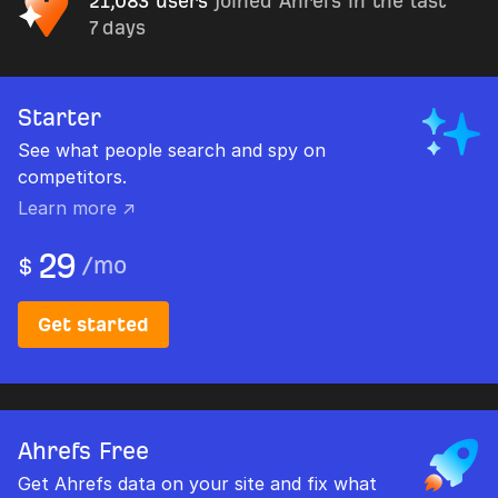
21,083 users
joined Ahrefs in the last
7 days
Starter
See what people search and spy on
competitors.
Learn more ↗
29
/
mo
$
Get started
Ahrefs Free
Get Ahrefs data on your site and fix what