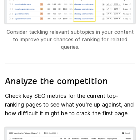
Consider tackling relevant subtopics in your content
to improve your chances of ranking for related
queries.
Analyze the competition
Check key SEO metrics for the current top-
ranking pages to see what you're up against, and
how difficult it might be to crack the first page.