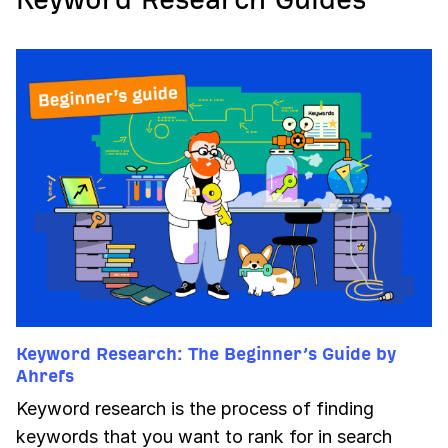
Keyword Research: The Beginner’s Guide by
Ahrefs
Keyword research is the process of finding
keywords that you want to rank for in search