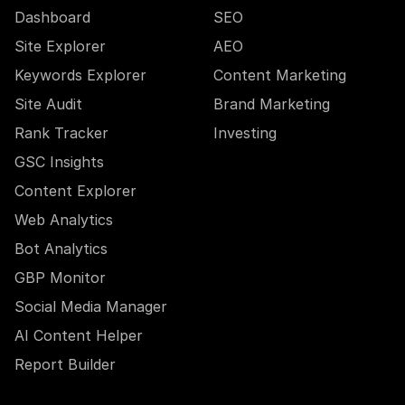
Dashboard
SEO
Site Explorer
AEO
Keywords Explorer
Content Marketing
Site Audit
Brand Marketing
Rank Tracker
Investing
GSC Insights
Content Explorer
Web Analytics
Bot Analytics
GBP Monitor
Social Media Manager
AI Content Helper
Report Builder