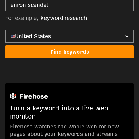
For example,
keyword research
United States
Find keywords
Turn a keyword into a live web
monitor
Firehose watches the whole web for new
pages about your keywords and streams