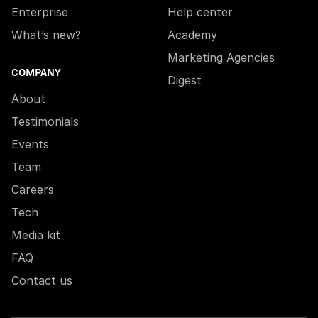
Enterprise
Help center
What’s new?
Academy
Marketing Agencies
COMPANY
Digest
About
Testimonials
Events
Team
Careers
Tech
Media kit
FAQ
Contact us