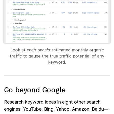
Look at each page's estimated monthly organic
traffic to gauge the true traffic potential of any
keyword.
Go beyond Google
Research keyword ideas in eight other search
engines: YouTube, Bing, Yahoo, Amazon, Baidu—