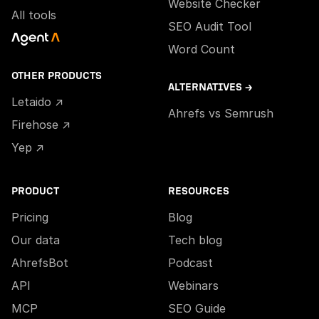
Website Checker
All tools
SEO Audit Tool
Word Count
OTHER PRODUCTS
ALTERNATIVES →
Letaido ↗
Ahrefs vs Semrush
Firehose ↗
Yep ↗
PRODUCT
RESOURCES
Pricing
Blog
Our data
Tech blog
AhrefsBot
Podcast
API
Webinars
MCP
SEO Guide