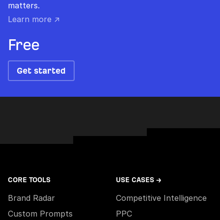
matters.
Learn more ↗
Free
Get started
CORE TOOLS
USE CASES →
Brand Radar
Competitive Intelligence
Custom Prompts
PPC