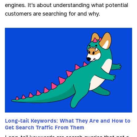
engines. It’s about understanding what potential
customers are searching for and why.
Long-tail Keywords: What They Are and How to
Get Search Traffic From Them