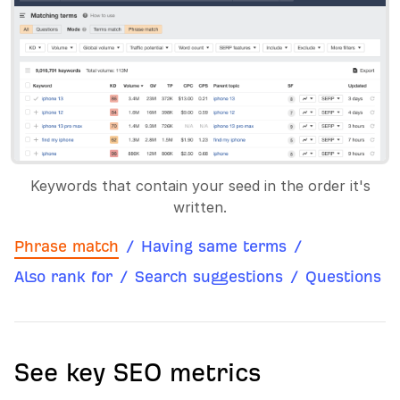
Keywords that contain your seed in the order it's
written.
Phrase match
/
Having same terms
/
Also rank for
/
Search suggestions
/
Questions
See key SEO metrics