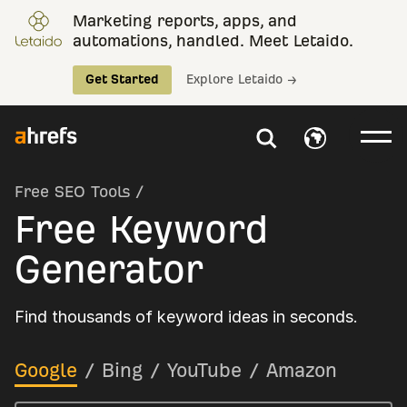
Marketing reports, apps, and
automations, handled. Meet Letaido.
Get Started
Explore Letaido →
Free SEO Tools
/
Free Keyword
Generator
Find thousands of keyword ideas in seconds.
Google
/
Bing
/
YouTube
/
Amazon