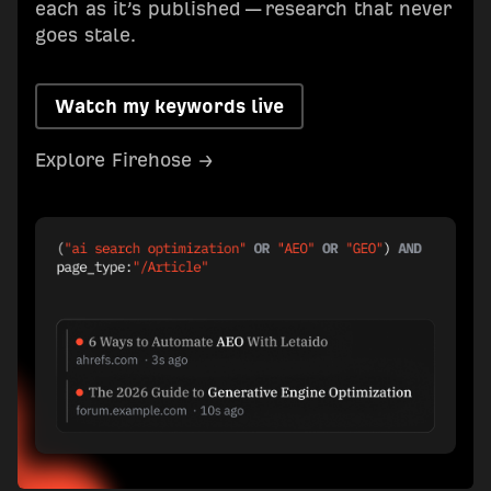
each as it’s published — research that never
goes stale.
Watch my keywords live
Explore Firehose →