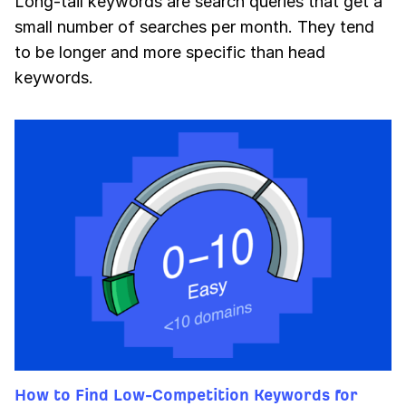
Long-tail keywords are search queries that get a
small number of searches per month. They tend
to be longer and more specific than head
keywords.
How to Find Low-Competition Keywords for