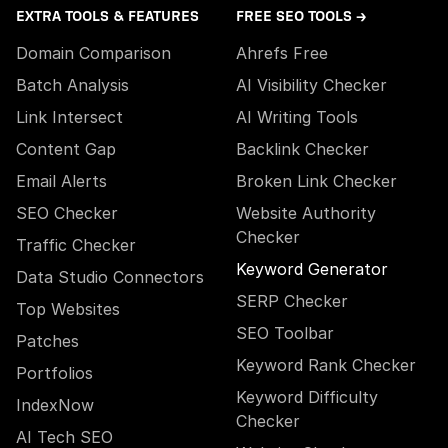
EXTRA TOOLS & FEATURES
FREE SEO TOOLS →
Domain Comparison
Ahrefs Free
Batch Analysis
AI Visibility Checker
Link Intersect
AI Writing Tools
Content Gap
Backlink Checker
Email Alerts
Broken Link Checker
SEO Checker
Website Authority
Checker
Traffic Checker
Keyword Generator
Data Studio Connectors
SERP Checker
Top Websites
SEO Toolbar
Patches
Keyword Rank Checker
Portfolios
Keyword Difficulty
IndexNow
Checker
AI Tech SEO