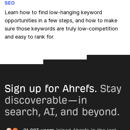
SEO
Learn how to find low-hanging keyword
opportunities in a few steps, and how to make
sure those keywords are truly low-competition
and easy to rank for.
Sign up for Ahrefs.
Stay
discoverable—in
search, AI, and beyond.