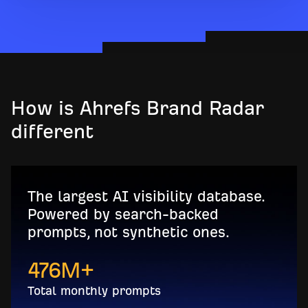
How is Ahrefs Brand Radar
different
The largest AI visibility database.
Powered by search-backed
prompts, not synthetic ones.
476
M+
Total monthly prompts