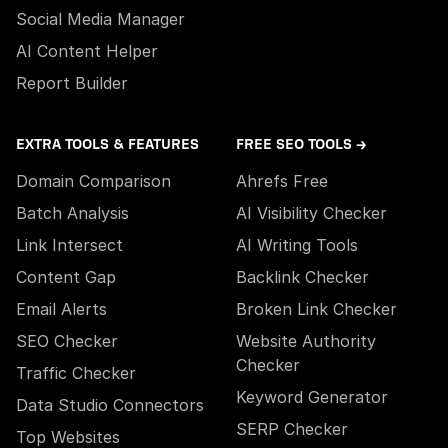
Social Media Manager
AI Content Helper
Report Builder
EXTRA TOOLS & FEATURES
FREE SEO TOOLS →
Domain Comparison
Ahrefs Free
Batch Analysis
AI Visibility Checker
Link Intersect
AI Writing Tools
Content Gap
Backlink Checker
Email Alerts
Broken Link Checker
SEO Checker
Website Authority
Checker
Traffic Checker
Keyword Generator
Data Studio Connectors
SERP Checker
Top Websites