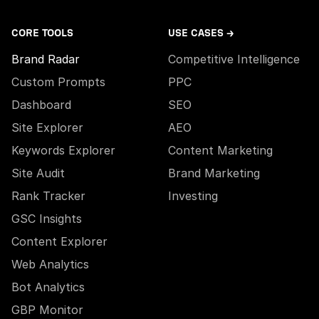
CORE TOOLS
USE CASES →
Brand Radar
Competitive Intelligence
Custom Prompts
PPC
Dashboard
SEO
Site Explorer
AEO
Keywords Explorer
Content Marketing
Site Audit
Brand Marketing
Rank Tracker
Investing
GSC Insights
Content Explorer
Web Analytics
Bot Analytics
GBP Monitor