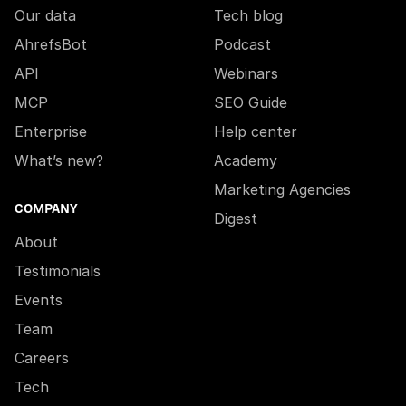
Our data
Tech blog
AhrefsBot
Podcast
API
Webinars
MCP
SEO Guide
Enterprise
Help center
What’s new?
Academy
Marketing Agencies
COMPANY
Digest
About
Testimonials
Events
Team
Careers
Tech