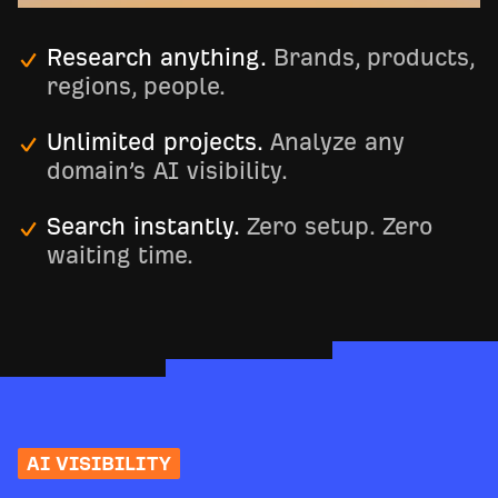
Research anything.
Brands, products,
regions, people.
Unlimited projects.
Analyze any
domain’s AI visibility.
Search instantly.
Zero setup. Zero
waiting time.
AI VISIBILITY