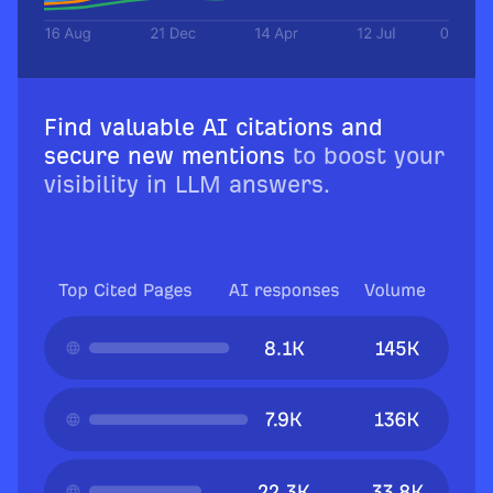
Find valuable AI citations and
secure new mentions
to boost your
visibility in LLM answers.