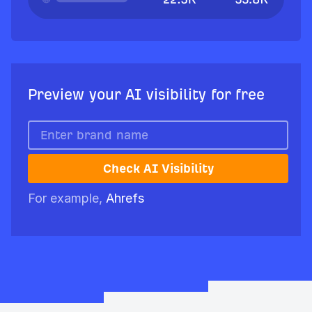
Preview your AI visibility for free
Check AI Visibility
For example,
Ahrefs