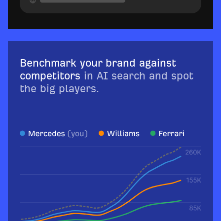
Benchmark your brand against
competitors
in AI search and spot
the big players.