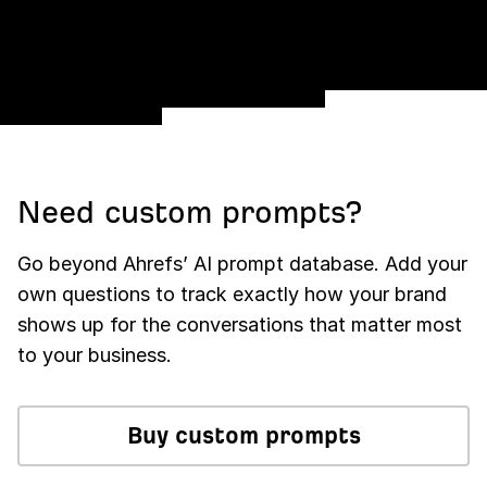
Need custom prompts?
Go beyond Ahrefs’ AI prompt database. Add your
own questions to track exactly how your brand
shows up for the conversations that matter most
to your business.
Buy custom prompts