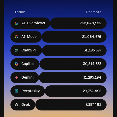
Index
Prompts
AI Overviews
325,048,922
AI Mode
21,064,676
ChatGPT
31,195,397
Copilot
30,814,333
Gemini
31,295,194
Perplexity
29,734,492
Grok
7,387,482