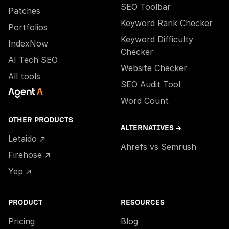
SEO Toolbar
Patches
Keyword Rank Checker
Portfolios
Keyword Difficulty
IndexNow
Checker
AI Tech SEO
Website Checker
All tools
SEO Audit Tool
Word Count
OTHER PRODUCTS
ALTERNATIVES →
Letaido ↗
Ahrefs vs Semrush
Firehose ↗
Yep ↗
PRODUCT
RESOURCES
Pricing
Blog