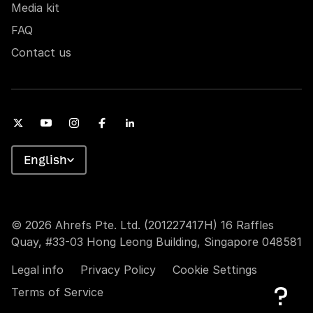
Media kit
FAQ
Contact us
English
© 2026 Ahrefs Pte. Ltd. (201227417H) 16 Raffles
Quay, #33-03 Hong Leong Building, Singapore 048581
Legal info
Privacy Policy
Cookie Settings
Terms of Service