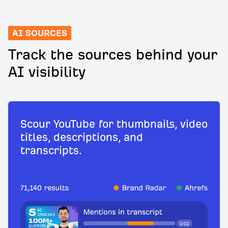
AI SOURCES
Track the sources behind your
AI visibility
Scour YouTube for thumbnails, video
titles, descriptions, and
transcripts.