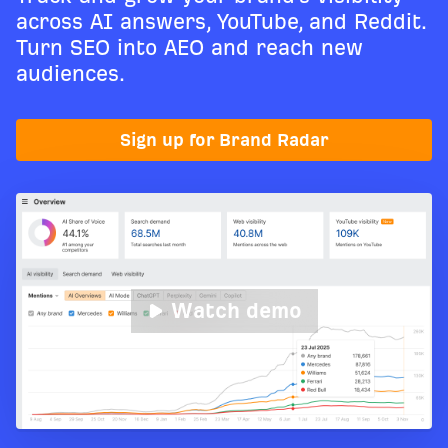
across AI answers, YouTube, and Reddit.
Turn SEO into AEO and reach new
audiences.
Sign up for Brand Radar
Watch demo