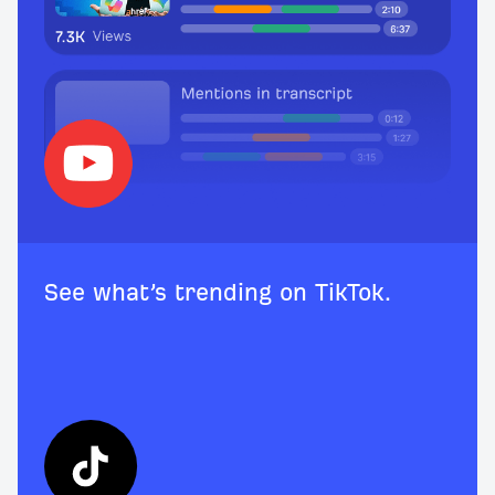
See what’s trending on TikTok.