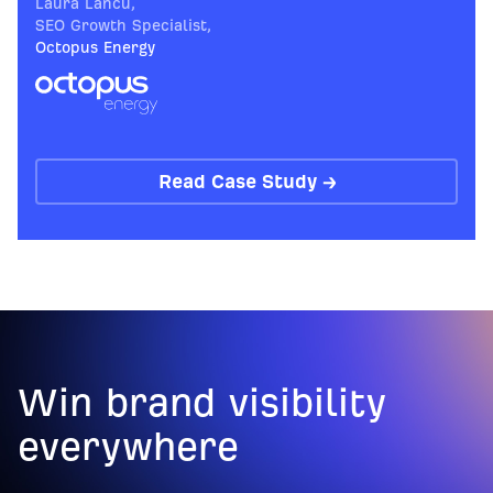
Laura Lancu
,
SEO Growth Specialist
,
Octopus Energy
Read Case Study →
Win brand visibility
everywhere