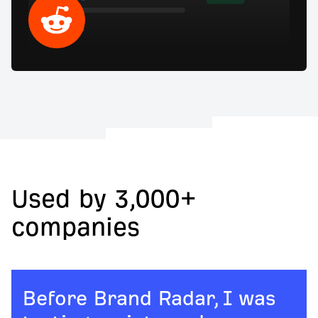
Used by 3,000+
companies
Before Brand Radar, I was