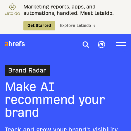
Marketing reports, apps, and
automations, handled. Meet Letaido.
Get Started
Explore Letaido →
Brand Radar
Make AI
recommend your
brand
Track and grow your brand’s visibility