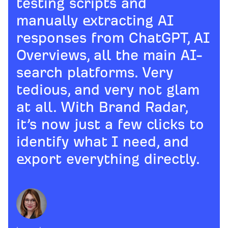
testing scripts and
manually extracting AI
responses from ChatGPT, AI
Overviews, all the main AI-
search platforms. Very
tedious, and very not glam
at all. With Brand Radar,
it’s now just a few clicks to
identify what I need, and
export everything directly.