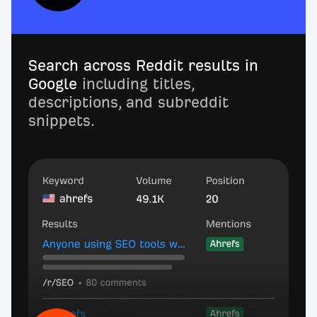
Search across Reddit results in
Google
including titles,
descriptions, and subreddit
snippets.