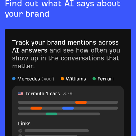
Find out what AI says about
your brand
Track your brand mentions across
AI answers
and see how often you
show up in the conversations that
matter.