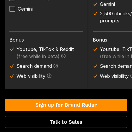
Gemini
Gemini
2,500 checks
prompts
Bonus
Bonus
Youtube, TikTok & Reddit
Youtube, TikT
(free while in beta)
(free while in
Search demand
Search dema
Web visibility
Web visibility
Sign up for Brand Radar
Talk to Sales