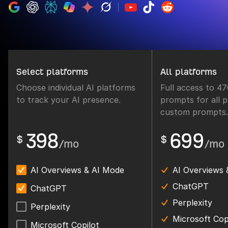
Select platforms
All platforms
Choose individual AI platforms
Full access to 4
to track your AI presence.
prompts for all p
custom prompts.
398
699
$
$
/mo
/mo
AI Overviews & AI Mode
AI Overviews 
ChatGPT
ChatGPT
Perplexity
Perplexity
Microsoft Cop
Microsoft Copilot