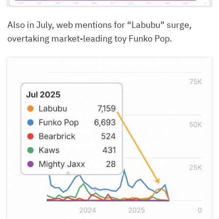
Also in July, web mentions for “Labubu” surge,
overtaking market-leading toy Funko Pop.