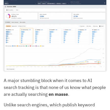
A major stumbling block when it comes to AI
search tracking is that none of us know what people
are actually searching
en masse
.
Unlike search engines, which publish keyword