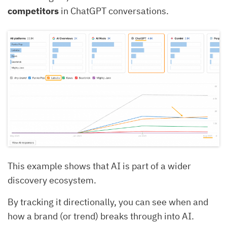
competitors
in ChatGPT conversations.
This example shows that AI is part of a wider
discovery ecosystem.
By tracking it directionally, you can see when and
how a brand (or trend) breaks through into AI.