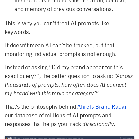
their outputs to factors like location, context,
and memory of previous conversations.
This is why you can’t treat AI prompts like
keywords.
It doesn’t mean AI can’t be tracked, but that
monitoring individual prompts is not enough.
Instead of asking “Did my brand appear for this
exact query?”, the better question to ask is:
“Across
thousands of prompts, how often does AI connect
my brand with this topic or category?
”
That’s the philosophy behind
Ahrefs Brand Radar
—
our database of millions of AI prompts and
responses that helps you track
directionally
.