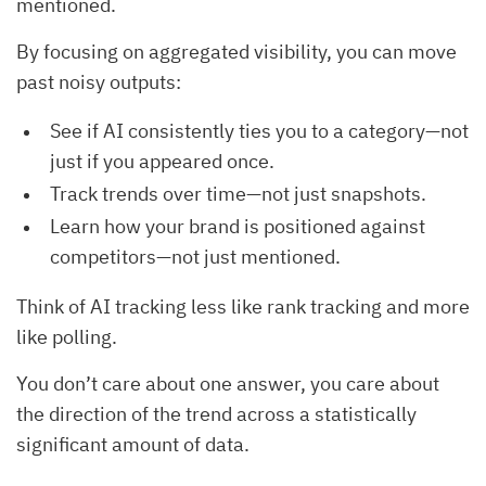
mentioned.
By focusing on aggregated visibility, you can move
past noisy outputs:
See if AI consistently ties you to a category—not
just if you appeared once.
Track trends over time—not just snapshots.
Learn how your brand is positioned against
competitors—not just mentioned.
Think of AI tracking less like rank tracking and more
like polling.
You don’t care about one answer, you care about
the direction of the trend across a statistically
significant amount of data.