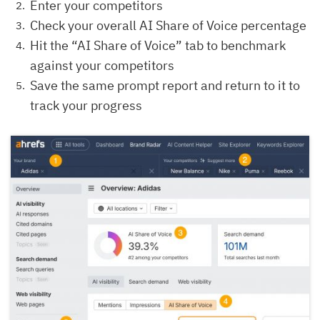
Enter your competitors
Check your overall AI Share of Voice percentage
Hit the “AI Share of Voice” tab to benchmark
against your competitors
Save the same prompt report and return to it to
track your progress