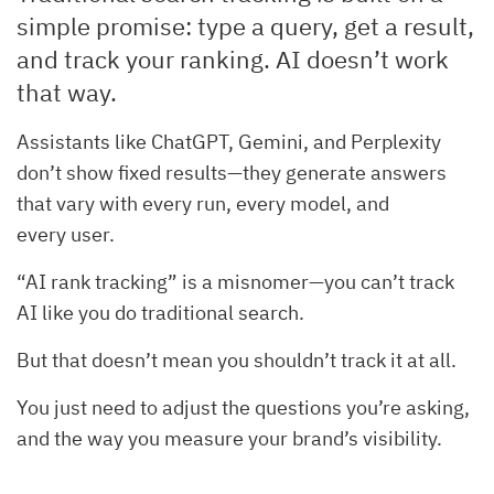
simple promise: type a query, get a result,
and track your ranking. AI doesn’t work
that way.
Assistants like ChatGPT, Gemini, and Perplexity
don’t show fixed results—they generate answers
that vary with every run, every model, and
every user.
“AI rank tracking” is a misnomer—you can’t track
AI like you do traditional search.
But that doesn’t mean you shouldn’t track it at all.
You just need to adjust the questions you’re asking,
and the way you measure your brand’s visibility.