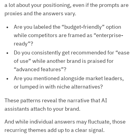
a lot about your positioning, even if the prompts are
proxies and the answers vary.
Are you labeled the “budget-friendly” option
while competitors are framed as “enterprise-
ready”?
Do you consistently get recommended for “ease
of use” while another brand is praised for
“advanced features”?
Are you mentioned alongside market leaders,
or lumped in with niche alternatives?
These patterns reveal the narrative that AI
assistants attach to your brand.
And while individual answers may fluctuate, those
recurring themes add up to a clear signal.