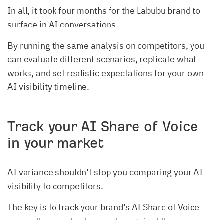
In all, it took four months for the Labubu brand to
surface in AI conversations.
By running the same analysis on competitors, you
can evaluate different scenarios, replicate what
works, and set realistic expectations for your own
AI visibility timeline.
Track your AI Share of Voice
in your market
AI variance shouldn’t stop you comparing your AI
visibility to competitors.
The key is to track your brand’s AI Share of Voice