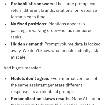
Probabilistic answers:
The same prompt can
return different brands, citations, or response
formats each time.
No fixed positions:
Mentions appear in
passing, in varying order—not as numbered
ranks.
Hidden demand:
Prompt volume data is locked
away. We don’t know what people actually ask
at scale.
And it gets messier:
Models don’t agree.
Even internal versions of
the same assistant generate different
responses to an identical prompt.
Personalization skews results.
Many AIs tailor