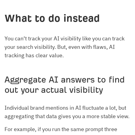
What to do instead
You can’t track your AI visibility like you can track
your search visibility. But, even with flaws, AI
tracking has clear value.
Aggregate AI answers to find
out your actual visibility
Individual brand mentions in AI fluctuate a lot, but
aggregating that data gives you a more stable view.
For example, if you run the same prompt three