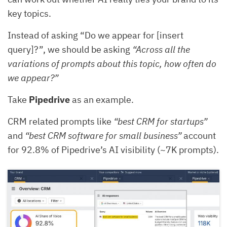
key topics.
Instead of asking “Do we appear for [insert
query]?”, we should be asking
“Across all the
variations of prompts about this topic, how often do
we appear?”
Take
Pipedrive
as an example.
CRM related prompts like
“best CRM for startups”
and
“best CRM software for small business”
account
for 92.8% of Pipedrive’s AI visibility (~7K prompts).