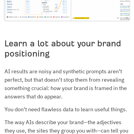
Learn a lot about your brand
positioning
AI results are noisy and synthetic prompts aren’t
perfect, but that doesn’t stop them from revealing
something crucial: how your brand is framed in the
answers that do appear.
You don’t need flawless data to learn useful things.
The way AIs describe your brand—the adjectives
they use, the sites they group you with—can tell you