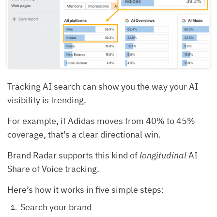
Tracking AI search can show you the way your AI
visibility is trending.
For example, if Adidas moves from 40% to 45%
coverage, that’s a clear directional win.
Brand Radar supports this kind of
longitudinal
AI
Share of Voice tracking.
Here’s how it works in five simple steps:
Search your brand