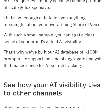
50–100 queries—mainly because running prompts
at scale gets expensive.
That’s not enough data to tell you anything
meaningful about your overarching Share of Voice.
With such a small sample, you can’t get a clear
sense of your brand’s actual AI visibility.
That’s why we’ve built our AI database of ~100M
prompts—to support the kind of aggregate analysis
that makes sense for AI search tracking.
See how your AI visibility ties
to other channels
Studying how your brand shows up across