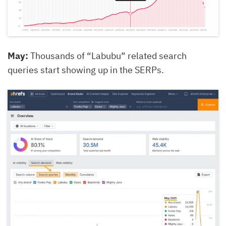
May:
Thousands of “Labubu” related search
queries start showing up in the SERPs.