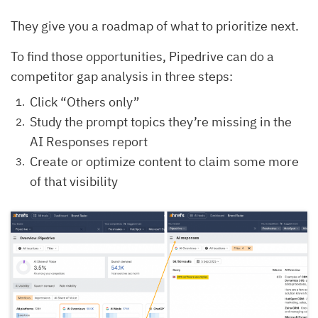
They give you a roadmap of what to prioritize next.
To find those opportunities, Pipedrive can do a
competitor gap analysis in three steps:
Click “Others only”
Study the prompt topics they’re missing in the
AI Responses report
Create or optimize content to claim some more
of that visibility