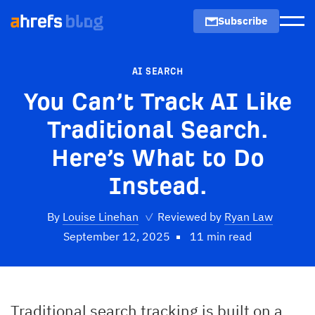
Subscribe
Men
AI SEARCH
You Can’t Track AI Like
Traditional Search.
Here’s What to Do
Instead.
By
Louise Linehan
✓
Reviewed by
Ryan Law
September 12, 2025
11 min read
Traditional search tracking is built on a