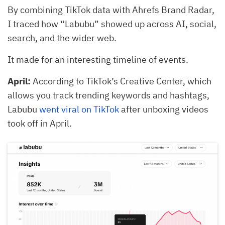
By combining TikTok data with Ahrefs Brand Radar,
I traced how “Labubu” showed up across AI, social,
search, and the wider web.
It made for an interesting timeline of events.
April:
According to TikTok’s Creative Center, which
allows you track trending keywords and hashtags,
Labubu
went viral on TikTok
after unboxing videos
took off in April.