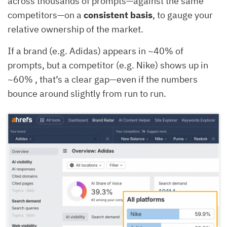
across thousands of prompts—against the same
competitors—on a
consistent basis
, to gauge your
relative ownership of the market.
If a brand (e.g. Adidas) appears in ~40% of
prompts, but a competitor (e.g. Nike) shows up in
~60% , that’s a clear gap—even if the numbers
bounce around slightly from run to run.