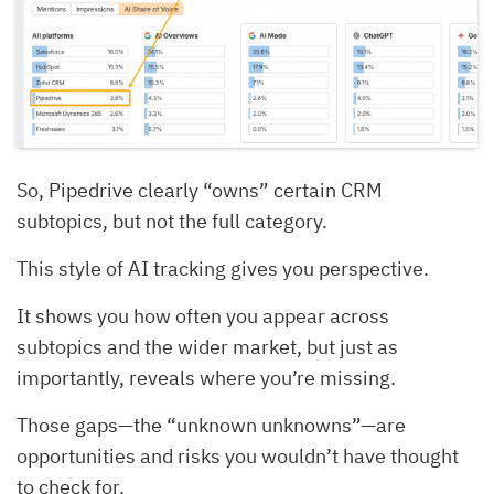
So, Pipedrive clearly “owns” certain CRM
subtopics, but not the full category.
This style of AI tracking gives you perspective.
It shows you how often you appear across
subtopics and the wider market, but just as
importantly, reveals where you’re missing.
Those gaps—the “unknown unknowns”—are
opportunities and risks you wouldn’t have thought
to check for.