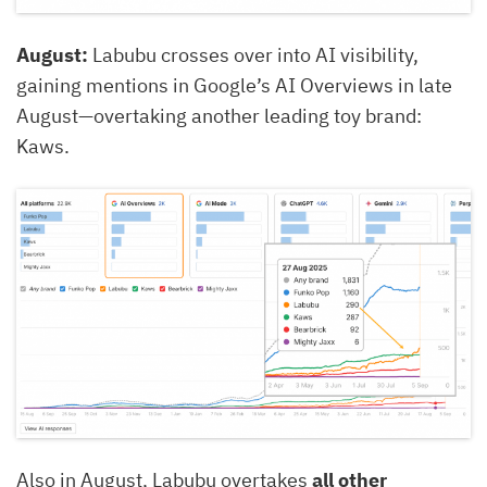
August:
Labubu crosses over into AI visibility,
gaining mentions in Google’s AI Overviews in late
August—overtaking another leading toy brand:
Kaws.
Also in August, Labubu overtakes
all other