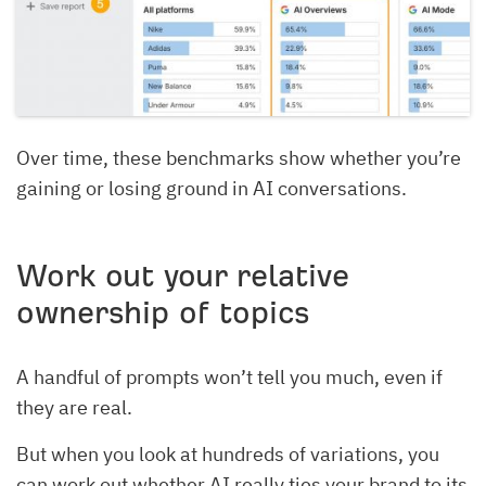
Over time, these benchmarks show whether you’re
gaining or losing ground in AI conversations.
Work out your relative
ownership of topics
A handful of prompts won’t tell you much, even if
they are real.
But when you look at hundreds of variations, you
can work out whether AI really ties your brand to its