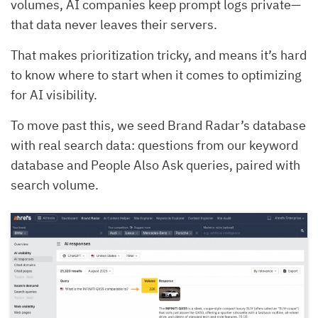
volumes, AI companies keep prompt logs private—
that data never leaves their servers.
That makes prioritization tricky, and means it’s hard
to know where to start when it comes to optimizing
for AI visibility.
To move past this, we seed Brand Radar’s database
with real search data: questions from our keyword
database and People Also Ask queries, paired with
search volume.