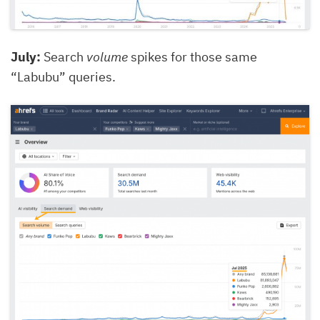
July:
Search
volume
spikes for those same
“Labubu” queries.