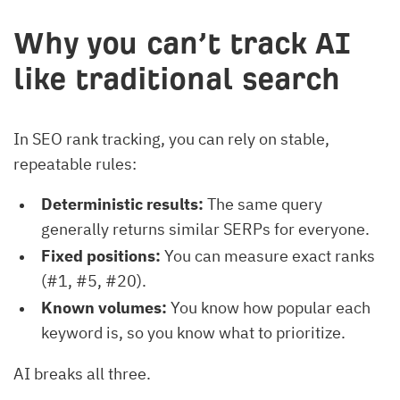
Why you can’t track AI
like traditional search
In SEO rank tracking, you can rely on stable,
repeatable rules:
Deterministic results:
The same query
generally returns similar SERPs for everyone.
Fixed positions:
You can measure exact ranks
(#1, #5, #20).
Known volumes:
You know how popular each
keyword is, so you know what to prioritize.
AI breaks all three.