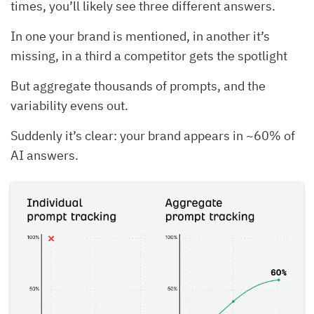
times, you’ll likely see three different answers.
In one your brand is mentioned, in another it’s
missing, in a third a competitor gets the spotlight
But aggregate thousands of prompts, and the
variability evens out.
Suddenly it’s clear: your brand appears in ~60% of
AI answers.