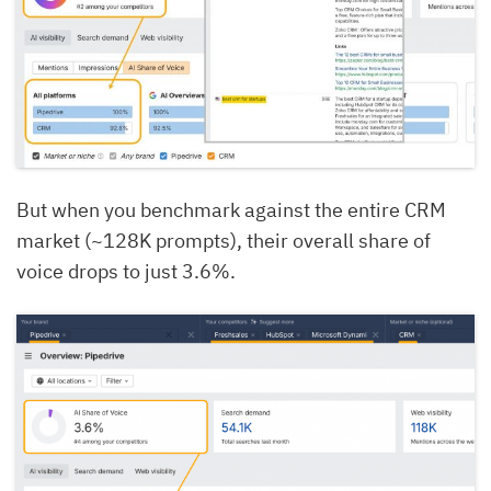
But when you benchmark against the entire CRM
market (~128K prompts), their overall share of
voice drops to just 3.6%.