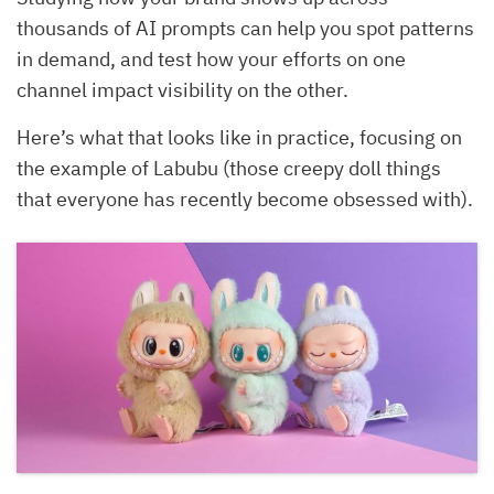
thousands of AI prompts can help you spot patterns
in demand, and test how your efforts on one
channel impact visibility on the other.
Here’s what that looks like in practice, focusing on
the example of Labubu (those creepy doll things
that everyone has recently become obsessed with).