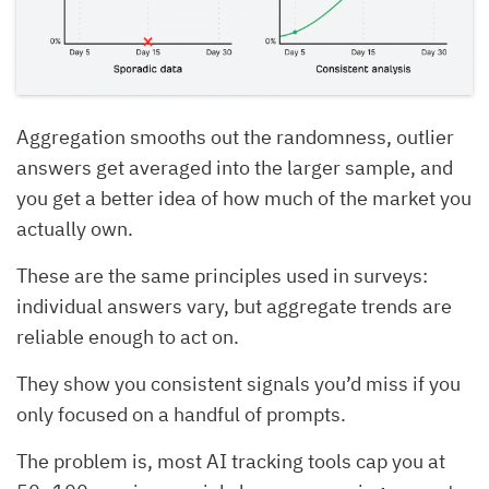
Aggregation smooths out the randomness, outlier
answers get averaged into the larger sample, and
you get a better idea of how much of the market you
actually own.
These are the same principles used in surveys:
individual answers vary, but aggregate trends are
reliable enough to act on.
They show you consistent signals you’d miss if you
only focused on a handful of prompts.
The problem is, most AI tracking tools cap you at