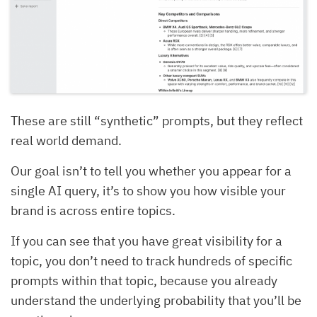
These are still “synthetic” prompts, but they reflect
real world demand.
Our goal isn’t to tell you whether you appear for a
single AI query, it’s to show you how visible your
brand is across entire topics.
If you can see that you have great visibility for a
topic, you don’t need to track hundreds of specific
prompts within that topic, because you already
understand the underlying probability that you’ll be