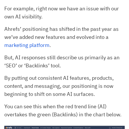
For example, right now we have an issue with our
own AI visibility.
Ahrefs’ positioning has shifted in the past year as
we’ve added new features and evolved into a
marketing platform
.
But, AI responses still describe us primarily as an
‘SEO’ or ‘Backlinks’ tool.
By putting out consistent AI features, products,
content, and messaging, our positioning is now
beginning to shift on some AI surfaces.
You can see this when the red trend line (AI)
overtakes the green (Backlinks) in the chart below.