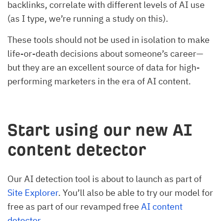
backlinks, correlate with different levels of AI use
(as I type, we’re running a study on this).
These tools should not be used in isolation to make
life-or-death decisions about someone’s career—
but they are an excellent source of data for high-
performing marketers in the era of AI content.
Start using our new AI
content detector
Our AI detection tool is about to launch as part of
Site Explorer
. You’ll also be able to try our model for
free as part of our revamped free
AI content
detector
.