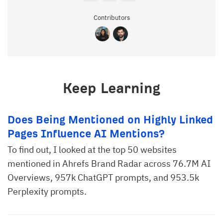
Contributors
Keep Learning
Does Being Mentioned on Highly Linked
Pages Influence AI Mentions?
To find out, I looked at the top 50 websites
mentioned in Ahrefs Brand Radar across 76.7M AI
Overviews, 957k ChatGPT prompts, and 953.5k
Perplexity prompts.