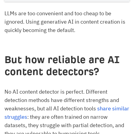
LLMs are too convenient and too cheap to be
ignored. Using generative AI in content creation is
quickly becoming the default.
But how reliable are AI
content detectors?
No AI content detector is perfect. Different
detection methods have different strengths and
weaknesses, but all AI detection tools
share similar
struggles
: they are often trained on narrow
datasets, they struggle with partial detection, and
they are vulnerable to humanising tools.