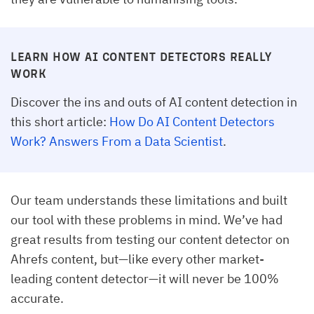
LEARN HOW AI CONTENT DETECTORS REALLY
WORK
Discover the ins and outs of AI content detection in
this short article:
How Do AI Content Detectors
Work? Answers From a Data Scientist
.
Our team understands these limitations and built
our tool with these problems in mind. We’ve had
great results from testing our content detector on
Ahrefs content, but—like every other market-
leading content detector—it will never be 100%
accurate.