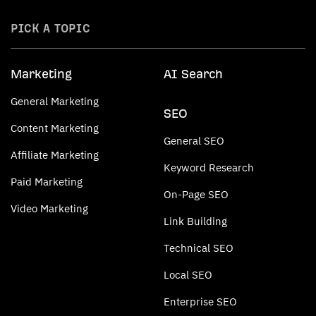
PICK A TOPIC
Marketing
AI Search
General Marketing
SEO
Content Marketing
General SEO
Affiliate Marketing
Keyword Research
Paid Marketing
On-Page SEO
Video Marketing
Link Building
Technical SEO
Local SEO
Enterprise SEO