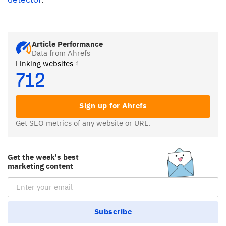
Article Performance
Data from Ahrefs
Linking websites
712
Sign up for Ahrefs
Get SEO metrics of any website or URL.
Get the week's best
marketing content
Email Subscription
Subscribe