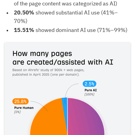
of the page content was categorized as AI)
20.50%
showed substantial AI use (41%–
70%)
15.51%
showed dominant AI use (71%–99%)