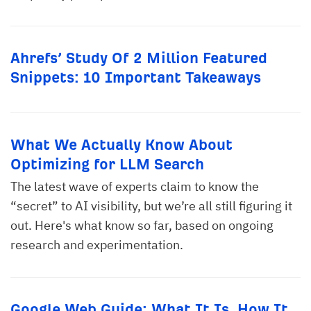
Ahrefs’ Study Of 2 Million Featured
Snippets: 10 Important Takeaways
What We Actually Know About
Optimizing for LLM Search
The latest wave of experts claim to know the
“secret” to AI visibility, but we’re all still figuring it
out. Here's what know so far, based on ongoing
research and experimentation.
Google Web Guide: What It Is, How It