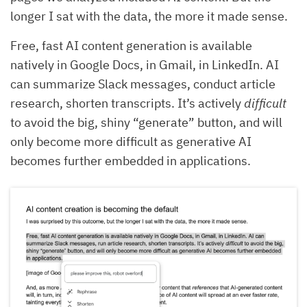
longer I sat with the data, the more it made sense.
Free, fast AI content generation is available
natively in Google Docs, in Gmail, in LinkedIn. AI
can summarize Slack messages, conduct article
research, shorten transcripts. It’s actively
difficult
to avoid the big, shiny “generate” button, and will
only become more difficult as generative AI
becomes further embedded in applications.