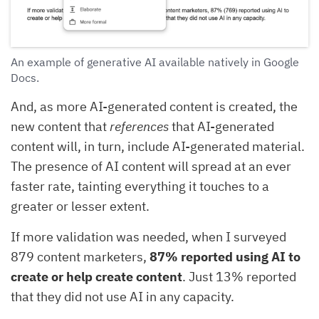
An example of generative AI available natively in Google
Docs.
And, as more AI-generated content is created, the
new content that
references
that AI-generated
content will, in turn, include AI-generated material.
The presence of AI content will spread at an ever
faster rate, tainting everything it touches to a
greater or lesser extent.
If more validation was needed, when I surveyed
879 content marketers,
87% reported using AI to
create or help create content
. Just 13% reported
that they did not use AI in any capacity.