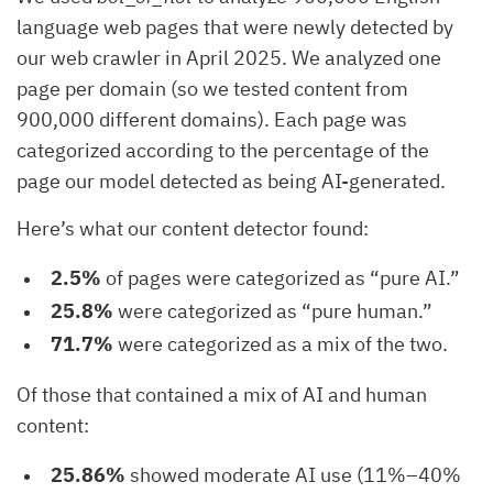
language web pages that were newly detected by
our web crawler in April 2025. We analyzed one
page per domain (so we tested content from
900,000 different domains). Each page was
categorized according to the percentage of the
page our model detected as being AI-generated.
Here’s what our content detector found:
2.5%
of pages were categorized as “pure AI.”
25.8%
were categorized as “pure human.”
71.7%
were categorized as a mix of the two.
Of those that contained a mix of AI and human
content:
25.86%
showed moderate AI use (11%–40%