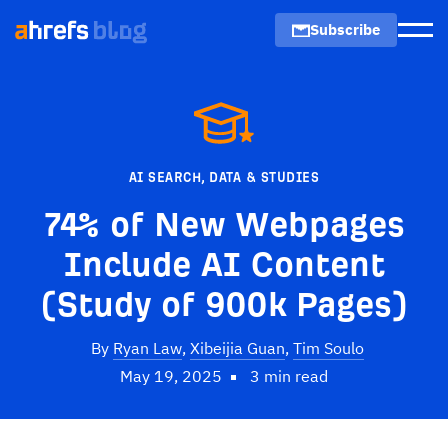
Subscribe
Men
AI SEARCH
,
DATA & STUDIES
74% of New Webpages
Include AI Content
(Study of 900k Pages)
By
Ryan Law
,
Xibeijia Guan
,
Tim Soulo
May 19, 2025
3 min read