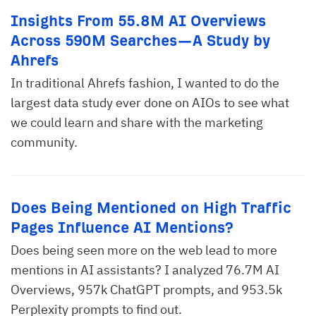
Insights From 55.8M AI Overviews
Across 590M Searches—A Study by
Ahrefs
In traditional Ahrefs fashion, I wanted to do the
largest data study ever done on AIOs to see what
we could learn and share with the marketing
community.
Does Being Mentioned on High Traffic
Pages Influence AI Mentions?
Does being seen more on the web lead to more
mentions in AI assistants? I analyzed 76.7M AI
Overviews, 957k ChatGPT prompts, and 953.5k
Perplexity prompts to find out.