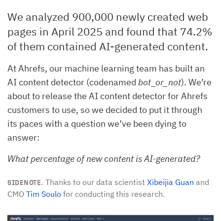
We analyzed 900,000 newly created web
pages in April 2025 and found that 74.2%
of them contained AI-generated content.
At Ahrefs, our machine learning team has built an
AI content detector (codenamed
bot_or_not
). We’re
about to release the AI content detector for Ahrefs
customers to use, so we decided to put it through
its paces with a question we’ve been dying to
answer:
What percentage of new content is AI-generated?
Thanks to our data scientist
Xibeijia Guan
and
SIDENOTE.
CMO
Tim Soulo
for conducting this research.