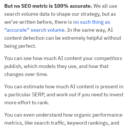
But no SEO metric is 100% accurate.
We all use
search volume data to shape our strategy, but as
we’ve written before, there is
no such thing as
“accurate” search volume
. In the same way, AI
content detection can be extremely helpful without
being perfect.
You can see how much AI content your competitors
publish, which models they use, and how that
changes over time.
You can estimate how much AI content is present in
a particular SERP, and work out if you need to invest
more effort to rank.
You can even understand how organic performance
metrics, like search traffic, keyword rankings, and