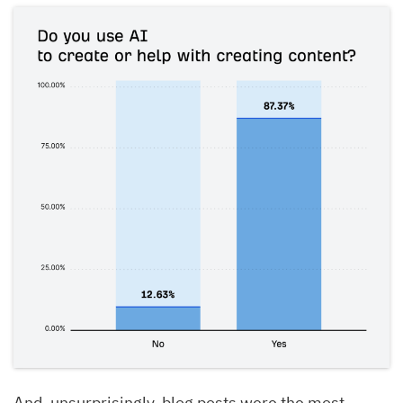
And, unsurprisingly, blog posts were the most