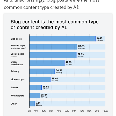
common content type created by AI: