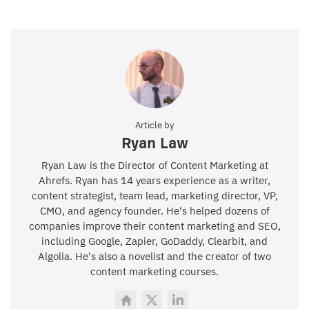
Article by
Ryan Law
Ryan Law is the Director of Content Marketing at
Ahrefs. Ryan has 14 years experience as a writer,
content strategist, team lead, marketing director, VP,
CMO, and agency founder. He's helped dozens of
companies improve their content marketing and SEO,
including Google, Zapier, GoDaddy, Clearbit, and
Algolia. He's also a novelist and the creator of two
content marketing courses.