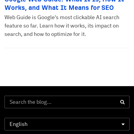
Works, and What It Means for SEO
Web Guide is Google's most clickable AI search
feature so far. Learn how it works, its impact on
search, and how to optimize for it.