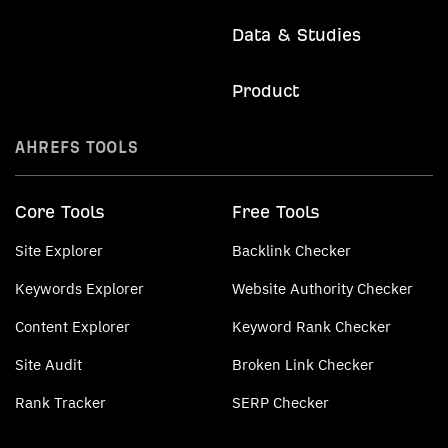
Data & Studies
Product
AHREFS TOOLS
Core Tools
Free Tools
Site Explorer
Backlink Checker
Keywords Explorer
Website Authority Checker
Content Explorer
Keyword Rank Checker
Site Audit
Broken Link Checker
Rank Tracker
SERP Checker