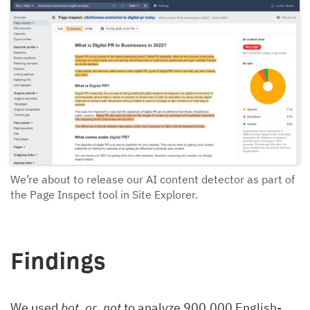
We’re about to release our AI content detector as part of
the Page Inspect tool in Site Explorer.
Findings
We used
bot_or_not
to analyze 900,000 English-