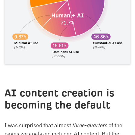
AI content creation is
becoming the default
I was surprised that almost
three-quarters
of the
pages we analyzed included AI content. But the