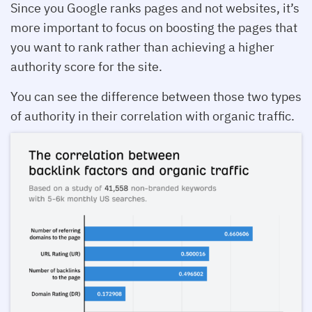
Since you Google ranks pages and not websites, it’s
more important to focus on boosting the pages that
you want to rank rather than achieving a higher
authority score for the site.
You can see the difference between those two types
of authority in their correlation with organic traffic.