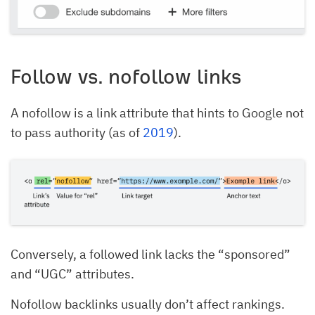
Follow vs. nofollow links
A nofollow is a link attribute that hints to Google not
to pass authority (as of
2019
).
Conversely, a followed link lacks the “sponsored”
and “UGC” attributes.
Nofollow backlinks usually don’t affect rankings.