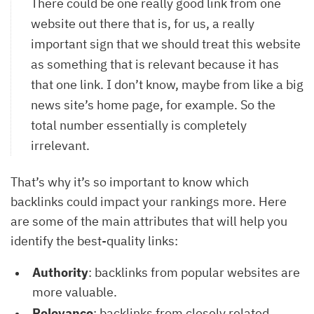
There could be one really good link from one
website out there that is, for us, a really
important sign that we should treat this website
as something that is relevant because it has
that one link. I don’t know, maybe from like a big
news site’s home page, for example. So the
total number essentially is completely
irrelevant.
That’s why it’s so important to know which
backlinks could impact your rankings more. Here
are some of the main attributes that will help you
identify the best-quality links:
Authority
: backlinks from popular websites are
more valuable.
Relevance
: backlinks from closely related