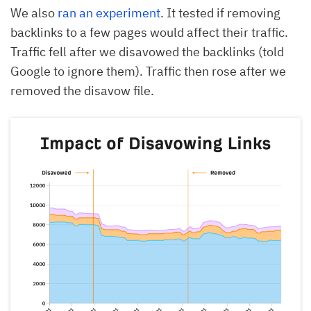
We also
ran an experiment
. It tested if removing
backlinks to a few pages would affect their traffic.
Traffic fell after we disavowed the backlinks (told
Google to ignore them). Traffic then rose after we
removed the disavow file.