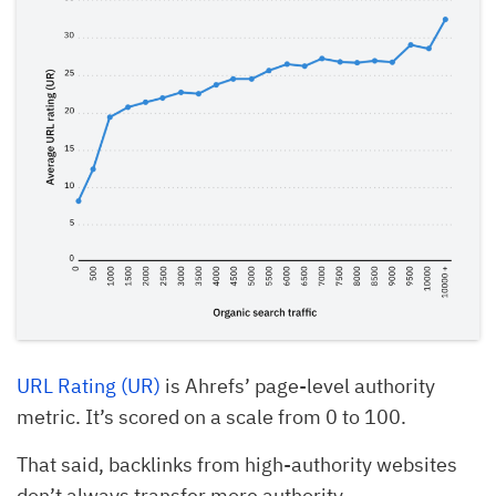
URL Rating (UR)
is Ahrefs’ page-level authority
metric. It’s scored on a scale from 0 to 100.
That said, backlinks from high-authority websites
don’t always transfer more authority.