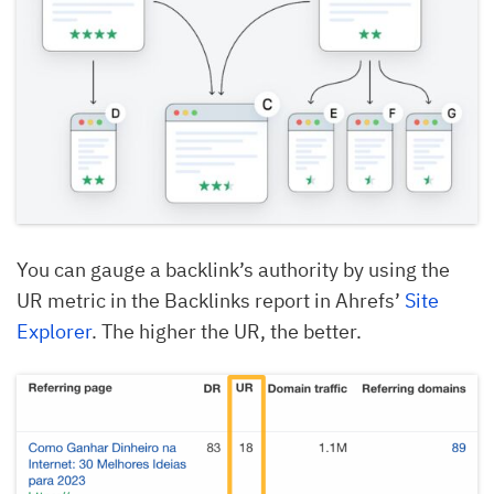
You can gauge a backlink’s authority by using the
UR metric in the Backlinks report in Ahrefs’
Site
Explorer
. The higher the UR, the better.