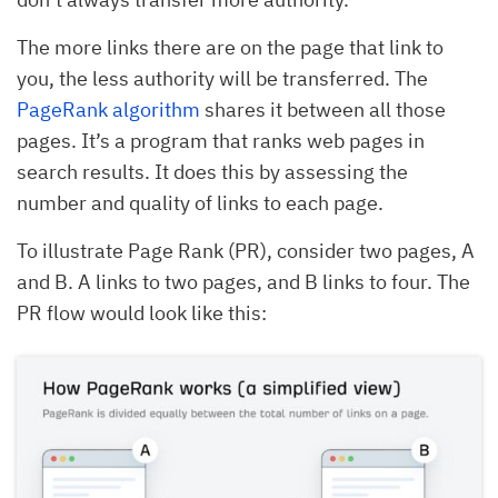
The more links there are on the page that link to
you, the less authority will be transferred. The
PageRank algorithm
shares it between all those
pages. It’s a program that ranks web pages in
search results. It does this by assessing the
number and quality of links to each page.
To illustrate Page Rank (PR), consider two pages, A
and B. A links to two pages, and B links to four. The
PR flow would look like this: