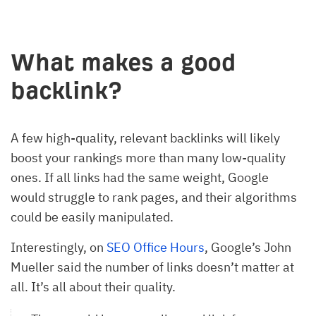
What makes a good
backlink?
A few high-quality, relevant backlinks will likely
boost your rankings more than many low-quality
ones. If all links had the same weight, Google
would struggle to rank pages, and their algorithms
could be easily manipulated.
Interestingly, on
SEO Office Hours
, Google’s John
Mueller said the number of links doesn’t matter at
all. It’s all about their quality.