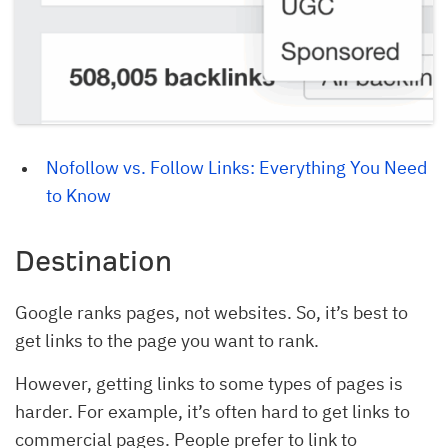
Nofollow vs. Follow Links: Everything You Need 
to Know
Destination
Google ranks pages, not websites. So, it’s best to
get links to the page you want to rank.
However, getting links to some types of pages is
harder. For example, it’s often hard to get links to
commercial pages. People prefer to link to