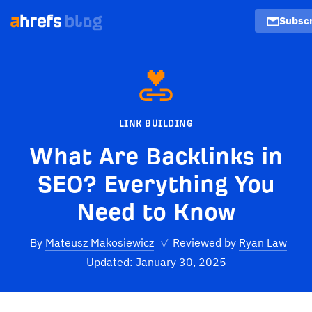
Subscr
LINK BUILDING
What Are Backlinks in
SEO? Everything You
Need to Know
By
Mateusz Makosiewicz
✓
Reviewed by
Ryan Law
Updated: January 30, 2025