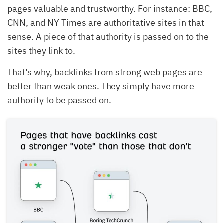
pages valuable and trustworthy. For instance: BBC,
CNN, and NY Times are authoritative sites in that
sense. A piece of that authority is passed on to the
sites they link to.
That’s why, backlinks from strong web pages are
better than weak ones. They simply have more
authority to be passed on.