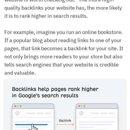
quality backlinks your website has, the more likely
it is to rank higher in search results.
For example, imagine you run an online bookstore.
If a popular blog about reading links to one of your
pages, that link becomes a backlink for your site. It
not only brings more readers to your store but also
tells search engines that your website is credible
and valuable.