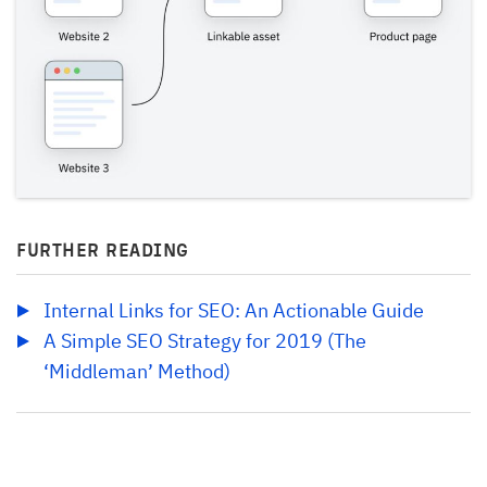
FURTHER READING
Internal Links for SEO: An Actionable Guide
A Simple SEO Strategy for 2019 (The 
‘Middleman’ Method)