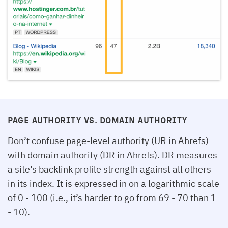
PAGE AUTHORITY VS. DOMAIN AUTHORITY
Don’t confuse page-level authority (UR in Ahrefs)
with domain authority (DR in Ahrefs). DR measures
a site’s backlink profile strength against all others
in its index. It is expressed in on a logarithmic scale
of 0 - 100 (i.e., it’s harder to go from 69 - 70 than 1
- 10).