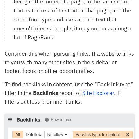
being in the footer of a page, in the same color
text as the rest of the text on that page, and the
same font type, and uses anchor text that
doesn’t interest people, it may not pass along a
lot of PageRank.
Consider this when pursuing links. If a website links
to you with many other sites in the sidebar or
footer, focus on other opportunities.
To find backlinks in content, use the “Backlink type”
filter in the
Backlinks
report of
Site Explorer
. It
filters out less prominent links.