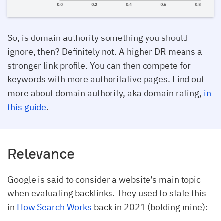
So, is domain authority something you should
ignore, then? Definitely not. A higher DR means a
stronger link profile. You can then compete for
keywords with more authoritative pages. Find out
more about domain authority, aka domain rating,
in
this guide
.
Relevance
Google is said to consider a website’s main topic
when evaluating backlinks. They used to state this
in
How Search Works
back in 2021 (bolding mine):