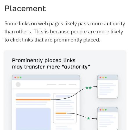
Placement
Some links on web pages likely pass more authority
than others. This is because people are more likely
to click links that are prominently placed.