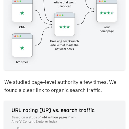
We studied page-level authority a few times. We
found a clear link to organic search traffic.