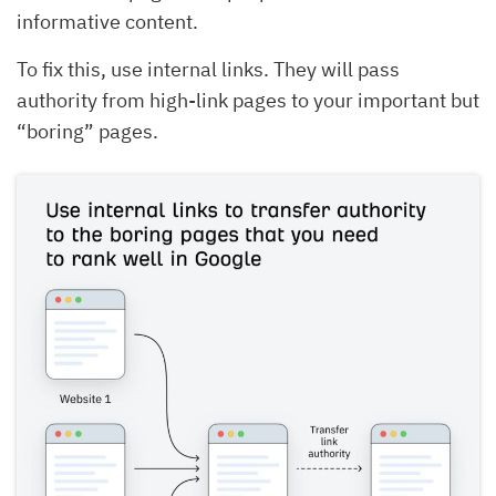
informative content.
To fix this, use internal links. They will pass
authority from high-link pages to your important but
“boring” pages.