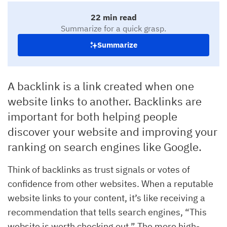
22 min read
Summarize for a quick grasp.
Summarize
A backlink is a link created when one
website links to another. Backlinks are
important for both helping people
discover your website and improving your
ranking on search engines like Google.
Think of backlinks as trust signals or votes of
confidence from other websites. When a reputable
website links to your content, it’s like receiving a
recommendation that tells search engines, “This
website is worth checking out.” The more high-