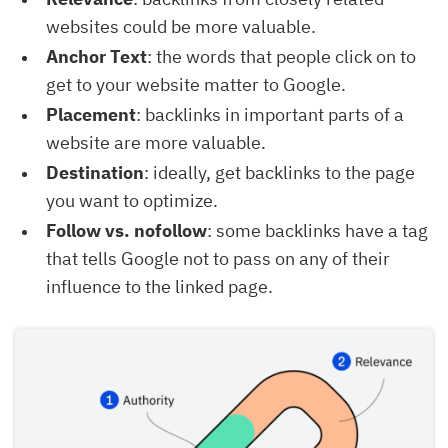
websites could be more valuable.
Anchor Text
: the words that people click on to
get to your website matter to Google.
Placement
: backlinks in important parts of a
website are more valuable.
Destination
: ideally, get backlinks to the page
you want to optimize.
Follow vs. nofollow
: some backlinks have a tag
that tells Google not to pass on any of their
influence to the linked page.