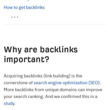
How to get backlinks
Why are backlinks
important?
Acquiring backlinks (link building) is the
cornerstone of
search engine optimization (SEO)
.
More backlinks from unique domains can improve
your search ranking. And we confirmed this in a
study
.