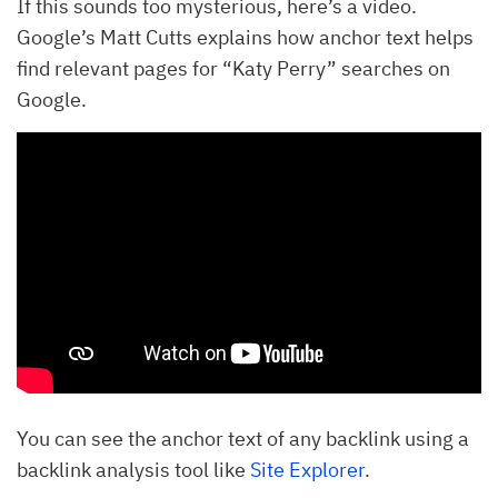
If this sounds too mysterious, here’s a video.
Google’s Matt Cutts explains how anchor text helps
find relevant pages for “Katy Perry” searches on
Google.
You can see the anchor text of any backlink using a
backlink analysis tool like
Site Explorer
.