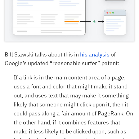
Bill Slawski talks about this in
his analysis
of
Google’s updated “reasonable surfer” patent:
If a link is in the main content area of a page,
uses a font and color that might make it stand
out, and uses text that may make it something
likely that someone might click upon it, then it
could pass along a fair amount of PageRank. On
the other hand, if it combines features that
make it less likely to be clicked upon, such as