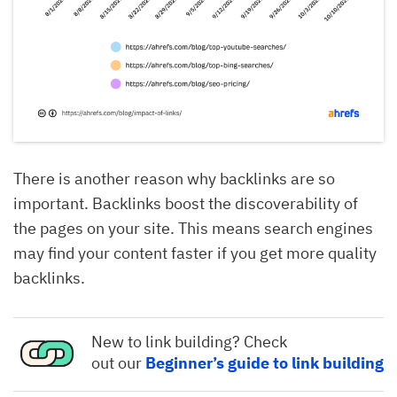
There is another reason why backlinks are so
important. Backlinks boost the discoverability of
the pages on your site. This means search engines
may find your content faster if you get more quality
backlinks.
New to link building? Check
out our
Beginner’s guide to link building