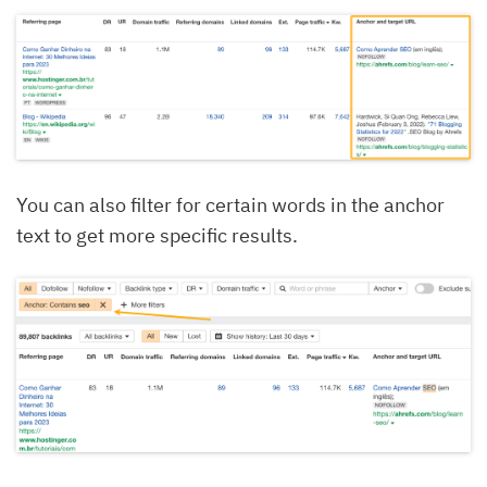
You can also filter for certain words in the anchor
text to get more specific results.