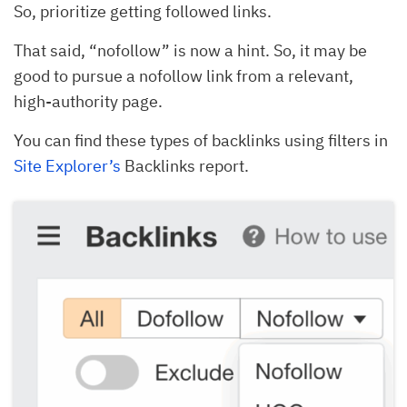
So, prioritize getting followed links.
That said, “nofollow” is now a hint. So, it may be
good to pursue a nofollow link from a relevant,
high-authority page.
You can find these types of backlinks using filters in
Site Explorer’s
Backlinks report.