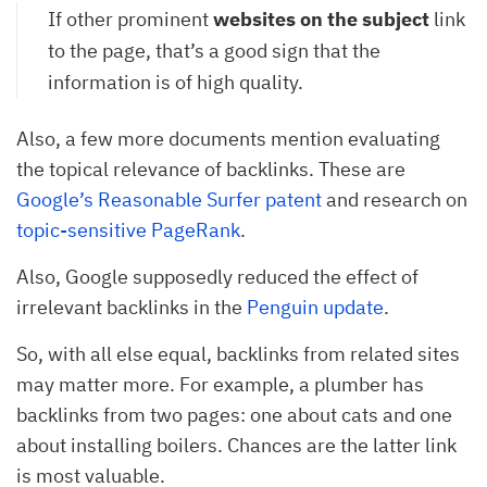
If other prominent
websites on the subject
link
to the page, that’s a good sign that the
information is of high quality.
Also, a few more documents mention evaluating
the topical relevance of backlinks. These are
Google’s Reasonable Surfer patent
and research on
topic-sensitive PageRank
.
Also, Google supposedly reduced the effect of
irrelevant backlinks in the
Penguin update
.
So, with all else equal, backlinks from related sites
may matter more. For example, a plumber has
backlinks from two pages: one about cats and one
about installing boilers. Chances are the latter link
is most valuable.