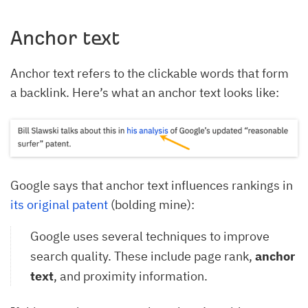
Anchor text
Anchor text refers to the clickable words that form
a backlink. Here’s what an anchor text looks like:
Google says that anchor text influences rankings in
its original patent
(bolding mine):
Google uses several techniques to improve
search quality. These include page rank,
anchor
text
, and proximity information.