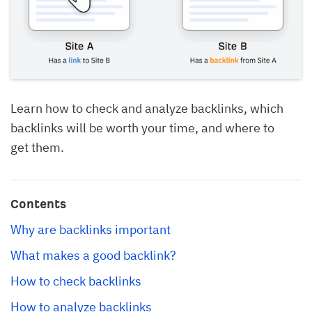
Learn how to check and analyze backlinks, which
backlinks will be worth your time, and where to
get them.
Contents
Why are backlinks important
What makes a good backlink?
How to check backlinks
How to analyze backlinks