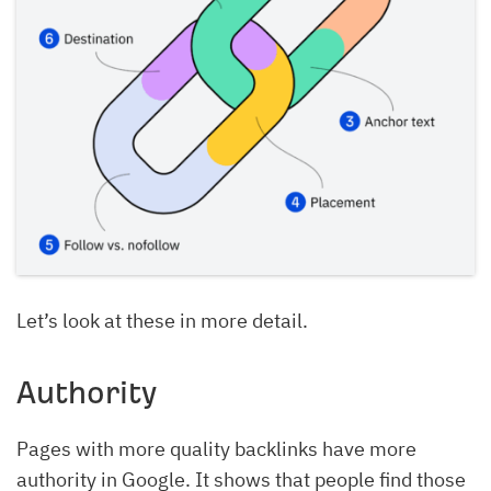
Let’s look at these in more detail.
Authority
Pages with more quality backlinks have more
authority in Google. It shows that people find those