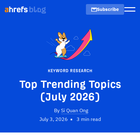
Subscribe
Men
KEYWORD RESEARCH
Top Trending Topics
(July 2026)
By
Si Quan Ong
July 3, 2026
3 min read