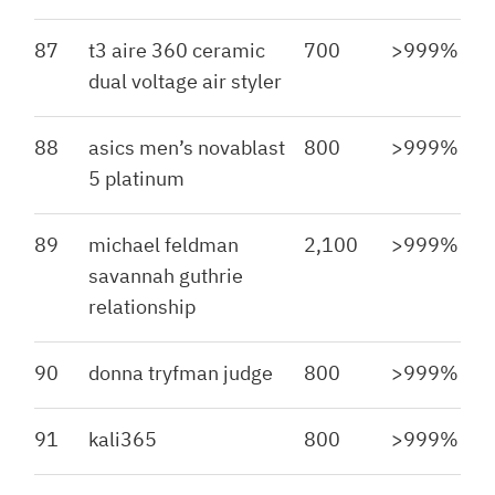
87
t3 aire 360 ceramic
700
>999%
dual voltage air styler
88
asics men’s novablast
800
>999%
5 platinum
89
michael feldman
2,100
>999%
savannah guthrie
relationship
90
donna tryfman judge
800
>999%
91
kali365
800
>999%