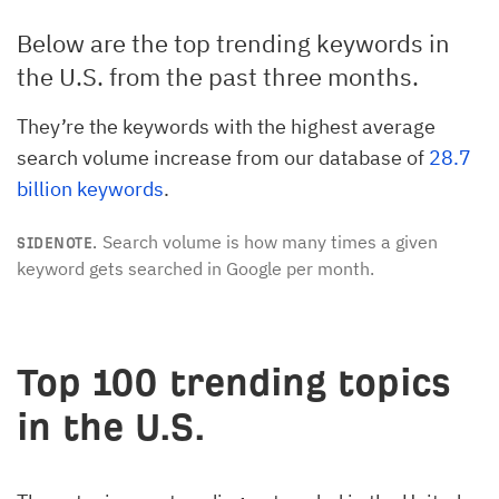
Below are the top trending keywords in
the U.S. from the past three months.
They’re the keywords with the highest average
search volume increase from our database of
28.7
billion keywords
.
Search volume is how many times a given
SIDENOTE.
keyword gets searched in Google per month.
Top 100 trending topics
in the U.S.