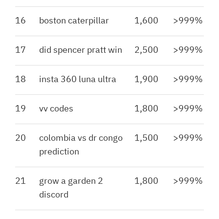
16
boston caterpillar
1,600
>999%
17
did spencer pratt win
2,500
>999%
18
insta 360 luna ultra
1,900
>999%
19
vv codes
1,800
>999%
20
colombia vs dr congo
1,500
>999%
prediction
21
grow a garden 2
1,800
>999%
discord