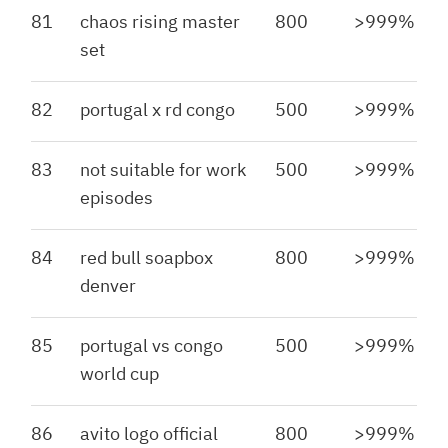
81
chaos rising master
800
>999%
set
82
portugal x rd congo
500
>999%
83
not suitable for work
500
>999%
episodes
84
red bull soapbox
800
>999%
denver
85
portugal vs congo
500
>999%
world cup
86
avito logo official
800
>999%