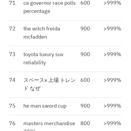
71
ca governor race polls
600
>999%
percentage
72
the witch freida
900
>999%
mcfadden
73
toyota luxury suv
900
>999%
reliability
74
スペースx 上場 トレン
600
>999%
ド なぜ
75
he man sword cup
900
>999%
76
masters merchandise
800
>999%