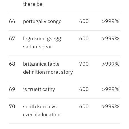
there be
66
portugal v congo
600
>999%
67
lego koenigsegg
600
>999%
sadair spear
68
britannica fable
700
>999%
definition moral story
69
‘s truett cathy
600
>999%
70
south korea vs
600
>999%
czechia location