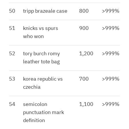
50
tripp brazeale case
800
>999%
51
knicks vs spurs
900
>999%
who won
52
tory burch romy
1,200
>999%
leather tote bag
53
korea republic vs
700
>999%
czechia
54
semicolon
1,100
>999%
punctuation mark
definition