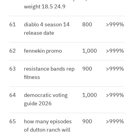
weight 18.5 24.9
61
diablo 4 season 14
800
>999%
release date
62
fennekin promo
1,000
>999%
63
resistance bands rep
900
>999%
fitness
64
democratic voting
1,000
>999%
guide 2026
65
how many episodes
900
>999%
of dutton ranch will