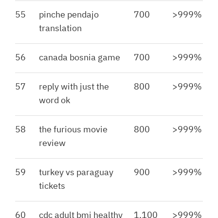
55
pinche pendajo
700
>999%
translation
56
canada bosnia game
700
>999%
57
reply with just the
800
>999%
word ok
58
the furious movie
800
>999%
review
59
turkey vs paraguay
900
>999%
tickets
60
cdc adult bmi healthy
1,100
>999%