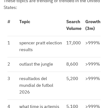
These topics are trending or trended in the United
States:
#
Topic
Search
Growth
Volume
(3m)
1
spencer pratt election
17,000
>999%
results
2
outlast the jungle
8,600
>999%
3
resultados del
5,200
>999%
mundial de futbol
2026
4
what time is artemis
5,100
>999%