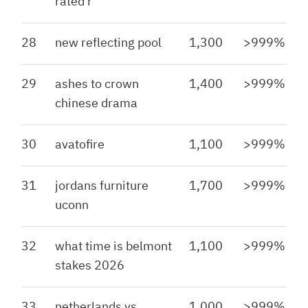
rated r
28
new reflecting pool
1,300
>999%
29
ashes to crown
1,400
>999%
chinese drama
30
avatofire
1,100
>999%
31
jordans furniture
1,700
>999%
uconn
32
what time is belmont
1,100
>999%
stakes 2026
33
netherlands vs
1,000
>999%