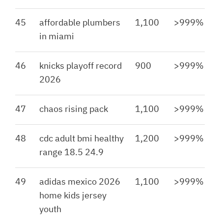
45
affordable plumbers
1,100
>999%
in miami
46
knicks playoff record
900
>999%
2026
47
chaos rising pack
1,100
>999%
48
cdc adult bmi healthy
1,200
>999%
range 18.5 24.9
49
adidas mexico 2026
1,100
>999%
home kids jersey
youth