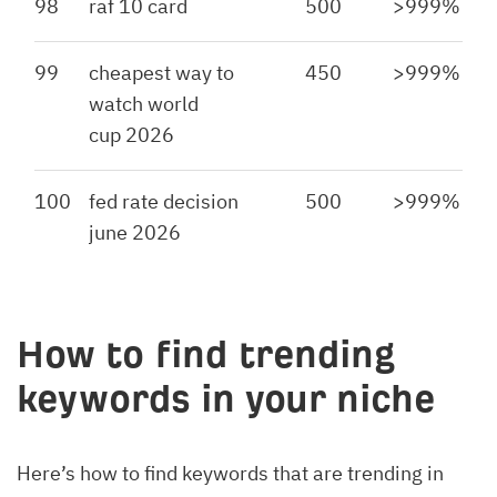
98
raf 10 card
500
>999%
99
cheapest way to
450
>999%
watch world
cup 2026
100
fed rate decision
500
>999%
june 2026
How to find trending
keywords in your niche
Here’s how to find keywords that are trending in