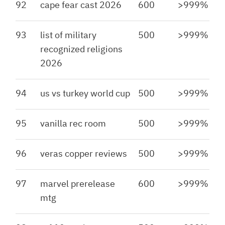
92
cape fear cast 2026
600
>999%
93
list of military
500
>999%
recognized religions
2026
94
us vs turkey world cup
500
>999%
95
vanilla rec room
500
>999%
96
veras copper reviews
500
>999%
97
marvel prerelease
600
>999%
mtg