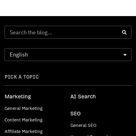
PICK A TOPIC
Marketing
AI Search
General Marketing
SEO
Content Marketing
General SEO
Affiliate Marketing