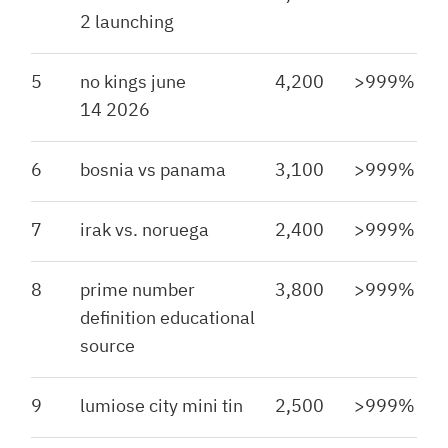
2 launching
5
no kings june
4,200
>999%
14 2026
6
bosnia vs panama
3,100
>999%
7
irak vs. noruega
2,400
>999%
8
prime number
3,800
>999%
definition educational
source
9
lumiose city mini tin
2,500
>999%