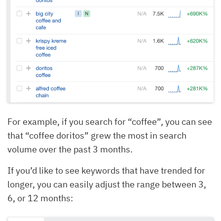
For example, if you search for “coffee”, you can see
that “coffee doritos” grew the most in search
volume over the past 3 months.
If you’d like to see keywords that have trended for
longer, you can easily adjust the range between 3,
6, or 12 months: