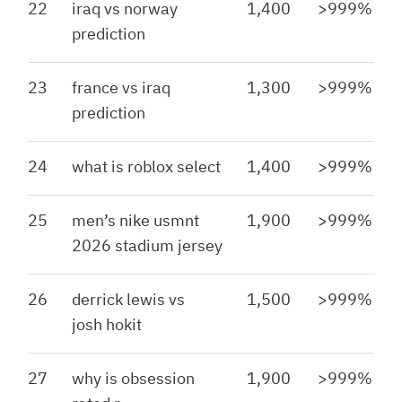
22
iraq vs norway
1,400
>999%
prediction
23
france vs iraq
1,300
>999%
prediction
24
what is roblox select
1,400
>999%
25
men’s nike usmnt
1,900
>999%
2026 stadium jersey
26
derrick lewis vs
1,500
>999%
josh hokit
27
why is obsession
1,900
>999%