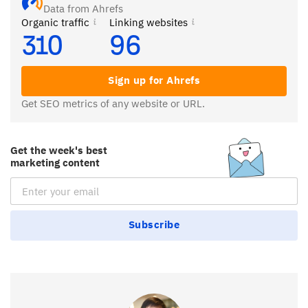
Data from Ahrefs
Organic traffic
Linking websites
310
96
Sign up for Ahrefs
Get SEO metrics of any website or URL.
Get the week's best
marketing content
Email Subscription
Subscribe