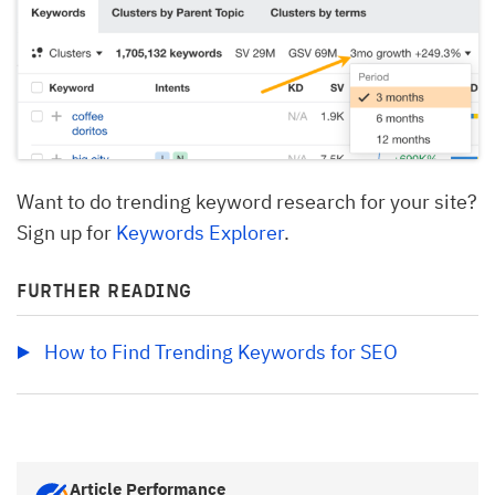
Want to do trending keyword research for your site?
Sign up for
Keywords Explorer
.
FURTHER READING
How to Find Trending Keywords for SEO
Article Performance