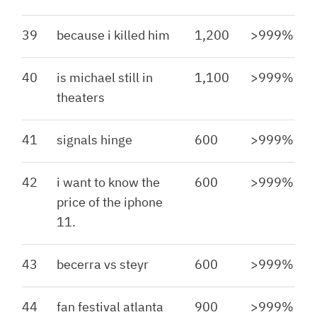
39
because i killed him
1,200
>999%
40
is michael still in
1,100
>999%
theaters
41
signals hinge
600
>999%
42
i want to know the
600
>999%
price of the iphone
11.
43
becerra vs steyr
600
>999%
44
fan festival atlanta
900
>999%