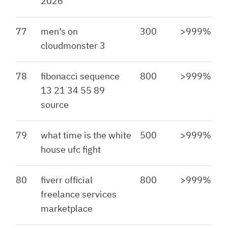
2026
77
men’s on
300
>999%
cloudmonster 3
78
fibonacci sequence
800
>999%
13 21 34 55 89
source
79
what time is the white
500
>999%
house ufc fight
80
fiverr official
800
>999%
freelance services
marketplace