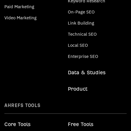
Keyword Research
Paid Marketing
On-Page SEO
Video Marketing
Link Building
Technical SEO
Local SEO
Enterprise SEO
Data & Studies
Product
AHREFS TOOLS
Core Tools
Free Tools