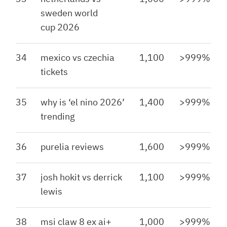
sweden world
cup 2026
34
mexico vs czechia
1,100
>999%
tickets
35
why is ‘el nino 2026’
1,400
>999%
trending
36
purelia reviews
1,600
>999%
37
josh hokit vs derrick
1,100
>999%
lewis
38
msi claw 8 ex ai+
1,000
>999%