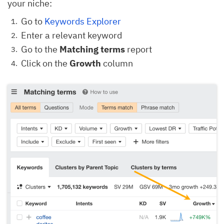
your niche:
Go to
Keywords Explorer
Enter a relevant keyword
Go to the
Matching terms
report
Click on the
Growth
column