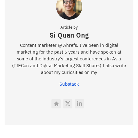
Article by
Si Quan Ong
Content marketer @ Ahrefs. I've been in digital
marketing for the past 6 years and have spoken at
some of the industry’s largest conferences in Asia
(TIECon and Digital Marketing Skill Share.) I also write
about my curiosities on my
Substack
.