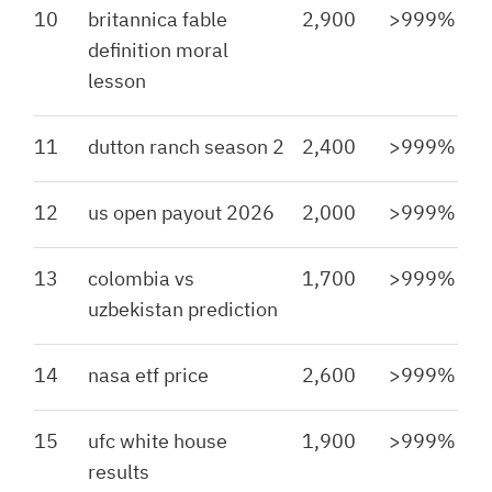
10
britannica fable
2,900
>999%
definition moral
lesson
11
dutton ranch season 2
2,400
>999%
12
us open payout 2026
2,000
>999%
13
colombia vs
1,700
>999%
uzbekistan prediction
14
nasa etf price
2,600
>999%
15
ufc white house
1,900
>999%
results