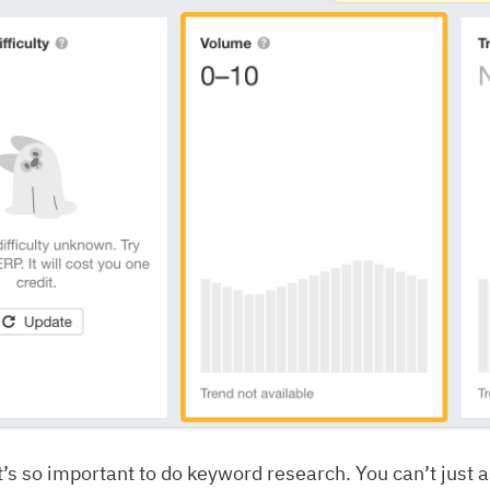
it’s so important to do keyword research. You can’t just