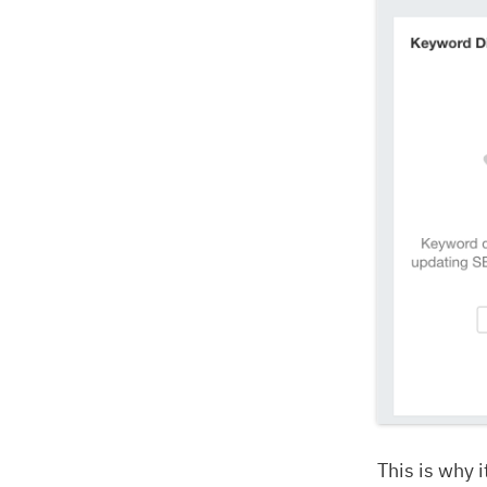
This is why 