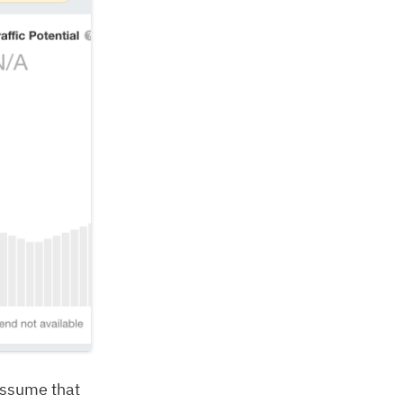
 assume that