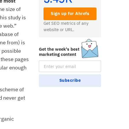
he most
e size of
Sign up for Ahrefs
his study is
Get SEO metrics of any
he web.”
website or URL.
abase of
me from) is
Get the week's best
y possible
marketing content
f these pages
Email Subscription
ular enough
Subscribe
 scheme of
d never get
organic