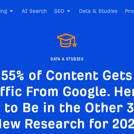
ing
AI Search
SEO
Data & Studies
Pro
DATA & STUDIES
.55% of Content Gets
ffic From Google. He
to Be in the Other 
ew Research for 20