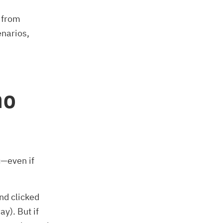
 from
enarios,
no
c—even if
nd clicked
y). But if