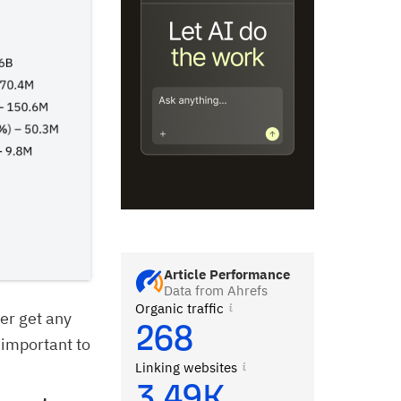
Article Performance
Data from Ahrefs
Organic traffic
er get any
268
 important to
Linking websites
3.49K