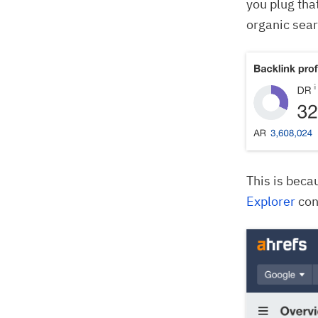
you plug tha
organic searc
This is beca
Explorer
con