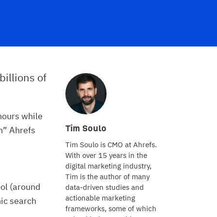
billions of
hours while
Tim Soulo
in” Ahrefs
Tim Soulo is CMO at Ahrefs.
With over 15 years in the
digital marketing industry,
Tim is the author of many
ol (around
data-driven studies and
actionable marketing
ic search
frameworks, some of which