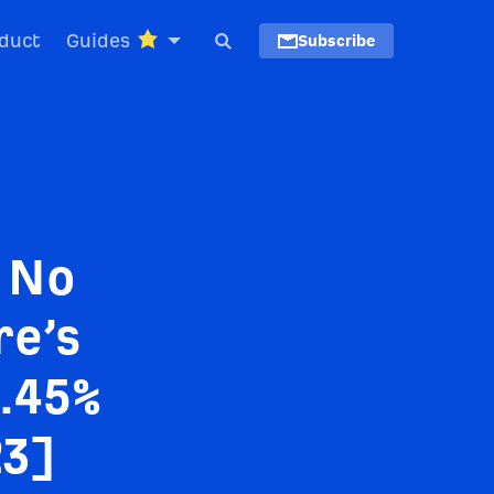
duct
Guides
Subscribe
 No
re’s
3.45%
23]