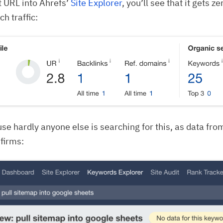
t URL into Ahrefs’
Site Explorer
, you’ll see that it gets 
h traffic:
use hardly anyone else is searching for this, as data fr
firms: