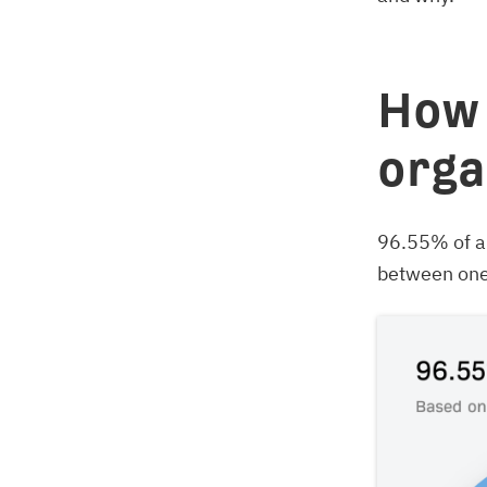
How 
orga
96.55% of al
between one 