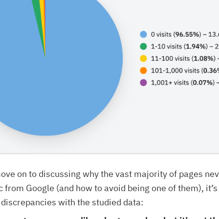
ve on to discussing why the vast majority of pages nev
ic from Google (and how to avoid being one of them), it’s
discrepancies with the studied data: