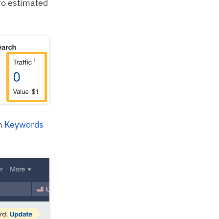
zero estimated
om
Keywords