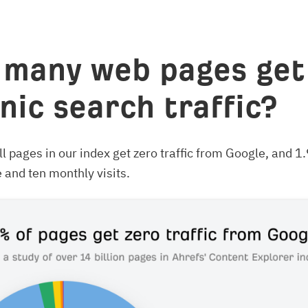
many web pages get
nic search traffic?
l pages in our index get zero traffic from Google, and 
and ten monthly visits.