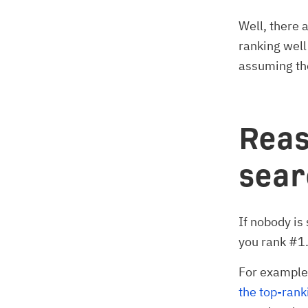
Well, there 
ranking well
assuming the
Reas
sea
If nobody is
you rank #1
For example,
the top-rank