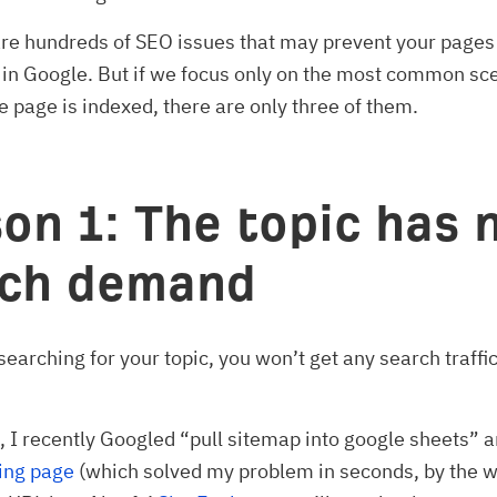
are hundreds of SEO issues that may prevent your pages
 in Google. But if we focus only on the most common sc
 page is indexed, there are only three of them.
on 1: The topic has 
rch demand
 searching for your topic, you won’t get any search traffi
.
 I recently Googled “pull sitemap into google sheets” a
ing page
(which solved my problem in seconds, by the wa