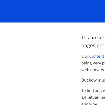
It’s no se
pages per
Our
Content 
being very p
web crawler
But how much
To find out,
14
billion
pa
and why.