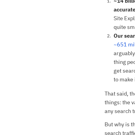
~14 bill
accurate
Site Exp
quite sm
Our sear
~651 mil
arguably 
thing pe
get sear
to make 
That said, t
things: the 
any search t
But why is t
search traff