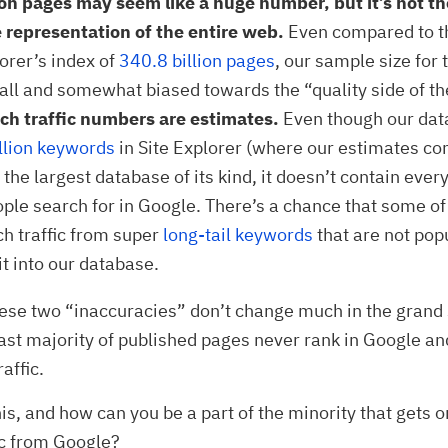
ion pages may seem like a huge number, but it’s not t
 representation of the entire web.
Even compared to th
lorer’s index of
340.8 billion pages
, our sample size for t
all and somewhat biased towards the “quality side of t
ch traffic numbers are estimates.
Even though our dat
lion keywords
in Site Explorer (where our estimates co
the largest database of its kind, it doesn’t contain ever
ople search for in Google. There’s a chance that some o
ch traffic from super
long-tail keywords
that are not pop
it into our database.
hese two “inaccuracies” don’t change much in the grand
vast majority of published pages never rank in Google an
raffic.
his, and how can you be a part of the minority that gets 
ic from Google?