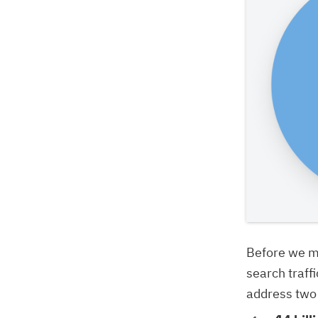
Before we mo
search traff
address two 