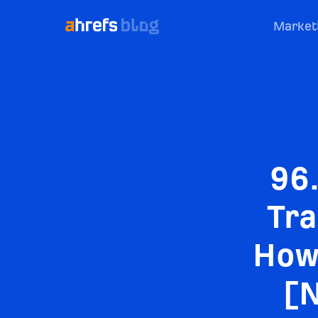
Market
96
Tra
How 
[N