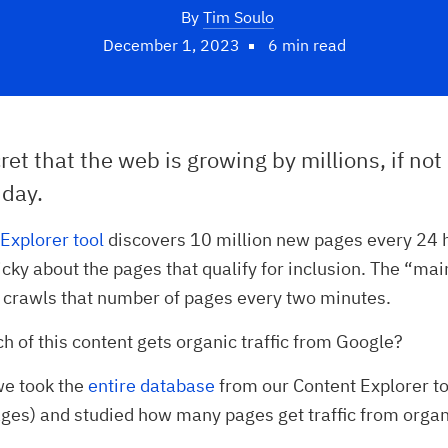
By
Tim Soulo
December 1, 2023
6 min read
cret that the web is growing by millions, if not 
 day.
Explorer tool
discovers 10 million new pages every 24 
icky about the pages that qualify for inclusion. The “ma
 crawls that number of pages every two minutes.
 of this content gets organic traffic from Google?
 we took the
entire database
from our Content Explorer to
ges) and studied how many pages get traffic from organ