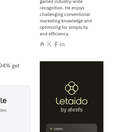
gained industry-wide
recognition. He enjoys
challenging conventional
marketing knowledge and
optimizing for simplicity
and efficiency.
1.94% get