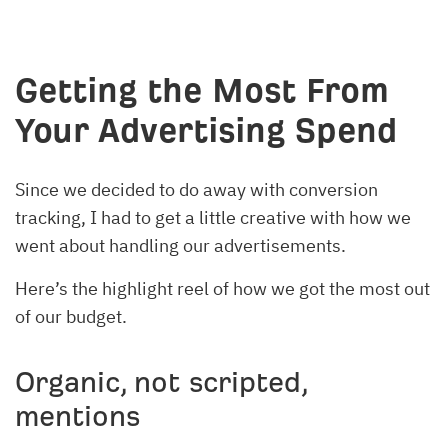
Getting the Most From
Your Advertising Spend
Since we decided to do away with conversion
tracking, I had to get a little creative with how we
went about handling our advertisements.
Here’s the highlight reel of how we got the most out
of our budget.
Organic, not scripted,
mentions