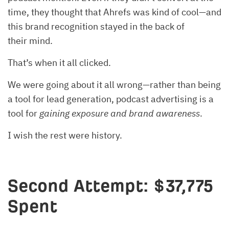
time, they thought that Ahrefs was kind of cool—and
this brand recognition stayed in the back of
their mind.
That’s when it all clicked.
We were going about it all wrong—rather than being
a tool for lead generation, podcast advertising is a
tool for
gaining exposure and brand awareness
.
I wish the rest were history.
Second Attempt: $37,775
Spent