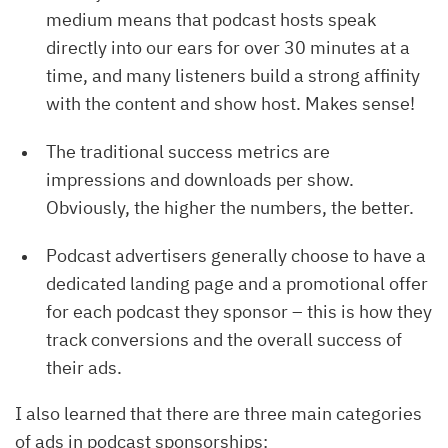
medium means that podcast hosts speak
directly into our ears for over 30 minutes at a
time, and many listeners build a strong affinity
with the content and show host. Makes sense!
The traditional success metrics are
impressions and downloads per show.
Obviously, the higher the numbers, the better.
Podcast advertisers generally choose to have a
dedicated landing page and a promotional offer
for each podcast they sponsor – this is how they
track conversions and the overall success of
their ads.
I also learned that there are three main categories
of ads in podcast sponsorships: