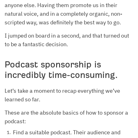
anyone else. Having them promote us in their
natural voice, and in a completely organic, non-
scripted way, was definitely the best way to go.
I jumped on board in a second, and that turned out
to be a fantastic decision.
Podcast sponsorship is
incredibly time‐consuming.
Let’s take a moment to recap everything we’ve
learned so far.
These are the absolute basics of how to sponsor a
podcast:
Find a suitable podcast. Their audience and