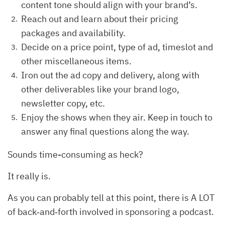
content tone should align with your brand’s.
Reach out and learn about their pricing
packages and availability.
Decide on a price point, type of ad, timeslot and
other miscellaneous items.
Iron out the ad copy and delivery, along with
other deliverables like your brand logo,
newsletter copy, etc.
Enjoy the shows when they air. Keep in touch to
answer any final questions along the way.
Sounds time-consuming as heck?
It really is.
As you can probably tell at this point, there is A LOT
of back‐and‐forth involved in sponsoring a podcast.