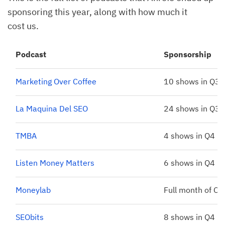
sponsoring this year, along with how much it
cost us.
Podcast
Sponsorship
Marketing Over Coffee
10 shows in Q3
La Maquina Del SEO
24 shows in Q3
TMBA
4 shows in Q4
Listen Money Matters
6 shows in Q4
Moneylab
Full month of Oc
SEObits
8 shows in Q4