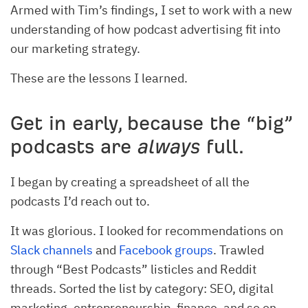
Armed with Tim’s findings, I set to work with a new
understanding of how podcast advertising fit into
our marketing strategy.
These are the lessons I learned.
Get in early, because the “big”
podcasts are
always
full.
I began by creating a spreadsheet of all the
podcasts I’d reach out to.
It was glorious. I looked for recommendations on
Slack channels
and
Facebook groups
. Trawled
through “Best Podcasts” listicles and Reddit
threads. Sorted the list by category: SEO, digital
marketing, entrepreneurship, finance, and so on