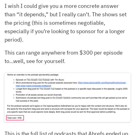
I wish I could give you a more concrete answer
than “it depends,” but I really can’t. The shows set
the pricing (this is sometimes negotiable,
especially if you’re looking to sponsor for a longer
period).
This can range anywhere from $300 per episode
to…well, see for yourself.
This is the full list of podcasts that Ahrefs ended up