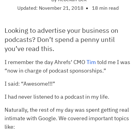
Updated: November 21, 2018
18 min read
Looking to advertise your business on
podcasts? Don’t spend a penny until
you’ve read this.
I remember the day Ahrefs’ CMO
Tim
told me I was
“now in charge of podcast sponsorships.”
I said: “Awesome!!!”
I had never listened to a podcast in my life.
Naturally, the rest of my day was spent getting real
intimate with Google. We covered important topics
like: