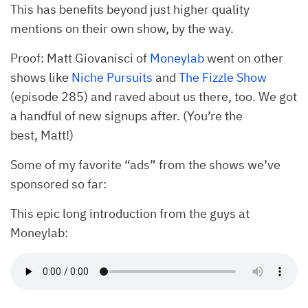
This has benefits beyond just higher quality
mentions on their own show, by the way.
Proof: Matt Giovanisci of
Moneylab
went on other
shows like
Niche Pursuits
and
The Fizzle Show
(episode 285) and raved about us there, too. We got
a handful of new signups after. (You’re the
best, Matt!)
Some of my favorite “ads” from the shows we’ve
sponsored so far:
This epic long introduction from the guys at
Moneylab: