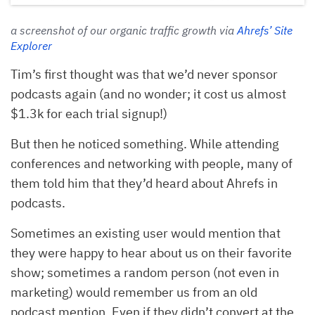
a screenshot of our organic traffic growth via
Ahrefs’ Site
Explorer
Tim’s first thought was that we’d never sponsor
podcasts again (and no wonder; it cost us almost
$1.3k for each trial signup!)
But then he noticed something. While attending
conferences and networking with people, many of
them told him that they’d heard about Ahrefs in
podcasts.
Sometimes an existing user would mention that
they were happy to hear about us on their favorite
show; sometimes a random person (not even in
marketing) would remember us from an old
podcast mention. Even if they didn’t convert at the