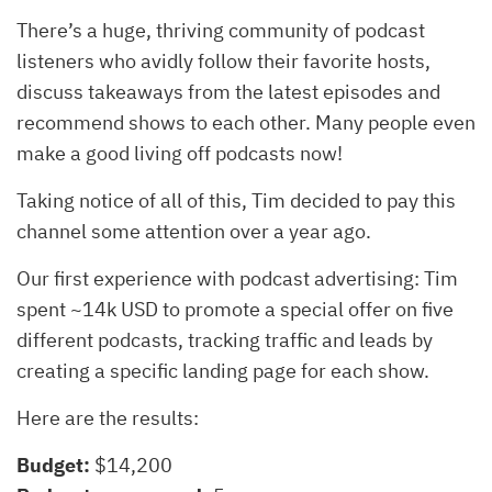
There’s a huge, thriving community of podcast
listeners who avidly follow their favorite hosts,
discuss takeaways from the latest episodes and
recommend shows to each other. Many people even
make a good living off podcasts now!
Taking notice of all of this, Tim decided to pay this
channel some attention over a year ago.
Our first experience with podcast advertising: Tim
spent ~14k USD to promote a special offer on five
different podcasts, tracking traffic and leads by
creating a specific landing page for each show.
Here are the results:
Budget:
$14,200