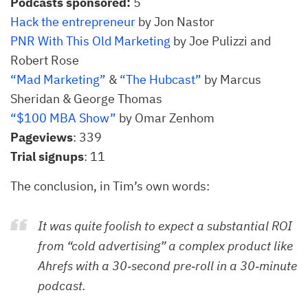
Podcasts sponsored:
5
Hack the entrepreneur
by Jon Nastor
PNR With This Old Marketing
by Joe Pulizzi and
Robert Rose
“Mad Marketing”
&
“The Hubcast”
by Marcus
Sheridan & George Thomas
“$100 MBA Show”
by Omar Zenhom
Pageviews
: 339
Trial signups
: 11
The conclusion, in Tim’s own words:
It was quite foolish to expect a substantial ROI
from “cold advertising” a complex product like
Ahrefs with a 30‐second pre‐roll in a 30‐minute
podcast.