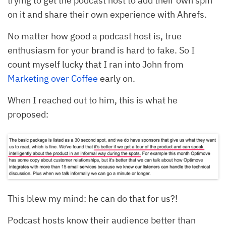
trying to get the podcast host to add their own spin
on it and share their own experience with Ahrefs.
No matter how good a podcast host is, true
enthusiasm for your brand is hard to fake. So I
count myself lucky that I ran into John from
Marketing over Coffee
early on.
When I reached out to him, this is what he
proposed:
This blew my mind: he can do that for us?!
Podcast hosts know their audience better than