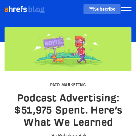
Subscribe
Men
PAID MARKETING
Podcast Advertising:
$51,975 Spent. Here’s
What We Learned
By
Rebekah Bek