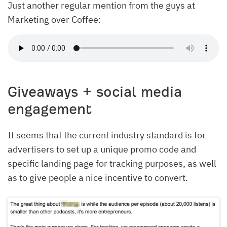
Just another regular mention from the guys at
Marketing over Coffee:
Giveaways + social media
engagement
It seems that the current industry standard is for
advertisers to set up a unique promo code and
specific landing page for tracking purposes, as well
as to give people a nice incentive to convert.