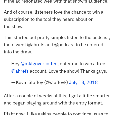
if the ad resonated well with that show’s audience.
And of course, listeners love the chance to win a
subscription to the tool they heard about on
the show.
This started out pretty simple: listen to the podcast,
then tweet @ahrefs and @podcast to be entered
into the draw.
Hey
@mktgovercoffee
, enter me to win a free
@ahrefs
account. Love the show! Thanks guys.
— Kevin Steffey (@steffeyk)
July 18, 2018
After a couple of weeks of this, I got a little smarter
and began playing around with the entry format.
Right now, I like asking people to convince us as to