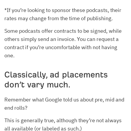
*If you’re looking to sponsor these podcasts, their
rates may change from the time of publishing.
Some podcasts offer contracts to be signed, while
others simply send an invoice. You can request a
contract if you’re uncomfortable with not having
one.
Classically, ad placements
don’t vary much.
Remember what Google told us about pre, mid and
end rolls?
This is generally true, although they’re not always
all available (or labeled as such.)