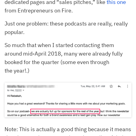
dedicated pages and “sales pitches,” like
this one
from Entrepreneurs on Fire.
Just one problem: these podcasts are really, really
popular.
So much that when I started contacting them
around mid-April 2018, many were already fully
booked for the quarter (some even through
the year!.)
Note: This is actually a good thing because it means