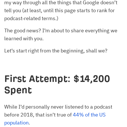
my way through all the things that Google doesn’t
tell you (at least, until this page starts to rank for
podcast‐related terms.)
The good news? I’m about to share everything we
learned with you.
Let’s start right from the beginning, shall we?
First Attempt: $14,200
Spent
While I’d personally never listened to a podcast
before 2018, that isn’t true of
44% of the US
population
.