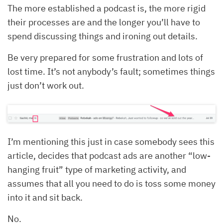
The more established a podcast is, the more rigid
their processes are and the longer you’ll have to
spend discussing things and ironing out details.
Be very prepared for some frustration and lots of
lost time. It’s not anybody’s fault; sometimes things
just don’t work out.
I’m mentioning this just in case somebody sees this
article, decides that podcast ads are another “low-
hanging fruit” type of marketing activity, and
assumes that all you need to do is toss some money
into it and sit back.
No.