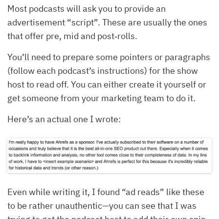
Most podcasts will ask you to provide an
advertisement “script”. These are usually the ones
that offer pre, mid and post‐rolls.
You’ll need to prepare some pointers or paragraphs
(follow each podcast’s instructions) for the show
host to read off. You can either create it yourself or
get someone from your marketing team to do it.
Here’s an actual one I wrote:
Even while writing it, I found “ad reads” like these
to be rather unauthentic—you can see that I was