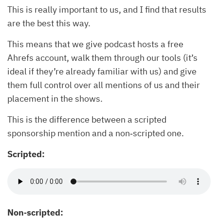
This is really important to us, and I find that results
are the best this way.
This means that we give podcast hosts a free
Ahrefs account, walk them through our tools (it’s
ideal if they’re already familiar with us) and give
them full control over all mentions of us and their
placement in the shows.
This is the difference between a scripted
sponsorship mention and a non‐scripted one.
Scripted:
Non‐scripted: