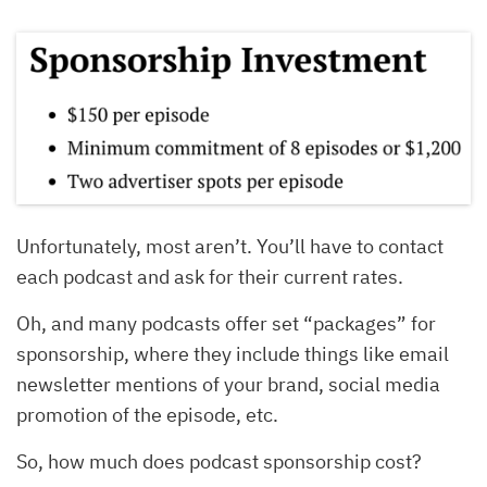
Unfortunately, most aren’t. You’ll have to contact
each podcast and ask for their current rates.
Oh, and many podcasts offer set “packages” for
sponsorship, where they include things like email
newsletter mentions of your brand, social media
promotion of the episode, etc.
So, how much does podcast sponsorship cost?