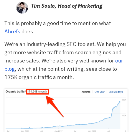
Tim Soulo,
Head of Marketing
This is probably a good time to mention what
Ahrefs
does.
We’re an industry‐leading SEO toolset. We help you
get more website traffic from search engines and
increase sales. We’re also very well known for
our
blog
, which at the point of writing, sees close to
175K organic traffic a month.