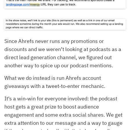
Since Ahrefs never runs any promotions or
discounts and we weren’t looking at podcasts as a
direct lead generation channel, we figured out
another way to spice up our podcast mentions.
What we do instead is run Ahrefs account
giveaways with a tweet‐to‐enter mechanic.
It’s a win‐win for everyone involved: the podcast
host gets a great prize to boost audience
engagement and some extra social shares. We get
extra attention to our message and a way to gauge