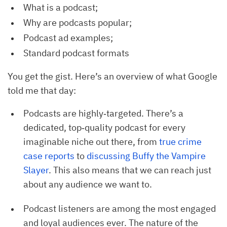
What is a podcast;
Why are podcasts popular;
Podcast ad examples;
Standard podcast formats
You get the gist. Here’s an overview of what Google
told me that day:
Podcasts are highly‐targeted. There’s a
dedicated, top‐quality podcast for every
imaginable niche out there, from
true crime 
case reports
to
discussing Buffy the Vampire 
Slayer
. This also means that we can reach just
about any audience we want to.
Podcast listeners are among the most engaged
and loyal audiences ever. The nature of the