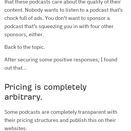
that these podcasts care about the quality of their
content. Nobody wants to listen to a podcast that’s
chock full of ads. You don’t want to sponsor a
podcast that’s squeezing you in with four other
sponsors, either.
Back to the topic.
After securing some positive responses, I found
out that…
Pricing is completely
arbitrary.
Some podcasts are completely transparent with
their pricing structures and publish this on their
websites.