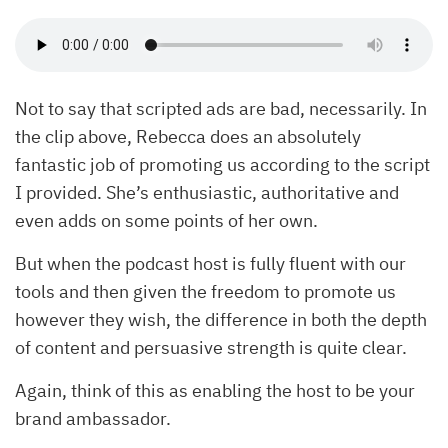
Not to say that scripted ads are bad, necessarily. In
the clip above, Rebecca does an absolutely
fantastic job of promoting us according to the script
I provided. She’s enthusiastic, authoritative and
even adds on some points of her own.
But when the podcast host is fully fluent with our
tools and then given the freedom to promote us
however they wish, the difference in both the depth
of content and persuasive strength is quite clear.
Again, think of this as enabling the host to be your
brand ambassador.