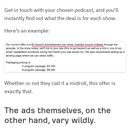
Get in touch with your chosen podcast, and you’ll
instantly find out what the deal is for each show.
Here’s an example:
Whether or not they call it a midroll, this offer is
exactly that.
The ads themselves, on the
other hand, vary wildly.