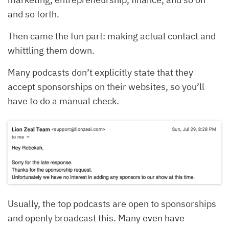
and so forth.
Then came the fun part: making actual contact and
whittling them down.
Many podcasts don’t explicitly state that they
accept sponsorships on their websites, so you’ll
have to do a manual check.
Usually, the top podcasts are open to sponsorships
and openly broadcast this. Many even have