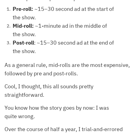
Pre‐roll:
~15–30 second ad at the start of
the show.
Mid‐roll:
~1-minute ad in the middle of
the show.
Post‐roll
: ~15–30 second ad at the end of
the show.
As a general rule, mid‐rolls are the most expensive,
followed by pre and post‐rolls.
Cool, I thought, this all sounds pretty
straightforward.
You know how the story goes by now: I was
quite wrong.
Over the course of half a year, I trial‐and‐errored