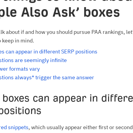
ple Also Ask’ boxes
lk about if and how you should pursue PAA rankings, let
o keep in mind.
s can appear in different SERP positions
tions are seemingly infinite
wer formats vary
tions always* trigger the same answer
 boxes can appear in differ
positions
red snippets
, which usually appear either first or second