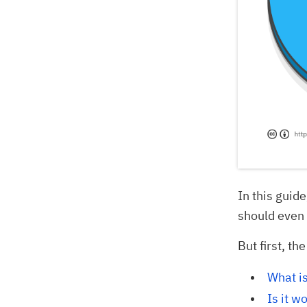
In this guid
should even 
But first, th
What is
Is it w