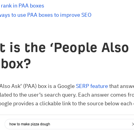
 rank in PAA boxes
ways to use PAA boxes to improve SEO
 is the ‘People Also
 box?
Also Ask’ (PAA) box is a Google
SERP feature
that answ
lated to the user’s search query. Each answer comes f
ogle provides a clickable link to the source below each