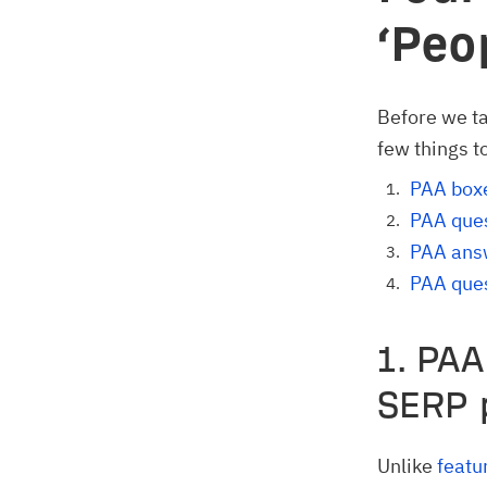
‘Peo
Before we ta
few things t
PAA boxe
PAA ques
PAA ans
PAA ques
1. PAA
SERP 
Unlike
featu