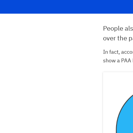
People al
over the p
In fact, acc
show a PAA 