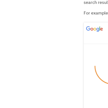
search resul
For example,