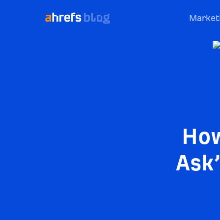
Market
How
Ask’