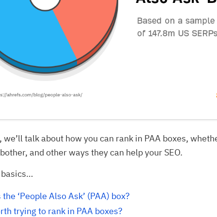
e, we’ll talk about how you can rank in PAA boxes, wheth
bother, and other ways they can help your SEO.
e basics…
 the ‘People Also Ask’ (PAA) box?
orth trying to rank in PAA boxes?