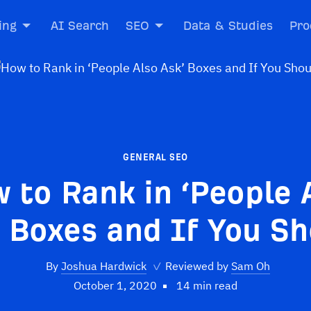
ing
AI Search
SEO
Data & Studies
Pro
GENERAL SEO
 to Rank in ‘People 
 Boxes and If You S
By
Joshua Hardwick
✓
Reviewed by
Sam Oh
October 1, 2020
14 min read