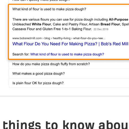
 things to know abou