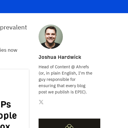
prevalent
ries now
Joshua Hardwick
Head of Content @ Ahrefs
(or, in plain English, I'm the
guy responsible for
ensuring that every blog
post we publish is EPIC).