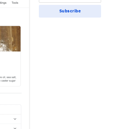
Subscribe