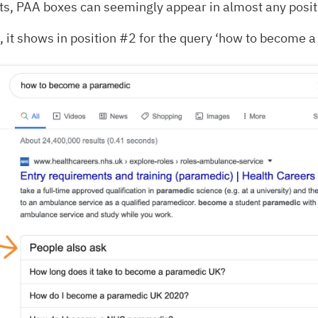
ts, PAA boxes can seemingly appear in almost any posit
 it shows in position #2 for the query ‘how to become a