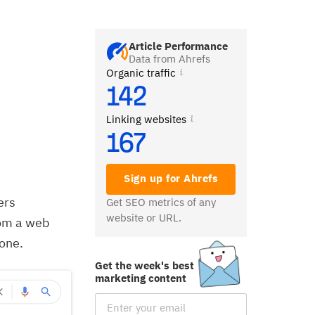
Article Performance
Data from Ahrefs
Organic traffic
142
Linking websites
167
Sign up for Ahrefs
ers
Get SEO metrics of any
website or URL.
rom a web
 one.
Get the week's best
marketing content
Email Subscription