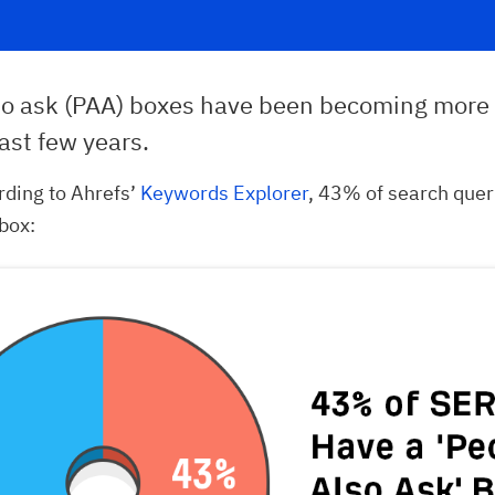
so ask (PAA) boxes have been becoming more 
ast few years.
ording to Ahrefs’
Keywords Explorer
, 43% of search que
box: