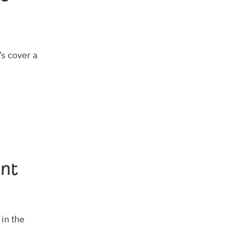
’s cover a
ent
 in the