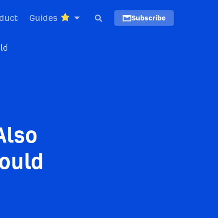
duct
Guides
Subscribe
Also
hould