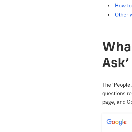
How to
Other 
What
Ask’
The ‘People 
questions re
page, and Go