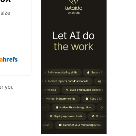
er you