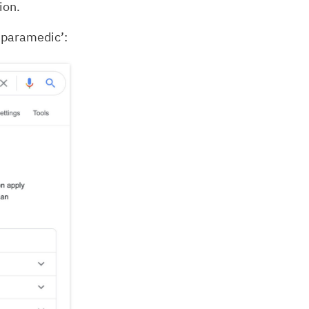
ion.
 paramedic’: