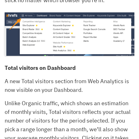
stick no matter which browser you’re in.
Total visitors on Dashboard
A new Total visitors section from Web Analytics is
now visible on your Dashboard.
Unlike Organic traffic, which shows an estimation
of monthly visits, Total visitors reflects your actual
number of visitors for the period selected. If you
pick a range longer than a month, we’ll also show
your average monthly visitors. Clicking on it takes