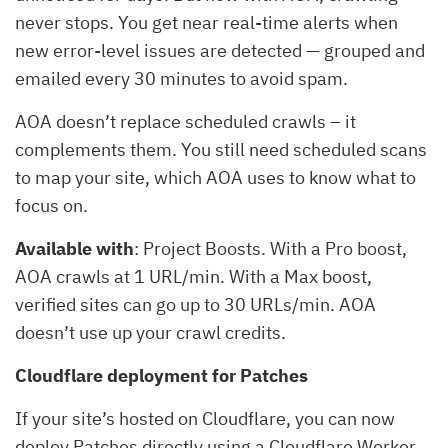
never stops. You get near real-time alerts when
new error-level issues are detected — grouped and
emailed every 30 minutes to avoid spam.
AOA doesn’t replace scheduled crawls – it
complements them. You still need scheduled scans
to map your site, which AOA uses to know what to
focus on.
Available with
: Project Boosts. With a Pro boost,
AOA crawls at 1 URL/min. With a Max boost,
verified sites can go up to 30 URLs/min. AOA
doesn’t use up your crawl credits.
Cloudflare deployment for Patches
If your site’s hosted on Cloudflare, you can now
deploy Patches directly using a Cloudflare Worker.