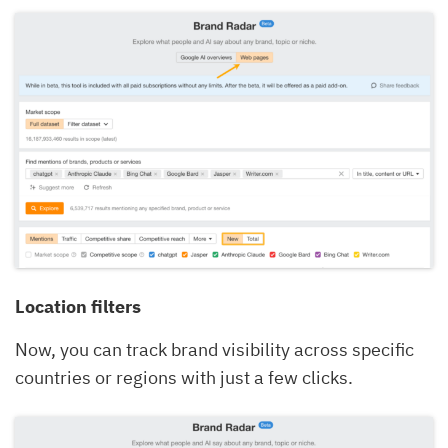
Location filters
Now, you can track brand visibility across specific
countries or regions with just a few clicks.