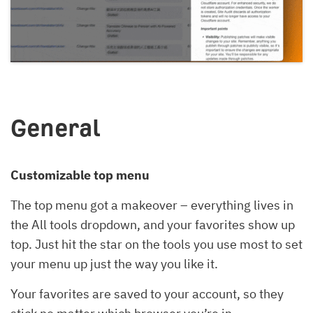
General
Customizable top menu
The top menu got a makeover – everything lives in
the All tools dropdown, and your favorites show up
top. Just hit the star on the tools you use most to set
your menu up just the way you like it.
Your favorites are saved to your account, so they