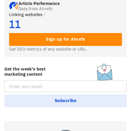
Article Performance
Data from Ahrefs
Linking websites
11
Sign up for Ahrefs
Get SEO metrics of any website or URL.
Get the week's best
marketing content
Email Subscription
Subscribe