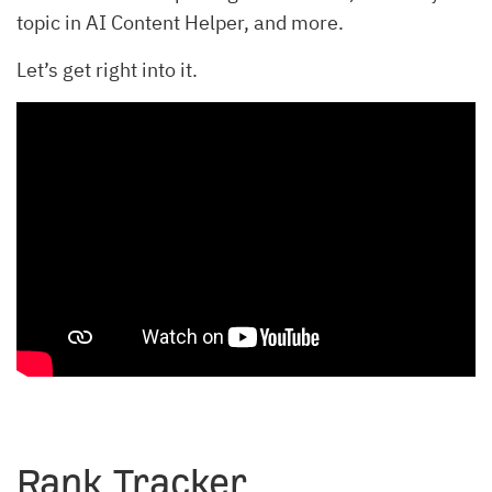
topic in AI Content Helper, and more.
Let’s get right into it.
Rank Tracker