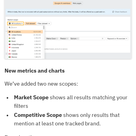
New metrics and charts
We’ve added two new scopes:
Market Scope
shows all results matching your
filters
Competitive Scope
shows only results that
mention at least one tracked brand.