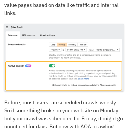
value pages based on data like traffic and internal
links.
Before, most users ran scheduled crawls weekly.
So if something broke on your website on Monday
but your crawl was scheduled for Friday, it might go
unnoticed for days.
But now with AOA, crawling