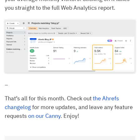
you straight to the full Web Analytics report.
–
That’s all for this month. Check out
the Ahrefs
changelog
for more updates, and leave any feature
requests
on our Canny
. Enjoy!