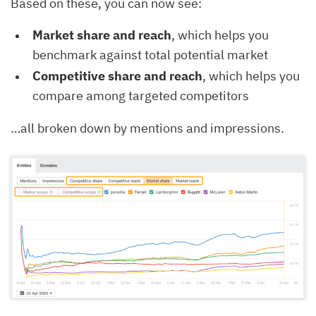
Based on these, you can now see:
Market share and reach
, which helps you
benchmark against total potential market
Competitive share and reach
, which helps you
compare among targeted competitors
…all broken down by mentions and impressions.