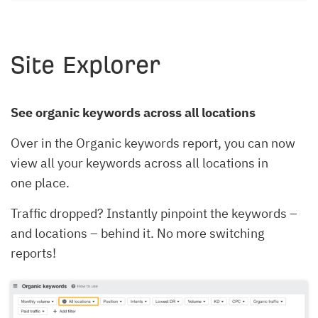
Site Explorer
See organic keywords across all locations
Over in the Organic keywords report, you can now
view all your keywords across all locations in
one place.
Traffic dropped? Instantly pinpoint the keywords –
and locations – behind it. No more switching
reports!