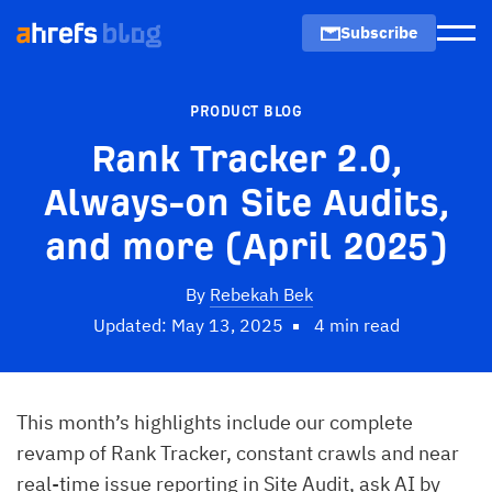
Subscribe
Men
PRODUCT BLOG
Rank Tracker 2.0,
Always-on Site Audits,
and more (April 2025)
By
Rebekah Bek
Updated: May 13, 2025
4 min read
This month’s highlights include our complete
revamp of Rank Tracker, constant crawls and near
real-time issue reporting in Site Audit, ask AI by