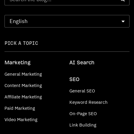
PICK A TOPIC
Marketing
AI Search
General Marketing
SEO
Content Marketing
General SEO
Affiliate Marketing
Keyword Research
Paid Marketing
On-Page SEO
Video Marketing
Link Building