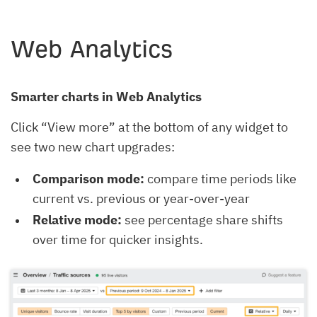
Web Analytics
Smarter charts in Web Analytics
Click “View more” at the bottom of any widget to
see two new chart upgrades:
Comparison mode:
compare time periods like
current vs. previous or year-over-year
Relative mode:
see percentage share shifts
over time for quicker insights.