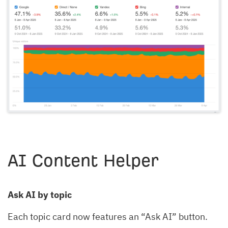
AI Content Helper
Ask AI by topic
Each topic card now features an “Ask AI” button.