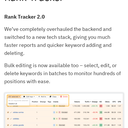
Rank Tracker 2.0
We’ve completely overhauled the backend and
switched to a new tech stack, giving you much
faster reports and quicker keyword adding and
deleting.
Bulk editing is now available too – select, edit, or
delete keywords in batches to monitor hundreds of
positions with ease.