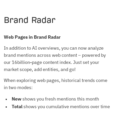
Brand Radar
Web Pages in Brand Radar
In addition to AI overviews, you can now analyze
brand mentions across web content – powered by
our 16billion-page content index. Just set your
market scope, add entities, and go!
When exploring web pages, historical trends come
in two modes:
New
shows you fresh mentions this month
Total
shows you cumulative mentions over time