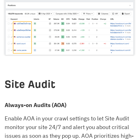
Site Audit
Always-on Audits (AOA)
Enable AOA in your crawl settings to let Site Audit
monitor your site 24/7 and alert you about critical
issues as soon as they pop up. AOA prioritizes high-