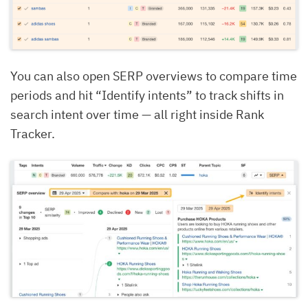
You can also open SERP overviews to compare time
periods and hit “Identify intents” to track shifts in
search intent over time — all right inside Rank
Tracker.