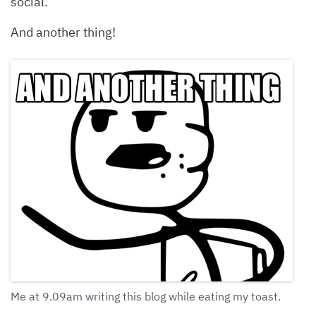
social.
And another thing!
Me at 9.09am writing this blog while eating my toast.