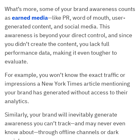
What’s more, some of your brand awareness counts
as
earned
media
—like PR, word of mouth, user-
generated content, and social media. This
awareness is beyond your direct control, and since
you didn’t create the content, you lack full
performance data, making it even tougher to
evaluate.
For example, you won’t know the exact traffic or
impressions a New York Times article mentioning
your brand has generated without access to their
analytics.
Similarly, your brand will inevitably generate
awareness you can’t track—and may never even
know about—through offline channels or dark