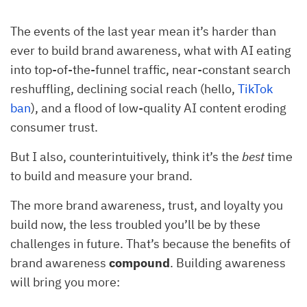
The events of the last year mean it’s harder than
ever to build brand awareness, what with AI eating
into top-of-the-funnel traffic, near-constant search
reshuffling, declining social reach (hello,
TikTok
ban
), and a flood of low-quality AI content eroding
consumer trust.
But I also, counterintuitively, think it’s the
best
time
to build and measure your brand.
The more brand awareness, trust, and loyalty you
build now, the less troubled you’ll be by these
challenges in future. That’s because the benefits of
brand awareness
compound
. Building awareness
will bring you more: