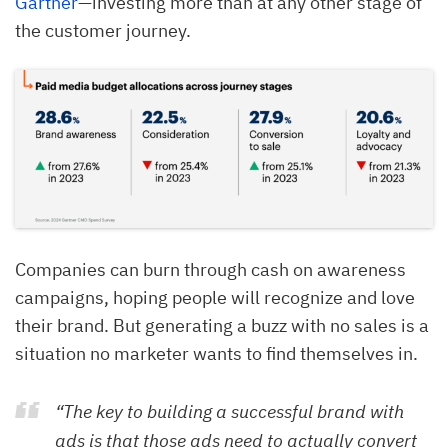
Gartner
—investing more than at any other stage of
the customer journey.
Companies can burn through cash on awareness
campaigns, hoping people will recognize and love
their brand. But generating a buzz with no sales is a
situation no marketer wants to find themselves in.
“The key to building a successful brand with
ads is that those ads need to actually convert