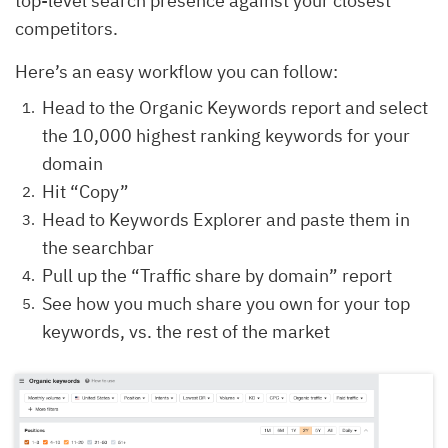
top-level search presence against your closest
competitors.
Here’s an easy workflow you can follow:
Head to the Organic Keywords report and select
the 10,000 highest ranking keywords for your
domain
Hit “Copy”
Head to Keywords Explorer and paste them in
the searchbar
Pull up the “Traffic share by domain” report
See how you much share you own for your top
keywords, vs. the rest of the market