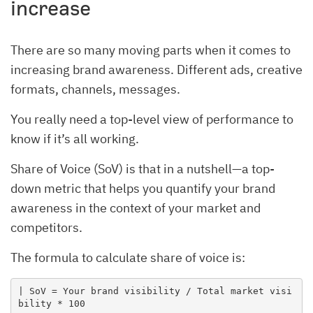
increase
There are so many moving parts when it comes to
increasing brand awareness. Different ads, creative
formats, channels, messages.
You really need a top-level view of performance to
know if it’s all working.
Share of Voice (SoV) is that in a nutshell—a top-
down metric that helps you quantify your brand
awareness in the context of your market and
competitors.
The formula to calculate share of voice is:
| SoV = Your brand visibility / Total market visi
bility * 100