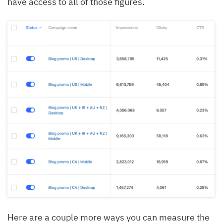
have access to all of those figures.
Here are a couple more ways you can measure the