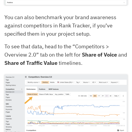
You can also benchmark your brand awareness
against competitors in Rank Tracker, if you’ve
specified them in your project setup.
To see that data, head to the “Competitors >
Overview 2.0” tab on the left for
Share of Voice
and
Share of Traffic Value
timelines.