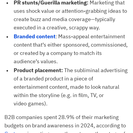
PR stunts/Guerilla marketing:
Marketing that
uses shock value or attention-grabbing ideas to
create buzz and media coverage—typically
executed in a creative, scrappy way.
Branded content
: Mass-appeal entertainment
content that’s either sponsored, commissioned,
or created by a company to match its
audience’s values.
Product placement:
The subliminal advertising
of a branded product in a piece of
entertainment content, made to look natural
within the storyline (e.g. in film, TV, or
video games).
B2B companies spent 28.9% of their marketing
budgets on brand awareness in 2024, according to