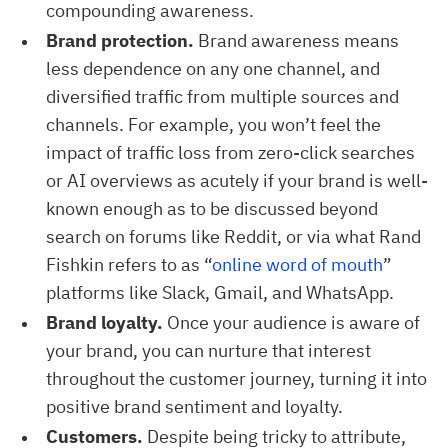
compounding awareness.
Brand protection.
Brand awareness means
less dependence on any one channel, and
diversified traffic from multiple sources and
channels. For example, you won’t feel the
impact of traffic loss from zero-click searches
or AI overviews as acutely if your brand is well-
known enough as to be discussed beyond
search on forums like Reddit, or via what Rand
Fishkin refers to as “
online word of mouth
”
platforms like Slack, Gmail, and WhatsApp.
Brand loyalty.
Once your audience is aware of
your brand, you can nurture that interest
throughout the customer journey, turning it into
positive brand sentiment and loyalty.
Customers.
Despite being tricky to attribute,