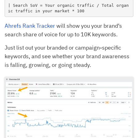
| Search SoV = Your organic traffic / Total organ
ic traffic in your market * 100
Ahrefs Rank Tracker
will show you your brand’s
search share of voice for up to 10K keywords.
Just list out your branded or campaign-specific
keywords, and see whether your brand awareness
is falling, growing, or going steady.