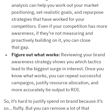
analysis can help you work out your market
positioning, set realistic goals, and repurpose
strategies that have worked for your
competitors. Even if your competition has more
awareness, if they’re not measuring and
proactively building on it, you can close
that gap.
Figure out what works:
Reviewing your brand
awareness strategy shows you which tactics
lead to the biggest surge in interest. Once you
know what works, you can repeat successful
campaigns, justify resource allocation, and
more accurately tie output to ROI.
So, it’s hard to justify spend on brand because it’s
so… fluffy. But you can remove a lot of that