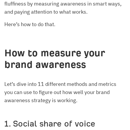
fluffiness by measuring awareness in smart ways,
and paying attention to what works.
Here’s how to do that.
How to measure your
brand awareness
Let’s dive into 11 different methods and metrics
you can use to figure out how well your brand
awareness strategy is working.
1. Social share of voice