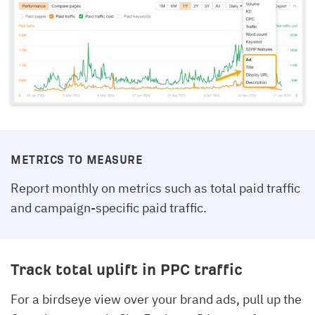
METRICS TO MEASURE
Report monthly on metrics such as total paid traffic
and campaign-specific paid traffic.
Track total uplift in PPC traffic
For a birdseye view over your brand ads, pull up the