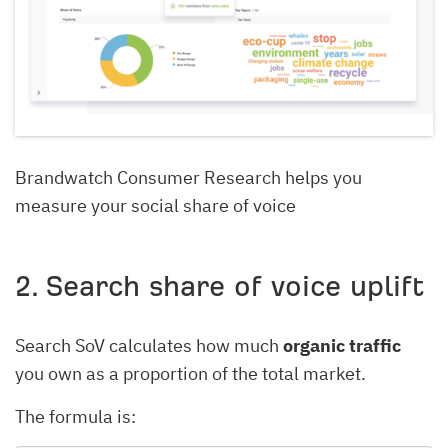
Brandwatch Consumer Research helps you
measure your social share of voice
2. Search share of voice uplift
Search SoV calculates how much
organic traffic
you own as a proportion of the total market.
The formula is: