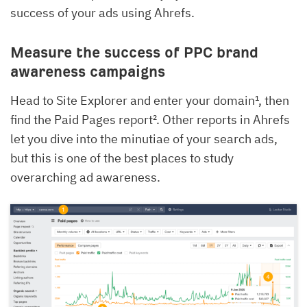
success of your ads using Ahrefs.
Measure the success of PPC brand
awareness campaigns
Head to Site Explorer and enter your domain¹, then
find the Paid Pages report². Other reports in Ahrefs
let you dive into the minutiae of your search ads,
but this is one of the best places to study
overarching ad awareness.