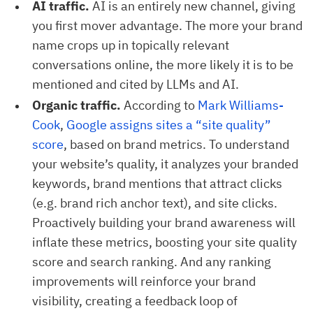
AI traffic.
AI is an entirely new channel, giving
you first mover advantage. The more your brand
name crops up in topically relevant
conversations online, the more likely it is to be
mentioned and cited by LLMs and AI.
Organic traffic.
According to
Mark Williams-
Cook
,
Google assigns sites a “site quality” 
score
, based on brand metrics. To understand
your website’s quality, it analyzes your branded
keywords, brand mentions that attract clicks
(e.g. brand rich anchor text), and site clicks.
Proactively building your brand awareness will
inflate these metrics, boosting your site quality
score and search ranking. And any ranking
improvements will reinforce your brand
visibility, creating a feedback loop of