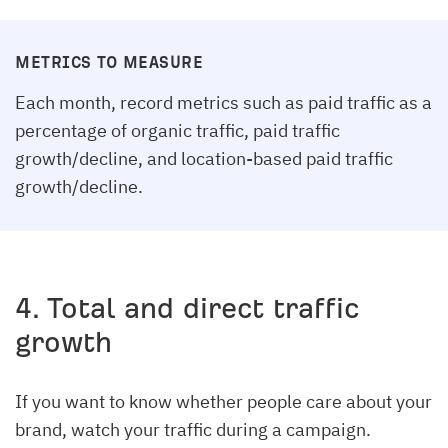
METRICS TO MEASURE
Each month, record metrics such as paid traffic as a
percentage of organic traffic, paid traffic
growth/decline, and location-based paid traffic
growth/decline.
4. Total and direct traffic
growth
If you want to know whether people care about your
brand, watch your traffic during a campaign.