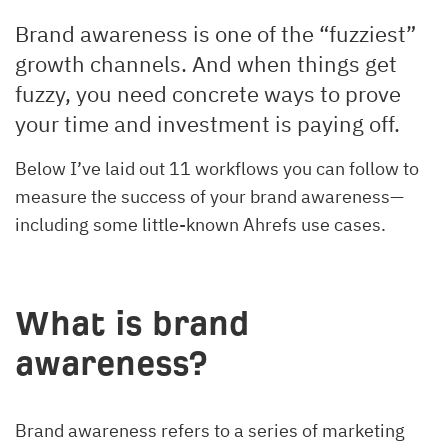
Brand awareness is one of the “fuzziest”
growth channels. And when things get
fuzzy, you need concrete ways to prove
your time and investment is paying off.
Below I’ve laid out 11 workflows you can follow to
measure the success of your brand awareness—
including some little-known Ahrefs use cases.
What is brand
awareness?
Brand awareness refers to a series of marketing