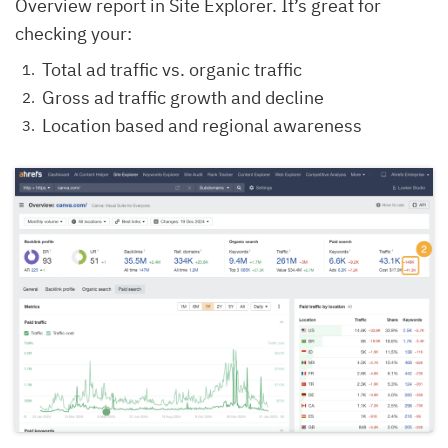
Overview report in Site Explorer. It’s great for
checking your:
Total ad traffic vs. organic traffic
Gross ad traffic growth and decline
Location based and regional awareness