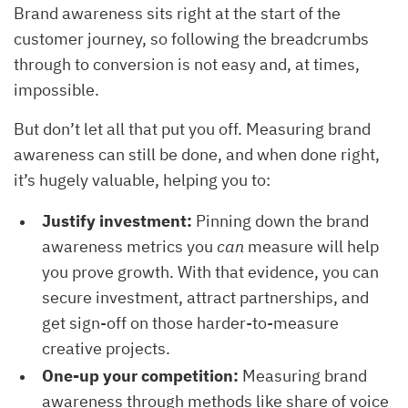
Brand awareness sits right at the start of the
customer journey, so following the breadcrumbs
through to conversion is not easy and, at times,
impossible.
But don’t let all that put you off. Measuring brand
awareness can still be done, and when done right,
it’s hugely valuable, helping you to:
Justify investment:
Pinning down the brand
awareness metrics you
can
measure will help
you prove growth. With that evidence, you can
secure investment, attract partnerships, and
get sign-off on those harder-to-measure
creative projects.
One-up your competition:
Measuring brand
awareness through methods like share of voice