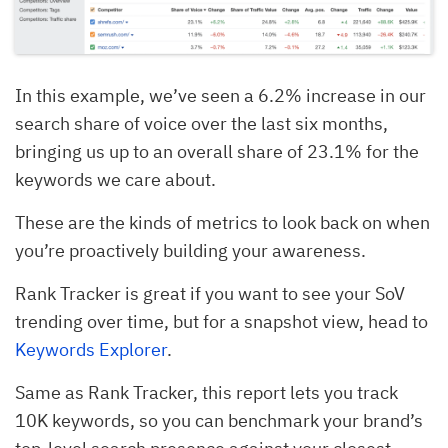
In this example, we’ve seen a 6.2% increase in our
search share of voice over the last six months,
bringing us up to an overall share of 23.1% for the
keywords we care about.
These are the kinds of metrics to look back on when
you’re proactively building your awareness.
Rank Tracker is great if you want to see your SoV
trending over time, but for a snapshot view, head to
Keywords Explorer
.
Same as Rank Tracker, this report lets you track
10K keywords, so you can benchmark your brand’s