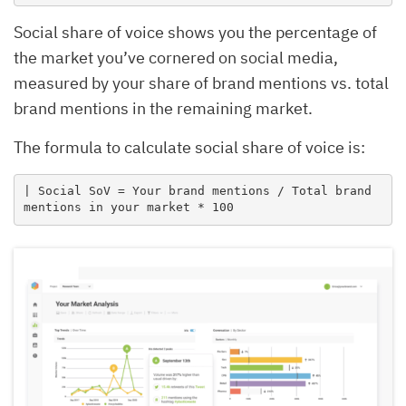
Social share of voice shows you the percentage of
the market you’ve cornered on social media,
measured by your share of brand mentions vs. total
brand mentions in the remaining market.
The formula to calculate social share of voice is:
| Social SoV = Your brand mentions / Total brand 
mentions in your market * 100