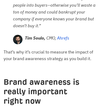
people into buyers—otherwise you’ll waste a
ton of money and could bankrupt your
company if everyone knows your brand but
doesn’t buy it.”
Tim Soulo,
CMO,
Ahrefs
That’s why it’s crucial to measure the impact of
your brand awareness strategy as you build it.
Brand awareness is
really important
right now