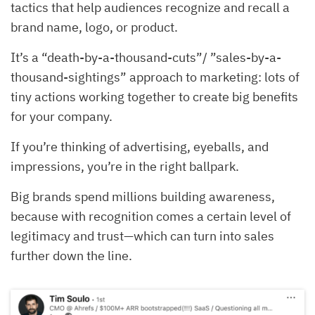
tactics that help audiences recognize and recall a
brand name, logo, or product.
It’s a “death-by-a-thousand-cuts”/ ”sales-by-a-
thousand-sightings” approach to marketing: lots of
tiny actions working together to create big benefits
for your company.
If you’re thinking of advertising, eyeballs, and
impressions, you’re in the right ballpark.
Big brands spend millions building awareness,
because with recognition comes a certain level of
legitimacy and trust—which can turn into sales
further down the line.