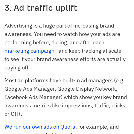
3. Ad traffic uplift
Advertising is a huge part of increasing brand
awareness. You need to watch how your ads are
performing before, during, and after each
marketing campaign
—and keep tracking at scale—
to see if your brand awareness efforts are actually
paying off.
Most ad platforms have built-in ad managers (e.g.
Google Ads Manager, Google Display Network,
Facebook Ads Manager) which show you key brand
awareness metrics like impressions, traffic, clicks,
or CTR.
We run our own ads on Quora,
for example, and