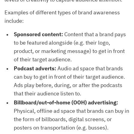
Examples of different types of brand awareness
include:
Sponsored content:
Content that a brand pays
to be featured alongside (e.g. their logo,
product, or marketing message) to get in front
of their target audience.
Podcast adverts:
Audio ad space that brands
can buy to get in front of their target audience.
Ads play before, during, or after the podcasts
that their audience listen to.
Billboard/out-of-home (OOH) advertising:
Physical, offline ad space that brands can buy in
the form of billboards, digital screens, or
posters on transportation (e.g. busses).