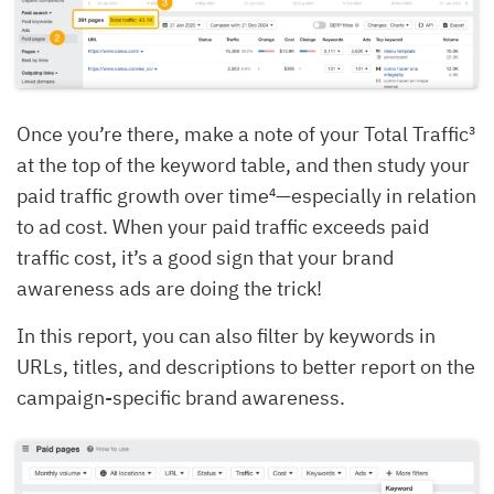
Once you’re there, make a note of your Total Traffic³
at the top of the keyword table, and then study your
paid traffic growth over time⁴—especially in relation
to ad cost. When your paid traffic exceeds paid
traffic cost, it’s a good sign that your brand
awareness ads are doing the trick!
In this report, you can also filter by keywords in
URLs, titles, and descriptions to better report on the
campaign-specific brand awareness.