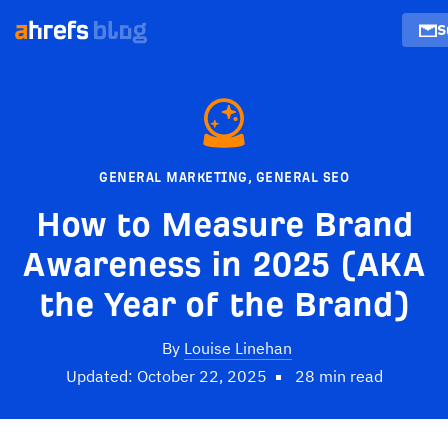
S
GENERAL MARKETING
,
GENERAL SEO
How to Measure Brand
Awareness in 2025 (AKA
the Year of the Brand)
By
Louise Linehan
Updated: October 22, 2025
28 min read