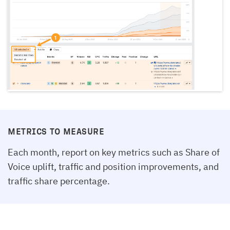
METRICS TO MEASURE
Each month, report on key metrics such as Share of
Voice uplift, traffic and position improvements, and
traffic share percentage.