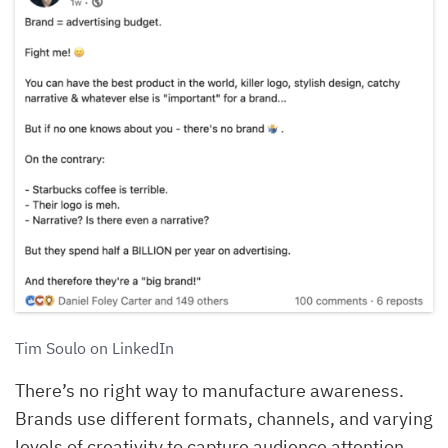
Tim Soulo on LinkedIn
There’s no right way to manufacture awareness.
Brands use different formats, channels, and varying
levels of creativity to capture audience attention.