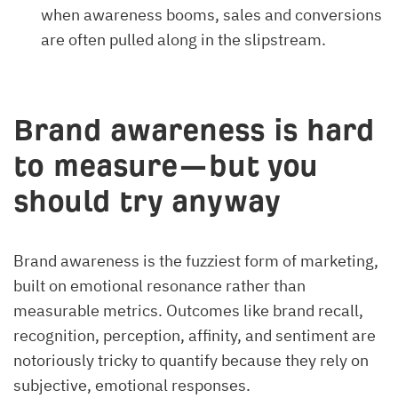
when awareness booms, sales and conversions
are often pulled along in the slipstream.
Brand awareness is hard
to measure—but you
should try anyway
Brand awareness is the fuzziest form of marketing,
built on emotional resonance rather than
measurable metrics. Outcomes like brand recall,
recognition, perception, affinity, and sentiment are
notoriously tricky to quantify because they rely on
subjective, emotional responses.