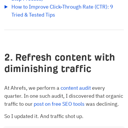
How to Improve Click-Through Rate (CTR): 9 
Tried & Tested Tips
2. Refresh content with
diminishing traffic
At Ahrefs, we perform a
content audit
every
quarter. In one such audit, I discovered that organic
traffic to our
post on free SEO tools
was declining.
So I updated it. And traffic shot up.