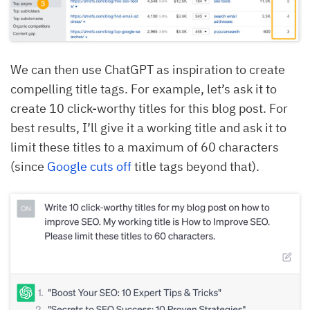
We can then use ChatGPT as inspiration to create
compelling title tags. For example, let’s ask it to
create 10 click-worthy titles for this blog post. For
best results, I’ll give it a working title and ask it to
limit these titles to a maximum of 60 characters
(since
Google cuts off
title tags beyond that).