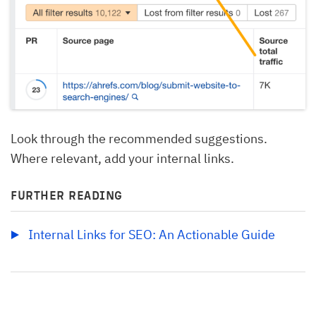
Look through the recommended suggestions.
Where relevant, add your internal links.
FURTHER READING
Internal Links for SEO: An Actionable Guide