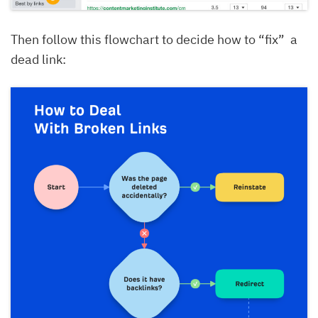
Then follow this flowchart to decide how to “fix” a
dead link: