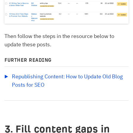
Then follow the steps in the resource below to
update these posts.
FURTHER READING
Republishing Content: How to Update Old Blog 
Posts for SEO
3. Fill content gaps in