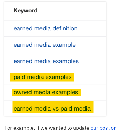
For example, if we wanted to update
our post on