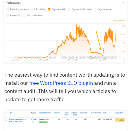
The easiest way to find content worth updating is to
install our
free WordPress SEO plugin
and run a
content audit. This will tell you which articles to
update to get more traffic.