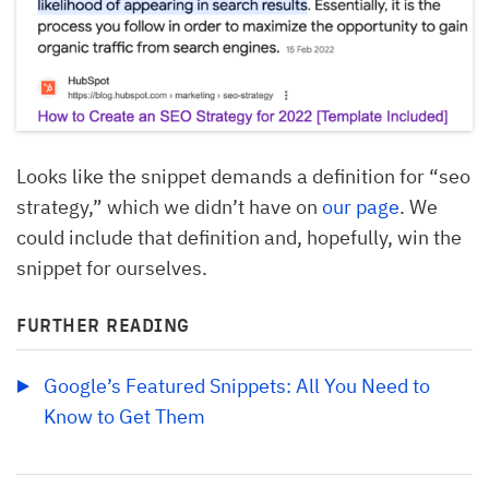
Looks like the snippet demands a definition for “seo
strategy,” which we didn’t have on
our page
. We
could include that definition and, hopefully, win the
snippet for ourselves.
FURTHER READING
Google’s Featured Snippets: All You Need to 
Know to Get Them