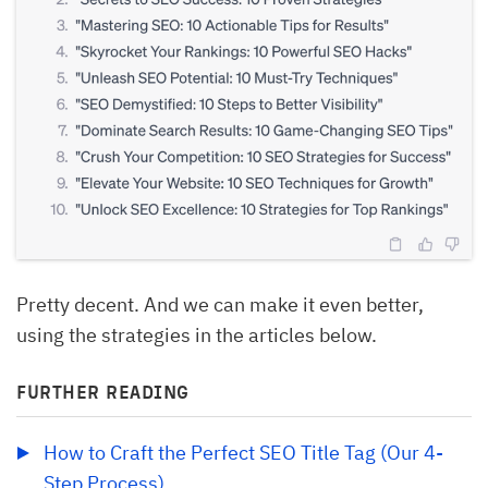
Pretty decent. And we can make it even better,
using the strategies in the articles below.
FURTHER READING
How to Craft the Perfect SEO Title Tag (Our 4-
Step Process)