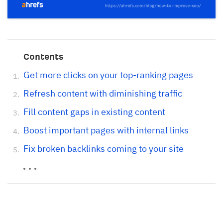
Contents
Get more clicks on your top-ranking pages
Refresh content with diminishing traffic
Fill content gaps in existing content
Boost important pages with internal links
Fix broken backlinks coming to your site