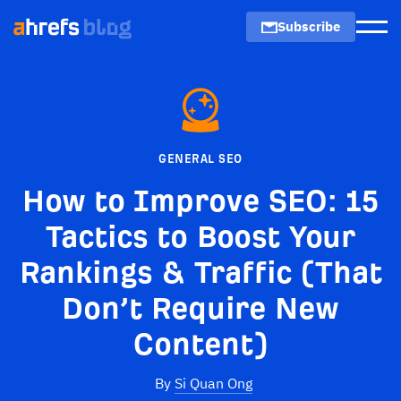
Subscribe
Men
GENERAL SEO
How to Improve SEO: 15
Tactics to Boost Your
Rankings & Traffic (That
Don’t Require New
Content)
By
Si Quan Ong