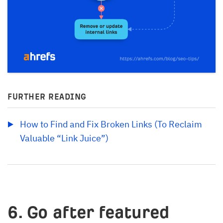
FURTHER READING
How to Find and Fix Broken Links (To Reclaim 
Valuable “Link Juice”)
6. Go after featured