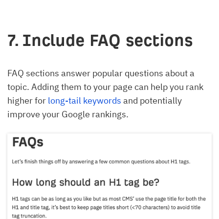
7. Include FAQ sections
FAQ sections answer popular questions about a
topic. Adding them to your page can help you rank
higher for
long-tail keywords
and potentially
improve your Google rankings.