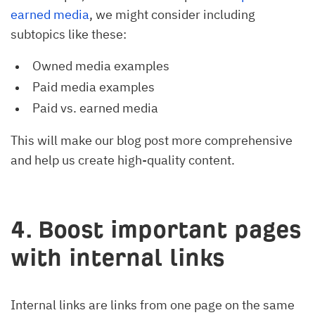
earned media
, we might consider including
subtopics like these:
Owned media examples
Paid media examples
Paid vs. earned media
This will make our blog post more comprehensive
and help us create high-quality content.
4. Boost important pages
with internal links
Internal links are links from one page on the same