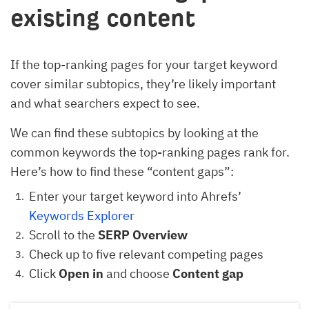
existing content
If the top-ranking pages for your target keyword
cover similar subtopics, they’re likely important
and what searchers expect to see.
We can find these subtopics by looking at the
common keywords the top-ranking pages rank for.
Here’s how to find these “content gaps”:
Enter your target keyword into Ahrefs’
Keywords Explorer
Scroll to the
SERP Overview
Check up to five relevant competing pages
Click
Open in
and choose
Content gap