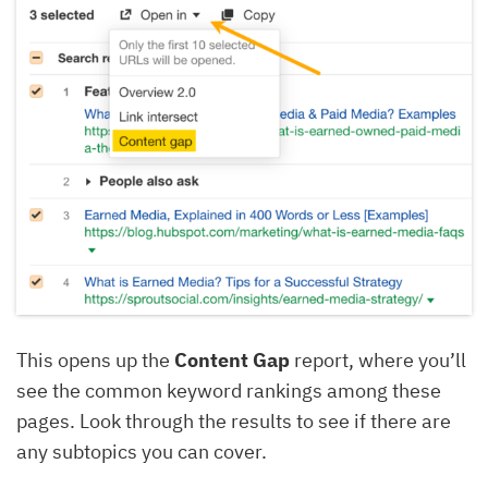
This opens up the
Content Gap
report, where you’ll
see the common keyword rankings among these
pages. Look through the results to see if there are
any subtopics you can cover.