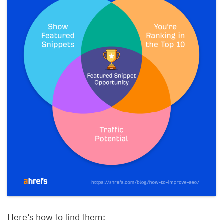
Here’s how to find them: