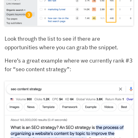
Look through the list to see if there are
opportunities where you can grab the snippet.
Here’s a great example where we currently rank #3
for “seo content strategy”: