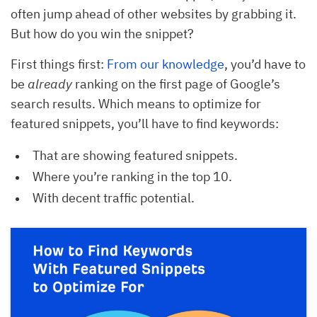
often jump ahead of other websites by grabbing it.
But how do you win the snippet?
First things first:
From our knowledge
, you’d have to
be
already
ranking on the first page of Google’s
search results. Which means to optimize for
featured snippets, you’ll have to find keywords:
That are showing featured snippets.
Where you’re ranking in the top 10.
With decent traffic potential.