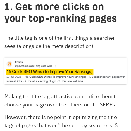
1. Get more clicks on
your top-ranking pages
The title tag is one of the first things a searcher
sees (alongside the meta description):
Making the title tag attractive can entice them to
choose your page over the others on the SERPs.
However, there is no point in optimizing the title
tags of pages that won’t be seen by searchers. So