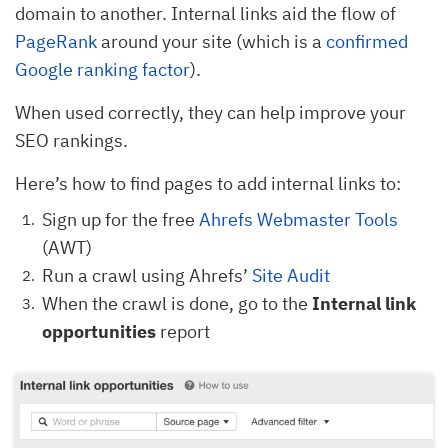
domain to another. Internal links aid the flow of
PageRank
around your site (which is a
confirmed
Google ranking factor
).
When used correctly, they can help improve your
SEO rankings.
Here’s how to find pages to add internal links to:
Sign up for the free
Ahrefs Webmaster Tools
(AWT)
Run a crawl using Ahrefs’
Site Audit
When the crawl is done, go to the
Internal link
opportunities
report