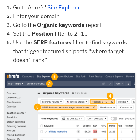
Go to Ahrefs’
Site Explorer
Enter your domain
Go to the
Organic keywords
report
Set the
Position
filter to 2–10
Use the
SERP features
filter to find keywords
that trigger featured snippets “where target
doesn’t rank”