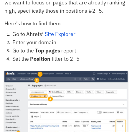
we want to focus on pages that are already ranking
high, specifically those in positions #2–5.
Here’s how to find them:
Go to Ahrefs’
Site Explorer
Enter your domain
Go to the
Top pages
report
Set the
Position
filter to 2–5