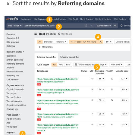
Sort the results by
Referring domains