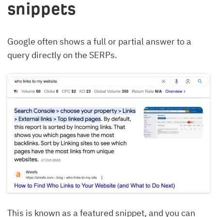
snippets
Google often shows a full or partial answer to a
query directly on the SERPs.
This is known as a featured snippet, and you can