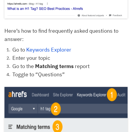
Here’s how to find frequently asked questions to
answer:
Go to
Keywords Explorer
Enter your topic
Go to the
Matching terms
report
Toggle to “Questions”