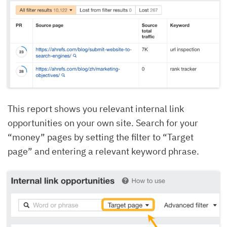
This report shows you relevant internal link
opportunities on your own site. Search for your
“money” pages by setting the filter to “Target
page” and entering a relevant keyword phrase.