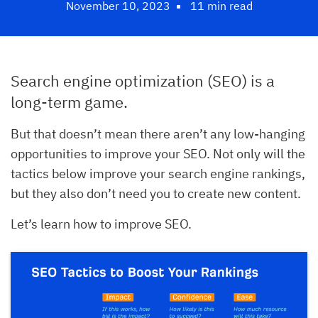
November 10, 2023
11 min read
Search engine optimization (SEO) is a
long-term game.
But that doesn’t mean there aren’t any low-hanging
opportunities to improve your SEO. Not only will the
tactics below improve your search engine rankings,
but they also don’t need you to create new content.
Let’s learn how to improve SEO.