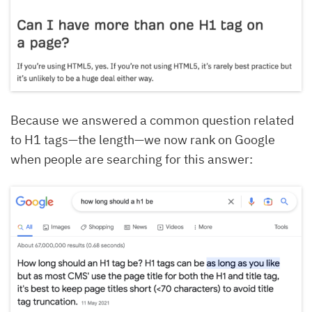
Because we answered a common question related
to H1 tags—the length—we now rank on Google
when people are searching for this answer: