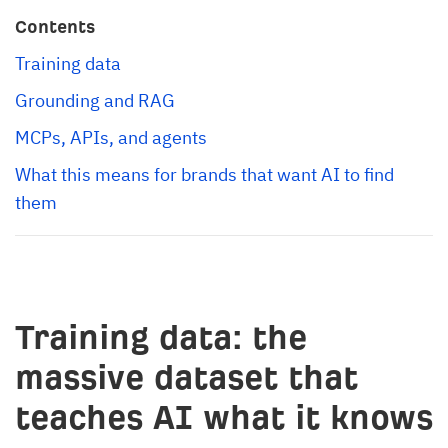
Contents
Training data
Grounding and RAG
MCPs, APIs, and agents
What this means for brands that want AI to find 
them
Training data: the
massive dataset that
teaches AI what it knows