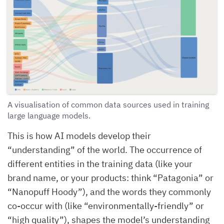
A visualisation of common data sources used in training
large language models.
This is how AI models develop their
“understanding” of the world. The occurrence of
different entities in the training data (like your
brand name, or your products: think “Patagonia” or
“Nanopuff Hoody”), and the words they commonly
co-occur with (like “environmentally-friendly” or
“high quality”), shapes the model’s understanding