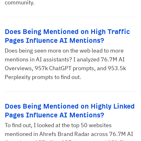
community.
Does Being Mentioned on High Traffic
Pages Influence AI Mentions?
Does being seen more on the web lead to more
mentions in AI assistants? I analyzed 76.7M AI
Overviews, 957k ChatGPT prompts, and 953.5k
Perplexity prompts to find out.
Does Being Mentioned on Highly Linked
Pages Influence AI Mentions?
To find out, I looked at the top 50 websites
mentioned in Ahrefs Brand Radar across 76.7M AI