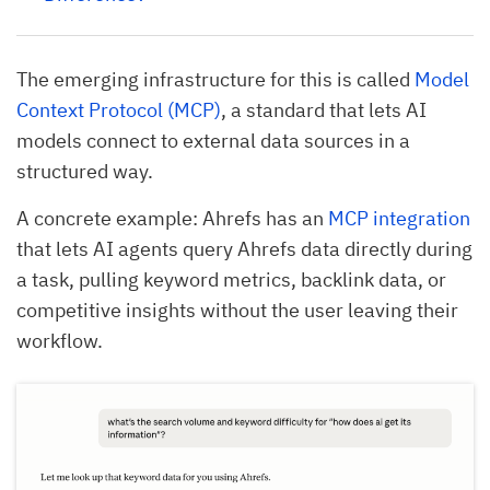
The emerging infrastructure for this is called
Model
Context Protocol (MCP)
, a standard that lets AI
models connect to external data sources in a
structured way.
A concrete example: Ahrefs has an
MCP integration
that lets AI agents query Ahrefs data directly during
a task, pulling keyword metrics, backlink data, or
competitive insights without the user leaving their
workflow.