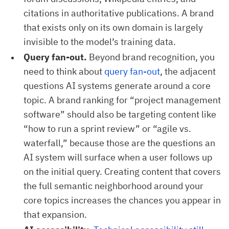
citations in authoritative publications. A brand
that exists only on its own domain is largely
invisible to the model’s training data.
Query fan-out.
Beyond brand recognition, you
need to think about
query fan-out
, the adjacent
questions AI systems generate around a core
topic. A brand ranking for “project management
software” should also be targeting content like
“how to run a sprint review” or “agile vs.
waterfall,” because those are the questions an
AI system will surface when a user follows up
on the initial query. Creating content that covers
the full semantic neighborhood around your
core topics increases the chances you appear in
that expansion.