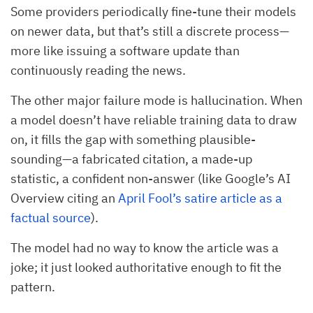
Some providers periodically fine-tune their models
on newer data, but that’s still a discrete process—
more like issuing a software update than
continuously reading the news.
The other major failure mode is hallucination. When
a model doesn’t have reliable training data to draw
on, it fills the gap with something plausible-
sounding—a fabricated citation, a made-up
statistic, a confident non-answer (like Google’s AI
Overview citing an
April Fool’s satire article as a
factual source
).
The model had no way to know the article was a
joke; it just looked authoritative enough to fit the
pattern.