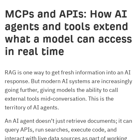
MCPs and APIs:
How AI
agents and tools extend
what a model can access
in real time
RAG is one way to get fresh information into an AI
response. But modern AI systems are increasingly
going further, giving models the ability to call
external tools mid-conversation. This is the
territory of AI agents.
An AI agent doesn’t just retrieve documents; it can
query APIs, run searches, execute code, and
interact with live data sources as part of working