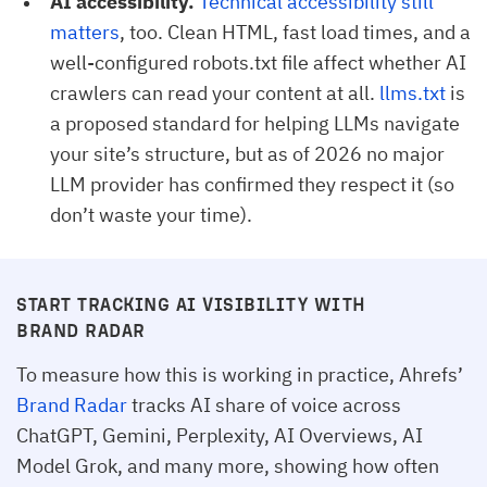
AI accessibility.
Technical accessibility still 
matters
, too. Clean HTML, fast load times, and a
well-configured robots.txt file affect whether AI
crawlers can read your content at all.
llms.txt
is
a proposed standard for helping LLMs navigate
your site’s structure, but as of 2026 no major
LLM provider has confirmed they respect it (so
don’t waste your time).
START TRACKING AI VISIBILITY WITH
BRAND RADAR
To measure how this is working in practice, Ahrefs’
Brand Radar
tracks AI share of voice across
ChatGPT, Gemini, Perplexity, AI Overviews, AI
Model Grok, and many more, showing how often