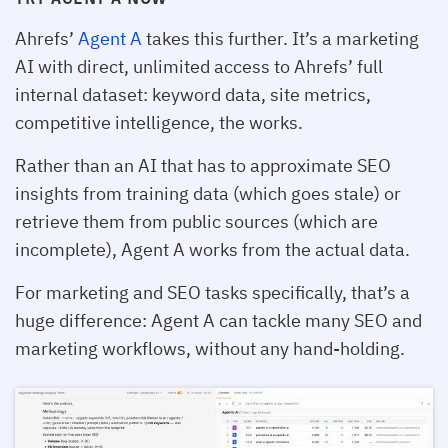
Ahrefs’
Agent A
takes this further. It’s a marketing
AI with direct, unlimited access to Ahrefs’ full
internal dataset: keyword data, site metrics,
competitive intelligence, the works.
Rather than an AI that has to approximate SEO
insights from training data (which goes stale) or
retrieve them from public sources (which are
incomplete), Agent A works from the actual data.
For marketing and SEO tasks specifically, that’s a
huge difference: Agent A can tackle many SEO and
marketing workflows, without any hand-holding.