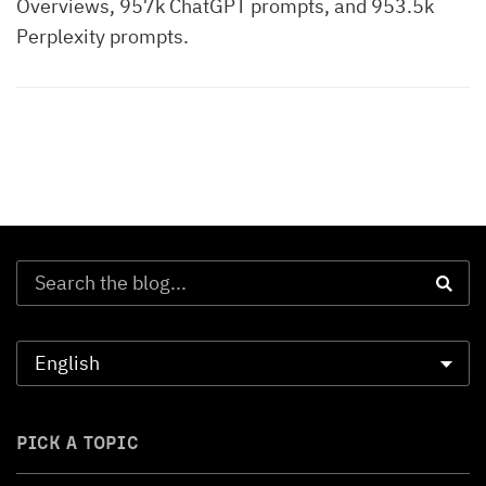
Overviews, 957k ChatGPT prompts, and 953.5k
Perplexity prompts.
PICK A TOPIC