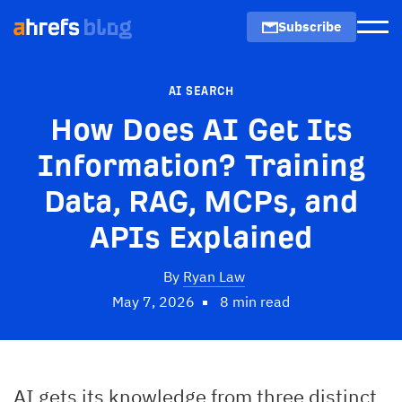
Subscribe
Men
AI SEARCH
How Does AI Get Its
Information? Training
Data, RAG, MCPs, and
APIs Explained
By
Ryan Law
May 7, 2026
8 min read
AI gets its knowledge from three distinct