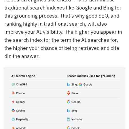
traditional search indexes like Google and Bing for
this grounding process. That’s why good SEO, and
ranking highly in traditional search, will also
improve your AI visibility. The higher you appear in
the search index for the term the AI searches for,
the higher your chance of being retrieved and cite
din the answer.