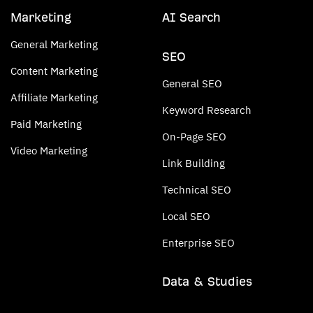
Marketing
AI Search
General Marketing
SEO
Content Marketing
General SEO
Affiliate Marketing
Keyword Research
Paid Marketing
On-Page SEO
Video Marketing
Link Building
Technical SEO
Local SEO
Enterprise SEO
Data & Studies