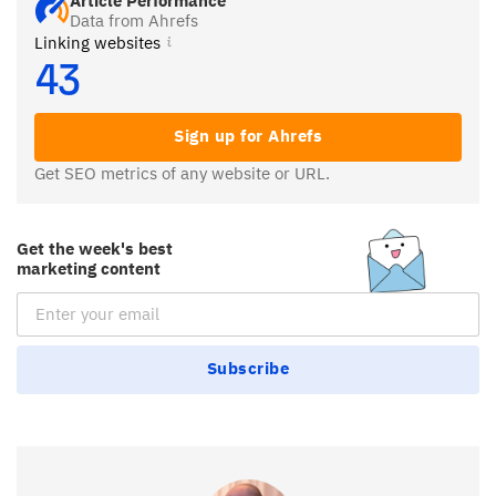
Article Performance
Data from Ahrefs
Linking websites
43
Sign up for Ahrefs
Get SEO metrics of any website or URL.
Get the week's best
marketing content
Email Subscription
Subscribe