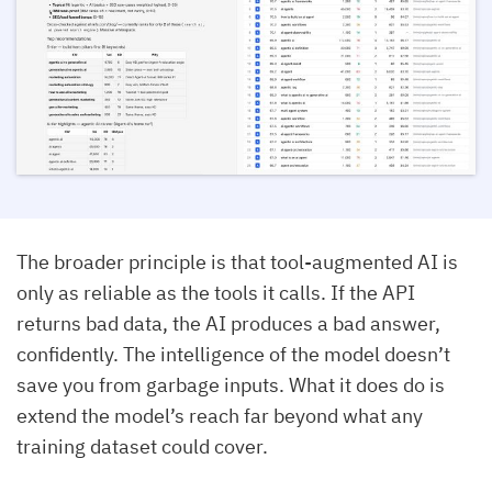
The broader principle is that tool-augmented AI is
only as reliable as the tools it calls. If the API
returns bad data, the AI produces a bad answer,
confidently. The intelligence of the model doesn’t
save you from garbage inputs. What it does do is
extend the model’s reach far beyond what any
training dataset could cover.