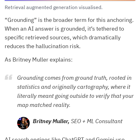
Retrieval augmented generation visualised.
“Grounding” is the broader term for this anchoring.
When an AI answer is grounded, it’s tethered to
specific retrieved sources, which dramatically
reduces the hallucination risk.
As Britney Muller explains:
Grounding comes from ground truth, rooted in
statistics and originally cartography, where it
literally meant going outside to verify that your
map matched reality.
Britney Muller,
SEO + ML Consultant
AI search engines like ChatGPT and Gemini use