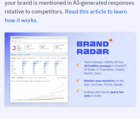
your brand is mentioned in AI-generated responses
relative to competitors.
Read this article to learn
how it works.