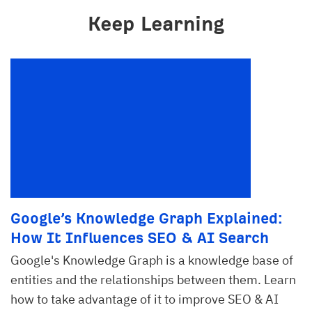
Keep Learning
Google’s Knowledge Graph Explained:
How It Influences SEO & AI Search
Google's Knowledge Graph is a knowledge base of
entities and the relationships between them. Learn
how to take advantage of it to improve SEO & AI