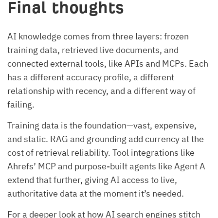
Final thoughts
AI knowledge comes from three layers: frozen
training data, retrieved live documents, and
connected external tools, like APIs and MCPs. Each
has a different accuracy profile, a different
relationship with recency, and a different way of
failing.
Training data is the foundation—vast, expensive,
and static. RAG and grounding add currency at the
cost of retrieval reliability. Tool integrations like
Ahrefs’ MCP and purpose-built agents like Agent A
extend that further, giving AI access to live,
authoritative data at the moment it’s needed.
For a deeper look at how AI search engines stitch