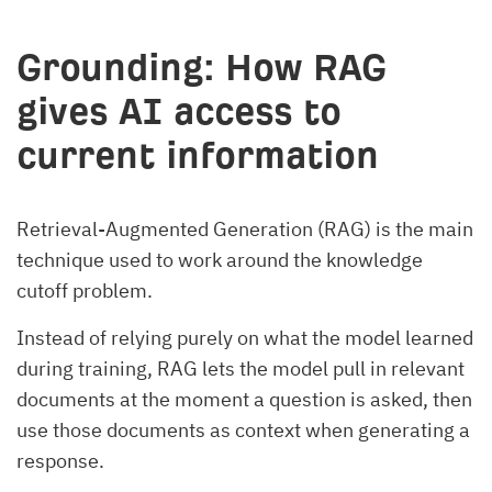
Grounding: How RAG
gives AI access to
current information
Retrieval-Augmented Generation (RAG) is the main
technique used to work around the knowledge
cutoff problem.
Instead of relying purely on what the model learned
during training, RAG lets the model pull in relevant
documents at the moment a question is asked, then
use those documents as context when generating a
response.