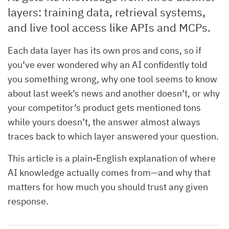
layers: training data, retrieval systems,
and live tool access like APIs and MCPs.
Each data layer has its own pros and cons, so if
you’ve ever wondered why an AI confidently told
you something wrong, why one tool seems to know
about last week’s news and another doesn’t, or why
your competitor’s product gets mentioned tons
while yours doesn’t, the answer almost always
traces back to which layer answered your question.
This article is a plain-English explanation of where
AI knowledge actually comes from—and why that
matters for how much you should trust any given
response.