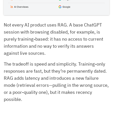
Not every AI product uses RAG. A base ChatGPT
session with browsing disabled, for example, is
purely training-based: it has no access to current
information and no way to verify its answers
against live sources.
The tradeoff is speed and simplicity. Training-only
responses are fast, but they’re permanently dated.
RAG adds latency and introduces a new failure
mode (retrieval errors—pulling in the wrong source,
or a poor-quality one), but it makes recency
possible.