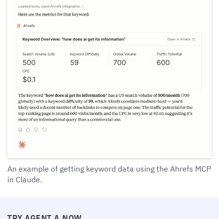
An example of getting keyword data using the Ahrefs MCP
in Claude.
TRY AGENT A NOW