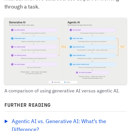
through a task.
A comparison of using generative AI versus agentic AI.
FURTHER READING
Agentic AI vs. Generative AI: What’s the 
Difference?