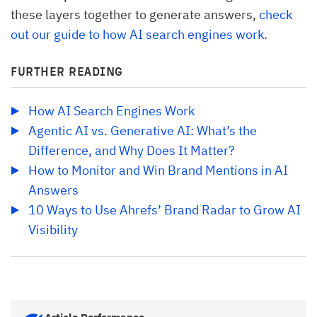
these layers together to generate answers,
check
out our guide to how AI search engines work
.
FURTHER READING
How AI Search Engines Work
Agentic AI vs. Generative AI: What’s the 
Difference, and Why Does It Matter?
How to Monitor and Win Brand Mentions in AI 
Answers
10 Ways to Use Ahrefs’ Brand Radar to Grow AI 
Visibility