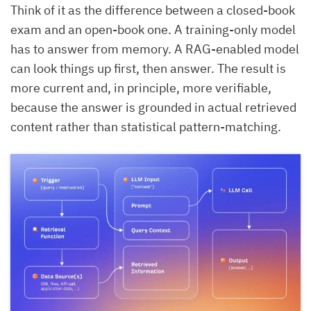
Think of it as the difference between a closed-book
exam and an open-book one. A training-only model
has to answer from memory. A RAG-enabled model
can look things up first, then answer. The result is
more current and, in principle, more verifiable,
because the answer is grounded in actual retrieved
content rather than statistical pattern-matching.