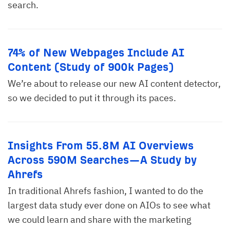
search.
74% of New Webpages Include AI
Content (Study of 900k Pages)
We’re about to release our new AI content detector,
so we decided to put it through its paces.
Insights From 55.8M AI Overviews
Across 590M Searches—A Study by
Ahrefs
In traditional Ahrefs fashion, I wanted to do the
largest data study ever done on AIOs to see what
we could learn and share with the marketing