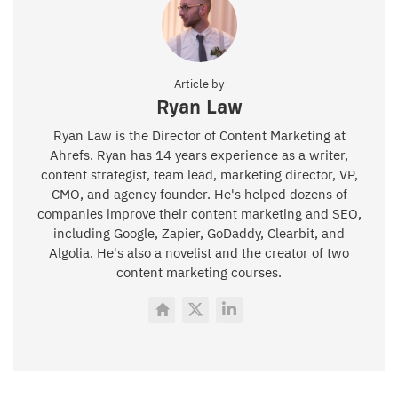
Article by
Ryan Law
Ryan Law is the Director of Content Marketing at
Ahrefs. Ryan has 14 years experience as a writer,
content strategist, team lead, marketing director, VP,
CMO, and agency founder. He's helped dozens of
companies improve their content marketing and SEO,
including Google, Zapier, GoDaddy, Clearbit, and
Algolia. He's also a novelist and the creator of two
content marketing courses.