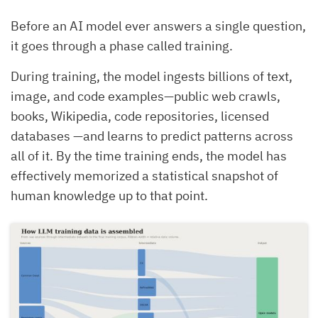
Before an AI model ever answers a single question,
it goes through a phase called training.
During training, the model ingests billions of text,
image, and code examples—public web crawls,
books, Wikipedia, code repositories, licensed
databases —and learns to predict patterns across
all of it. By the time training ends, the model has
effectively memorized a statistical snapshot of
human knowledge up to that point.