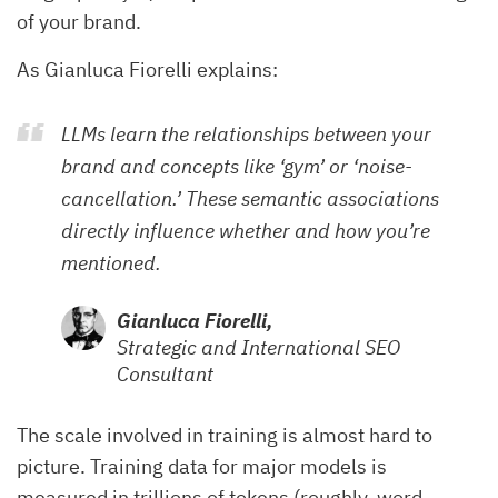
of your brand.
As Gianluca Fiorelli explains:
LLMs learn the relationships between your
brand and concepts like ‘gym’ or ‘noise-
cancellation.’ These semantic associations
directly influence whether and how you’re
mentioned.
Gianluca Fiorelli,
Strategic and International SEO
Consultant
The scale involved in training is almost hard to
picture. Training data for major models is
measured in trillions of tokens (roughly, word-