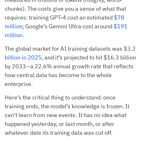
chunks). The costs give you a sense of what that
requires: training GPT-4 cost an estimated
$78
million
; Google’s Gemini Ultra cost around
$191
million
.
The global market for AI training datasets was
$3.2
billion in 2025,
and it’s projected to hit $16.3 billion
by 2033—a 22.6% annual growth rate that reflects
how central data has become to the whole
enterprise.
Here’s the critical thing to understand: once
training ends, the model’s knowledge is frozen. It
can’t learn from new events. It has no idea what
happened yesterday, or last month, or after
whatever date its training data was cut off.