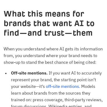
What this means for
brands that want AI to
find—and trust—them
When you understand where AI gets its information
from, you understand where your brand needs to
show-up to stand the best chance of being cited:
Off-site mentions.
If you want AI to accurately
represent your brand, the starting point isn’t
your website—it’s
off-site mentions.
Models
learn about brands from the sources they
trained on: press coverage, third-party reviews,
forum discussions, Wikipedia entries, and