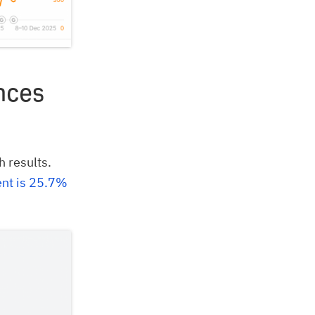
nces
h results.
ent is 25.7%