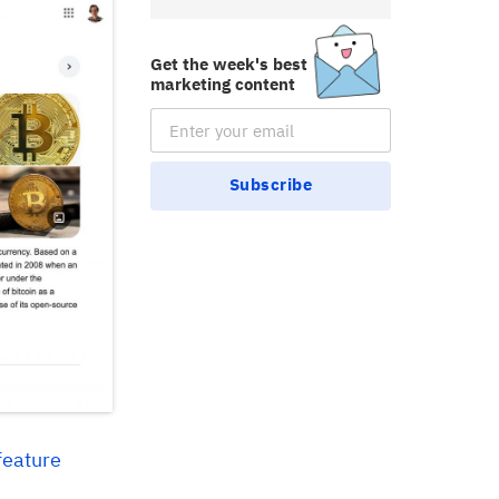
Get the week's best
marketing content
Email Subscription
Subscribe
feature