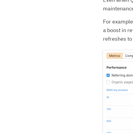
maintenance
For example,
a boost in r
refreshes t