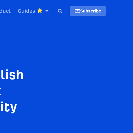
duct
Guides
Subscribe
lish
k
ity