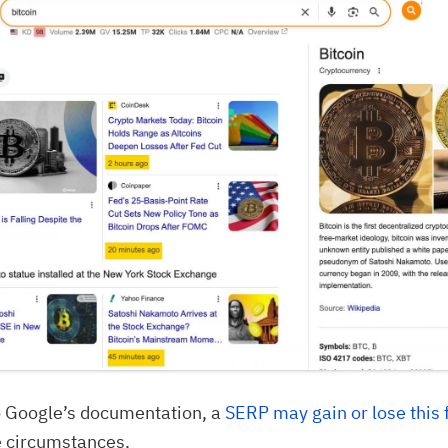
o Google’s documentation, a
SERP may gain or lose this 
e circumstances.