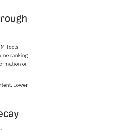
hrough
CRM Tools
same ranking
formation or
ntent. Lower
ecay
e