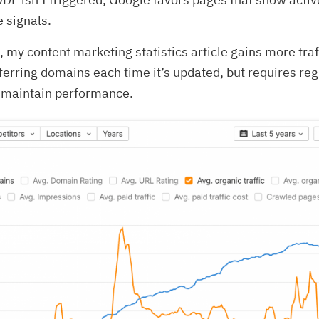
 signals.
 my content marketing statistics article gains more traf
eferring domains each time it’s updated, but requires reg
o maintain performance.