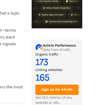
hat a topic
ent—terms
ers want
e signals
Article Performance
Data from Ahrefs
Organic traffic
173
Linking websites
165
hers the most
Sign up for Ahrefs
Get SEO metrics of any
website or URL.