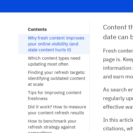
Content th
Contents
date can b
Why fresh content improves 
your online visibility (and 
stale content hurts it)
Fresh conte
Which content types need 
page is. Kee
updating most often
information 
Finding your refresh targets: 
and earn mo
identifying outdated content 
at scale
As search en
Tips for improving content 
regularly up
freshness
effective wa
Did it work? How to measure 
your content refresh results
In this artic
How to benchmark your 
refresh strategy against 
citations, w
competitors