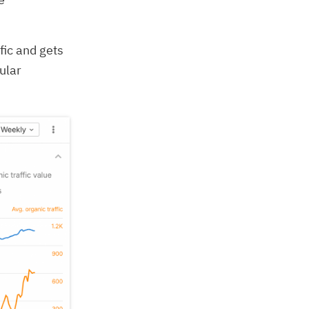
fic and gets
ular