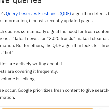
e’s
Query Deserves Freshness (QDF)
algorithm detects t
t information, it boosts recently updated pages.
ch queries semantically signal the need for fresh cont
hone,” “latest news,” or “2025 trends” make it clear us
rmation. But for others, the QDF algorithm looks for thre
is “hot”:
tes are actively writing about it.
sts are covering it frequently.
volume is spiking.
ee occur, Google prioritizes fresh content to give searc
rmation.