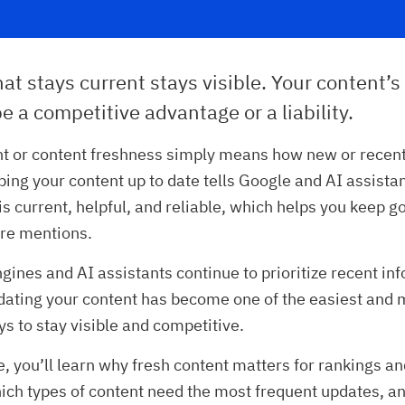
at stays current stays visible. Your content’s
e a competitive advantage or a liability.
nt or content freshness simply means how new or recent
ping your content up to date tells Google and AI assistan
is current, helpful, and reliable, which helps you keep 
re mentions.
gines and AI assistants continue to prioritize recent in
dating your content has become one of the easiest and 
ys to stay visible and competitive.
le, you’ll learn why fresh content matters for rankings a
hich types of content need the most frequent updates, a