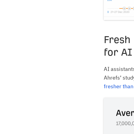
Fresh
for AI
AI assistants
Ahrefs’ stud
fresher than