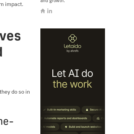
and growth.
um impact.
ves
d
they do so in
me-