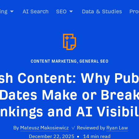
ing
AI Search
SEO
Data & Studies
Pro
CONTENT MARKETING
,
GENERAL SEO
sh Content: Why Pub
Dates Make or Brea
nkings and AI Visibil
By
Mateusz Makosiewicz
✓
Reviewed by
Ryan Law
December 22, 2025
14 min read