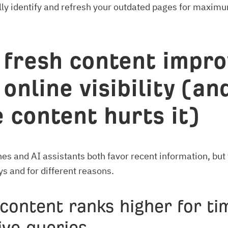
ly identify and refresh your outdated pages for maxim
fresh content impro
 online visibility (an
e content hurts it)
es and AI assistants both favor recent information, but 
ys and for different reasons.
content ranks higher for ti
ive queries