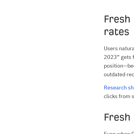
Fresh 
rates
Users natura
2023” gets 
position—be
outdated re
Research s
clicks from 
Fresh
Even when QD