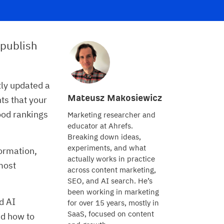
 publish
ly updated a
Mateusz Makosiewicz
ts that your
good rankings
Marketing researcher and
educator at Ahrefs.
Breaking down ideas,
experiments, and what
formation,
actually works in practice
most
across content marketing,
SEO, and AI search. He’s
been working in marketing
nd AI
for over 15 years, mostly in
SaaS, focused on content
nd how to