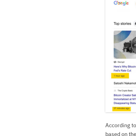
According t
based on th