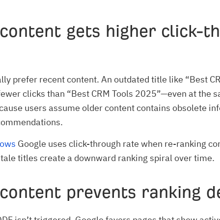
content gets higher click-t
lly prefer recent content. An outdated title like “Best 
fewer clicks than “Best CRM Tools 2025”—even at the 
cause users assume older content contains obsolete in
commendations.
hows
Google uses click-through rate when re-ranking co
stale titles create a downward ranking spiral over time.
 content prevents ranking d
F isn’t triggered, Google favors pages that show activ