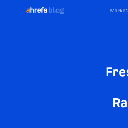
Market
Fre
Ra