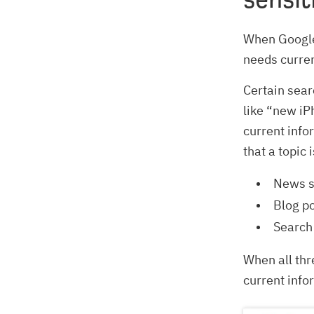
When Googl
needs curren
Certain sear
like “new iP
current info
that a topic 
News si
Blog po
Search 
When all thr
current info