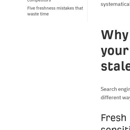
systematical
Five freshness mistakes that 
waste time
Why 
your
stal
Search engin
different wa
Fresh 
sensit