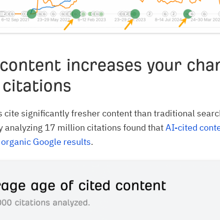
 content increases your cha
 citations
 cite significantly fresher content than traditional searc
y analyzing 17 million citations found that
AI-cited cont
 organic Google results
.